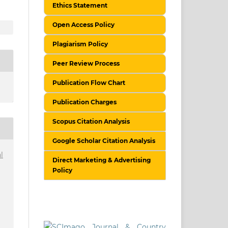
Ethics Statement
Open Access Policy
Plagiarism Policy
Peer Review Process
Publication Flow Chart
Publication Charges
Scopus Citation Analysis
Google Scholar Citation Analysis
l
Direct Marketing & Advertising
Policy