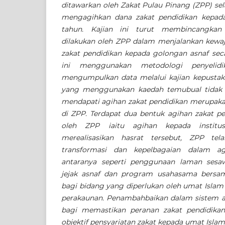
ditawarkan oleh Zakat Pulau Pinang (ZPP) sel
mengagihkan dana zakat pendidikan kepada
tahun. Kajian ini turut membincangkan
dilakukan oleh ZPP dalam menjalankan kewa
zakat pendidikan kepada golongan asnaf secar
ini menggunakan metodologi penyelidik
mengumpulkan data melalui kajian kepustak
yang menggunakan kaedah temubual tidak be
mendapati agihan zakat pendidikan merupakan
di ZPP. Terdapat dua bentuk agihan zakat pe
oleh ZPP iaitu agihan kepada institus
merealisasikan hasrat tersebut, ZPP tel
transformasi dan kepelbagaian dalam ag
antaranya seperti penggunaan laman sesa
jejak asnaf dan program usahasama bersam
bagi bidang yang diperlukan oleh umat Islam 
perakaunan. Penambahbaikan dalam sistem ag
bagi memastikan peranan zakat pendidikan 
objektif pensyariatan zakat kepada umat Islam