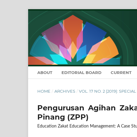
ABOUT
EDITORIAL BOARD
CURRENT
HOME
/
ARCHIVES
/
VOL. 17 NO. 2 (2019): SPECIA
Pengurusan Agihan Zakat
Pinang (ZPP)
Education Zakat Education Management: A Case Stu