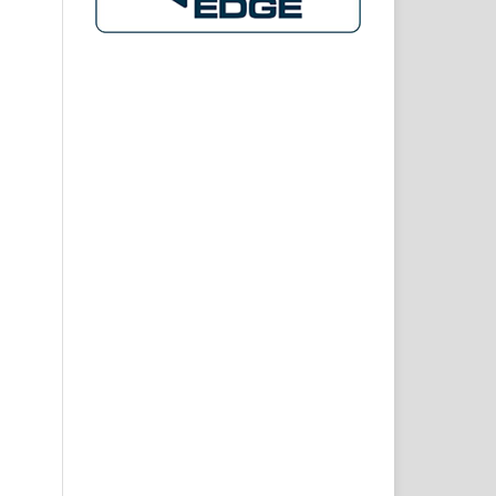
ion
kat
onal
and