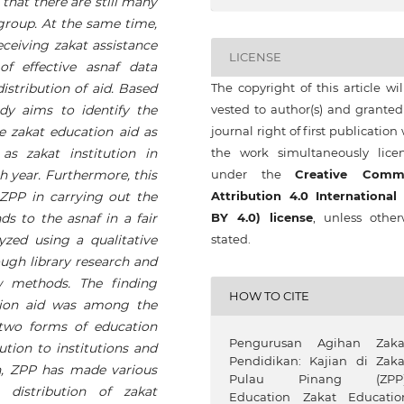
 that there are still many
group. At the same time,
ceiving zakat assistance
LICENSE
of effective asnaf data
stribution of aid. Based
The copyright of this article wi
dy aims to identify the
vested to author(s) and granted
ve zakat education aid as
journal right of first publication
s zakat institution in
the work simultaneously lice
h year. Furthermore, this
under the
Creative Comm
 ZPP in carrying out the
Attribution 4.0 International
ds to the asnaf in a fair
BY 4.0) license
, unless other
zed using a qualitative
stated.
ugh library research and
ew methods. The finding
HOW TO CITE
ation aid was among the
 two forms of education
Pengurusan Agihan Zaka
ution to institutions and
Pendidikan: Kajian di Zaka
ion, ZPP has made various
Pulau Pinang (ZPP)
 distribution of zakat
Education Zakat Educatio