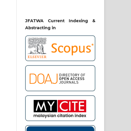
our
 in
JFATWA Current Indexing &
ion
nt-
Abstracting in
al,
din
mak
ib,
lam
af:
tur
ing
: a
s].
ial