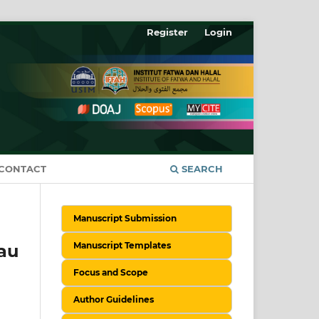
Register
Login
CONTACT
SEARCH
Manuscript Submission
Manuscript Templates
au
Focus and Scope
Author Guidelines