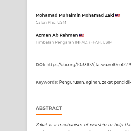
Mohamad Muhaimin Mohamad Zaki
Calon Phd, USM
Azman Ab Rahman
Timbalan Pengarah INFAD, iFFAH, USIM
DOI:
https://doi.org/10.33102/jfatwa.vol0no0.27
Keywords:
Pengurusan, agihan, zakat pendidi
ABSTRACT
Zakat is a mechanism of worship to help tho