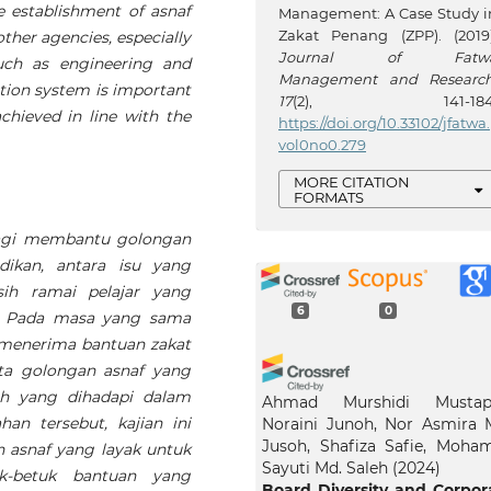
e establishment of asnaf
Management: A Case Study i
Zakat Penang (ZPP). (2019)
ther agencies, especially
Journal of Fatw
uch as engineering and
Management and Researc
tion system is important
17
(2), 141-184
achieved in line with the
https://doi.org/10.33102/jfatwa.
vol0no0.279
MORE CITATION
FORMATS
agi membantu golongan
ikan, antara isu yang
ih ramai pelajar yang
6
0
n. Pada masa yang sama
 menerima bantuan zakat
ata golongan asnaf yang
ah yang dihadapi dalam
Ahmad Murshidi Mustap
an tersebut, kajian ini
Noraini Junoh, Nor Asmira 
Jusoh, Shafiza Safie, Moha
n asnaf yang layak untuk
Sayuti Md. Saleh
(2024)
k-betuk bantuan yang
Board Diversity and Corpor