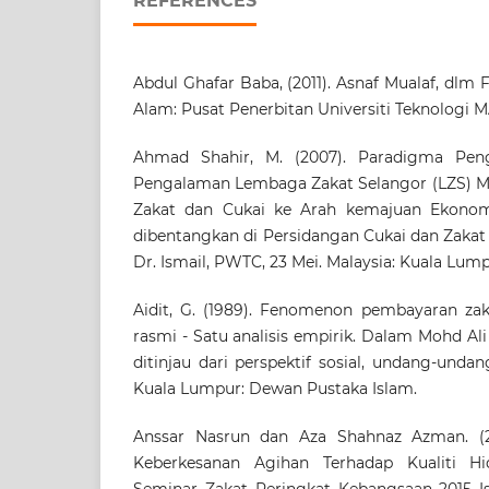
REFERENCES
Abdul Ghafar Baba, (2011). Asnaf Mualaf, dlm 
Alam: Pusat Penerbitan Universiti Teknologi 
Ahmad Shahir, M. (2007). Paradigma Pengu
Pengalaman Lembaga Zakat Selangor (LZS) M
Zakat dan Cukai ke Arah kemajuan Ekonom
dibentangkan di Persidangan Cukai dan Zaka
Dr. Ismail, PWTC, 23 Mei. Malaysia: Kuala Lump
Aidit, G. (1989). Fenomenon pembayaran zaka
rasmi - Satu analisis empirik. Dalam Mohd Ali
ditinjau dari perspektif sosial, undang-undang
Kuala Lumpur: Dewan Pustaka Islam.
Anssar Nasrun dan Aza Shahnaz Azman. (2
Keberkesanan Agihan Terhadap Kualiti Hi
Seminar Zakat Peringkat Kebangsaan 2015 I