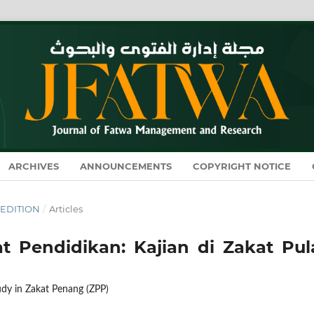
ARCHIVES
ANNOUNCEMENTS
COPYRIGHT NOTICE
L EDITION
/
Articles
 Pendidikan: Kajian di Zakat Pul
dy in Zakat Penang (ZPP)