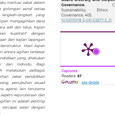
aku institusi zakat dalam
Governance.
C
 golongan asnaf setiap
Sustainability, Ethic
 langkah-langkah yang
Governance, 405.
10.1007/978-3-031-53877-3_31
jipan mengagihkan dana
a adil dan telus. Kajian
an kualitatif dengan
Farahdina Fazial, Suhaida 
aan dan kajian lapangan
Bakar, Muhammad Saiful Is
rstruktur. Hasil kajian
Ismail, Noor Hidayah Ka
 antara agihan terbesar
(2024)
ndidikan yang dilakukan
Monitoring Practices in Za
Distribution Assistance
i dan individu. Bagi
Lembaga Zakat Negeri Ked
ah melakukan pelbagai
Captures
International Journal of Busi
Readers:
67
ihan zakat pendidikan
and Social Science.
-
see details
wang, penubuhan skuad
10.30845/ijbss.v15p18
a agensi lain terutama
seperti kejuruteraan dan
ihan ini adalah penting
Mohd Erfino Johari, Nora
tercapai selari dengan
Anas, Mohd Marzuki Ali, M
Syukri Mohd Noor, Abd Mu
.