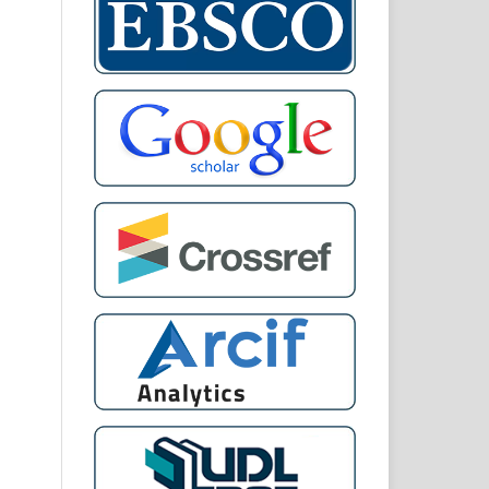
din
ah,
oh,
kat
mic
ng
sia
dy.
and
5.
IZA
ALA
 of