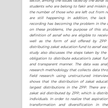
sector, among the issues faced by the asnaf is
students who are belong to fakir and miskin 
the number of those who are left out from re
are still happening. In addition, the lack 
recording has becoming the problem in the di
on these problems, the purpose of this stu
definition of asnaf who are eligible to recei
well as the form of aid offered by ZPP a
distributing zakat education fund to asnaf eac
study also discusses the steps taken by the
obligation to distribute education’s zakat fun
and transparent manner. The data was analy
research methodology that collects data thro
field research using unstructured intervi
shows that the distribution of zakat educ
largest distributions in the ZPP. There are
zakat aid distributed by ZPP, which is distrib
individuals. In order to realize that aspirat
transformation and diversification in the