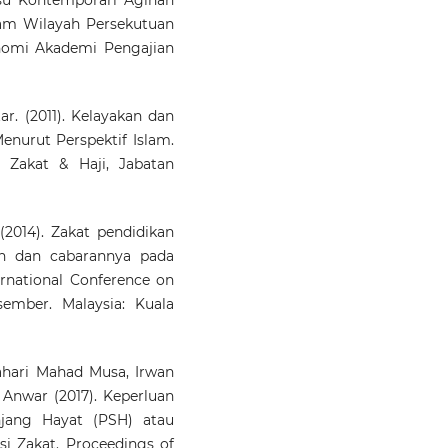
Disclosure and Informat
lam Wilayah Persekutuan
Asymmetry in Malaysian Za
Institutions.
Internati
nomi Akademi Pengajian
Journal of Economics 
Management, 17(1), 1.
10.47836/ijeam.17.1.01
 (2011). Kelayakan dan
nurut Perspektif Islam.
 Zakat & Haji, Jabatan
2014). Zakat pendidikan
an dan cabarannya pada
ernational Conference on
ember. Malaysia: Kuala
hari Mahad Musa, Irwan
 Anwar (2017). Keperluan
jang Hayat (PSH) atau
si Zakat. Proceedings of