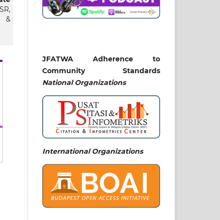
SR,
s &
JFATWA Adherence to
Community Standards
Abu
National
Organizations
lam
sim
kat
 at
ah.
ness
International Organizations
zmi
ohd
nir