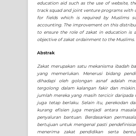
education aid such as the use of website, th
track squad and joint venture programs with o
for fields which is required by Muslims s
accounting. The improvement on this distribu
to ensure the role of zakat in education is 
objective of zakat ordainment to the Muslims.
Abstrak
Zakat merupakan satu mekanisma ibadah b
yang memerlukan. Menerusi bidang pendid
dihadapi oleh golongan asnaf adalah mas
tergolong dalam kalangan fakir dan miski
jumlah mereka yang masih tercicir daripada
juga tetap berlaku. Selain itu, perekodan d
kurang efisien juga menjadi antara masal
penyaluran bantuan. Berdasarkan permasalah
bertujuan untuk mengenal pasti pendefinisia
menerima zakat pendidikan serta bentu