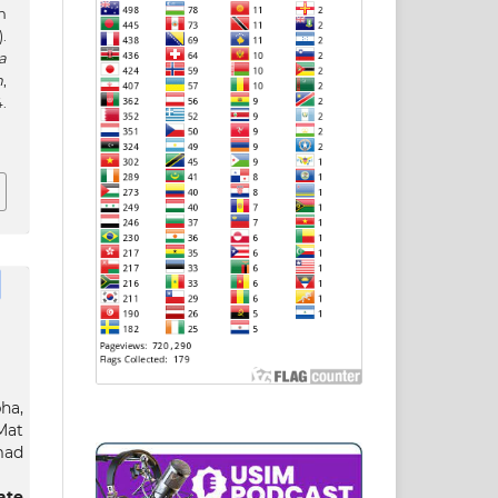
n
.
a
h
,
.
ha,
Mat
mad
ate