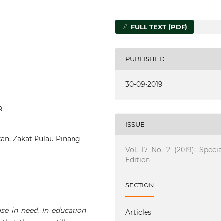
FULL TEXT (PDF)
PUBLISHED
30-09-2019
9
ISSUE
kan, Zakat Pulau Pinang
Vol. 17 No. 2 (2019): Specia
Edition
SECTION
se in need. In education
Articles