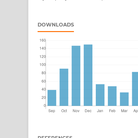
DOWNLOADS