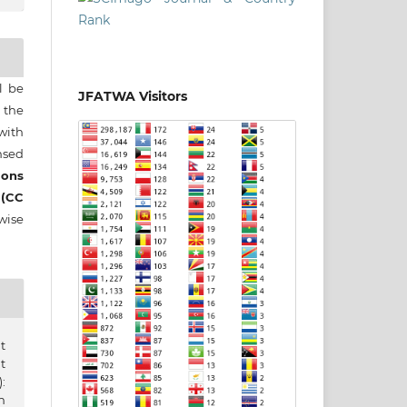
ll be
JFATWA Visitors
 the
 with
nsed
ons
 (CC
wise
t
t
:
n