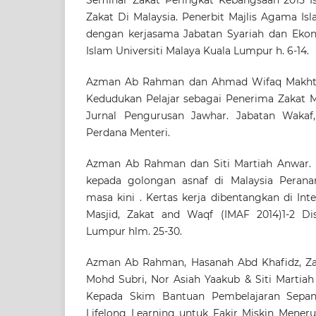
Zakat Di Malaysia. Penerbit Majlis Agama Is
dengan kerjasama Jabatan Syariah dan Eko
Islam Universiti Malaya Kuala Lumpur h. 6-14.
Azman Ab Rahman dan Ahmad Wifaq Makhtar.
Kedudukan Pelajar sebagai Penerima Zakat Me
Jurnal Pengurusan Jawhar. Jabatan Wakaf,
Perdana Menteri.
Azman Ab Rahman dan Siti Martiah Anwar. (
kepada golongan asnaf di Malaysia Peran
masa kini . Kertas kerja dibentangkan di Int
Masjid, Zakat and Waqf (IMAF 2014)1-2 Dis
Lumpur hlm. 25-30.
Azman Ab Rahman, Hasanah Abd Khafidz, Za
Mohd Subri, Nor Asiah Yaakub & Siti Martiah
Kepada Skim Bantuan Pembelajaran Sepan
Lifelong Learning untuk Fakir Miskin Meneru