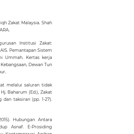
10.33306/mjssh/321
Fiqh Zakat Malaysia. Shah
Salimah Yahaya, Azaru
MARA.
Awang, Nazlin Emieza Ng
Mila Fursiana Salma Musfir
Akmal Bashori
(2024)
rusan Institusi Zakat:
The Influence of Za
AIS. Pemantapan Sistem
Assistance on Acade
i Ummah. Kertas kerja
Achievement Amo
t Kebangsaan, Dewan Tun
University Students in Malay
ur.
and Indonesia: A Pilot Stu
Information Management 
Business Review, 16(3(I)S), 102
t melalui saluran tidak
10.22610/imbr.v16i3(I)S.4119
 Hj. Baharum (Ed.), Zakat
 dan taksiran (pp. 1-27).
RAEDAH SAPINGI, SHERL
PUAT NELSON, SITI NORM
015). Hubungan Antara
SHEIKH OBID
(2023)
dup Asnaf. E-Prosiding
Assessing The Extent
su Kontemporari Agihan