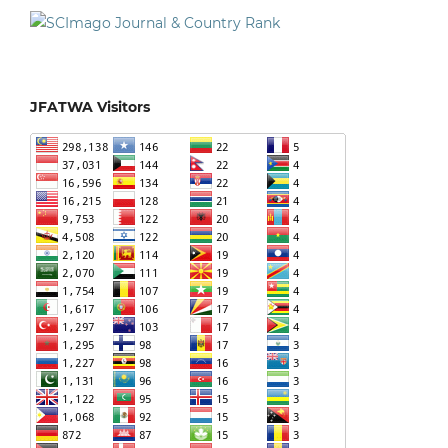
JFATWA Visitors