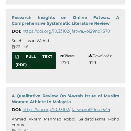
Research Insights on Online Fatwas. A
Comprehensive Systematic Literature Review
DOI:
https://doi.org/10.33102/jfatwa.vol29no1.570
Soleh Hasan Wahid
23 - 46
:
Views:
Downloads:
FULL TEXT
1770
929
(PDF)
A Qualitative Review On ‘Awrah Issue of Muslim
Women Athlete In Malaysia
DOI:
https://doi.org/10.33102/jfatwa.vol29no1.544
Ahmad Akram Mahmad Robbi, Saidatolakma Mohd
Yunus
47 - 62
: