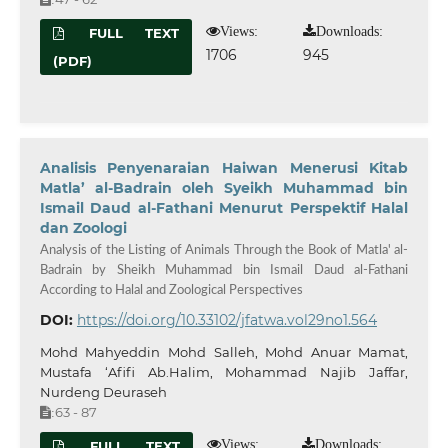
Views:
Downloads:
FULL TEXT
1706
945
(PDF)
Analisis Penyenaraian Haiwan Menerusi Kitab
Matla’ al-Badrain oleh Syeikh Muhammad bin
Ismail Daud al-Fathani Menurut Perspektif Halal
dan Zoologi
Analysis of the Listing of Animals Through the Book of Matla' al-
Badrain by Sheikh Muhammad bin Ismail Daud al-Fathani
According to Halal and Zoological Perspectives
DOI:
https://doi.org/10.33102/jfatwa.vol29no1.564
Mohd Mahyeddin Mohd Salleh, Mohd Anuar Mamat,
Mustafa ‘Afifi Ab.Halim, Mohammad Najib Jaffar,
Nurdeng Deuraseh
63 - 87
:
Views:
Downloads:
FULL TEXT