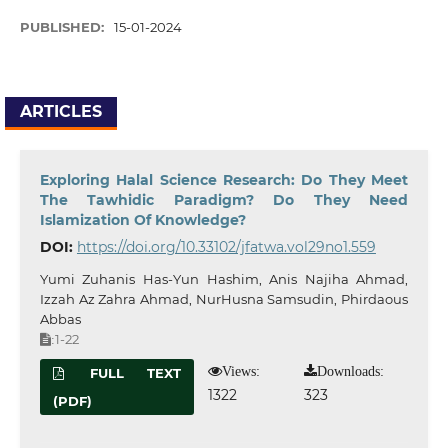
PUBLISHED:
15-01-2024
ARTICLES
Exploring Halal Science Research: Do They Meet
The Tawhidic Paradigm? Do They Need
Islamization Of Knowledge?
DOI:
https://doi.org/10.33102/jfatwa.vol29no1.559
Yumi Zuhanis Has-Yun Hashim, Anis Najiha Ahmad,
Izzah Az Zahra Ahmad, NurHusna Samsudin, Phirdaous
Abbas
1-22
:
Views:
Downloads:
FULL TEXT
1322
323
(PDF)