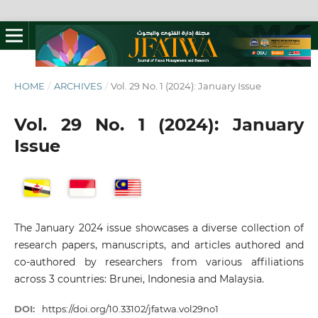
HOME
/
ARCHIVES
/
Vol. 29 No. 1 (2024): January Issue
Vol. 29 No. 1 (2024): January
Issue
The January 2024 issue showcases a diverse collection of
research papers, manuscripts, and articles authored and
co-authored by researchers from various affiliations
across 3 countries: Brunei, Indonesia and Malaysia.
DOI:
https://doi.org/10.33102/jfatwa.vol29no1