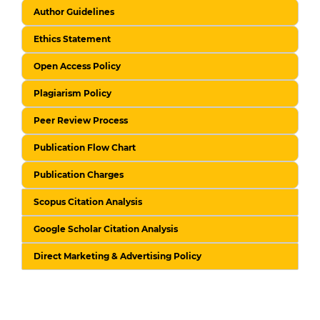
Author Guidelines
Ethics Statement
Open Access Policy
Plagiarism Policy
Peer Review Process
Publication Flow Chart
Publication Charges
Scopus Citation Analysis
Google Scholar Citation Analysis
Direct Marketing & Advertising Policy