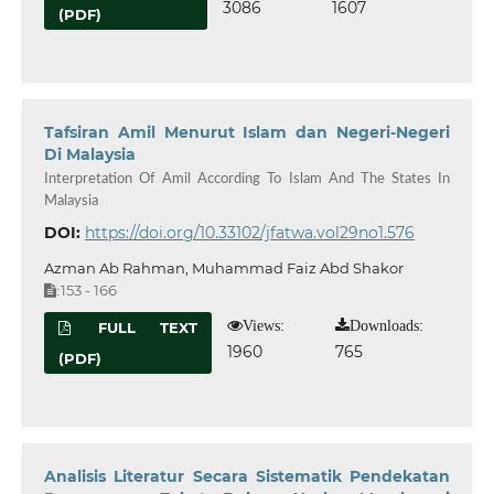
3086
1607
(PDF)
Tafsiran Amil Menurut Islam dan Negeri-Negeri
Di Malaysia
Interpretation Of Amil According To Islam And The States In
Malaysia
DOI:
https://doi.org/10.33102/jfatwa.vol29no1.576
Azman Ab Rahman, Muhammad Faiz Abd Shakor
153 - 166
:
Views:
Downloads:
FULL TEXT
1960
765
(PDF)
Analisis Literatur Secara Sistematik Pendekatan