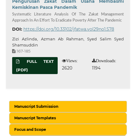
Pengurusan Zakat Dalam Usaha Membasmi
Kemiskinan Pasca Pandemik
Systematic Literature Analysis Of The Zakat Management
Approach In An Effort To Eradicate Poverty After The Pandemic
DOI:
https://doi.org/10.33102/jfatwa.vol29no1.578
Zizi Azlinda, Azman Ab Rahman, Syed Salim Syed
Shamsuddin
167-185
:
Views:
Downloads:
FULL TEXT
2620
1194
(PDF)
Manuscript Submission
Manuscript Templates
Focus and Scope