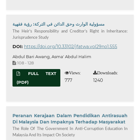
مسؤولية الوارث وحق الدائن في التركة: رؤية فقهية
The Heir’s Responsibility and Creditor’s Right in Inheritance:
Jurisprudence Study
DOI:
https://doi.org/10.33102/jfatwa.vol29no1.555
Abdul Bari Awang, Asma' Abdul Halim
108 - 128
:
Views:
Downloads:
FULL TEXT
777
1240
(PDF)
Peranan Kerajaan Dalam Pendidikan Antirasuah
Di Malaysia Dan Impaknya Terhadap Masyarakat
The Role Of The Government In Anti-Corruption Education In
Malaysia And Its Impact On Society