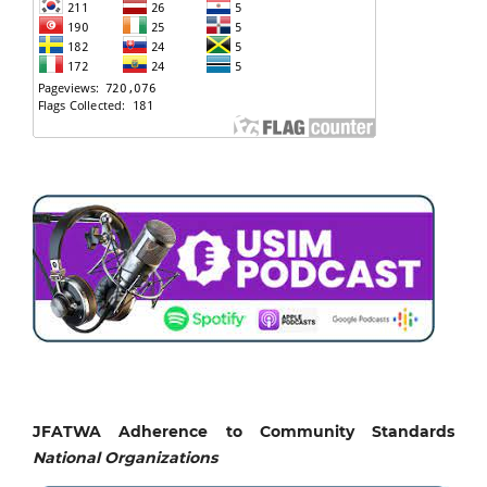
JFATWA Adherence to Community Standards
National
Organizations