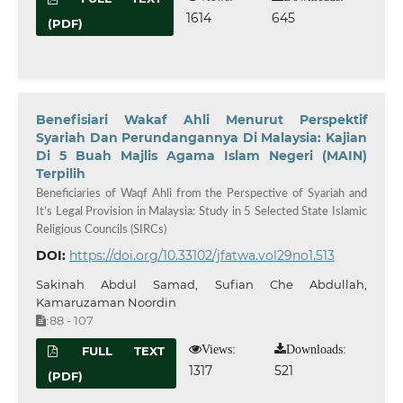
1614
645
(PDF)
Benefisiari Wakaf Ahli Menurut Perspektif
Syariah Dan Perundangannya Di Malaysia: Kajian
Di 5 Buah Majlis Agama Islam Negeri (MAIN)
Terpilih
Beneficiaries of Waqf Ahli from the Perspective of Syariah and
It’s Legal Provision in Malaysia: Study in 5 Selected State Islamic
Religious Councils (SIRCs)
DOI:
https://doi.org/10.33102/jfatwa.vol29no1.513
Sakinah Abdul Samad, Sufian Che Abdullah,
Kamaruzaman Noordin
88 - 107
:
Views:
Downloads:
FULL TEXT
1317
521
(PDF)