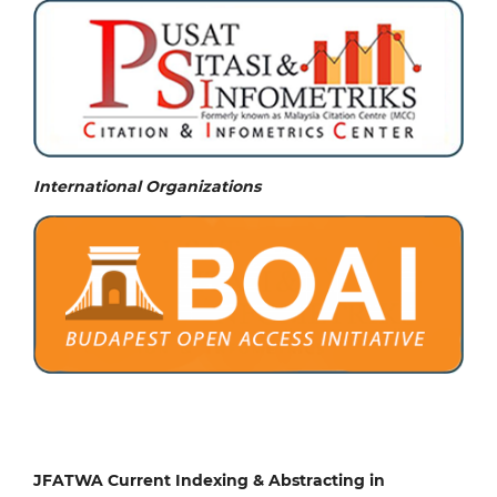
International Organizations
JFATWA Current Indexing & Abstracting in