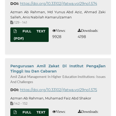
DOI:
https://doi.org/10.33102/jfatwa.vol29no1.574
Azman Ab Rahman, Md Yunus Abd Aziz, Ahmad Zaki
Salleh, Anis Nabilah Kamarulzaman
129 - 141
:
Views:
Downloads:
FULL TEXT
9928
4198
(PDF)
Pengurusan Amil Zakat Di Institut Pengajian
Tinggi: Isu Dan Cabaran
Amil Zakat Management In Higher Education Institutions: Issues
And Challenges
DOI:
https://doi.org/10.33102/jfatwa.vol29no1.575
Azman Ab Rahman, Muhamad Faiz Abd Shakor
142 - 152
:
Views:
Downloads:
FULL TEXT