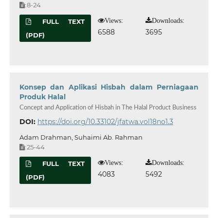
8-24
:
Views:
Downloads:
FULL TEXT
6588
3695
(PDF)
Konsep dan Aplikasi Hisbah dalam Perniagaan
Produk Halal
Concept and Application of Hisbah in The Halal Product Business
DOI:
https://doi.org/10.33102/jfatwa.vol18no1.3
Adam Drahman, Suhaimi Ab. Rahman
25-44
:
Views:
Downloads:
FULL TEXT
4083
5492
(PDF)