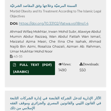
السمنة المرضيّة وعلاجها وفق المقاصد الشرعيّة
Morbid Obesity and Its Treatment According to The Islamic Legal
Objectives
DOI:
https://doi.org/10.33102/jfatwa.vol18no1.4
Ahmad Wifaq Mokhtar, Irwan Mohd Subr, Alawiye Abdul
Mumin Abdur Razzaq, Wan Abdul Fattah Wan Ismail,
Maizatul Azma Masri, Che Ilina Che Isahak, Ahmad
Najib Bin Azmi, Rosaliza Ghazali, Azman Ab. Rahman,
Umar Mukhtar Mohd Noor
45-55
:
Views:
Downloads:
FULL TEXT (PDF)
1490
550
(ARABIC)
الآثار الإدارية لتدخل الشركة القابضة في إدارة الشركات التابعة
في القانون الليبي والقانونين المصري والجزائري وموقف الفقه
الإسلامي من ذلك