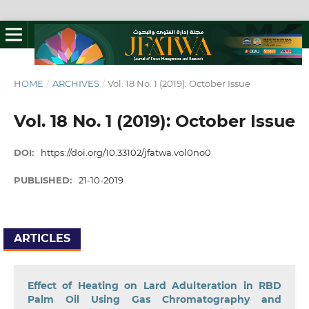
HOME
/
ARCHIVES
/
Vol. 18 No. 1 (2019): October Issue
Vol. 18 No. 1 (2019): October Issue
DOI:
https://doi.org/10.33102/jfatwa.vol0no0
PUBLISHED:
21-10-2019
ARTICLES
Effect of Heating on Lard Adulteration in RBD
Palm Oil Using Gas Chromatography and