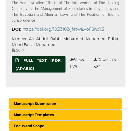
The Administrative Effects of The Intervention of The Holding
Company in The Management of Subsidiaries in Libyan Law and
The Egyptian and Algerian Laws and The Position of Islamic
Jurisprudence
DOI:
https://doi.org/10.33102/jfatwa.vol18no1.5
Muneer Ali Abdul Rabb, Mohamed Mohamed Edhir,
Mohd Faisal Mohamed
56-71
:
Views:
Downloads:
FULL TEXT (PDF)
1179
524
(ARABIC)
Manuscript Submission
Manuscript Templates
Focus and Scope