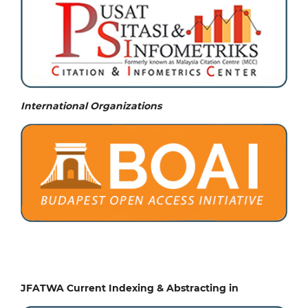
International Organizations
JFATWA Current Indexing & Abstracting in