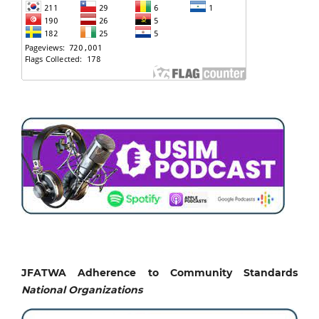
JFATWA Adherence to Community Standards
National
Organizations