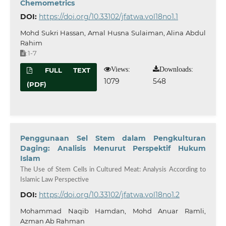
Chemometrics
DOI:
https://doi.org/10.33102/jfatwa.vol18no1.1
Mohd Sukri Hassan, Amal Husna Sulaiman, Alina Abdul
Rahim
1-7
:
Views:
Downloads:
FULL TEXT
1079
548
(PDF)
Penggunaan Sel Stem dalam Pengkulturan
Daging: Analisis Menurut Perspektif Hukum
Islam
The Use of Stem Cells in Cultured Meat: Analysis According to
Islamic Law Perspective
DOI:
https://doi.org/10.33102/jfatwa.vol18no1.2
Mohammad Naqib Hamdan, Mohd Anuar Ramli,
Azman Ab Rahman