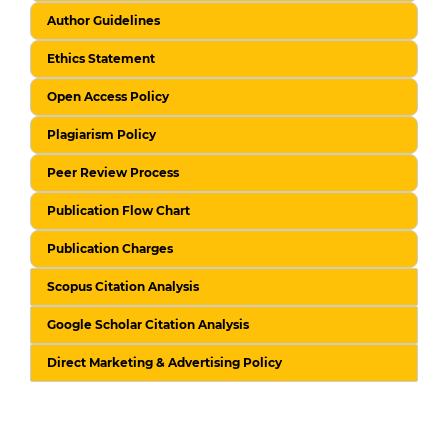
Author Guidelines
Ethics Statement
Open Access Policy
Plagiarism Policy
Peer Review Process
Publication Flow Chart
Publication Charges
Scopus Citation Analysis
Google Scholar Citation Analysis
Direct Marketing & Advertising Policy