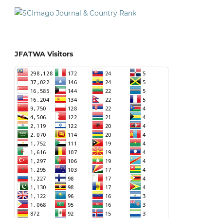
JFATWA Visitors