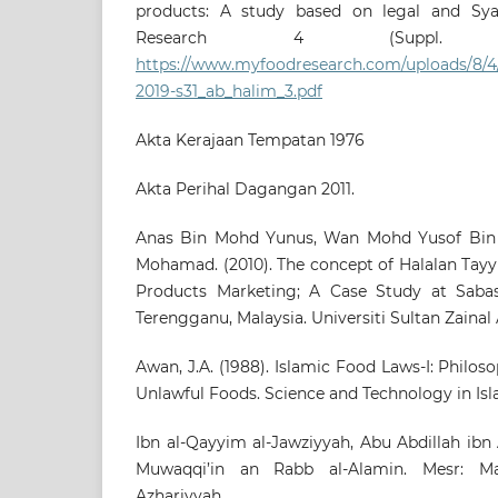
products: A study based on legal and Syar
Research 4 (Suppl. 1
https://www.myfoodresearch.com/uploads/8/4/
2019-s31_ab_halim_3.pdf
Akta Kerajaan Tempatan 1976
Akta Perihal Dagangan 2011.
Anas Bin Mohd Yunus, Wan Mohd Yusof Bin 
Mohamad. (2010). The concept of Halalan Tayyi
Products Marketing; A Case Study at Saba
Terengganu, Malaysia. Universiti Sultan Zainal 
Awan, J.A. (1988). Islamic Food Laws-I: Philos
Unlawful Foods. Science and Technology in Islam
Ibn al-Qayyim al-Jawziyyah, Abu Abdillah ibn A
Muwaqqi’in an Rabb al-Alamin. Mesr: Mak
Azhariyyah.