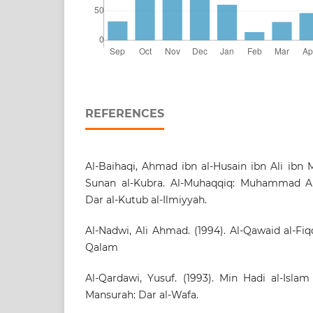
REFERENCES
Al-Baihaqi, Ahmad ibn al-Husain ibn Ali ibn Mu
Sunan al-Kubra. Al-Muhaqqiq: Muhammad Abd
Dar al-Kutub al-Ilmiyyah.
Al-Nadwi, Ali Ahmad. (1994). Al-Qawaid al-Fi
Qalam
Al-Qardawi, Yusuf. (1993). Min Hadi al-Islam
Mansurah: Dar al-Wafa.