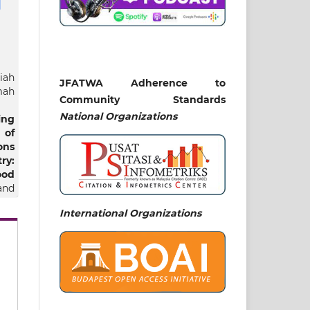
iah
JFATWA Adherence to
mah
Community Standards
National
Organizations
ing
of
ons
y:
ood
 and
International Organizations
ew.v5.n01.pe03577
mic
and
yah