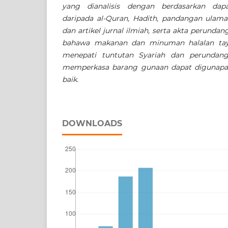
yang dianalisis dengan berdasarkan dap
daripada al-Quran, Hadith, pandangan ulama
dan artikel jurnal ilmiah, serta akta perundan
bahawa makanan dan minuman halalan tayy
menepati tuntutan Syariah dan perundangan
memperkasa barang gunaan dapat digunapa
baik.
DOWNLOADS