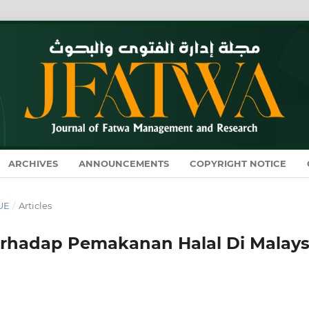
ARCHIVES
ANNOUNCEMENTS
COPYRIGHT NOTICE
SUE
/
Articles
rhadap Pemakanan Halal Di Malays