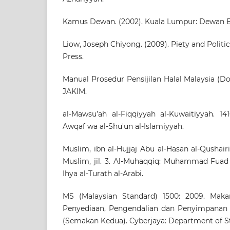
Kamus Dewan. (2002). Kuala Lumpur: Dewan B
Liow, Joseph Chiyong. (2009). Piety and Politi
Press.
Manual Prosedur Pensijilan Halal Malaysia (Do
JAKIM.
al-Mawsu’ah al-Fiqqiyyah al-Kuwaitiyyah. 14
Awqaf wa al-Shu'un al-Islamiyyah.
Muslim, ibn al-Hujjaj Abu al-Hasan al-Qushairi a
Muslim, jil. 3. Al-Muhaqqiq: Muhammad Fuad 
Ihya al-Turath al-Arabi.
MS (Malaysian Standard) 1500: 2009. Makan
Penyediaan, Pengendalian dan Penyimpana
(Semakan Kedua). Cyberjaya: Department of S