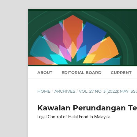
ABOUT
EDITORIAL BOARD
CURRENT
HOME
/
ARCHIVES
/
VOL. 27 NO. 3 (2022): MAY IS
Kawalan Perundangan Te
Legal Control of Halal Food in Malaysia