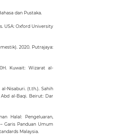
ahasa dan Pustaka.
cs. USA: Oxford University
mestik). 2020. Putrajaya:
10H. Kuwait: Wizarat al-
l-Nisaburi. (t.th.). Sahih
Abd al-Baqi. Beirut: Dar
an Halal: Pengeluaran,
n – Garis Panduan Umum
tandards Malaysia.