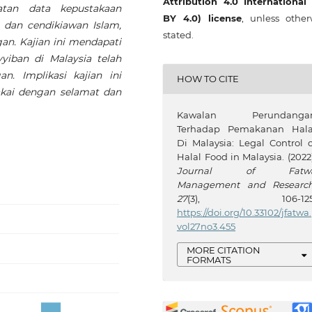
Attribution 4.0 International
atan data kepustakaan
BY 4.0) license
, unless other
 dan cendikiawan Islam,
stated.
gan. Kajian ini mendapati
iban di Malaysia telah
. Implikasi kajian ini
HOW TO CITE
kai dengan selamat dan
Kawalan Perundanga
Terhadap Pemakanan Hala
Di Malaysia: Legal Control o
Halal Food in Malaysia. (2022)
Journal of Fatw
Management and Researc
27
(3), 106-125
https://doi.org/10.33102/jfatwa.
vol27no3.455
MORE CITATION
FORMATS