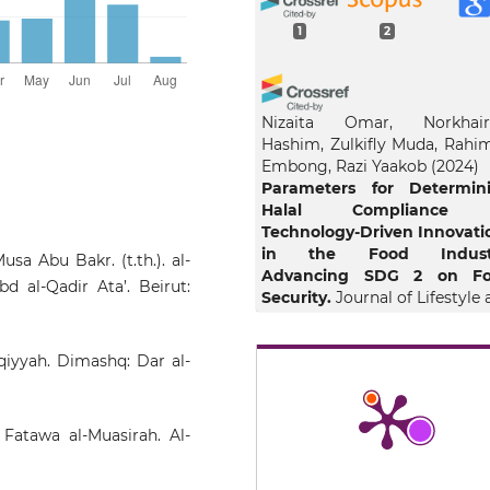
1
2
Nizaita Omar, Norkhair
Hashim, Zulkifly Muda, Rahi
Embong, Razi Yaakob
(2024)
Parameters for Determin
Halal Compliance 
Technology-Driven Innovati
in the Food Industr
sa Abu Bakr. (t.th.). al-
Advancing SDG 2 on F
 al-Qadir Ata’. Beirut:
Security.
Journal of Lifestyle
SDGs Review, 5(1), e03577.
10.47172/2965-730X.SDGsRevi
qqiyyah. Dimashq: Dar al-
Omar N.
(2024-01-01)
 Fatawa al-Muasirah. Al-
The Influence of Isla
Consumerism Principles 
the Maqasid Daruriy