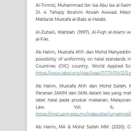
Al-Tirmizi, Muhammad ibn Isa Abu Isa al-Salmi.
Jil. 4. Tahqiq: Ibrahim Atwah Awwad. Mesi
Matba’at Mustafa al-Babi al-Halabi.
Al-Zuhaili, Wahbah. (1997). Al-Fiqh al-Islami 
al-Fikr.
Ab Halim, Mustafa Afifi dan Mohd Mahyeddin 
possibility of uniformity on halal standards i
Countries (OIC) country. World Applied Scie
https://www.idosi.org/wasj/wasj17(TTHTA)12/2.
Ab Halim, Mustafa Afifi dan Mohd Salleh, 
Peranan JAKIM dan JAIN dalam kes yang mel
label halal pada produk makanan. Malaysian
Law. Vol. 6,
https://mjsl.usim.edu.my/index.php/jurnalmjsl/
Ab Halim, MA & Mohd Salleh MM. (2020). Co