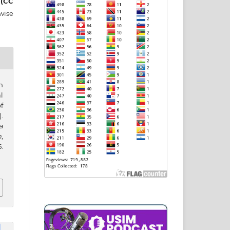
 (CC
wise
n
l
f
.
a
h
,
.