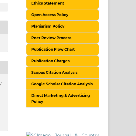
Ethics Statement
Open Access Policy
Plagiarism Policy
Peer Review Process
Publication Flow Chart
Publication Charges
Scopus Citation Analysis
y
Google Scholar Citation Analysis
Direct Marketing & Advertising
Policy