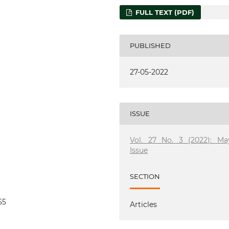
FULL TEXT (PDF)
PUBLISHED
27-05-2022
ISSUE
Vol. 27 No. 3 (2022): Ma
Issue
SECTION
55
Articles