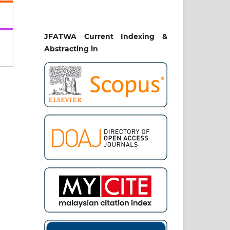
uct
bal
h,
JFATWA Current Indexing &
UE)
Abstracting in
ent
ia.
Al
4.