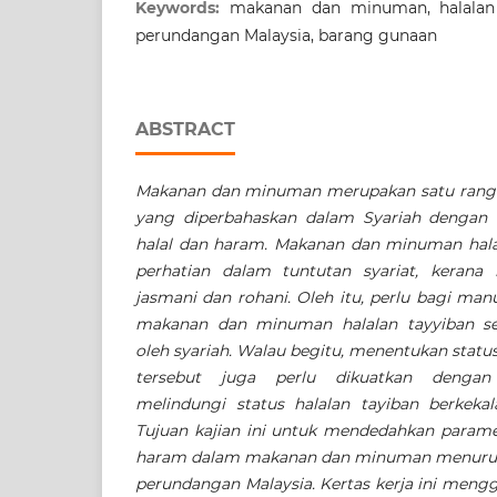
Keywords:
makanan dan minuman, halalan t
perundangan Malaysia, barang gunaan
ABSTRACT
Makanan dan minuman merupakan satu rangk
yang diperbahaskan dalam Syariah dengan
halal dan haram. Makanan dan minuman hala
perhatian dalam tuntutan syariat, keran
jasmani dan rohani. Oleh itu, perlu bagi ma
makanan dan minuman halalan tayyiban se
oleh syariah. Walau begitu, menentukan sta
tersebut juga perlu dikuatkan denga
melindungi status halalan tayiban berkeka
Tujuan kajian ini untuk mendedahkan parame
haram dalam makanan dan minuman menurut k
perundangan Malaysia. Kertas kerja ini mengg