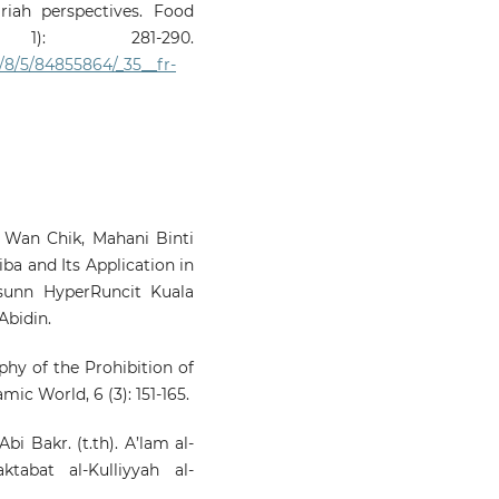
iah perspectives. Food
): 281-290.
8/5/84855864/_35__fr-
Wan Chik, Mahani Binti
ba and Its Application in
sunn HyperRuncit Kuala
Abidin.
ophy of the Prohibition of
ic World, 6 (3): 151-165.
bi Bakr. (t.th). A’lam al-
tabat al-Kulliyyah al-