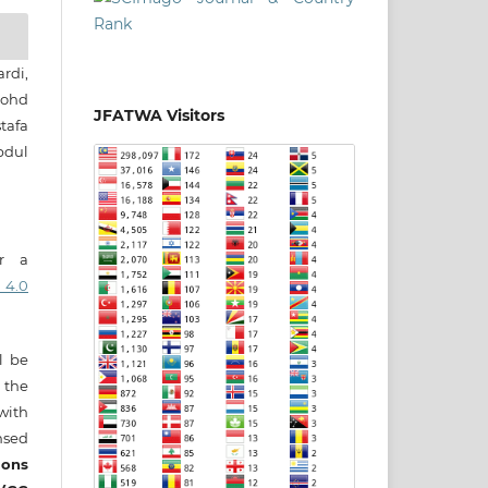
rdi,
ohd
JFATWA Visitors
tafa
bdul
er a
 4.0
ll be
 the
 with
nsed
ons