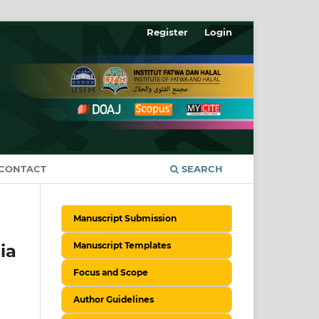
Register
Login
CONTACT
SEARCH
Manuscript Submission
Manuscript Templates
ia
Focus and Scope
Author Guidelines