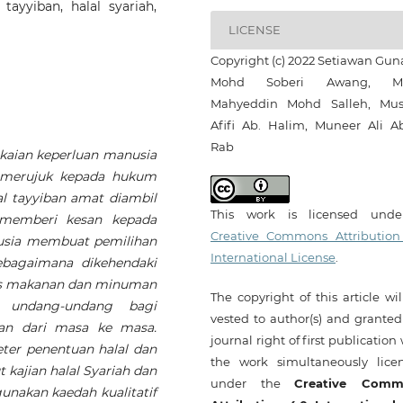
ayyiban, halal syariah,
LICENSE
Copyright (c) 2022 Setiawan Guna
Mohd Soberi Awang, M
Mahyeddin Mohd Salleh, Mus
Afifi Ab. Halim, Muneer Ali A
Rab
aian keperluan manusia
 merujuk kepada hukum
l tayyiban amat diambil
This work is licensed und
a memberi kesan kepada
Creative Commons Attribution
nusia membuat pemilihan
International License
.
bagaimana dikehendaki
tus makanan dan minuman
The copyright of this article wi
n undang-undang bagi
vested to author(s) and granted
lan dari masa ke masa.
journal right of first publication
ter penentuan halal dan
the work simultaneously lice
ajian halal Syariah dan
under the
Creative Comm
unakan kaedah kualitatif