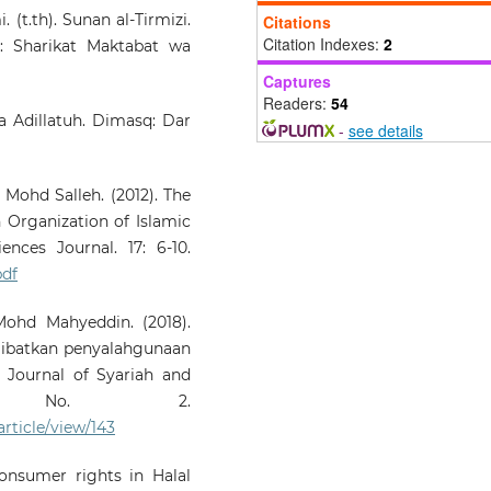
Framework on Halal Prod
 (t.th). Sunan al-Tirmizi.
Citations
Innovation in Malaysia.
Glo
Citation Indexes:
2
r: Sharikat Maktabat wa
Journal Al Thaqafa
Captures
DECEMBER2024(SPECIALISS
Readers:
54
, 304-325.
wa Adillatuh. Dimasq: Dar
10.7187/GJATSI122024-20
-
see details
Mohd Salleh. (2012). The
Nazim N.A.M.
(2023-07-01)
n Organization of Islamic
Halal Legislation Enforcem
of Food Premises in Malays
nces Journal. 17: 6-10.
Global Journal 
pdf
Thaqafah(Special Issue), 151-16
10.7187/GJATSI072023-12
Mohd Mahyeddin. (2018).
ibatkan penyalahgunaan
 Journal of Syariah and
 No. 2.
article/view/143
nsumer rights in Halal