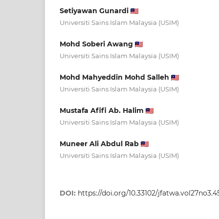
Setiyawan Gunardi
Universiti Sains Islam Malaysia (USIM)
Mohd Soberi Awang
Universiti Sains Islam Malaysia (USIM)
Mohd Mahyeddin Mohd Salleh
Universiti Sains Islam Malaysia (USIM)
Mustafa Afifi Ab. Halim
Universiti Sains Islam Malaysia (USIM)
Muneer Ali Abdul Rab
Universiti Sains Islam Malaysia (USIM)
DOI:
https://doi.org/10.33102/jfatwa.vol27no3.4