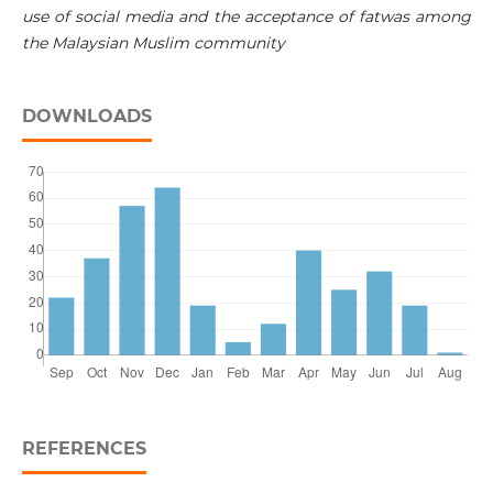
use of social media and the acceptance of fatwas among
the Malaysian Muslim community
DOWNLOADS
REFERENCES