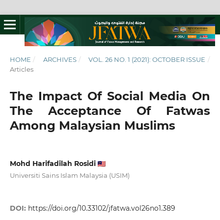
HOME
/
ARCHIVES
/
VOL. 26 NO. 1 (2021): OCTOBER ISSUE
/
Articles
The Impact Of Social Media On
The Acceptance Of Fatwas
Among Malaysian Muslims
Mohd Harifadilah Rosidi
Universiti Sains Islam Malaysia (USIM)
DOI:
https://doi.org/10.33102/jfatwa.vol26no1.389