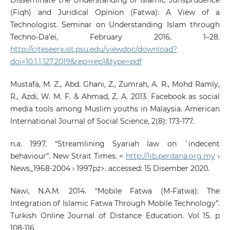
(Fiqh) and Juridical Opinion (Fatwa): A View of a
Technologist. Seminar on Understanding Islam through
Techno-Da’ei, February 2016, 1–28.
http://citeseerx.ist.psu.edu/viewdoc/download?
doi=10.1.1.127.2019&rep=rep1&type=pdf
Mustafa, M. Z., Abd. Ghani, Z., Zumrah, A. R., Mohd Ramly,
R., Azdi, W. M. F. & Ahmad, Z. A. 2013. Facebook as social
media tools among Muslim youths in Malaysia. American
International Journal of Social Science, 2(8): 173-177.
n.a. 1997. “Streamlining Syariah law on `indecent
behaviour”. New Strait Times. <
http://lib.perdana.org.my
›
News_1968-2004 › 1997pz>. accessed: 15 Disember 2020.
Nawi, N.A.M. 2014. “Mobile Fatwa (M-Fatwa): The
Integration of Islamic Fatwa Through Mobile Technology”.
Turkish Online Journal of Distance Education. Vol 15. p
108-116.