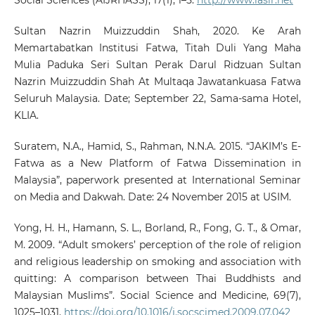
Sultan Nazrin Muizzuddin Shah, 2020. Ke Arah
Memartabatkan Institusi Fatwa, Titah Duli Yang Maha
Mulia Paduka Seri Sultan Perak Darul Ridzuan Sultan
Nazrin Muizzuddin Shah At Multaqa Jawatankuasa Fatwa
Seluruh Malaysia. Date; September 22, Sama-sama Hotel,
KLIA.
Suratem, N.A., Hamid, S., Rahman, N.N.A. 2015. “JAKIM’s E-
Fatwa as a New Platform of Fatwa Dissemination in
Malaysia”, paperwork presented at International Seminar
on Media and Dakwah. Date: 24 November 2015 at USIM.
Yong, H. H., Hamann, S. L., Borland, R., Fong, G. T., & Omar,
M. 2009. “Adult smokers’ perception of the role of religion
and religious leadership on smoking and association with
quitting: A comparison between Thai Buddhists and
Malaysian Muslims”. Social Science and Medicine, 69(7),
1025–1031.
https://doi.org/10.1016/j.socscimed.2009.07.042