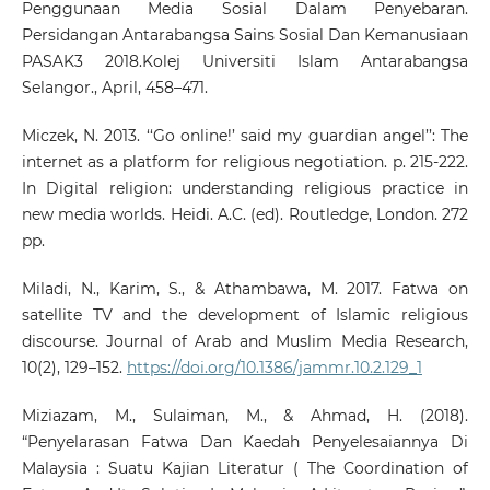
Penggunaan Media Sosial Dalam Penyebaran.
Persidangan Antarabangsa Sains Sosial Dan Kemanusiaan
PASAK3 2018.Kolej Universiti Islam Antarabangsa
Selangor., April, 458–471.
Miczek, N. 2013. ‘‘Go online!’ said my guardian angel’’: The
internet as a platform for religious negotiation. p. 215-222.
In Digital religion: understanding religious practice in
new media worlds. Heidi. A.C. (ed). Routledge, London. 272
pp.
Miladi, N., Karim, S., & Athambawa, M. 2017. Fatwa on
satellite TV and the development of Islamic religious
discourse. Journal of Arab and Muslim Media Research,
10(2), 129–152.
https://doi.org/10.1386/jammr.10.2.129_1
Miziazam, M., Sulaiman, M., & Ahmad, H. (2018).
“Penyelarasan Fatwa Dan Kaedah Penyelesaiannya Di
Malaysia : Suatu Kajian Literatur ( The Coordination of