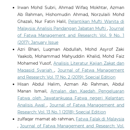
Irwan Mohd Subri, Ahmad Wifaq Mokhtar, Azman
Ab Rahman, Hishomudin Ahmad, Norzulaili Mohd
Salim S.
(2026-02-09)
Ghazali, Nur Fatin Halil,
Pelantikan Mufti Wanita di
Modern Platforms for Timeless Principles: Sharia-
Malaysia: Analisis Pandangan Jabatan Mufti
,
Journal
Based ’Aurah Norms on TikTok.
Juris Jurnal Ilmiah
Syariah, 25(1), 29-40.
of Fatwa Management and Research: Vol. 9 No. 1
10.31958/juris.v25i1.16145
(2017): January Issue
Azri Bhari, Luqman Abdullah, Mohd Asyrof Zaki
Yaakob, Mohammad Mahyuddin Khalid, Mohd Faiz
Rosidi M.H.
(2022-09-01)
Mohamed Yusof,
Analisis Literatur Kajian Zakat dan
Fatwa Acceptance Among Malaysian Muslim
Maqasid Syariah
,
Journal of Fatwa Management
Community: An Empirical Study.
Journal of Fatwa
and Research: Vol. 17 No. 2 (2019): Special Edition
Management and Research, 27(4), 59-81.
Hisan Abdul Halim, Azman Ab Rahman, Abdul
10.33102/jfatwa.vol27no4.458
Manan Ismail,
Amalan dan Kaedah Pengeluaran
Fatwa oleh Jawatankuasa Fatwa negeri Kelantan:
Rosidi M.H.B.
(2022-05-01)
Analisis Awal
,
Journal of Fatwa Management and
The Use Of Online Media In The Perspective Of
Research: Vol. 13 No. 1 (2018): Special Edition
Maqāṣid Al-Shari‘ah.
Journal of Fatwa Management
zulfaqar mamat ab rahman,
Fatwa Falak di Malaysia
and Research, 27(3), 78-105.
,
Journal of Fatwa Management and Research: Vol.
10.33102/jfatwa.vol27no3.451