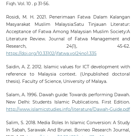
Fiqh. Vol. 10 . p 31-56.
Rosidi, M. H. 2021. Penerimaan Fatwa Dalam Kalangan
Masyarakat Muslim Malaysia:Satu Tinjauan Literatur:
Acceptance of Fatwa Among Malaysian Muslim Society:A
Literature Review. Journal of Fatwa Management and
Research, 24(1), 45-62.
https://doi.org/10.33102/jfatwa.vol24no1.335
Saidin, A. Z. 2012. Islamic values for ICT development with
reference to Malaysia context. (Unpublished doctoral
thesis). Faculty of Science, University of Malaya.
Salam, A. 1996. Dawah guide: Towards performing Dawah.
New Delhi: Students Islamic Publications. First Edition.
http://www.islamicstudies.info/literature/Dawah-Guide.pdf
Salim, S. 2018. Media Roles In Islamic Conversion: A Study
In Sabah, Sarawak And Brunei. Borneo Research Journal,