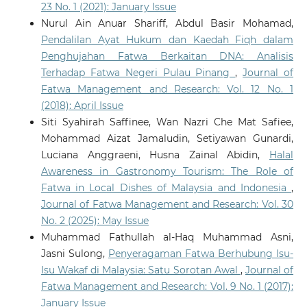
23 No. 1 (2021): January Issue
Nurul Ain Anuar Shariff, Abdul Basir Mohamad,
Pendalilan Ayat Hukum dan Kaedah Fiqh dalam
Penghujahan Fatwa Berkaitan DNA: Analisis
Terhadap Fatwa Negeri Pulau Pinang
,
Journal of
Fatwa Management and Research: Vol. 12 No. 1
(2018): April Issue
Siti Syahirah Saffinee, Wan Nazri Che Mat Safiee,
Mohammad Aizat Jamaludin, Setiyawan Gunardi,
Luciana Anggraeni, Husna Zainal Abidin,
Halal
Awareness in Gastronomy Tourism: The Role of
Fatwa in Local Dishes of Malaysia and Indonesia
,
Journal of Fatwa Management and Research: Vol. 30
No. 2 (2025): May Issue
Muhammad Fathullah al-Haq Muhammad Asni,
Jasni Sulong,
Penyeragaman Fatwa Berhubung Isu-
Isu Wakaf di Malaysia: Satu Sorotan Awal
,
Journal of
Fatwa Management and Research: Vol. 9 No. 1 (2017):
January Issue