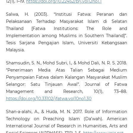
12(1), 1–19.
https://doi.org/10.22452/brj.vol12no1.1
Salwa, H. (2003). “Institusi Fatwa: Peranan dan
Pelaksanaan Terhadap Masyarakat Islam di Selatan
Thailand [Fatwa Institutions: The Role and
Implementation among Muslims in Southern Thailand]”.
Tesis Sarjana Pengajian Islam, Universiti Kebangsaan
Malaysia.
Shamsudin, S. N., Mohd Subri, I., & Mohd Dali, N. R. S. 2018.
“Penerimaan Media Atas Talian Sebagai Medium
Penyampaian Fatwa dalam Kalangan Masyarakat Muslim
Selangor: Satu Tinjauan Awal”. Journal of Fatwa
Management and Research, 10(1), 73–88.
https://doi.org/10.33102/jfatwa.vol10no1.30
Shan-a-alahi, A., & Huda, M. N. 2017. Role of Information
Technology on Preaching Islam (Da’wah). American
International Journal of Research in Humanities, Arts and
Social Sciences (AIJRHASS), 17(1), 1–5.
http://www.iasir.net