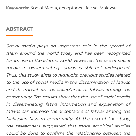
Keywords:
Social Media, acceptance, fatwa, Malaysia
ABSTRACT
Social media plays an important role in the spread of
Islam around the world today and has been recognized
for its use in the Islamic world. However, the use of social
media in disseminating fatwas is still not widespread.
Thus, this study aims to highlight previous studies related
to the use of social media in the dissemination of fatwas
and its impact on the acceptance of fatwas among the
community. The results show that the use of social media
in disseminating fatwa information and explanation of
fatwas can increase the acceptance of fatwas among the
Malaysian Muslim community. At the end of the study,
the researchers suggested that more empirical studies
could be done to confirm the relationship between the