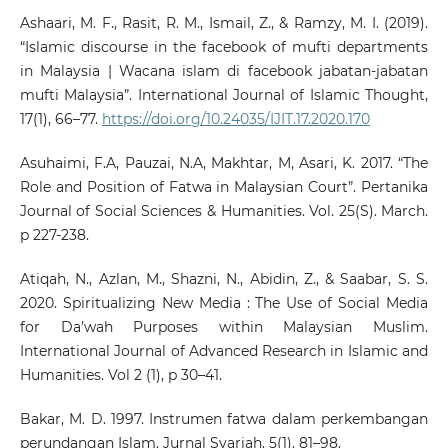
Ashaari, M. F., Rasit, R. M., Ismail, Z., & Ramzy, M. I. (2019).
“Islamic discourse in the facebook of mufti departments
in Malaysia | Wacana islam di facebook jabatan-jabatan
mufti Malaysia”. International Journal of Islamic Thought,
17(1), 66–77.
https://doi.org/10.24035/IJIT.17.2020.170
Asuhaimi, F.A, Pauzai, N.A, Makhtar, M, Asari, K. 2017. “The
Role and Position of Fatwa in Malaysian Court”. Pertanika
Journal of Social Sciences & Humanities. Vol. 25(S). March.
p 227-238.
Atiqah, N., Azlan, M., Shazni, N., Abidin, Z., & Saabar, S. S.
2020. Spiritualizing New Media : The Use of Social Media
for Da’wah Purposes within Malaysian Muslim.
International Journal of Advanced Research in Islamic and
Humanities. Vol 2 (1), p 30–41.
Bakar, M. D. 1997. Instrumen fatwa dalam perkembangan
perundangan Islam. Jurnal Syariah, 5(1), 81–98.