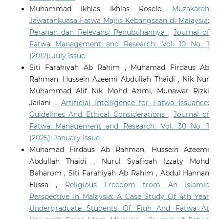
Muhammad Ikhlas Ikhlas Rosele,
Muzakarah
Jawatankuasa Fatwa Majlis Kebangsaan di Malaysia:
Peranan dan Relevansi Penubuhannya
,
Journal of
Fatwa Management and Research: Vol. 10 No. 1
(2017): July Issue
Siti Farahiyah Ab Rahim , Muhamad Firdaus Ab
Rahman, Hussein Azeemi Abdullah Thaidi , Nik Nur
Muhammad Alif Nik Mohd Azimi, Munawar Rizki
Jailani ,
Artificial Intelligence for Fatwa Issuance:
Guidelines And Ethical Considerations
,
Journal of
Fatwa Management and Research: Vol. 30 No. 1
(2025): January Issue
Muhamad Firdaus Ab Rahman, Hussein Azeemi
Abdullah Thaidi , Nurul Syafiqah Izzaty Mohd
Baharom , Siti Farahiyah Ab Rahim , Abdul Hannan
Elissa ,
Religious Freedom from An Islamic
Perspective In Malaysia: A Case Study Of 4th Year
Undergraduate Students Of Fiqh And Fatwa At