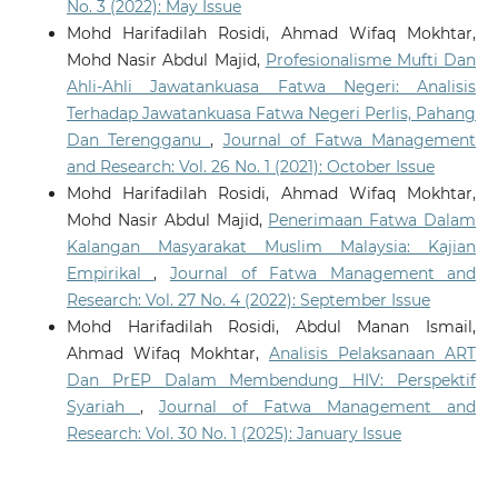
No. 3 (2022): May Issue
Mohd Harifadilah Rosidi, Ahmad Wifaq Mokhtar,
Mohd Nasir Abdul Majid,
Profesionalisme Mufti Dan
Ahli-Ahli Jawatankuasa Fatwa Negeri: Analisis
Terhadap Jawatankuasa Fatwa Negeri Perlis, Pahang
Dan Terengganu
,
Journal of Fatwa Management
and Research: Vol. 26 No. 1 (2021): October Issue
Mohd Harifadilah Rosidi, Ahmad Wifaq Mokhtar,
Mohd Nasir Abdul Majid,
Penerimaan Fatwa Dalam
Kalangan Masyarakat Muslim Malaysia: Kajian
Empirikal
,
Journal of Fatwa Management and
Research: Vol. 27 No. 4 (2022): September Issue
Mohd Harifadilah Rosidi, Abdul Manan Ismail,
Ahmad Wifaq Mokhtar,
Analisis Pelaksanaan ART
Dan PrEP Dalam Membendung HIV: Perspektif
Syariah
,
Journal of Fatwa Management and
Research: Vol. 30 No. 1 (2025): January Issue