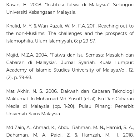
Kasan, H. 2008. “Institusi fatwa di Malaysia”. Selangor:
Universiti Kebangsaan Malaysia.
Khalid, M. Y. & Wan Razali, W. M. F.A. 2011. Reaching out to
the non-Muslims: The challenges and the prospects of
Islamophilia. Ulum Islamiyyah, 6: p 29-57.
Majid, M.Z.A. 2004. “Fatwa dan Isu Semasa: Masalah dan
Cabaran di Malaysia”. Jurnal Syariah. Kuala Lumpur:
Academy of Islamic Studies University of Malaya.Vol. 12.
(2). p. 79-93.
Mat Akhir. N. S. 2006. Dakwah dan Cabaran Teknologi
Maklumat. In Mohamad Md. Yusoff (et.al). Isu Dan Cabaran
Media di Malaysia (pp. 1-20). Pulau Pinang: Penerbit
Universiti Sains Malaysia.
Md Zain, A., Ahmad, K., Abdul Rahman, M. N., Hamid, S. A.,
Dahaman, M. A. Paidi, Z. & Hamzah, M. H. 2018.