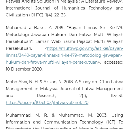
Fatwas And Its Solution In Malaysia : A Literature Review”.
International Journal of Humanities Technology and
Civilization (IJHTC), 1(4), 22–35.
Mohamad al-Bakri, Z. 2019. “Bayan Linnas Siri Ke-179:
Metodologi Jawapan Hukum Dan Fatwa Mufti Wilayah
Persekutuan”. Laman Web Rasmi Pejabat Mufti Wilayah
Persekutuan. <
https://muftiwp.gov.my/artikel/bayan-
linnas/3440-bayan-linnas-siri-ke-179-metodologi-jawapan-
hukum-dan-fatwa-mufti-wilayah-persekutuan
>. accessed:
10 Disember 2020.
Mohd Alwi, N. H. & Azizan, N. 2018. A Study on ICT in Fatwa
Management in Malaysia. Journal of Fatwa Management
and Research, 2(1), 115-131.
https://doi.org/10.33102/jfatwa.vol2no1.120
Muhammad, M. R. & Muhammad, M. 2003. Using
Information and Communication Technology (ICT) To
Disseminate the Understanding of Islamic Jurisprudence