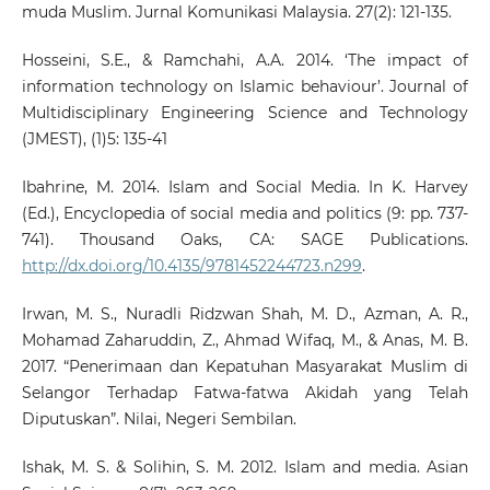
muda Muslim. Jurnal Komunikasi Malaysia. 27(2): 121-135.
Hosseini, S.E., & Ramchahi, A.A. 2014. ‘The impact of
information technology on Islamic behaviour’. Journal of
Multidisciplinary Engineering Science and Technology
(JMEST), (1)5: 135-41
Ibahrine, M. 2014. Islam and Social Media. In K. Harvey
(Ed.), Encyclopedia of social media and politics (9: pp. 737-
741). Thousand Oaks, CA: SAGE Publications.
http://dx.doi.org/10.4135/9781452244723.n299
.
Irwan, M. S., Nuradli Ridzwan Shah, M. D., Azman, A. R.,
Mohamad Zaharuddin, Z., Ahmad Wifaq, M., & Anas, M. B.
2017. “Penerimaan dan Kepatuhan Masyarakat Muslim di
Selangor Terhadap Fatwa-fatwa Akidah yang Telah
Diputuskan”. Nilai, Negeri Sembilan.
Ishak, M. S. & Solihin, S. M. 2012. Islam and media. Asian