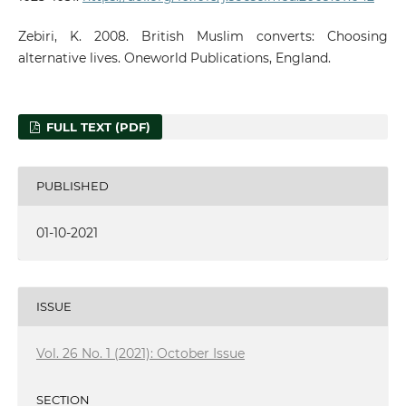
Zebiri, K. 2008. British Muslim converts: Choosing
alternative lives. Oneworld Publications, England.
FULL TEXT (PDF)
PUBLISHED
01-10-2021
ISSUE
Vol. 26 No. 1 (2021): October Issue
SECTION