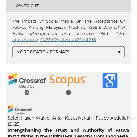
HOW TO CITE
The Impact Of Social Media On The Acceptance Of
Fatwas Among Malaysian Muslims. (2021).
Journal of
Fatwa Management and Research
,
26
(1), 17-36.
https://doi.org/10.33102/jfatwa.vol26no1.389
MORE CITATION FORMATS
3
5
Soleh Hasan Wahid, Anjar Kususiyanah , Fuady Abdullah
(2025)
Strengthening the Trust and Authority of Fatwa
Institutions in the Digital Era: Lessons from Indonesia.