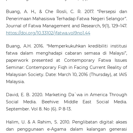
Buang, A. H., & Che Rosli, C. R. 2017. “Persepsi dan
Penerimaan Mahasiswa Terhadap Fatwa Negeri Selangor”.
Journal of Fatwa Management and Research, 9(1), 129–147.
https://doi.org/10.33102/jfatwa.vol9no1.44
Buang, A.H. 2016. “Memperkukuhkan kredibiliti institusi
fatwa dalam menghadapi cabaran semasa di Malaysi”,
paperwork presented at Contemporary Fatwa Issues
Seminar: Contemporary Fiqh in Facing Current Reality of
Malaysian Society. Date: March 10, 2016 (Thursday), at IAIS
Malaysia.
David, E. B. 2020. Marketing Daʿwa in America Through
Social Media. Beehive: Middle East Social Media.
September. Vol 8. No (6). P 8-13.
Halim, U. & A Rahim, S. 2010. Penglibatan digital: akses
dan penggunaan e-Agama dalam kalangan generasi