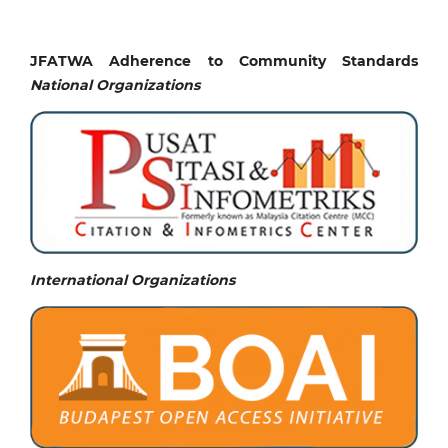
JFATWA Adherence to Community Standards
National
Organizations
International Organizations