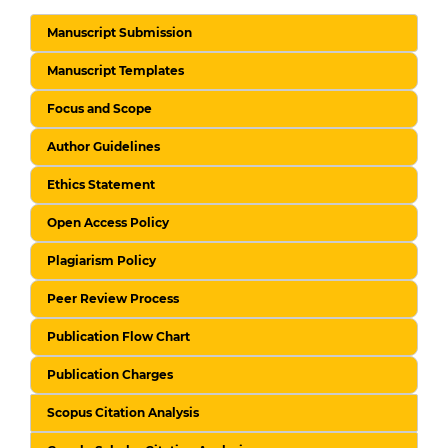
Manuscript Submission
Manuscript Templates
Focus and Scope
Author Guidelines
Ethics Statement
Open Access Policy
Plagiarism Policy
Peer Review Process
Publication Flow Chart
Publication Charges
Scopus Citation Analysis