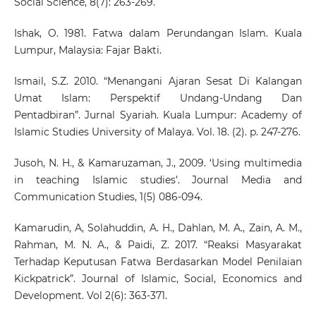
Social Science, 8(7): 263-269.
Ishak, O. 1981. Fatwa dalam Perundangan Islam. Kuala
Lumpur, Malaysia: Fajar Bakti.
Ismail, S.Z. 2010. “Menangani Ajaran Sesat Di Kalangan
Umat Islam: Perspektif Undang-Undang Dan
Pentadbiran”. Jurnal Syariah. Kuala Lumpur: Academy of
Islamic Studies University of Malaya. Vol. 18. (2). p. 247-276.
Jusoh, N. H., & Kamaruzaman, J., 2009. ‘Using multimedia
in teaching Islamic studies’. Journal Media and
Communication Studies, 1(5) 086-094.
Kamarudin, A, Solahuddin, A. H., Dahlan, M. A., Zain, A. M.,
Rahman, M. N. A., & Paidi, Z. 2017. “Reaksi Masyarakat
Terhadap Keputusan Fatwa Berdasarkan Model Penilaian
Kickpatrick”. Journal of Islamic, Social, Economics and
Development. Vol 2(6): 363-371.