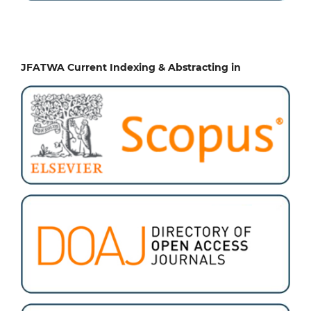
JFATWA Current Indexing & Abstracting in