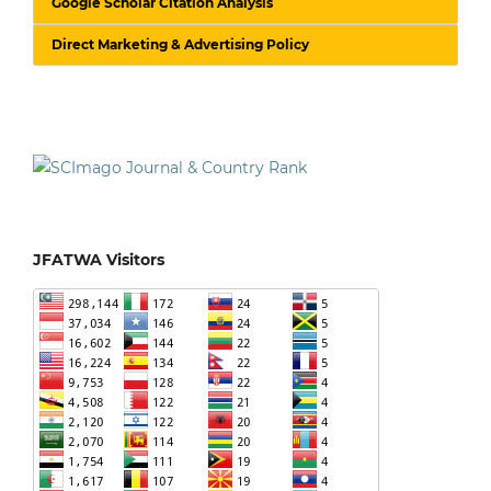
Google Scholar Citation Analysis
Direct Marketing & Advertising Policy
JFATWA Visitors