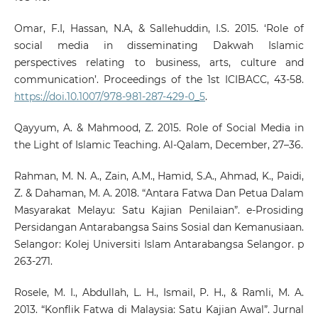
Omar, F.I, Hassan, N.A, & Sallehuddin, I.S. 2015. ‘Role of
social media in disseminating Dakwah Islamic
perspectives relating to business, arts, culture and
communication’. Proceedings of the 1st ICIBACC, 43-58.
https://doi.10.1007/978-981-287-429-0_5
.
Qayyum, A. & Mahmood, Z. 2015. Role of Social Media in
the Light of Islamic Teaching. Al-Qalam, December, 27–36.
Rahman, M. N. A., Zain, A.M., Hamid, S.A., Ahmad, K., Paidi,
Z. & Dahaman, M. A. 2018. “Antara Fatwa Dan Petua Dalam
Masyarakat Melayu: Satu Kajian Penilaian”. e-Prosiding
Persidangan Antarabangsa Sains Sosial dan Kemanusiaan.
Selangor: Kolej Universiti Islam Antarabangsa Selangor. p
263-271.
Rosele, M. I., Abdullah, L. H., Ismail, P. H., & Ramli, M. A.
2013. “Konflik Fatwa di Malaysia: Satu Kajian Awal”. Jurnal