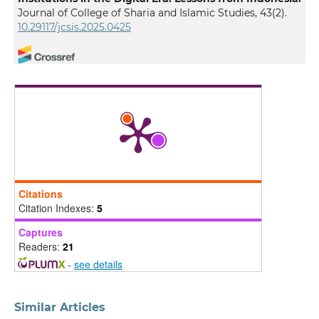
Journal of College of Sharia and Islamic Studies, 43(2).
10.29117/jcsis.2025.0425
Bhismoadi Tri Wahyu Faizal, Akhmad Farid Mawardi
Sufyan, Erie Hariyanto, M. Haris Hidayatulloh, Nashat
Mohammad Abdel Qader Bani Hamad
(2026)
The Dynamics of Contemporary Fatwas in the Digital
Age: A Study of the East Java MUI’s Resistance to the
Paylater System
.
MILRev: Metro Islamic Law Review,
5(1), 785.
10.32332/milrev.v5i1.12240
Citations
Citation Indexes:
5
Mohamed Rashid Bin Ab Razak, Muhammad Amrullah
Captures
Bin Drs Nasrul, Ibrahim Abbas
(2026)
Readers:
21
Towards a Sharīʿah-Compliant Framework for AI-
-
see details
Supported Fatwa in Malaysian Hajj Management: A
Maqāṣid al-Sharīʿah and Governance Perspective.
Millah: Journal of Religious Studies, 39.
Similar Articles
10.20885/millah.vol25.iss1.art2