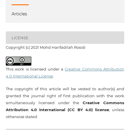
Articles
LICENSE
Copyright (c) 2021 Mohd Harifadilah Rosidi
This work is licensed under a
Creative Commons Attribution
4.0 International License
.
The copyright of this article will be vested to author(s) and
granted the journal right of first publication with the work
simultaneously licensed under the
Creative Commons
Attribution 4.0 International (CC BY 4.0) license
, unless
otherwise stated.