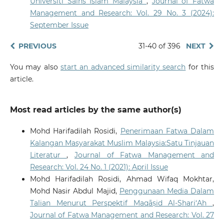
Universiti Sains Islam Malaysia
,
Journal of Fatwa
Management and Research: Vol. 29 No. 3 (2024):
September Issue
PREVIOUS
31-40 of 396
NEXT
You may also
start an advanced similarity search
for this
article.
Most read articles by the same author(s)
Mohd Harifadilah Rosidi,
Penerimaan Fatwa Dalam
Kalangan Masyarakat Muslim Malaysia:Satu Tinjauan
Literatur
,
Journal of Fatwa Management and
Research: Vol. 24 No. 1 (2021): April Issue
Mohd Harifadilah Rosidi, Ahmad Wifaq Mokhtar,
Mohd Nasir Abdul Majid,
Penggunaan Media Dalam
Talian Menurut Perspektif Maqāṣid Al-Shari‘Ah
,
Journal of Fatwa Management and Research: Vol. 27