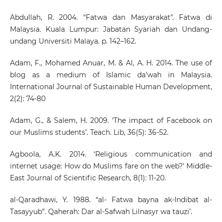
Abdullah, R. 2004. "Fatwa dan Masyarakat". Fatwa di
Malaysia. Kuala Lumpur: Jabatan Syariah dan Undang-
undang Universiti Malaya. p. 142–162.
Adam, F., Mohamed Anuar, M. & Al, A. H. 2014. The use of
blog as a medium of Islamic da’wah in Malaysia.
International Journal of Sustainable Human Development,
2(2): 74-80
Adam, G., & Salem, H. 2009. ‘The impact of Facebook on
our Muslims students’. Teach. Lib, 36(5): 36-52.
Agboola, A.K. 2014. ‘Religious communication and
internet usage: How do Muslims fare on the web?’ Middle-
East Journal of Scientific Research, 8(1): 11-20.
al-Qaradhawi, Y. 1988. “al- Fatwa bayna ak-Indibat al-
Tasayyub”. Qaherah: Dar al-Safwah Lilnasyr wa tauzi’.