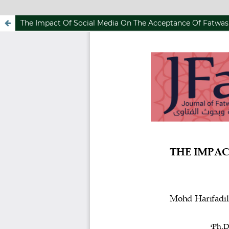
The Impact Of Social Media On The Acceptance Of Fatwa