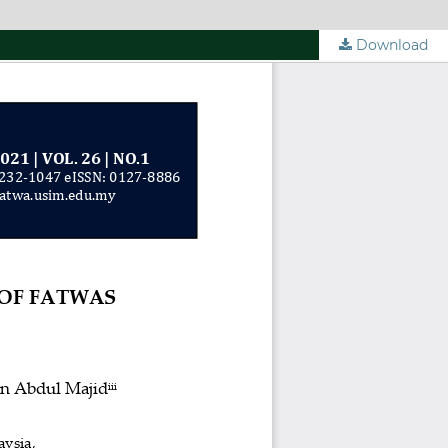
Download