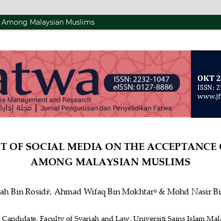
s Among Malaysian Muslims