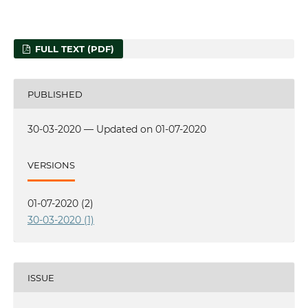
FULL TEXT (PDF)
PUBLISHED
30-03-2020 — Updated on 01-07-2020
VERSIONS
01-07-2020 (2)
30-03-2020 (1)
ISSUE