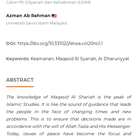
Calon Ph.DSyariah dan Kehakiman (USIM)
Azman Ab Rahman
Universiti Sains Islam Malaysia
DOI:
https://doi.org/10.33102/jfatwa.vol20no1.1
Keywords:
Keamanan, Maqasid Al Syariah, Al Dharuriyyat
ABSTRACT
The knowledge of Maqasid Al Shariah is the peak of
Islamic Studies. It is like the sound of guidance that leads
the people in the face of changing times and new
problems. This is to ensure that decisions made are in
accordance with the will of Allah Taala and His Messenger.
Today, issues of peace have become the focus and