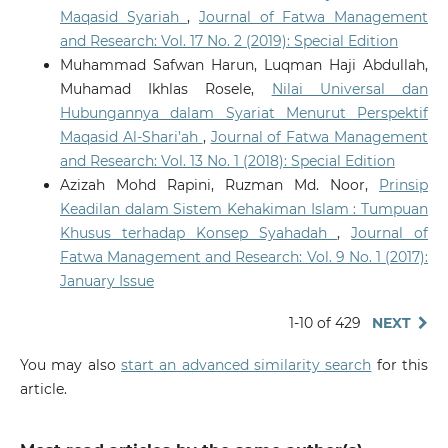
Maqasid Syariah
,
Journal of Fatwa Management
and Research: Vol. 17 No. 2 (2019): Special Edition
Muhammad Safwan Harun, Luqman Haji Abdullah,
Muhamad Ikhlas Rosele,
Nilai Universal dan
Hubungannya dalam Syariat Menurut Perspektif
Maqasid Al-Shari’ah
,
Journal of Fatwa Management
and Research: Vol. 13 No. 1 (2018): Special Edition
Azizah Mohd Rapini, Ruzman Md. Noor,
Prinsip
Keadilan dalam Sistem Kehakiman Islam : Tumpuan
Khusus terhadap Konsep Syahadah
,
Journal of
Fatwa Management and Research: Vol. 9 No. 1 (2017):
January Issue
1-10 of 429
NEXT
You may also
start an advanced similarity search
for this
article.