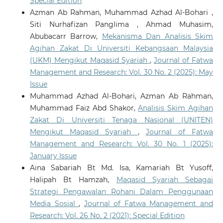
Special Edition
Azman Ab Rahman, Muhammad Azhad Al-Bohari ,
Siti Nurhafizan Panglima , Ahmad Muhasim,
Abubacarr Barrow,
Mekanisma Dan Analisis Skim
Agihan Zakat Di Universiti Kebangsaan Malaysia
(UKM) Mengikut Maqasid Syariah
,
Journal of Fatwa
Management and Research: Vol. 30 No. 2 (2025): May
Issue
Muhammad Azhad Al-Bohari, Azman Ab Rahman,
Muhammad Faiz Abd Shakor,
Analisis Skim Agihan
Zakat Di Universiti Tenaga Nasional (UNITEN)
Mengikut Maqasid Syariah
,
Journal of Fatwa
Management and Research: Vol. 30 No. 1 (2025):
January Issue
Aina Sabariah Bt Md. Isa, Kamariah Bt Yusoff,
Halipah Bt Hamzah,
Maqasid Syariah Sebagai
Strategi Pengawalan Rohani Dalam Penggunaan
Media Sosial
,
Journal of Fatwa Management and
Research: Vol. 26 No. 2 (2021): Special Edition