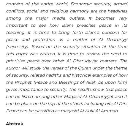
concern of the entire world. Economic security, armed
conflicts, social and religious harmony are the headlines
among the major media outlets. It becomes very
important to see how Islam preaches peace in its
teaching. It is time to bring forth Islam's concern for
peace and protection as a matter of Al Dharuriyy
(necessity). Based on the security situation at the time
this paper was written, it is time to review the need to
prioritize peace over other Al Dharuriyyat matters. The
author will
study the verses of the Quran under the theme
of security, related hadiths and historical examples of how
the Prophet (Peace and Blessings of Allah be upon him)
gives importance to security. The results show that peace
can be listed among other Maqasid Al Dharuriyyat and it
can be place on the top of the others including hifz Al Din.
Peace can be classified as maqasid Al Kulli Al Ammah
Abstrak