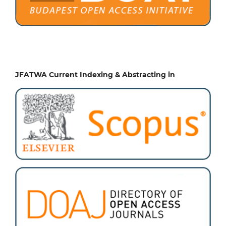
JFATWA Current Indexing & Abstracting in