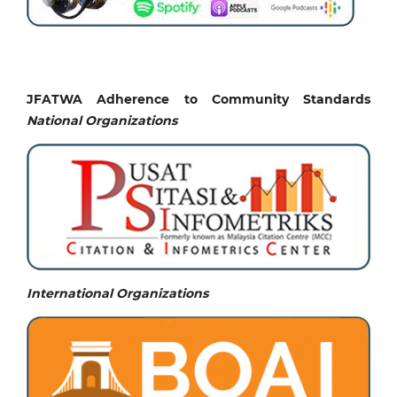
JFATWA Adherence to Community Standards
National
Organizations
International Organizations