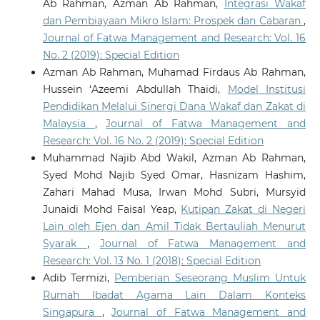
Ab Rahman, Azman Ab Rahman,
Integrasi Wakaf
dan Pembiayaan Mikro Islam: Prospek dan Cabaran
,
Journal of Fatwa Management and Research: Vol. 16
No. 2 (2019): Special Edition
Azman Ab Rahman, Muhamad Firdaus Ab Rahman,
Hussein ‘Azeemi Abdullah Thaidi,
Model Institusi
Pendidikan Melalui Sinergi Dana Wakaf dan Zakat di
Malaysia
,
Journal of Fatwa Management and
Research: Vol. 16 No. 2 (2019): Special Edition
Muhammad Najib Abd Wakil, Azman Ab Rahman,
Syed Mohd Najib Syed Omar, Hasnizam Hashim,
Zahari Mahad Musa, Irwan Mohd Subri, Mursyid
Junaidi Mohd Faisal Yeap,
Kutipan Zakat di Negeri
Lain oleh Ejen dan Amil Tidak Bertauliah Menurut
Syarak
,
Journal of Fatwa Management and
Research: Vol. 13 No. 1 (2018): Special Edition
Adib Termizi,
Pemberian Seseorang Muslim Untuk
Rumah Ibadat Agama Lain Dalam Konteks
Singapura
,
Journal of Fatwa Management and