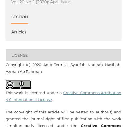
Vol. 20 No. 1 (2020): April Issue
SECTION
Articles
LICENSE
Copyright (c) 2020 Adib Termizi, Syarifah Nadirah Nasibah,
Azman Ab Rahman
This work is licensed under a
Creative Commons Attribution
4.0 International License
.
The copyright of this article will be vested to author(s) and
granted the journal right of first publication with the work
simultaneously licensed under the
Creative Commons