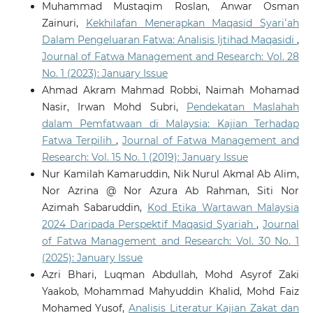
Muhammad Mustaqim Roslan, Anwar Osman
Zainuri,
Kekhilafan Menerapkan Maqasid Syariʻah
Dalam Pengeluaran Fatwa: Analisis Ijtihad Maqasidi
,
Journal of Fatwa Management and Research: Vol. 28
No. 1 (2023): January Issue
Ahmad Akram Mahmad Robbi, Naimah Mohamad
Nasir, Irwan Mohd Subri,
Pendekatan Maslahah
dalam Pemfatwaan di Malaysia: Kajian Terhadap
Fatwa Terpilih
,
Journal of Fatwa Management and
Research: Vol. 15 No. 1 (2019): January Issue
Nur Kamilah Kamaruddin, Nik Nurul Akmal Ab Alim,
Nor Azrina @ Nor Azura Ab Rahman, Siti Nor
Azimah Sabaruddin,
Kod Etika Wartawan Malaysia
2024 Daripada Perspektif Maqasid Syariah
,
Journal
of Fatwa Management and Research: Vol. 30 No. 1
(2025): January Issue
Azri Bhari, Luqman Abdullah, Mohd Asyrof Zaki
Yaakob, Mohammad Mahyuddin Khalid, Mohd Faiz
Mohamed Yusof,
Analisis Literatur Kajian Zakat dan