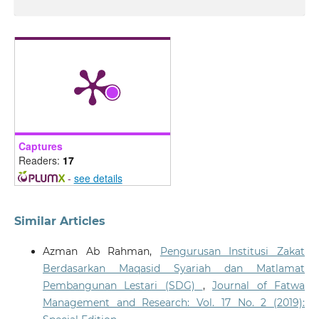
Captures
Readers:
17
-
see details
Similar Articles
Azman Ab Rahman,
Pengurusan Institusi Zakat
Berdasarkan Maqasid Syariah dan Matlamat
Pembangunan Lestari (SDG)
,
Journal of Fatwa
Management and Research: Vol. 17 No. 2 (2019):