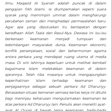
Ilmu Maqasid Al Syariah adalah puncak di dalam
pengajian fikh Islami. Ia diumpamakan seperti suara
syarak yang memimpin ummat dalam mengharungi
perubahan zaman dan menghadapi permasalahan baru.
Agar apa yang diputuskan itu bertepatan dengan
keredhaan Allah Taala dan Rasul-Nya. Dewasa ini isu-isu
berkenaan keamanan menjadi tumpuan dan
kebimbangan masyarakat dunia. Keamanan ekonomi,
konflik persenjataan, sosial dan keharmonian agama
antara perkara yang mendapat ruang utama di media
masa. Di sini lahirnya keperluan untuk melihat kembali
bagaimana Islam meletakkan keamanan di dalam
ajarannya. Telah tiba masanya untuk mengapungkan
keperihatinan Islam terhadap keamanan dan
penjagaannya sebagai sebuah perkara Ad Dharuriyy.
Berasaskan situasi kemanan semasa kertas kerja ini ditulis
bagi meninjau keharusan mengutamakan keamanan ke
atas perkara Ad Dharuriyy lain. Penulis akan meneliti ayat-
ayat Al Quran di bawah tema keamanan, hadis-hadis