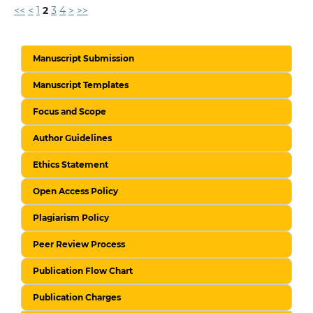
<<
<
1
2
3
4
>
>>
Manuscript Submission
Manuscript Templates
Focus and Scope
Author Guidelines
Ethics Statement
Open Access Policy
Plagiarism Policy
Peer Review Process
Publication Flow Chart
Publication Charges