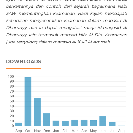
berkaitannya dan contoh dari sejarah bagaimana Nabi
SAW mementingkan keamanan. Hasil kajian mendapati
keharusan menyenaraikan keamanan dalam maqasid Al
Dharuriyy dan ia dapat mengatasi maqasid-maqasid Al
Dharuriyy lain termasuk maqsad Hifz Al Din. Keamanan
juga tergolong dalam maqasid Al Kulli Al Ammah.
DOWNLOADS