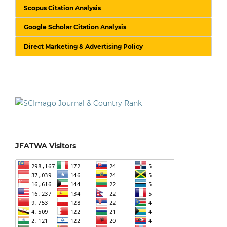
Scopus Citation Analysis
Google Scholar Citation Analysis
Direct Marketing & Advertising Policy
JFATWA Visitors