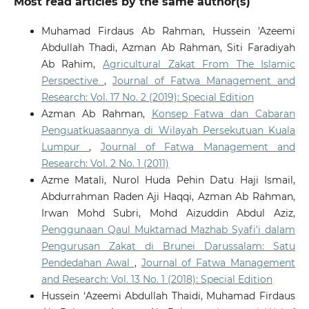
Most read articles by the same author(s)
Muhamad Firdaus Ab Rahman, Hussein 'Azeemi
Abdullah Thadi, Azman Ab Rahman, Siti Faradiyah
Ab Rahim,
Agricultural Zakat From The Islamic
Perspective
,
Journal of Fatwa Management and
Research: Vol. 17 No. 2 (2019): Special Edition
Azman Ab Rahman,
Konsep Fatwa dan Cabaran
Penguatkuasaannya di Wilayah Persekutuan Kuala
Lumpur
,
Journal of Fatwa Management and
Research: Vol. 2 No. 1 (2011)
Azme Matali, Nurol Huda Pehin Datu Haji Ismail,
Abdurrahman Raden Aji Haqqi, Azman Ab Rahman,
Irwan Mohd Subri, Mohd Aizuddin Abdul Aziz,
Penggunaan Qaul Muktamad Mazhab Syafi’i dalam
Pengurusan Zakat di Brunei Darussalam: Satu
Pendedahan Awal
,
Journal of Fatwa Management
and Research: Vol. 13 No. 1 (2018): Special Edition
Hussein ‘Azeemi Abdullah Thaidi, Muhamad Firdaus