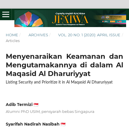
HOME
/
ARCHIVES
/
VOL. 20 NO. 1 (2020): APRIL ISSUE
/
Articles
Menyenaraikan Keamanan dan
Mengutamakannya di dalam Al
Maqasid Al Dharuriyyat
Listing Security and Prioritize it in Al Maqasid Al Dharuriyyat
Adib Termizi
Alumni PhD USIM, pensyarah bebas Singapura
Syarifah Nadirah Nasibah