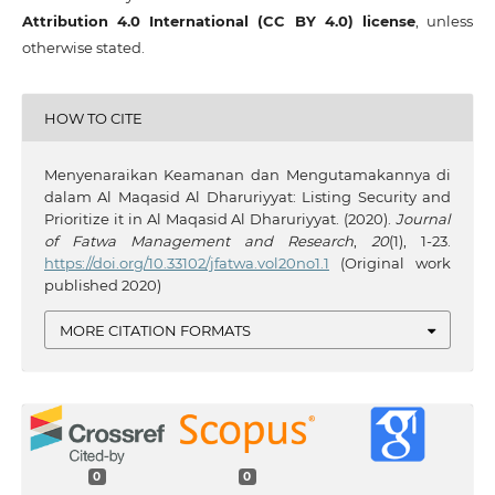
Attribution 4.0 International (CC BY 4.0) license
, unless
otherwise stated.
HOW TO CITE
Menyenaraikan Keamanan dan Mengutamakannya di
dalam Al Maqasid Al Dharuriyyat: Listing Security and
Prioritize it in Al Maqasid Al Dharuriyyat. (2020).
Journal
of Fatwa Management and Research
,
20
(1), 1-23.
https://doi.org/10.33102/jfatwa.vol20no1.1
(Original work
published 2020)
MORE CITATION FORMATS
0
0