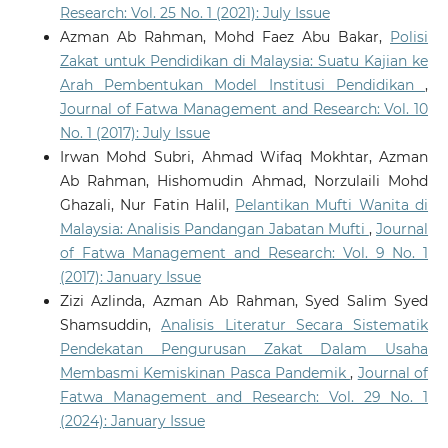
Research: Vol. 25 No. 1 (2021): July Issue
Azman Ab Rahman, Mohd Faez Abu Bakar,
Polisi
Zakat untuk Pendidikan di Malaysia: Suatu Kajian ke
Arah Pembentukan Model Institusi Pendidikan
,
Journal of Fatwa Management and Research: Vol. 10
No. 1 (2017): July Issue
Irwan Mohd Subri, Ahmad Wifaq Mokhtar, Azman
Ab Rahman, Hishomudin Ahmad, Norzulaili Mohd
Ghazali, Nur Fatin Halil,
Pelantikan Mufti Wanita di
Malaysia: Analisis Pandangan Jabatan Mufti
,
Journal
of Fatwa Management and Research: Vol. 9 No. 1
(2017): January Issue
Zizi Azlinda, Azman Ab Rahman, Syed Salim Syed
Shamsuddin,
Analisis Literatur Secara Sistematik
Pendekatan Pengurusan Zakat Dalam Usaha
Membasmi Kemiskinan Pasca Pandemik
,
Journal of
Fatwa Management and Research: Vol. 29 No. 1
(2024): January Issue