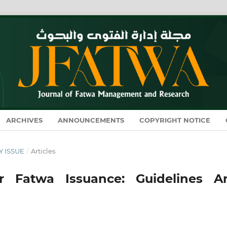
ARCHIVES
ANNOUNCEMENTS
COPYRIGHT NOTICE
RY ISSUE
/
Articles
 for Fatwa Issuance: Guidelines A