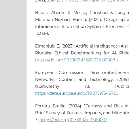
Babak, Abedin & Meske, Christian & Junglas
Motahari-Nezhad, Hamid. (2022). Designing
Interactions. Information Systems Frontiers. 24
10313-1.
Elmahjub, E. (2023). Artificial Intelligence (AI)
Pluralist Ethical Benchmarking for AI. Philo
https://doi.org/10.1007/s13347-023-00668-x
European Commission: Directorate-Gener
Networks, Content and Technology. (2019).
trustworthy AI. Publica
https://data.europa.eu/doi/10.2759/346720
.
Ferrara, Emilio. (2024). "Fairness and Bias in 
Brief Survey of Sources, Impacts, and Mitigation
3.
https://doi.org/10.3390/sci6010003