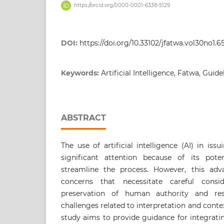
https://orcid.org/0000-0001-6338-5129
DOI:
https://doi.org/10.33102/jfatwa.vol30no1.6
Keywords:
Artificial Intelligence, Fatwa, Guide
ABSTRACT
The use of artificial intelligence (AI) in iss
significant attention because of its pote
streamline the process. However, this adv
concerns that necessitate careful consid
preservation of human authority and resp
challenges related to interpretation and conte
study aims to provide guidance for integrati