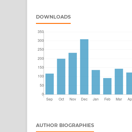
DOWNLOADS
AUTHOR BIOGRAPHIES