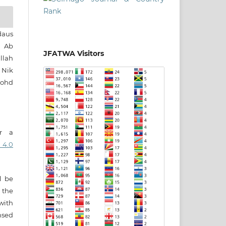
daus
h Ab
JFATWA Visitors
llah
 Nik
Mohd
er a
 4.0
ll be
 the
 with
nsed