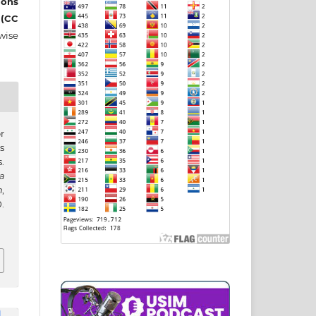
ons
 (CC
wise
r
s
.
a
h
,
.