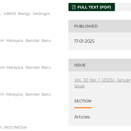
FULL TEXT (PDF)
a, 43600 Bangi, Selangor,
PUBLISHED
slam Malaysia, Bandar Baru
17-01-2025
ISSUE
slam Malaysia, Bandar Baru
Vol. 30 No. 1 (2025): Januar
Issue
slam Malaysia, Bandar Baru
SECTION
Articles
eh, INDONESIA