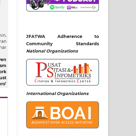
in,
JFATWA Adherence to
ran
Community Standards
mar
National
Organizations
ven
ism
ork
ust
rs’
mic
International Organizations
ial
An