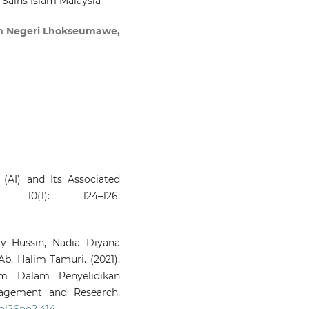
i Sains Islam Malaysia
Perspective.
Millah: Journal
Religious Studies, 39.
lam Negeri Lhokseumawe,
10.20885/millah.vol25.iss1.art2
Zulkepli M.I.S.
(2026-05-01)
ARTIFICIAL INTELLIGENCE
ISLAMIC FINANCE: 
OUTLOOK BASED 
MAQASID AL-SHARIAH.
Jour
of Fatwa Management 
Research, 31(2), 304-335.
ce (AI) and Its Associated
10.33102/jfatwa.vol31no2.780
 10(1): 124–126.
Atallah F.A.
(2026-03-01)
Digital Mediation and Fa
y Hussin, Nadia Diyana
Authority in Contempor
. Halim Tamuri. (2021).
Islam: A Critical Islamic Le
am Dalam Penyelidikan
and Media-Theoretic
agement and Research,
Framework.
Religions, 17(3).
vol26no2.414