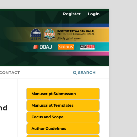
Register
Login
CONTACT
SEARCH
Manuscript Submission
Manuscript Templates
nd
Focus and Scope
Author Guidelines