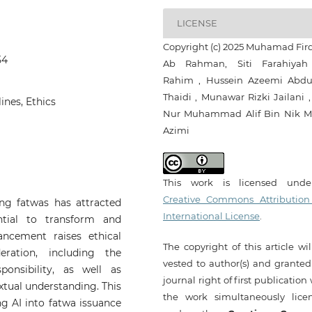
LICENSE
Copyright (c) 2025 Muhamad Fir
54
Ab Rahman, Siti Farahiya
Rahim , Hussein Azeemi Abdu
Thaidi , Munawar Rizki Jailani ,
lines, Ethics
Nur Muhammad Alif Bin Nik 
Azimi
This work is licensed und
Creative Commons Attribution
uing fatwas has attracted
International License
.
ntial to transform and
ancement raises ethical
The copyright of this article wi
eration, including the
vested to author(s) and granted
onsibility, as well as
journal right of first publication
xtual understanding. This
the work simultaneously lice
ng AI into fatwa issuance