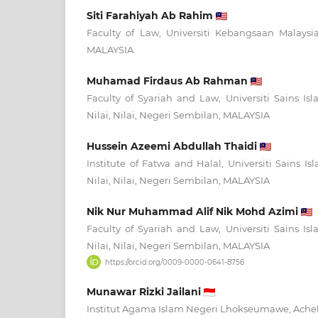
Siti Farahiyah Ab Rahim
Faculty of Law, Universiti Kebangsaan Malaysi
MALAYSIA
Muhamad Firdaus Ab Rahman
Faculty of Syariah and Law, Universiti Sains I
Nilai, Nilai, Negeri Sembilan, MALAYSIA
Hussein Azeemi Abdullah Thaidi
Institute of Fatwa and Halal, Universiti Sains I
Nilai, Nilai, Negeri Sembilan, MALAYSIA
Nik Nur Muhammad Alif Nik Mohd Azimi
Faculty of Syariah and Law, Universiti Sains I
Nilai, Nilai, Negeri Sembilan, MALAYSIA
https://orcid.org/0009-0000-0641-8756
Munawar Rizki Jailani
Institut Agama Islam Negeri Lhokseumawe, Ach