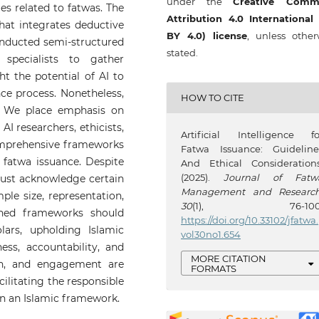
under the
Creative Comm
es related to fatwas. The
Attribution 4.0 International
at integrates deductive
BY 4.0) license
, unless other
nducted semi-structured
stated.
specialists to gather
ht the potential of AI to
nce process. Nonetheless,
HOW TO CITE
n. We place emphasis on
AI researchers, ethicists,
Artificial Intelligence fo
omprehensive frameworks
Fatwa Issuance: Guideline
o fatwa issuance. Despite
And Ethical Considerations
(2025).
Journal of Fatw
ust acknowledge certain
Management and Researc
mple size, representation,
30
(1), 76-100
ished frameworks should
https://doi.org/10.33102/jfatwa.
lars, upholding Islamic
vol30no1.654
ness, accountability, and
MORE CITATION
on, and engagement are
FORMATS
cilitating the responsible
hin an Islamic framework.