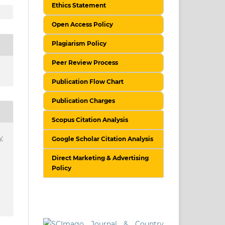
Ethics Statement
Open Access Policy
Plagiarism Policy
Peer Review Process
Publication Flow Chart
Publication Charges
Scopus Citation Analysis
y
Google Scholar Citation Analysis
Direct Marketing & Advertising
Policy