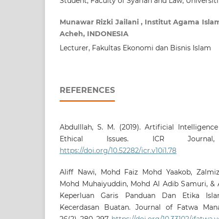
Student, Faculty of Syariah and Law, Universit
Munawar Rizki Jailani , Institut Agama Is
Acheh, INDONESIA
Lecturer, Fakultas Ekonomi dan Bisnis Islam
REFERENCES
Abdulllah, S. M. (2019). Artificial Intelligen
Ethical Issues. ICR Journal,
https://doi.org/10.52282/icr.v10i1.78
Aliff Nawi, Mohd Faiz Mohd Yaakob, Zalmiz
Mohd Muhaiyuddin, Mohd Al Adib Samuri, & Ab
Keperluan Garis Panduan Dan Etika Isl
Kecerdasan Buatan. Journal of Fatwa Man
26(2), 280–297.
https://doi.org/10.33102/jfatwa.