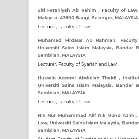
Siti Farahiyah Ab Rahim , Faculty of Law,
Malaysia, 43600 Bangi, Selangor, MALAYSIA
Lecturer, Faculty of Law
Muhamad Firdaus Ab Rahman, Faculty 
Universiti Sains Islam Malaysia, Bandar Ba
Sembilan, MALAYSIA
Lecturer, Faculty of Syariah and Law,
Hussein Azeemi Abdullah Thaidi , Institu
Universiti Sains Islam Malaysia, Bandar Ba
Sembilan, MALAYSIA
Lecturer, Faculty of Law
Nik Nur Muhammad Alif Nik Mohd Azimi, F
Law, Universiti Sains Islam Malaysia, Bandar 
Sembilan, MALAYSIA