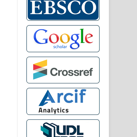
 of
 IN
AN
ON
nal
and
twa
ary
gal
al