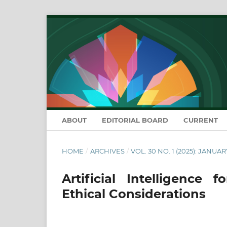
ABOUT
EDITORIAL BOARD
CURRENT
HOME
/
ARCHIVES
/
VOL. 30 NO. 1 (2025): JANUA
Artificial Intelligence
Ethical Considerations