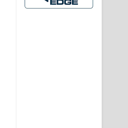
 IN
 AN
ITS
 IN
twa
1),
are
eep
lth
ent
and