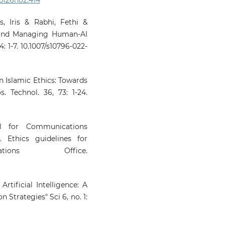
10.3390/rel17030350
, Iris & Rabhi, Fethi &
 and Managing Human-AI
Meerangani K.A.
(2026-01-01)
: 1-7. 10.1007/s10796-022-
ARTIFICIAL INTELLIGENCE
THE REALM OF FATWA:
ANALYTICAL STUDY ON 
USE AS A REFERENCE TOOL
 in Islamic Ethics: Towards
MALAYSIA.
Journal of Fa
s. Technol. 36, 73: 1-24.
Management and Research, 31(
109-130.
10.33102/jfatwa.vol31no1.721
al for Communications
 Ethics guidelines for
tions Office.
Vijiyakumar K.
(2026-01-01)
Embodied AI in Healthc
and Assistive Robotics.
D
Learning Models Towards Hea
Artificial Intelligence: A
Informatics Managem
 Strategies" Sci 6, no. 1:
Foundations Challenges 
Opportunities, 267-299.
10.1201/9781003678007-13