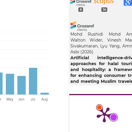
6
14
Mohd Rushidi Mohd Am
Walton Wider, Vinesh Ma
Sivakumaran, Lyu Yang, Am
Asbi
(2026)
Artificial intelligence-dri
approaches for halal tour
and hospitality: a framew
for enhancing consumer tr
and meeting Muslim travele
needs.
Journal of Isla
Marketing, 1.
10.1108/JIMA-02-2025-0103
Ismail Lala
(2025)
Islamic Guidance and Artific
Intelligence: 