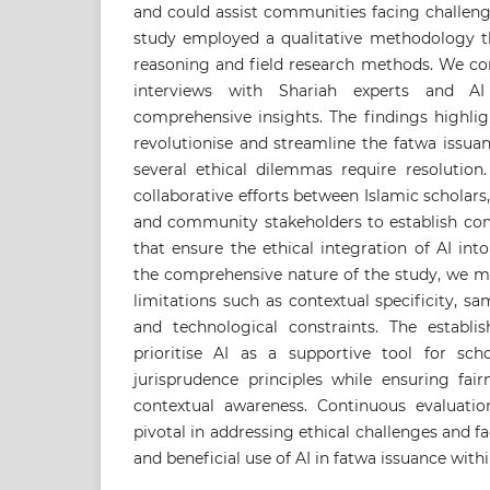
and could assist communities facing challeng
study employed a qualitative methodology th
reasoning and field research methods. We co
interviews with Shariah experts and AI 
comprehensive insights. The findings highlig
revolutionise and streamline the fatwa issua
several ethical dilemmas require resolutio
collaborative efforts between Islamic scholars, 
and community stakeholders to establish c
that ensure the ethical integration of AI int
the comprehensive nature of the study, we m
limitations such as contextual specificity, sa
and technological constraints. The establ
prioritise AI as a supportive tool for scho
jurisprudence principles while ensuring fair
contextual awareness. Continuous evaluati
pivotal in addressing ethical challenges and fa
and beneficial use of AI in fatwa issuance wit