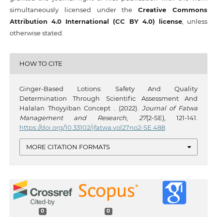
simultaneously licensed under the
Creative Commons
Attribution 4.0 International (CC BY 4.0) license
, unless
otherwise stated.
HOW TO CITE
Ginger-Based Lotions: Safety And Quality
Determination Through Scientific Assessment And
Halalan Thoyyiban Concept . (2022).
Journal of Fatwa
Management and Research
,
27
(2-SE), 121-141.
https://doi.org/10.33102/jfatwa.vol27no2-SE.488
MORE CITATION FORMATS
0
0