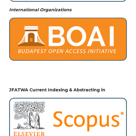
International Organizations
JFATWA Current Indexing & Abstracting in