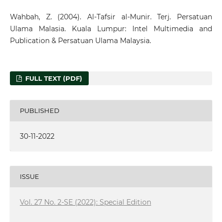
Wahbah, Z. (2004). Al-Tafsir al-Munir. Terj. Persatuan
Ulama Malasia. Kuala Lumpur: Intel Multimedia and
Publication & Persatuan Ulama Malaysia.
FULL TEXT (PDF)
PUBLISHED
30-11-2022
ISSUE
Vol. 27 No. 2-SE (2022): Special Edition