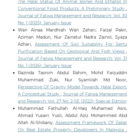
The Halal Status Of Animal Bones And Ethanol In
Conventional Food Products: A Preliminary Study
,
Journal of Fatwa Management and Research: Vol. 30
No. 1 (2025): January Issue
Wan Ainaa Mardhiah Wan Zahari, Faizal Pakir,
Aziman Madun, Nur Zainatul Nadra Zainol, Syaza
Azhari,
Assessment Of Soil Suitability For Sertu
Purification Based On Geological And Fiqh Views
,
Journal of Fatwa Management and Research: Vol. 31
No. 1 (2026): January Issue
Razinda Tasnim Abdul Rahim, Mohd Faizuddin
Muhammad Zuki, Nur Syamilah Md Noor,
Perspective Of Gravity Model Towards Halal Export:
A Conceptual Study
,
Journal of Fatwa Management
and Research: Vol. 27 No. 2-SE (2022): Special Edition
Muhammad Fathullah Al-Haq Muhamad Asni,
Ahmad Yusairi Yusli, Abdul Aziz Mohammed Abd
Allah Al-Shibany,
Assessment Framework Of Zakat
On Real Estate Property Developers In Malaysia
,