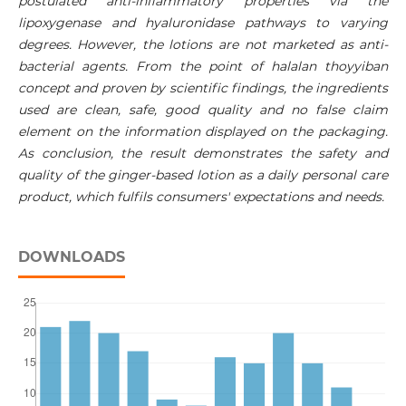
postulated anti-inflammatory properties via the
lipoxygenase and hyaluronidase pathways to varying
degrees. However, the lotions are not marketed as anti-
bacterial agents. From the point of halalan thoyyiban
concept and proven by scientific findings, the ingredients
used are clean, safe, good quality and no false claim
element on the information displayed on the packaging.
As conclusion, the result demonstrates the safety and
quality of the ginger-based lotion as a daily personal care
product, which fulfils consumers' expectations and needs.
DOWNLOADS