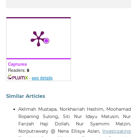
Captures
Readers:
6
-
see details
Similar Articles
Aklimah Mustapa, Norkhairiah Hashim, Moohamad
Ropaning Sulong, Siti Nur Idayu Matusin, Nur
Farizah Haji Dollah, Nur Syamimi Matzin,
Norputrawaty @ Nena Ellisya Aslan,
Investigating