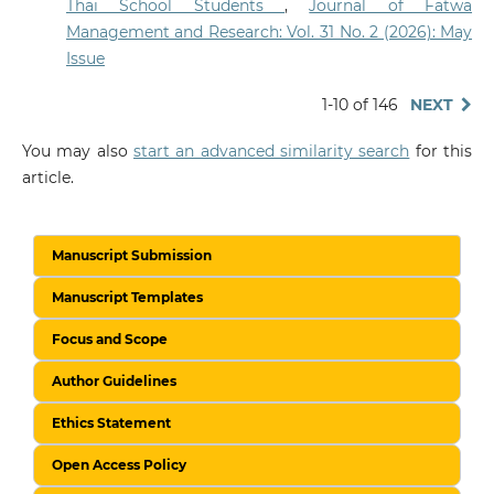
Thai School Students
,
Journal of Fatwa
Management and Research: Vol. 31 No. 2 (2026): May
Issue
1-10 of 146
NEXT
You may also
start an advanced similarity search
for this
article.
Manuscript Submission
Manuscript Templates
Focus and Scope
Author Guidelines
Ethics Statement
Open Access Policy