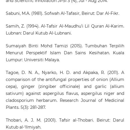
and Scientific Innovation JPSI 3 (4), Jul - Aug 2014.
Sabuni, M.A. (1981). Sofwah Al-Tafasir, Beirut: Dar Al-Fikr.
Samih, Z. (1994). Al-Tafsir Al-Maudhu’i Lil Quran Al-Karim.
Lubnan: Darul Kutub Al-Lubnani.
Sumaiyah Binti Mohd Tamizi (2015). Tumbuhan Terpilih
Menurut Perspektif Islam Dan Sains Kesihatan. Kuala
Lumpur: Universiti Malaya.
Tagoe, D. N. A., Nyarko, H. D. and Akpaka, R. (2011). A
comparison of the antifungal properties of onion (Allium
cepa), ginger (zingiber officinale) and garlic (allium
sativum) against aspergilus flavus, aspergilus niger and
cladosporium herbarum. Research Journal of Medicinal
Plants. 5(3): 281-287.
Thobari, A. J. M. (2001). Tafsir al-Thobari. Beirut: Darul
Kutub al-‘Ilmiyah.