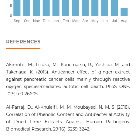
REFERENCES
Akimoto, M., Lizuka, M., Kanematsu, R., Yoshida, M. and
Takenaga, K. (2015). Anticancer effect of ginger extract
against pancreatic cancer cells mainly through reactive
oxygen species-mediated autotic cell death. PLoS ONE.
10(5): e0126605.
Al-Farraj, D., Al-Khulaifi, M. M. Moubayed. N. M. S (2018).
Correlation of Phenolic Content and Antibacterial Activity
of Dried Lime Extracts Against Human Pathogens.
Biomedical Research. 29(16): 3239-3242.