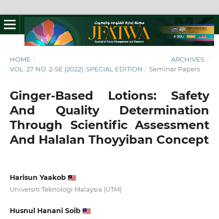
HOME
/
ARCHIVES
/
VOL. 27 NO. 2-SE (2022): SPECIAL EDITION
/
Seminar Papers
Ginger-Based Lotions: Safety
And Quality Determination
Through Scientific Assessment
And Halalan Thoyyiban Concept
Harisun Yaakob
Universiti Teknologi Malaysia (UTM)
Husnul Hanani Soib