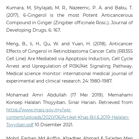
Kumara, M, Shylajab, M. R., Nazeemc, P. A. and Babu, T.
(2017). 6-Gingerol is the most Potent Anticancerous
Compound in Ginger (Zingiber officinale Rosc.). Journal of
Developing Drugs. 6: 167.
Meng, B., Ii, H., Qu, W. and Yuan, H. (2018). Anticancer
Effects of Gingerol in Retinoblastoma Cancer Cells (RB355
Cell Line) Are Mediated via Apoptosis Induction, Cell Cycle
Arrest and Upregulation of PI3K/Akt Signaling Pathway.
Medical science monitor: international medical journal of
experimental and clinical research. 24: 1980–1987.
Mohamad Amri Abdullah (17 Mei 2019). Memahami
Konsep Halalan Thoyyiban. Sinar Harian. Retrieved from
https://www.mais.gov.my/wp-
content/uploads/2020/06/Artikel-Khas-Bil.6.2019-Halalan-
Toyyiban.pdf
10 Disember 2021.
Mohd. Farhan Md Ariffin, Khadher Ahmad & Sa’adan Man