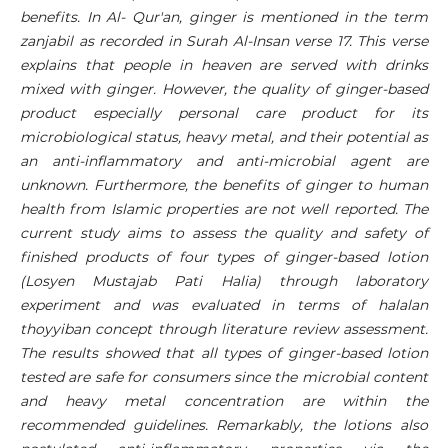
benefits. In Al- Qur'an, ginger is mentioned in the term
zanjabil as recorded in Surah Al-Insan verse 17. This verse
explains that people in heaven are served with drinks
mixed with ginger. However, the quality of ginger-based
product especially personal care product for its
microbiological status, heavy metal, and their potential as
an anti-inflammatory and anti-microbial agent are
unknown. Furthermore, the benefits of ginger to human
health from Islamic properties are not well reported. The
current study aims to assess the quality and safety of
finished products of four types of ginger-based lotion
(Losyen Mustajab Pati Halia) through laboratory
experiment and was evaluated in terms of halalan
thoyyiban concept through literature review assessment.
The results showed that all types of ginger-based lotion
tested are safe for consumers since the microbial content
and heavy metal concentration are within the
recommended guidelines. Remarkably, the lotions also