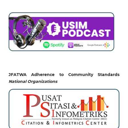
JFATWA Adherence to Community Standards
National
Organizations