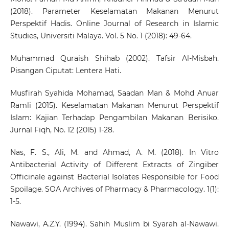
(2018). Parameter Keselamatan Makanan Menurut
Perspektif Hadis. Online Journal of Research in Islamic
Studies, Universiti Malaya. Vol. 5 No. 1 (2018): 49-64.
Muhammad Quraish Shihab (2002). Tafsir Al-Misbah.
Pisangan Ciputat: Lentera Hati.
Musfirah Syahida Mohamad, Saadan Man & Mohd Anuar
Ramli (2015). Keselamatan Makanan Menurut Perspektif
Islam: Kajian Terhadap Pengambilan Makanan Berisiko.
Jurnal Fiqh, No. 12 (2015) 1-28.
Nas, F. S., Ali, M. and Ahmad, A. M. (2018). In Vitro
Antibacterial Activity of Different Extracts of Zingiber
Officinale against Bacterial Isolates Responsible for Food
Spoilage. SOA Archives of Pharmacy & Pharmacology. 1(1):
1-5.
Nawawi, A.Z.Y. (1994). Sahih Muslim bi Syarah al-Nawawi.