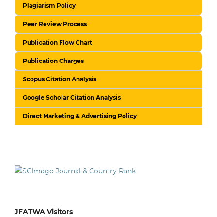
Plagiarism Policy
Peer Review Process
Publication Flow Chart
Publication Charges
Scopus Citation Analysis
Google Scholar Citation Analysis
Direct Marketing & Advertising Policy
JFATWA Visitors