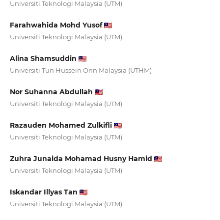
Universiti Teknologi Malaysia (UTM)
Farahwahida Mohd Yusof
Universiti Teknologi Malaysia (UTM)
Alina Shamsuddin
Universiti Tun Hussein Onn Malaysia (UTHM)
Nor Suhanna Abdullah
Universiti Teknologi Malaysia (UTM)
Razauden Mohamed Zulkifli
Universiti Teknologi Malaysia (UTM)
Zuhra Junaida Mohamad Husny Hamid
Universiti Teknologi Malaysia (UTM)
Iskandar Illyas Tan
Universiti Teknologi Malaysia (UTM)