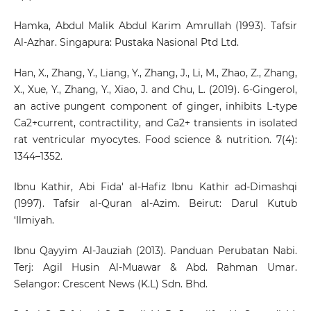
Hamka, Abdul Malik Abdul Karim Amrullah (1993). Tafsir
Al-Azhar. Singapura: Pustaka Nasional Ptd Ltd.
Han, X., Zhang, Y., Liang, Y., Zhang, J., Li, M., Zhao, Z., Zhang,
X., Xue, Y., Zhang, Y., Xiao, J. and Chu, L. (2019). 6-Gingerol,
an active pungent component of ginger, inhibits L-type
Ca2+current, contractility, and Ca2+ transients in isolated
rat ventricular myocytes. Food science & nutrition. 7(4):
1344–1352.
Ibnu Kathir, Abi Fida' al-Hafiz Ibnu Kathir ad-Dimashqi
(1997). Tafsir al-Quran al-Azim. Beirut: Darul Kutub
‘Ilmiyah.
Ibnu Qayyim Al-Jauziah (2013). Panduan Perubatan Nabi.
Terj: Agil Husin Al-Muawar & Abd. Rahman Umar.
Selangor: Crescent News (K.L) Sdn. Bhd.