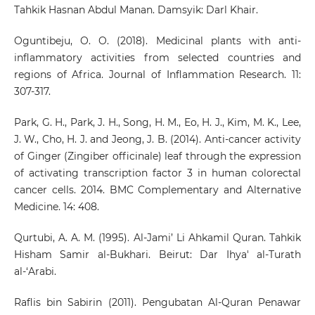
Tahkik Hasnan Abdul Manan. Damsyik: Darl Khair.
Oguntibeju, O. O. (2018). Medicinal plants with anti-
inflammatory activities from selected countries and
regions of Africa. Journal of Inflammation Research. 11:
307-317.
Park, G. H., Park, J. H., Song, H. M., Eo, H. J., Kim, M. K., Lee,
J. W., Cho, H. J. and Jeong, J. B. (2014). Anti-cancer activity
of Ginger (Zingiber officinale) leaf through the expression
of activating transcription factor 3 in human colorectal
cancer cells. 2014. BMC Complementary and Alternative
Medicine. 14: 408.
Qurtubi, A. A. M. (1995). Al-Jami’ Li Ahkamil Quran. Tahkik
Hisham Samir al-Bukhari. Beirut: Dar Ihya' al-Turath
al-‘Arabi.
Raflis bin Sabirin (2011). Pengubatan Al-Quran Penawar