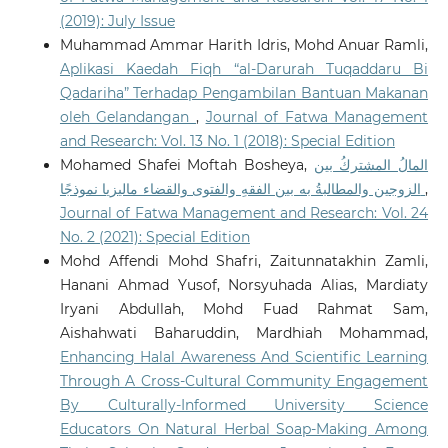
(2019): July Issue
Muhammad Ammar Harith Idris, Mohd Anuar Ramli,
Aplikasi Kaedah Fiqh “al-Darurah Tuqaddaru Bi
Qadariha” Terhadap Pengambilan Bantuan Makanan
oleh Gelandangan
,
Journal of Fatwa Management
and Research: Vol. 13 No. 1 (2018): Special Edition
Mohamed Shafei Moftah Bosheya,
المالُ المشتركُ بين
الزوجين والمطالبةُ به بين الفقهِ والفتوى والقضاء ماليزيا نموذجًا
,
Journal of Fatwa Management and Research: Vol. 24
No. 2 (2021): Special Edition
Mohd Affendi Mohd Shafri, Zaitunnatakhin Zamli,
Hanani Ahmad Yusof, Norsyuhada Alias, Mardiaty
Iryani Abdullah, Mohd Fuad Rahmat Sam,
Aishahwati Baharuddin, Mardhiah Mohammad,
Enhancing Halal Awareness And Scientific Learning
Through A Cross-Cultural Community Engagement
By Culturally-Informed University Science
Educators On Natural Herbal Soap-Making Among