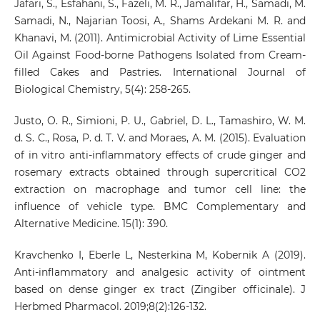
Jafari, S., Esfahani, S., Fazeli, M. R., Jamalifar, H., Samadi, M.
Samadi, N., Najarian Toosi, A., Shams Ardekani M. R. and
Khanavi, M. (2011). Antimicrobial Activity of Lime Essential
Oil Against Food-borne Pathogens Isolated from Cream-
filled Cakes and Pastries. International Journal of
Biological Chemistry, 5(4): 258-265.
Justo, O. R., Simioni, P. U., Gabriel, D. L., Tamashiro, W. M.
d. S. C., Rosa, P. d. T. V. and Moraes, A. M. (2015). Evaluation
of in vitro anti-inflammatory effects of crude ginger and
rosemary extracts obtained through supercritical CO2
extraction on macrophage and tumor cell line: the
influence of vehicle type. BMC Complementary and
Alternative Medicine. 15(1): 390.
Kravchenko I, Eberle L, Nesterkina M, Kobernik A (2019).
Anti-inflammatory and analgesic activity of ointment
based on dense ginger ex tract (Zingiber officinale). J
Herbmed Pharmacol. 2019;8(2):126-132.