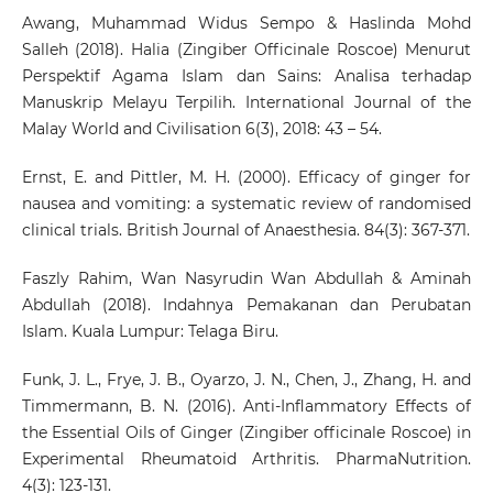
Awang, Muhammad Widus Sempo & Haslinda Mohd
Salleh (2018). Halia (Zingiber Officinale Roscoe) Menurut
Perspektif Agama Islam dan Sains: Analisa terhadap
Manuskrip Melayu Terpilih. International Journal of the
Malay World and Civilisation 6(3), 2018: 43 – 54.
Ernst, E. and Pittler, M. H. (2000). Efficacy of ginger for
nausea and vomiting: a systematic review of randomised
clinical trials. British Journal of Anaesthesia. 84(3): 367-371.
Faszly Rahim, Wan Nasyrudin Wan Abdullah & Aminah
Abdullah (2018). Indahnya Pemakanan dan Perubatan
Islam. Kuala Lumpur: Telaga Biru.
Funk, J. L., Frye, J. B., Oyarzo, J. N., Chen, J., Zhang, H. and
Timmermann, B. N. (2016). Anti-Inflammatory Effects of
the Essential Oils of Ginger (Zingiber officinale Roscoe) in
Experimental Rheumatoid Arthritis. PharmaNutrition.
4(3): 123-131.