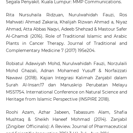
Segala Penyakit. Kuala Lumpur: MMP Communications.
Rita Nursuhaila Ridzuan, Nurulwahidah Fauzi, Ros
Mahwati Ahmad Zakaria, Khalijah Rizwan Ahmad a, Niyaz
Ahmad, Atta Abbas Naqvi, Adeeb Shehzad & Mastour Safer
Al-Ghamdi (2016). Role of Traditional Islamic and Arabic
Plants in Cancer Therapy. Journal of Traditional and
Complementary Medicine 7 (2017) 195e204.
Robiatul Adawiyah Mohd, Nurulwahidah Fauzi, Norzulaili
Mohd Ghazali, Adnan Mohamed Yusuff & Norfaizzati
Nawawi (2018). Kajian Integrasi Kalimah Zanjabil dalam
Surah Al-Insan:17 dan Manuskrip Perubatan Melayu
MSS1754. International Conference on Natural Science and
Heritage from Islamic Perspective (INSPIRE 2018).
Roohi Azam, Azhar Jabeen, Tabassum Alam, Shafia
Mushtaq & Sheikh Haneef Mohmad (2014). Zanjabil
(Zingiber Officinalis): A Review. Journal of Pharmaceutical