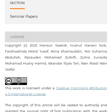
SECTION
Seminar Papers
LICENSE
Copyright (c) 2022 Harisun Yaakob, Husnul Hanani Soib,
Farahwahida Mohd Yusof, Alina Shamsuddin, Nor Suhanna
Abdullah, Razauden Mohamed Zulkifli, Zuhra Junaida
Mohamad Husny Hamid, Iskandar Illyas Tan, Wan Rosdi Wan
Jaafar
This work is licensed under a
Creative Commons Attribution
4.0 International License
.
The copyright of this article will be vested to author(s) and
granted the journal right of first publication with the work