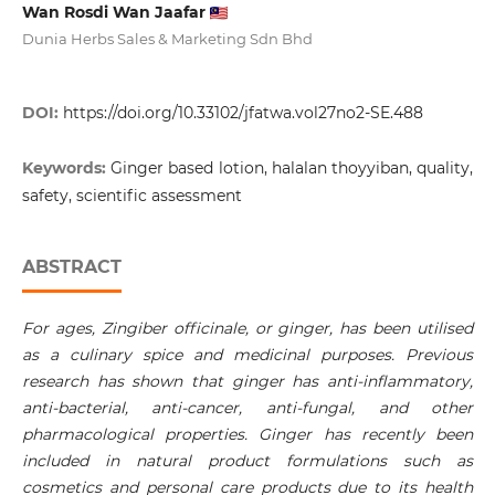
Wan Rosdi Wan Jaafar
Dunia Herbs Sales & Marketing Sdn Bhd
DOI:
https://doi.org/10.33102/jfatwa.vol27no2-SE.488
Keywords:
Ginger based lotion, halalan thoyyiban, quality,
safety, scientific assessment
ABSTRACT
For ages, Zingiber officinale, or ginger, has been utilised
as a culinary spice and medicinal purposes. Previous
research has shown that ginger has anti-inflammatory,
anti-bacterial, anti-cancer, anti-fungal, and other
pharmacological properties. Ginger has recently been
included in natural product formulations such as
cosmetics and personal care products due to its health