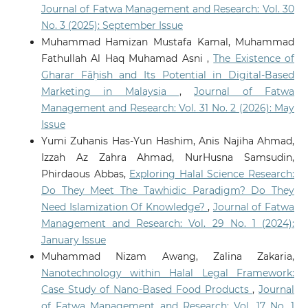
Journal of Fatwa Management and Research: Vol. 30
No. 3 (2025): September Issue
Muhammad Hamizan Mustafa Kamal, Muhammad
Fathullah Al Haq Muhamad Asni ,
The Existence of
Gharar Fāḥish and Its Potential in Digital-Based
Marketing in Malaysia
,
Journal of Fatwa
Management and Research: Vol. 31 No. 2 (2026): May
Issue
Yumi Zuhanis Has-Yun Hashim, Anis Najiha Ahmad,
Izzah Az Zahra Ahmad, NurHusna Samsudin,
Phirdaous Abbas,
Exploring Halal Science Research:
Do They Meet The Tawhidic Paradigm? Do They
Need Islamization Of Knowledge?
,
Journal of Fatwa
Management and Research: Vol. 29 No. 1 (2024):
January Issue
Muhammad Nizam Awang, Zalina Zakaria,
Nanotechnology within Halal Legal Framework:
Case Study of Nano-Based Food Products
,
Journal
of Fatwa Management and Research: Vol. 17 No. 1