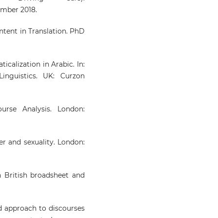
ember 2018.
ontent in Translation. PhD
calization in Arabic. In:
inguistics. UK: Curzon
urse Analysis. London:
er and sexuality. London:
in British broadsheet and
ed approach to discourses