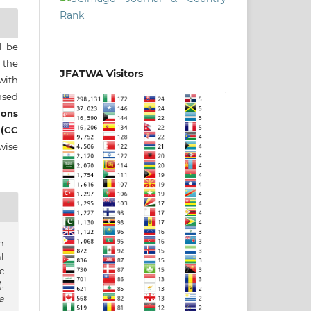
ll be
 the
JFATWA Visitors
 with
nsed
ons
 (CC
wise
n
l
c
.
a