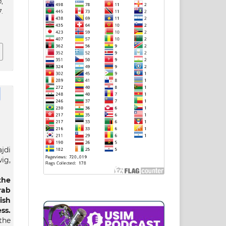
h
,
.
jdi
ig,
he
rab
ish
s.
the