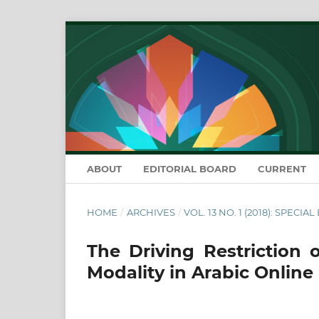
ABOUT
EDITORIAL BOARD
CURRENT
HOME
/
ARCHIVES
/
VOL. 13 NO. 1 (2018): SPECIA
The Driving Restriction 
Modality in Arabic Onlin