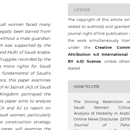
LICENSE
The copyright of this article wi
audi women faced many
vested to author(s) and granted
egally been barred from
journal right of first publication
without a male guardian.
the work simultaneously lice
ich was supported by the
under the
Creative Comm
nd Mufti of Saudi Arabia.
Attribution 4.0 International
 struggles recorded by the
BY 4.0) license
, unless other
more rights for Saudi
stated.
 fundamental of Saudi's
nce, this paper examines
HOW TO CITE
 Al-Jazirah (AJ) of Saudi
Kingdom portrayed the
his paper aims to analyse
The Driving Restriction o
Saudi Women: Critica
CA and AJ to report on
Analysis of Modality in Arabi
Saudi women, particularly
Online News Discourse. (2019)
e construction strategy
Journal of Fatw
 paper will examine the