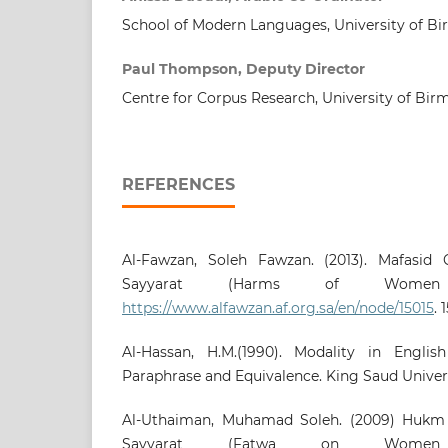
School of Modern Languages, University of 
Paul Thompson, Deputy Director
Centre for Corpus Research, University of Bi
REFERENCES
Al-Fawzan, Soleh Fawzan. (2013). Mafasid Q
Sayyarat (Harms of Women 
https://www.alfawzan.af.org.sa/en/node/15015
. 
Al-Hassan, H.M.(1990). Modality in Englis
Paraphrase and Equivalence. King Saud Universi
Al-Uthaiman, Muhamad Soleh. (2009) Hukm Q
Sayyarat (Fatwa on Women 