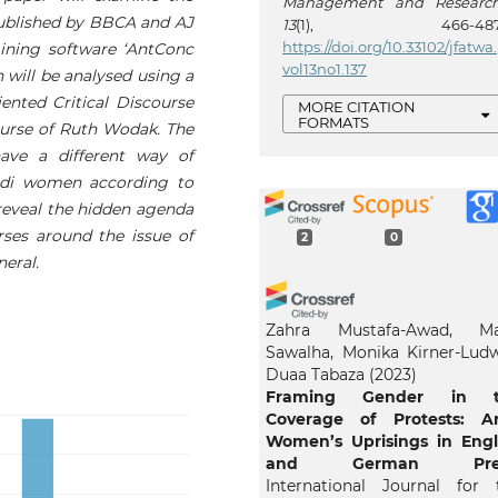
Management and Researc
 published by BBCA and AJ
13
(1), 466-487
https://doi.org/10.33102/jfatwa.
ining software ‘AntConc
vol13no1.137
n will be analysed using a
iented Critical Discourse
MORE CITATION
FORMATS
ourse of Ruth Wodak. The
ave a different way of
audi women according to
 reveal the hidden agenda
rses around the issue of
2
0
eral.
Zahra Mustafa-Awad, Ma
Sawalha, Monika Kirner-Ludw
Duaa Tabaza
(2023)
Framing Gender in t
Coverage of Protests: A
Women’s Uprisings in Engl
and German Pres
International Journal for 