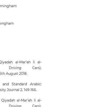
Birmingham
rmingham
iyadah al-Mar’ah li al-
Driving Cars).
15th August 2018.
h and Standard Arabic:
ty Journal 2, 149-166.
iyadah al-Mar’ah li al-
Driving Cars).