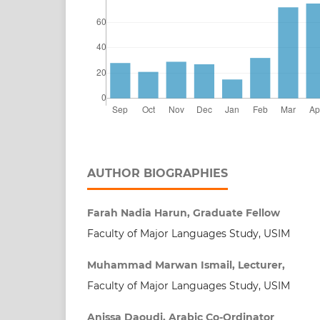
AUTHOR BIOGRAPHIES
Farah Nadia Harun, Graduate Fellow
Faculty of Major Languages Study, USIM
Muhammad Marwan Ismail, Lecturer,
Faculty of Major Languages Study, USIM
Anissa Daoudi, Arabic Co-Ordinator