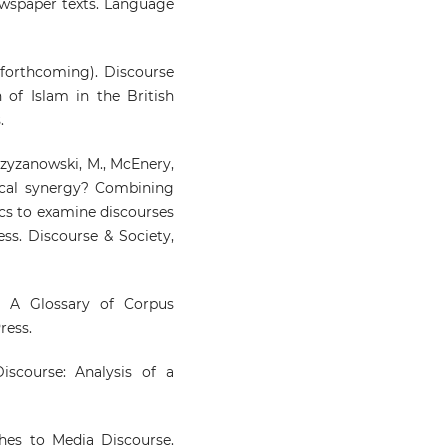
wspaper texts. Language
3 forthcoming). Discourse
 of Islam in the British
.
Krzyzanowski, M., McEnery,
ical synergy? Combining
tics to examine discourses
ss. Discourse & Society,
). A Glossary of Corpus
ress.
iscourse: Analysis of a
aches to Media Discourse.