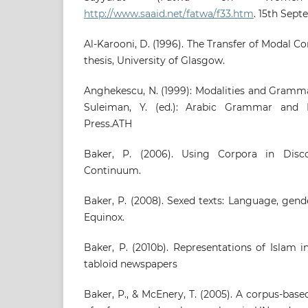
http://www.saaid.net/fatwa/f33.htm
. 15th Sept
Al-Karooni, D. (1996). The Transfer of Modal C
thesis, University of Glasgow.
Anghekescu, N. (1999): Modalities and Grammati
Suleiman, Y. (ed.): Arabic Grammar and L
Press.ATH
Baker, P. (2006). Using Corpora in Disco
Continuum.
Baker, P. (2008). Sexed texts: Language, gend
Equinox.
Baker, P. (2010b). Representations of Islam 
tabloid newspapers
Baker, P., & McEnery, T. (2005). A corpus-bas