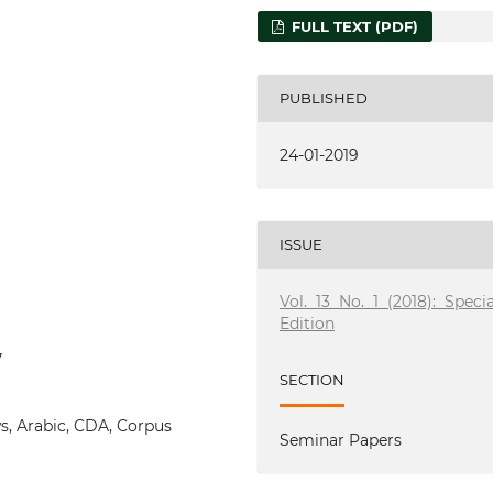
FULL TEXT (PDF)
PUBLISHED
24-01-2019
ISSUE
Vol. 13 No. 1 (2018): Specia
Edition
7
SECTION
, Arabic, CDA, Corpus
Seminar Papers