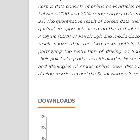
corpus data consists of online news articles
between 2010 and 2014 using corpus data m
3.1’. The quantitative result of corpus data the
qualitative approach based on the textual-or
Analysis (CDA) of Fairclough and media disc
result shows that the two news outlets h
portraying the restriction of driving on S
their political agendas and ideologies. Hence
and ideologies of Arabic online news discou
driving restriction and the Saudi women in gen
DOWNLOADS