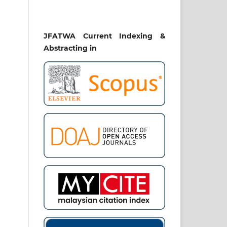
JFATWA Current Indexing &
Abstracting in