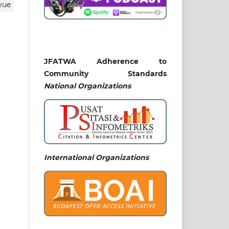
vue
que
JFATWA Adherence to
aa
Community Standards
National
Organizations
the
udi
ure
on
orm
ent
International Organizations