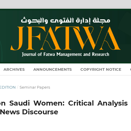
ARCHIVES
ANNOUNCEMENTS
COPYRIGHT NOTICE
L EDITION
/
Seminar Papers
on Saudi Women: Critical Analysis 
e News Discourse