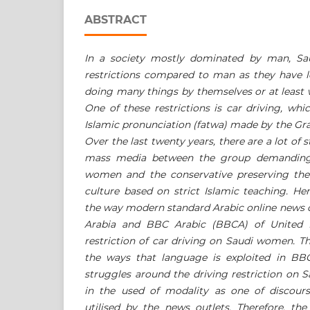
ABSTRACT
In a society mostly dominated by man, S
restrictions compared to man as they have l
doing many things by themselves or at least 
One of these restrictions is car driving, wh
Islamic pronunciation (fatwa) made by the Gra
Over the last twenty years, there are a lot of
mass media between the group demanding 
women and the conservative preserving the
culture based on strict Islamic teaching. He
the way modern standard Arabic online news of
Arabia and BBC Arabic (BBCA) of United 
restriction of car driving on Saudi women. T
the ways that language is exploited in BB
struggles around the driving restriction on 
in the used of modality as one of discours
utilised
by the news outlets. Therefore, the