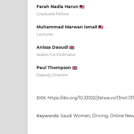
Farah Nadia Harun
Graduate Fellow
Muhammad Marwan Ismail
Lecturer,
Anissa Daoudi
Arabic Co-Ordinator
Paul Thompson
Deputy Director
DOI:
https://doi.org/10.33102/jfatwa.vol13no1.13
Keywords:
Saudi Women, Driving, Online News