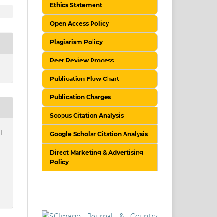
Ethics Statement
Open Access Policy
Plagiarism Policy
Peer Review Process
Publication Flow Chart
Publication Charges
Scopus Citation Analysis
l
Google Scholar Citation Analysis
Direct Marketing & Advertising
Policy