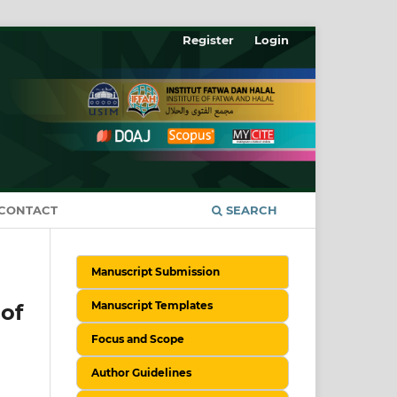
Register
Login
CONTACT
SEARCH
Manuscript Submission
Manuscript Templates
of
Focus and Scope
Author Guidelines