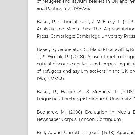
of refugees and asylum seekers in UN and ne
and Politics, 4(2), 197-226.
Baker, P., Gabrielatos, C., & McEnery, T. (201
Analysis and Media Bias: The Representation
Press. Cambridge: Cambridge University Press
Baker, P., Gabrielatos, C., Majid KhosraviNik, 
T., & Wodak, R. (2008). A useful methodolog
critical discourse analysis and corpus linguis
of refugees and asylum seekers in the UK pre
19(3),273-306.
Baker, P., Hardie, A., & McEnery, T. (2006
Linguistics. Edinburgh: Edinburgh University P
Bednarek, M. (2006) Evaluation in Media D
Newspaper Corpus. London: Continuum.
Bell, A. and Garrett, P. (eds.) (1998) Appro