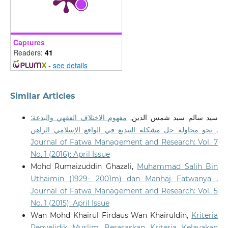
10.35631/IJEMP.832005
Captures
Sakinatul Raadiyah Abdullah, Surita Hartini Mat Hassan,
Readers:
41
Noor Syahidah Mohamad Akhir, Salimah Yahaya
(2023)
-
see details
Implementation of the Blue Ocean Strategy in Waqf
Development in Malaysia.
Environment-Behaviour
Proceedings Journal, 8(SI14), 127.
Similar Articles
10.21834/e-bpj.v8iSI14.5066
مفهوم الاختلاف الفقهي والبدعة:
سيد سالم سيد شمس الدين,
نحو محاولة حل مشكلة التبديع في الواقع الإسلامي الراهن
,
Journal of Fatwa Management and Research: Vol. 7
No. 1 (2016): April Issue
Mohd Rumaizuddin Ghazali,
Muhammad Salih Bin
Uthaimin (1929- 2001m) dan Manhaj Fatwanya
,
Journal of Fatwa Management and Research: Vol. 5
No. 1 (2015): April Issue
Wan Mohd Khairul Firdaus Wan Khairuldin,
Kriteria
Penyelidik Muslim Berasaskan Kriteria Kelayakan