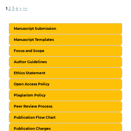
1
2
3
4
>
>>
Manuscript Submission
Manuscript Templates
Focus and Scope
Author Guidelines
Ethics Statement
Open Access Policy
Plagiarism Policy
Peer Review Process
Publication Flow Chart
Publication Charges