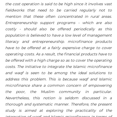
the cost operation is said to be high since it involves vast
fieldworks that need to be carried regularly not to
mention that these often concentrated in rural areas.
Entrepreneurship support programs - which are also
costly - should also be offered periodically as this
population is believed to have a low level of management
literacy and entrepreneurship. microfinance products
have to be offered at a fairly expensive charge to cover
operating costs. As a result, the financial products have to
be offered with a high charge so as to cover the operating
costs. The initiative to integrate the Islamic microfinance
and waqf is seen to be among the ideal solutions to
address this problem. This is because waqf and Islamic
microfinance share a common concern of empowering
the poor, the Muslim community in particular.
Nevertheless, this notion is seldom discussed in a
thorough and systematic manner. Therefore, the present
study is aimed at exploring the practicality of the
integration of waqf and Islamic microfinance in terms of