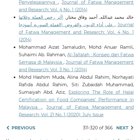
Penyelesaiannya
,
Journal of Fatwa Management
and Research: Vol. 4 No. 1 (2014)
(أثر رخص العملة وغلائها
خالد محمد عبدالله, أحمد وفاق مختار,
على أداء الديون والقروض (العملة السورية أنموذجا
,
Journal
of Fatwa Management and Research: Vol. 4 No. 1
(2014)
Mohammad Aizat Jamaludin, Mohd Anuar Ramli,
Suhaimi Ab. Rahman,
Al-Jallalah : Konsep dan Fatwa
Semasa di Malaysia
,
Journal of Fatwa Management
and Research: Vol. 3 No. 1 (2014)
Mohd Hashim Muda, Alina Abdul Rahim, Norhayati
Rafida Abdul Rahim, Siti Zubaidah Muhammad,
Sumaiyah Abd. Aziz,
Exploring The Role of Halal
Certification on Food Companies' Performance in
Malaysia
,
Journal of Fatwa Management and
Research: Vol. 21 No. 1 (2020): July Issue
PREVIOUS
311-320 of 366
NEXT