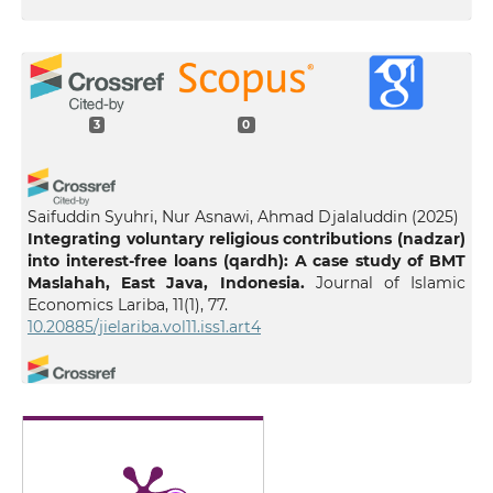
3
0
Saifuddin Syuhri, Nur Asnawi, Ahmad Djalaluddin
(2025)
Integrating voluntary religious contributions (nadzar)
into interest-free loans (qardh): A case study of BMT
Maslahah, East Java, Indonesia.
Journal of Islamic
Economics Lariba, 11(1), 77.
10.20885/jielariba.vol11.iss1.art4
Nur Rasyidah Kamaruzaman, Muhammad Shahrul Ifwat
Ishak
(2025)
EMPOWERING ENTREPRENEURS THROUGH WAQF: A
SYSTEMATIC REVIEW.
International Journal of
Entrepreneurship and Management Practices, 8(32), 70.