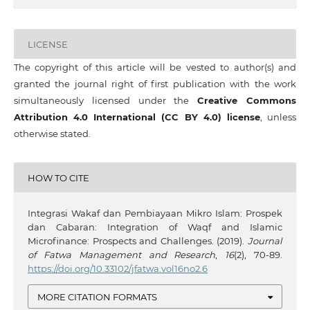
LICENSE
The copyright of this article will be vested to author(s) and
granted the journal right of first publication with the work
simultaneously licensed under the
Creative Commons
Attribution 4.0 International (CC BY 4.0) license
, unless
otherwise stated.
HOW TO CITE
Integrasi Wakaf dan Pembiayaan Mikro Islam: Prospek
dan Cabaran: Integration of Waqf and Islamic
Microfinance: Prospects and Challenges. (2019).
Journal
of Fatwa Management and Research
,
16
(2), 70-89.
https://doi.org/10.33102/jfatwa.vol16no2.6
MORE CITATION FORMATS