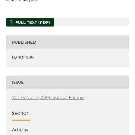
FULL TEXT (PDF)
PUBLISHED
02-10-2019
ISSUE
Vol. 16 No. 2 (2019): Special Edition
SECTION
Articles