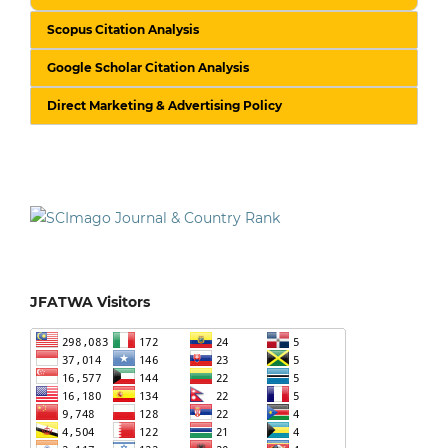
Scopus Citation Analysis
Google Scholar Citation Analysis
Direct Marketing & Advertising Policy
JFATWA Visitors