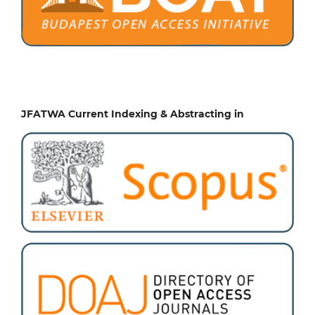
JFATWA Current Indexing & Abstracting in