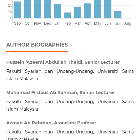
AUTHOR BIOGRAPHIES
Hussein ‘Azeemi Abdullah Thaidi, Senior Lecturer
Fakulti Syariah dan Undang-Undang, Universiti Sains
Islam Malaysia
Muhamad Firdaus Ab Rahman, Senior Lecturer
Fakulti Syariah dan Undang-Undang, Universiti Sains
Islam Malaysia
Azman Ab Rahman, Associate Profesor
Fakulti Syariah dan Undang-Undang, Universiti Sains
Islam Malaysia