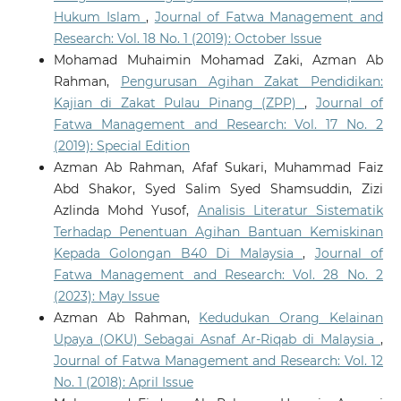
Hukum Islam
,
Journal of Fatwa Management and
Research: Vol. 18 No. 1 (2019): October Issue
Mohamad Muhaimin Mohamad Zaki, Azman Ab
Rahman,
Pengurusan Agihan Zakat Pendidikan:
Kajian di Zakat Pulau Pinang (ZPP)
,
Journal of
Fatwa Management and Research: Vol. 17 No. 2
(2019): Special Edition
Azman Ab Rahman, Afaf Sukari, Muhammad Faiz
Abd Shakor, Syed Salim Syed Shamsuddin, Zizi
Azlinda Mohd Yusof,
Analisis Literatur Sistematik
Terhadap Penentuan Agihan Bantuan Kemiskinan
Kepada Golongan B40 Di Malaysia
,
Journal of
Fatwa Management and Research: Vol. 28 No. 2
(2023): May Issue
Azman Ab Rahman,
Kedudukan Orang Kelainan
Upaya (OKU) Sebagai Asnaf Ar-Riqab di Malaysia
,
Journal of Fatwa Management and Research: Vol. 12
No. 1 (2018): April Issue