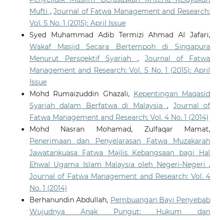
Mufti
,
Journal of Fatwa Management and Research:
Vol. 5 No. 1 (2015): April Issue
Syed Muhammad Adib Termizi Ahmad Al Jafari,
Wakaf Masjid Secara Bertempoh di Singapura
Menurut Perspektif Syariah
,
Journal of Fatwa
Management and Research: Vol. 5 No. 1 (2015): April
Issue
Mohd Rumaizuddin Ghazali,
Kepentingan Maqasid
Syariah dalam Berfatwa di Malaysia
,
Journal of
Fatwa Management and Research: Vol. 4 No. 1 (2014)
Mohd Nasran Mohamad, Zulfaqar Mamat,
Penerimaan dan Penyelarasan Fatwa Muzakarah
Jawatankuasa Fatwa Majlis Kebangsaan bagi Hal
Ehwal Ugama Islam Malaysia oleh Negeri-Negeri
,
Journal of Fatwa Management and Research: Vol. 4
No. 1 (2014)
Berhanundin Abdullah,
Pembuangan Bayi Penyebab
Wujudnya Anak Pungut: Hukum dan