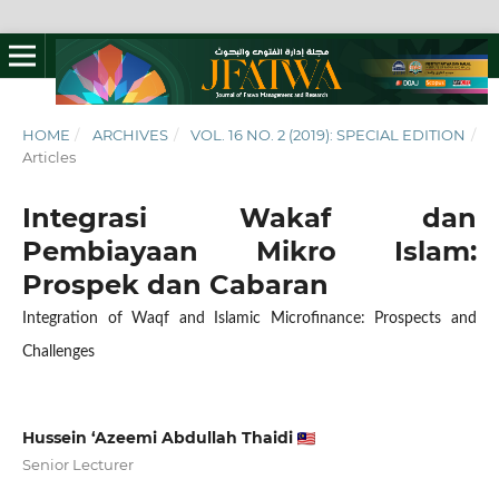
HOME
/
ARCHIVES
/
VOL. 16 NO. 2 (2019): SPECIAL EDITION
/
Articles
Integrasi Wakaf dan
Pembiayaan Mikro Islam:
Prospek dan Cabaran
Integration of Waqf and Islamic Microfinance: Prospects and
Challenges
Hussein ‘Azeemi Abdullah Thaidi
Senior Lecturer