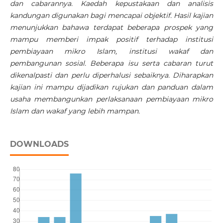
dan cabarannya. Kaedah kepustakaan dan analisis
kandungan digunakan bagi mencapai objektif. Hasil kajian
menunjukkan bahawa terdapat beberapa prospek yang
mampu memberi impak positif terhadap institusi
pembiayaan mikro Islam, institusi wakaf dan
pembangunan sosial. Beberapa isu serta cabaran turut
dikenalpasti dan perlu diperhalusi sebaiknya. Diharapkan
kajian ini mampu dijadikan rujukan dan panduan dalam
usaha membangunkan perlaksanaan pembiayaan mikro
Islam dan wakaf yang lebih mampan.
DOWNLOADS