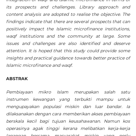
its prospects and challenges. Library approach and
content analysis are adopted to realise the objective. The
findings indicate that there are several prospects that can
positively impact the Islamic microfinance institutions,
waqf institutions and the community at large. Some
issues and challenges are also identified and deserve
attention. It is hoped that this study could provide some
insights and practical guidance towards better practice of
Islamic microfinance and waqf.
ABSTRAK
Pembiayaan mikro Islam merupakan salah satu
instrumen kewangan yang terbukti mampu untuk
mengupayakan populasi miskin dan luar bandar. Ia
dilaksanakan dengan cara memberikan akses pembiayaan
berskala kecil bagi tujuan keusahawanan. Namun kos
operasinya agak tinggi kerana melibatkan kerja-kerja
lapangan bersama masyarakat miskin yang perlu