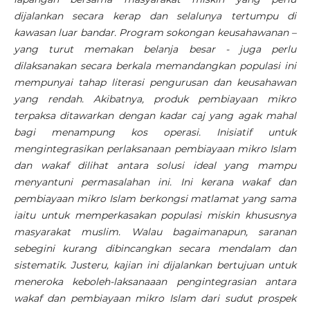
dijalankan secara kerap dan selalunya tertumpu di
kawasan luar bandar. Program sokongan keusahawanan –
yang turut memakan belanja besar - juga perlu
dilaksanakan secara berkala memandangkan populasi ini
mempunyai tahap literasi pengurusan dan keusahawan
yang rendah. Akibatnya, produk pembiayaan mikro
terpaksa ditawarkan dengan kadar caj yang agak mahal
bagi menampung kos operasi. Inisiatif untuk
mengintegrasikan perlaksanaan pembiayaan mikro Islam
dan wakaf dilihat antara solusi ideal yang mampu
menyantuni permasalahan ini. Ini kerana wakaf dan
pembiayaan mikro Islam berkongsi matlamat yang sama
iaitu untuk memperkasakan populasi miskin khususnya
masyarakat muslim. Walau bagaimanapun, saranan
sebegini kurang dibincangkan secara mendalam dan
sistematik. Justeru, kajian ini dijalankan bertujuan untuk
meneroka keboleh-laksanaaan pengintegrasian antara
wakaf dan pembiayaan mikro Islam dari sudut prospek