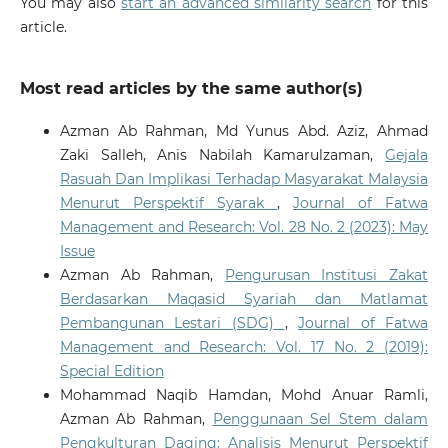
You may also
start an advanced similarity search
for this
article.
Most read articles by the same author(s)
Azman Ab Rahman, Md Yunus Abd. Aziz, Ahmad
Zaki Salleh, Anis Nabilah Kamarulzaman,
Gejala
Rasuah Dan Implikasi Terhadap Masyarakat Malaysia
Menurut Perspektif Syarak
,
Journal of Fatwa
Management and Research: Vol. 28 No. 2 (2023): May
Issue
Azman Ab Rahman,
Pengurusan Institusi Zakat
Berdasarkan Maqasid Syariah dan Matlamat
Pembangunan Lestari (SDG)
,
Journal of Fatwa
Management and Research: Vol. 17 No. 2 (2019):
Special Edition
Mohammad Naqib Hamdan, Mohd Anuar Ramli,
Azman Ab Rahman,
Penggunaan Sel Stem dalam
Pengkulturan Daging: Analisis Menurut Perspektif