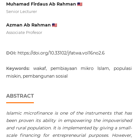
Muhamad Firdaus Ab Rahman
Senior Lecturer
Azman Ab Rahman
Associate Profesor
DOI:
https://doi.org/10.33102/jfatwa.vol16no2.6
Keywords:
wakaf, pembiayaan mikro Islam, populasi
miskin, pembangunan sosial
ABSTRACT
Islamic microfinance is one of the instruments that has
been proven its ability in empowering the impoverished
and rural population. It is implemented by giving a small-
scale financing for entrepreneurial purposes. However,