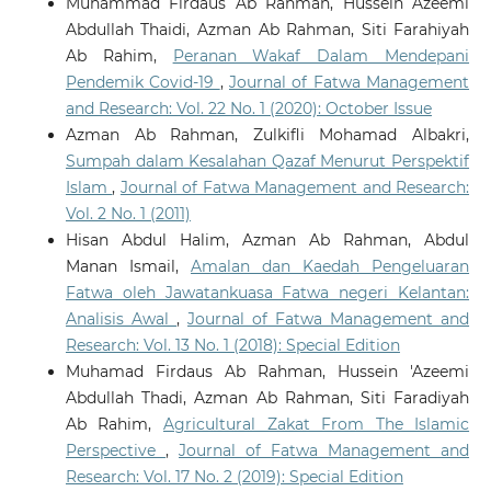
Muhammad Firdaus Ab Rahman, Hussein Azeemi
Abdullah Thaidi, Azman Ab Rahman, Siti Farahiyah
Ab Rahim,
Peranan Wakaf Dalam Mendepani
Pendemik Covid-19
,
Journal of Fatwa Management
and Research: Vol. 22 No. 1 (2020): October Issue
Azman Ab Rahman, Zulkifli Mohamad Albakri,
Sumpah dalam Kesalahan Qazaf Menurut Perspektif
Islam
,
Journal of Fatwa Management and Research:
Vol. 2 No. 1 (2011)
Hisan Abdul Halim, Azman Ab Rahman, Abdul
Manan Ismail,
Amalan dan Kaedah Pengeluaran
Fatwa oleh Jawatankuasa Fatwa negeri Kelantan:
Analisis Awal
,
Journal of Fatwa Management and
Research: Vol. 13 No. 1 (2018): Special Edition
Muhamad Firdaus Ab Rahman, Hussein 'Azeemi
Abdullah Thadi, Azman Ab Rahman, Siti Faradiyah
Ab Rahim,
Agricultural Zakat From The Islamic
Perspective
,
Journal of Fatwa Management and
Research: Vol. 17 No. 2 (2019): Special Edition