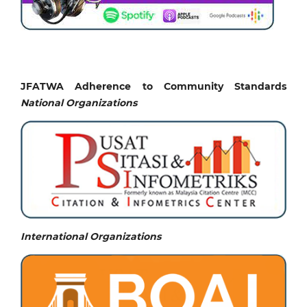
JFATWA Adherence to Community Standards
National
Organizations
International Organizations