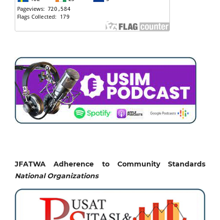
JFATWA Adherence to Community Standards
National
Organizations