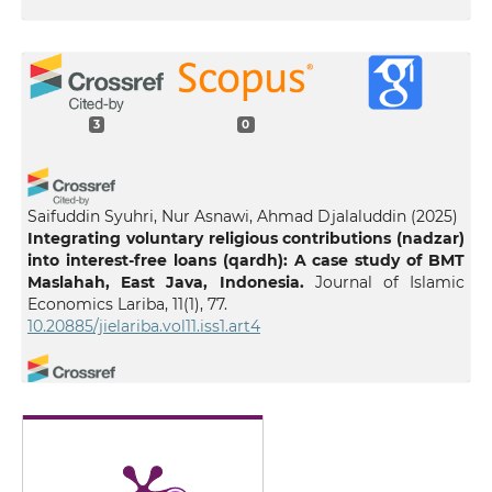
3
0
Saifuddin Syuhri, Nur Asnawi, Ahmad Djalaluddin
(2025)
Integrating voluntary religious contributions (nadzar)
into interest-free loans (qardh): A case study of BMT
Maslahah, East Java, Indonesia.
Journal of Islamic
Economics Lariba, 11(1), 77.
10.20885/jielariba.vol11.iss1.art4
Nur Rasyidah Kamaruzaman, Muhammad Shahrul Ifwat
Ishak
(2025)
EMPOWERING ENTREPRENEURS THROUGH WAQF: A
SYSTEMATIC REVIEW.
International Journal of
Entrepreneurship and Management Practices, 8(32), 70.