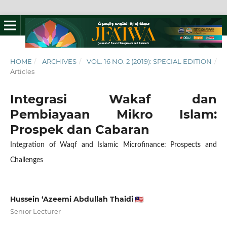
HOME
/
ARCHIVES
/
VOL. 16 NO. 2 (2019): SPECIAL EDITION
/
Articles
Integrasi Wakaf dan
Pembiayaan Mikro Islam:
Prospek dan Cabaran
Integration of Waqf and Islamic Microfinance: Prospects and
Challenges
Hussein ‘Azeemi Abdullah Thaidi
Senior Lecturer