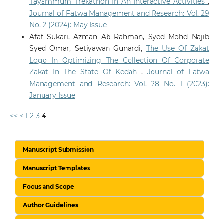
Tayammum Trekathon In An Interactive Activities
,
Journal of Fatwa Management and Research: Vol. 29
No. 2 (2024): May Issue
Afaf Sukari, Azman Ab Rahman, Syed Mohd Najib
Syed Omar, Setiyawan Gunardi,
The Use Of Zakat
Logo In Optimizing The Collection Of Corporate
Zakat In The State Of Kedah
,
Journal of Fatwa
Management and Research: Vol. 28 No. 1 (2023):
January Issue
<<
<
1
2
3
4
Manuscript Submission
Manuscript Templates
Focus and Scope
Author Guidelines