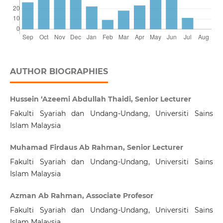
AUTHOR BIOGRAPHIES
Hussein ‘Azeemi Abdullah Thaidi, Senior Lecturer
Fakulti Syariah dan Undang-Undang, Universiti Sains
Islam Malaysia
Muhamad Firdaus Ab Rahman, Senior Lecturer
Fakulti Syariah dan Undang-Undang, Universiti Sains
Islam Malaysia
Azman Ab Rahman, Associate Profesor
Fakulti Syariah dan Undang-Undang, Universiti Sains
Islam Malaysia