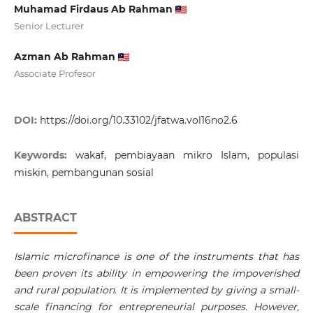
Muhamad Firdaus Ab Rahman
Senior Lecturer
Azman Ab Rahman
Associate Profesor
DOI:
https://doi.org/10.33102/jfatwa.vol16no2.6
Keywords:
wakaf, pembiayaan mikro Islam, populasi
miskin, pembangunan sosial
ABSTRACT
Islamic microfinance is one of the instruments that has
been proven its ability in empowering the impoverished
and rural population. It is implemented by giving a small-
scale financing for entrepreneurial purposes. However,