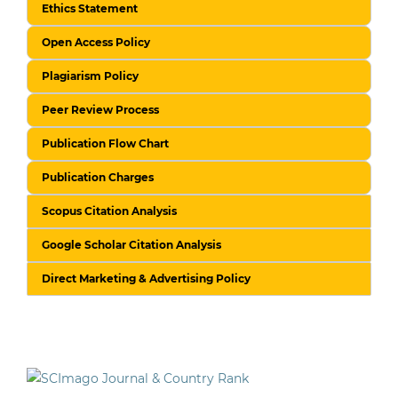
Ethics Statement
Open Access Policy
Plagiarism Policy
Peer Review Process
Publication Flow Chart
Publication Charges
Scopus Citation Analysis
Google Scholar Citation Analysis
Direct Marketing & Advertising Policy