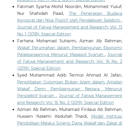
Fatimah Syarha Mohd Noordin, Mohammed Yusuf,
Nur Shahidah Paad,
The Penerapan Budaya
Korporat dan Nilai Positif oleh Pendakwah Selebriti
,
Journal of Fatwa Management and Research: Vol. 13
No. 1 (2018): Special Edition
Farhana Mohamad Suhaimi, Azman Ab Rahman,
Wakaf Perumahan dalam Pembangunan Ekonomi:
Pelaksanaannya Menurut Maqasid Syariah
,
Journal
of Fatwa Management and Research: Vol. 16 No. 2
(2019): Special Edition
Syed Muhammad Adib Termizi Ahmad Al Jafari,
Penglibatan Golongan Bukan Islam dalam Amalan
Wakaf Demi Pembangunan Negara, Menurut
Perspektif Syariah
,
Journal of Fatwa Management
and Research: Vol. 16 No. 2 (2019): Special Edition
Azman Ab Rahman, Muhamad Firdaus Ab Rahman,
Hussein ‘Azeemi Abdullah Thaidi,
Model Institusi
Pendidikan Melalui Sinergi Dana Wakaf dan Zakat di