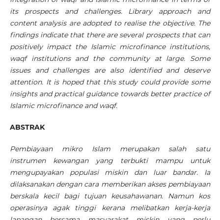
its prospects and challenges. Library approach and
content analysis are adopted to realise the objective. The
findings indicate that there are several prospects that can
positively impact the Islamic microfinance institutions,
waqf institutions and the community at large. Some
issues and challenges are also identified and deserve
attention. It is hoped that this study could provide some
insights and practical guidance towards better practice of
Islamic microfinance and waqf.
ABSTRAK
Pembiayaan mikro Islam merupakan salah satu
instrumen kewangan yang terbukti mampu untuk
mengupayakan populasi miskin dan luar bandar. Ia
dilaksanakan dengan cara memberikan akses pembiayaan
berskala kecil bagi tujuan keusahawanan. Namun kos
operasinya agak tinggi kerana melibatkan kerja-kerja
lapangan bersama masyarakat miskin yang perlu