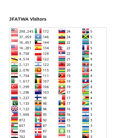
JFATWA Visitors