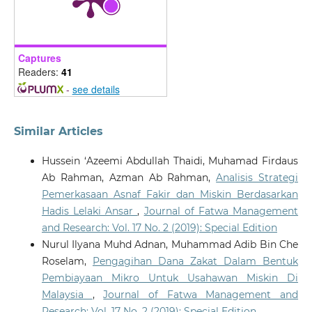
10.35631/IJEMP.832005
Captures
Sakinatul Raadiyah Abdullah, Surita Hartini Mat Hassan,
Readers:
41
Noor Syahidah Mohamad Akhir, Salimah Yahaya
(2023)
-
see details
Implementation of the Blue Ocean Strategy in Waqf
Development in Malaysia.
Environment-Behaviour
Proceedings Journal, 8(SI14), 127.
Similar Articles
10.21834/e-bpj.v8iSI14.5066
Hussein ‘Azeemi Abdullah Thaidi, Muhamad Firdaus
Ab Rahman, Azman Ab Rahman,
Analisis Strategi
Pemerkasaan Asnaf Fakir dan Miskin Berdasarkan
Hadis Lelaki Ansar
,
Journal of Fatwa Management
and Research: Vol. 17 No. 2 (2019): Special Edition
Nurul Ilyana Muhd Adnan, Muhammad Adib Bin Che
Roselam,
Pengagihan Dana Zakat Dalam Bentuk
Pembiayaan Mikro Untuk Usahawan Miskin Di
Malaysia
,
Journal of Fatwa Management and
Research: Vol. 17 No. 2 (2019): Special Edition