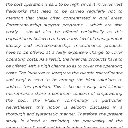
the cost operation is said to be high since it involves vast
fieldworks that need to be carried regularly not to
mention that these often concentrated in rural areas.
Entrepreneurship support programs - which are also
costly - should also be offered periodically as this
population is believed to have a low level of management
literacy and entrepreneurship. microfinance products
have to be offered at a fairly expensive charge to cover
operating costs. As a result, the financial products have to
be offered with a high charge so as to cover the operating
costs. The initiative to integrate the Islamic microfinance
and waqf is seen to be among the ideal solutions to
address this problem. This is because waqf and Islamic
microfinance share a common concern of empowering
the poor, the Muslim community in particular.
Nevertheless, this notion is seldom discussed in a
thorough and systematic manner. Therefore, the present
study is aimed at exploring the practicality of the
integration of waqf and Islamic microfinance in terms of