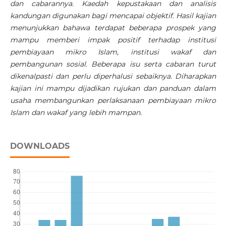
dan cabarannya. Kaedah kepustakaan dan analisis
kandungan digunakan bagi mencapai objektif. Hasil kajian
menunjukkan bahawa terdapat beberapa prospek yang
mampu memberi impak positif terhadap institusi
pembiayaan mikro Islam, institusi wakaf dan
pembangunan sosial. Beberapa isu serta cabaran turut
dikenalpasti dan perlu diperhalusi sebaiknya. Diharapkan
kajian ini mampu dijadikan rujukan dan panduan dalam
usaha membangunkan perlaksanaan pembiayaan mikro
Islam dan wakaf yang lebih mampan.
DOWNLOADS