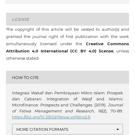
LICENSE
The copyright of this article will be vested to author(s) and
granted the journal right of first publication with the work
simultaneously licensed under the
Creative Commons
Attribution 4.0 International (CC BY 4.0) license
, unless
otherwise stated.
HOW TO CITE
Integrasi Wakaf dan Pembiayaan Mikro Islam: Prospek
dan Cabaran: Integration of Waqf and Islamic
Microfinance: Prospects and Challenges. (2019).
Journal
of Fatwa Management and Research
,
16
(2), 70-89.
https://doi.org/10.33102/jfatwa.vol16no2.6
MORE CITATION FORMATS