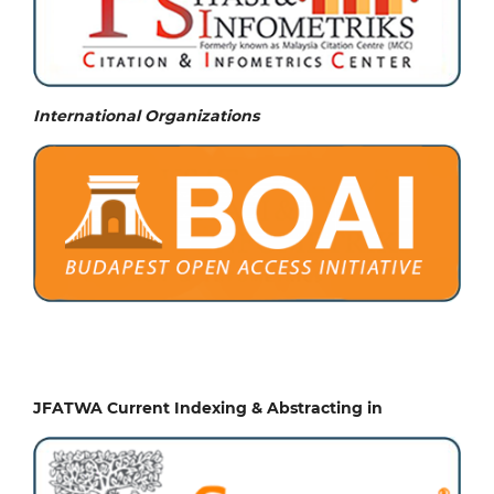
International Organizations
JFATWA Current Indexing & Abstracting in