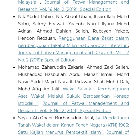
Malaysia
,
Journal of Fatwa Management and
Research: Vol. 16 No. 2 (2019): Special Edition
Nik Abdul Rahim Nik Abdul Ghani, Ihsan Ilahi Mohd
Sabri, Salmy Edawati Yaacob, Nurul Ilyana Muhd
Adnan, Ahmad Dahlan Salleh, Rubayah Yakob,
Hendon Redzuan,
Penggunaan Dana Zakat dalam
pembangunan Takaful Mikro:Satu Sorotan Literatur
,
Journal of Fatwa Management and Research: Vol. 17
No. 2 (2019): Special Edition
Mohamad Zaharuddin Zakaria, Ahmad Zaki Salleh,
Mushaddad Hasbullah, Abdul Manan Ismail, Mohd
Nasir Abdul Majid, Nuradli Ridzwan Shah Mohd Dali,
Mohd Afiq Ab Jalil,
Wakaf Sukuk – Pembangunan
Aset Wakaf Melalui Sukuk Berdasarkan Konsep
Istibdal
,
Journal of Fatwa Management and
Research: Vol. 16 No. 2 (2019): Special Edition
Sayuti Ab Ghani, Burhanuddin Jalal,
Isu Pendaftaran
Tanah Wakaf dalam Kanun Tanah Negara (KTN) 1965:
Satu Kajian Menurut Perspektif Islam
,
Journal of