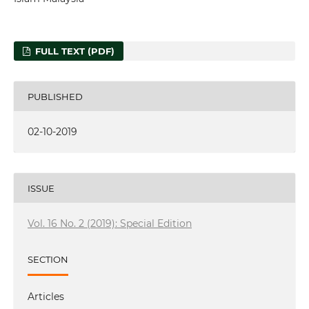
FULL TEXT (PDF)
PUBLISHED
02-10-2019
ISSUE
Vol. 16 No. 2 (2019): Special Edition
SECTION
Articles