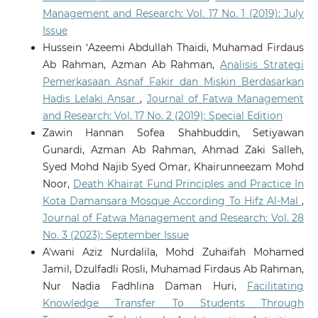
Management and Research: Vol. 17 No. 1 (2019): July
Issue
Hussein ‘Azeemi Abdullah Thaidi, Muhamad Firdaus
Ab Rahman, Azman Ab Rahman,
Analisis Strategi
Pemerkasaan Asnaf Fakir dan Miskin Berdasarkan
Hadis Lelaki Ansar
,
Journal of Fatwa Management
and Research: Vol. 17 No. 2 (2019): Special Edition
Zawin Hannan Sofea Shahbuddin, Setiyawan
Gunardi, Azman Ab Rahman, Ahmad Zaki Salleh,
Syed Mohd Najib Syed Omar, Khairunneezam Mohd
Noor,
Death Khairat Fund Principles and Practice In
Kota Damansara Mosque According To Hifz Al-Mal
,
Journal of Fatwa Management and Research: Vol. 28
No. 3 (2023): September Issue
A'wani Aziz Nurdalila, Mohd Zuhaifah Mohamed
Jamil, Dzulfadli Rosli, Muhamad Firdaus Ab Rahman,
Nur Nadia Fadhlina Daman Huri,
Facilitating
Knowledge Transfer To Students Through