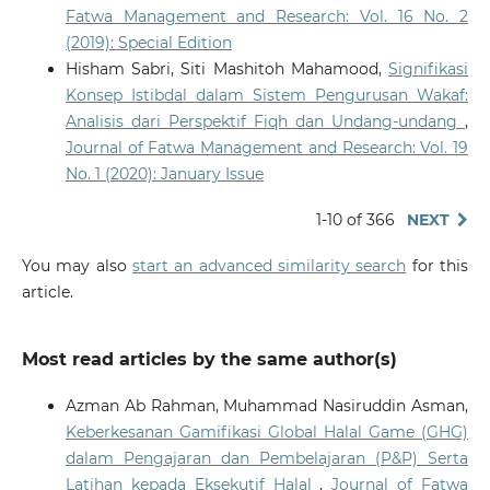
Fatwa Management and Research: Vol. 16 No. 2
(2019): Special Edition
Hisham Sabri, Siti Mashitoh Mahamood,
Signifikasi
Konsep Istibdal dalam Sistem Pengurusan Wakaf:
Analisis dari Perspektif Fiqh dan Undang-undang
,
Journal of Fatwa Management and Research: Vol. 19
No. 1 (2020): January Issue
1-10 of 366
NEXT
You may also
start an advanced similarity search
for this
article.
Most read articles by the same author(s)
Azman Ab Rahman, Muhammad Nasiruddin Asman,
Keberkesanan Gamifikasi Global Halal Game (GHG)
dalam Pengajaran dan Pembelajaran (P&P) Serta
Latihan kepada Eksekutif Halal
,
Journal of Fatwa