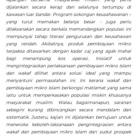
dijalankan secara kerap dan selalunya tertumpu di
kawasan luar bandar. Program sokongan keusahawanan –
yang turut memakan belanja besar - juga perlu
dilaksanakan secara berkala memandangkan populasi ini
mempunyai tahap literasi pengurusan dan keusahawan
yang rendah. Akibatnya, produk pembiayaan mikro
terpaksa ditawarkan dengan kadar caj yang agak mahal
bagi menampung kos operasi. Inisiatif untuk
mengintegrasikan perlaksanaan pembiayaan mikro Islam
dan wakaf dilihat antara solusi ideal yang mampu
menyantuni permasalahan ini. Ini kerana wakaf dan
pembiayaan mikro Islam berkongsi matlamat yang sama
iaitu untuk memperkasakan populasi miskin khususnya
masyarakat muslim. Walau bagaimanapun, saranan
sebegini kurang dibincangkan secara mendalam dan
sistematik. Justeru, kajian ini dijalankan bertujuan untuk
meneroka keboleh-laksanaaan pengintegrasian antara
wakaf dan pembiayaan mikro Islam dari sudut prospek