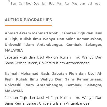
AUTHOR BIOGRAPHIES
Ahmad Akram Mahmad Robbi, Jabatan Fiqh dan Usul
Al-Fiqh, Kuliah Ilmu Wahyu Dan Sains Kemanusiaan,
Universiti Islam Antarabangsa, Gombak, Selangor,
MALAYSIA
Jabatan Fiqh dan Usul Al-Fiqh, Kuliah Ilmu Wahyu Dan
Sains Kemanusiaan, Universiti Islam Antarabangsa
Naimah Mohamad Nasir, Jabatan Fiqh dan Usul Al-
Fiqh, Kuliah Ilmu Wahyu Dan Sains Kemanusiaan,
Universiti Islam Antarabangsa, Gombak, Selangor,
MALAYSIA
Jabatan Fiqh dan Usul Al-Fiqh, Kuliah Ilmu Wahyu Dan
Sains Kemanusiaan, Universiti Islam Antarabangsa