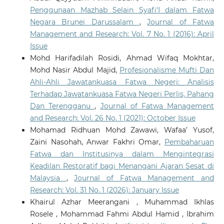
Penggunaan Mazhab Selain Syafi‘I dalam Fatwa
Negara Brunei Darussalam
,
Journal of Fatwa
Management and Research: Vol. 7 No. 1 (2016): April
Issue
Mohd Harifadilah Rosidi, Ahmad Wifaq Mokhtar,
Mohd Nasir Abdul Majid,
Profesionalisme Mufti Dan
Ahli-Ahli Jawatankuasa Fatwa Negeri: Analisis
Terhadap Jawatankuasa Fatwa Negeri Perlis, Pahang
Dan Terengganu
,
Journal of Fatwa Management
and Research: Vol. 26 No. 1 (2021): October Issue
Mohamad Ridhuan Mohd Zawawi, Wafaa’ Yusof,
Zaini Nasohah, Anwar Fakhri Omar,
Pembaharuan
Fatwa dan Institusinya dalam Mengintegrasi
Keadilan Restoratif bagi Menangani Ajaran Sesat di
Malaysia
,
Journal of Fatwa Management and
Research: Vol. 31 No. 1 (2026): January Issue
Khairul Azhar Meerangani , Muhammad Ikhlas
Rosele , Mohammad Fahmi Abdul Hamid , Ibrahim