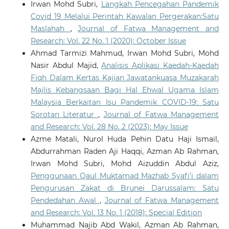
Irwan Mohd Subri,
Langkah Pencegahan Pandemik
Covid 19 Melalui Perintah Kawalan Pergerakan:Satu
Maslahah
,
Journal of Fatwa Management and
Research: Vol. 22 No. 1 (2020): October Issue
Ahmad Tarmizi Mahmud, Irwan Mohd Subri, Mohd
Nasir Abdul Majid,
Analisis Aplikasi Kaedah-Kaedah
Fiqh Dalam Kertas Kajian Jawatankuasa Muzakarah
Majlis Kebangsaan Bagi Hal Ehwal Ugama Islam
Malaysia Berkaitan Isu Pandemik COVID-19: Satu
Sorotan Literatur
,
Journal of Fatwa Management
and Research: Vol. 28 No. 2 (2023): May Issue
Azme Matali, Nurol Huda Pehin Datu Haji Ismail,
Abdurrahman Raden Aji Haqqi, Azman Ab Rahman,
Irwan Mohd Subri, Mohd Aizuddin Abdul Aziz,
Penggunaan Qaul Muktamad Mazhab Syafi’i dalam
Pengurusan Zakat di Brunei Darussalam: Satu
Pendedahan Awal
,
Journal of Fatwa Management
and Research: Vol. 13 No. 1 (2018): Special Edition
Muhammad Najib Abd Wakil, Azman Ab Rahman,