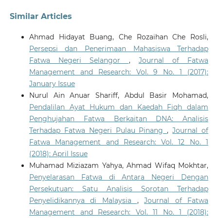
Similar Articles
Ahmad Hidayat Buang, Che Rozaihan Che Rosli,
Persepsi dan Penerimaan Mahasiswa Terhadap
Fatwa Negeri Selangor
,
Journal of Fatwa
Management and Research: Vol. 9 No. 1 (2017):
January Issue
Nurul Ain Anuar Shariff, Abdul Basir Mohamad,
Pendalilan Ayat Hukum dan Kaedah Fiqh dalam
Penghujahan Fatwa Berkaitan DNA: Analisis
Terhadap Fatwa Negeri Pulau Pinang
,
Journal of
Fatwa Management and Research: Vol. 12 No. 1
(2018): April Issue
Muhamad Miziazam Yahya, Ahmad Wifaq Mokhtar,
Penyelarasan Fatwa di Antara Negeri Dengan
Persekutuan: Satu Analisis Sorotan Terhadap
Penyelidikannya di Malaysia
,
Journal of Fatwa
Management and Research: Vol. 11 No. 1 (2018):