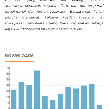
antaranya penulisan sarjana silam dan kontemporari,
jurnal-jurnal dan laman sesawang. Berdasarkan kajian,
penulis mendapati bahawa kaedah maslahah ini
merupakan pendekatan yang biasa digunakan sebagai
kayu ukur ketepatan fatwa dalam sesuatu isu.
DOWNLOADS