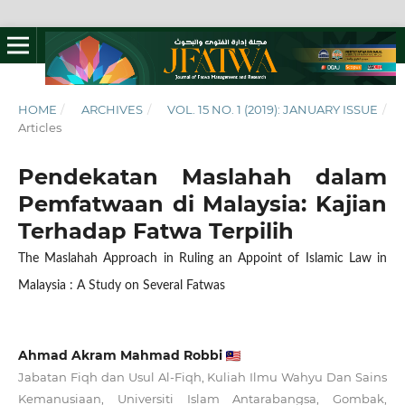
HOME
/
ARCHIVES
/
VOL. 15 NO. 1 (2019): JANUARY ISSUE
/
Articles
Pendekatan Maslahah dalam
Pemfatwaan di Malaysia: Kajian
Terhadap Fatwa Terpilih
The Maslahah Approach in Ruling an Appoint of Islamic Law in
Malaysia : A Study on Several Fatwas
Ahmad Akram Mahmad Robbi
Jabatan Fiqh dan Usul Al-Fiqh, Kuliah Ilmu Wahyu Dan Sains
Kemanusiaan, Universiti Islam Antarabangsa, Gombak,