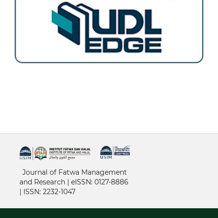
خرید vpn
Journal of Fatwa Management
and Research | e
ISSN: 0127-8886
|
ISSN: 2232-1047