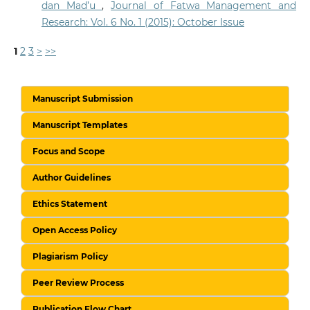
dan Mad’u
,
Journal of Fatwa Management and
Research: Vol. 6 No. 1 (2015): October Issue
1
2
3
>
>>
Manuscript Submission
Manuscript Templates
Focus and Scope
Author Guidelines
Ethics Statement
Open Access Policy
Plagiarism Policy
Peer Review Process
Publication Flow Chart