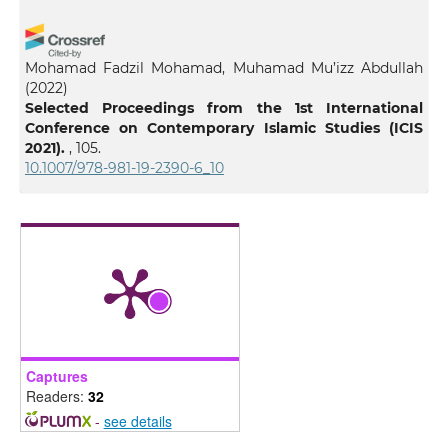
Mohamad Fadzil Mohamad, Muhamad Mu’izz Abdullah
(2022)
Selected Proceedings from the 1st International
Conference on Contemporary Islamic Studies (ICIS
2021).
, 105.
10.1007/978-981-19-2390-6_10
Captures
Readers:
32
-
see details