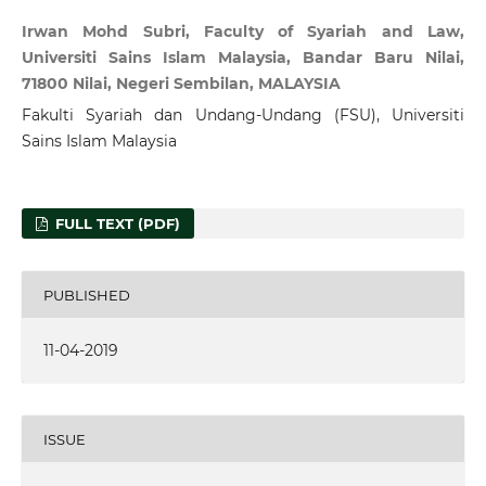
Irwan Mohd Subri, Faculty of Syariah and Law,
Universiti Sains Islam Malaysia, Bandar Baru Nilai,
71800 Nilai, Negeri Sembilan, MALAYSIA
Fakulti Syariah dan Undang-Undang (FSU), Universiti
Sains Islam Malaysia
FULL TEXT (PDF)
PUBLISHED
11-04-2019
ISSUE