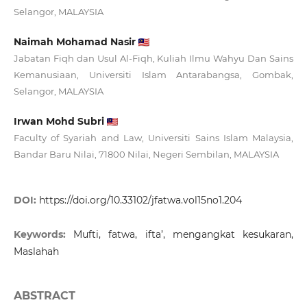
Selangor, MALAYSIA
Naimah Mohamad Nasir
Jabatan Fiqh dan Usul Al-Fiqh, Kuliah Ilmu Wahyu Dan Sains
Kemanusiaan, Universiti Islam Antarabangsa, Gombak,
Selangor, MALAYSIA
Irwan Mohd Subri
Faculty of Syariah and Law, Universiti Sains Islam Malaysia,
Bandar Baru Nilai, 71800 Nilai, Negeri Sembilan, MALAYSIA
DOI:
https://doi.org/10.33102/jfatwa.vol15no1.204
Keywords:
Mufti, fatwa, ifta’, mengangkat kesukaran,
Maslahah
ABSTRACT