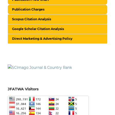
Publication Charges
Scopus Citation Analysis
Google Scholar Citation Analysis
Direct Marketing & Advertising Policy
JFATWA Visitors