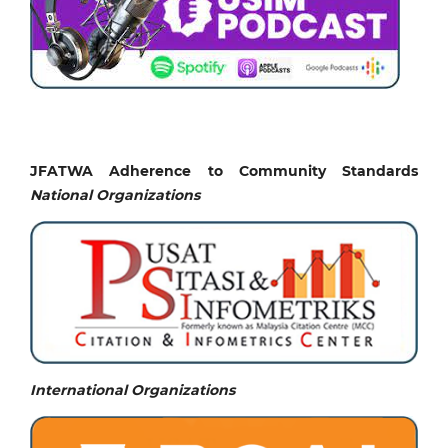
JFATWA Adherence to Community Standards
National
Organizations
International Organizations