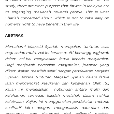
study, there are exact purpose that fatwas in Malaysia are
to enganging maslahah towards people. This is what
Shariah concerned about, which is not to take easy on
human’s right to have benefit in their life.
ABSTRAK
Memahami Maqasid Syariah merupakan tuntutan asas
bagi setiap mufti. Hal ini kerana mufti bertanggungjawab
dalam hal-hal menjelaskan fatwa kepada masyarakat.
Bagi menjawab persoalan masyarakat, jawapan yang
dikemukakan mestilah selari dengan pendekatan Maqasid
Syariah. Antara tuntutan Maqasid Syariah dalam fatwa
ialah mengangkat kesukaran dan kepayahan. Oleh itu,
kajian ini menjelaskan hubungan antara mufti dan
kefahaman terhadap kaedah maslahah dalam hal-hal
kefatwaan. Kajian ini menggunakan pendekatan metode
kualitatif iaitu dengan menganalisis data-data dan
maklumat yang dikumpul dari pelbagai wasilah,