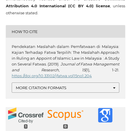
Attribution 4.0 International (CC BY 4.0) license
, unless
otherwise stated.
HOW TO CITE
Pendekatan Maslahah dalam Pemfatwaan di Malaysia:
Kajian Terhadap Fatwa Terpilih: The Maslahah Approach
in Ruling an Appoint of Islamic Law in Malaysia : A Study
on Several Fatwas. (2019).
Journal of Fatwa Management
and Research
,
15
(1), 1-21.
https://doi.org/10.33102/jfatwa.vol15no1.204
MORE CITATION FORMATS
1
0