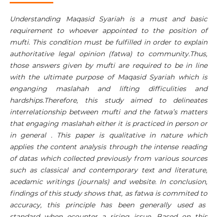
Understanding Maqasid Syariah is a must and basic
requirement to whoever appointed to the position of
mufti. This condition must be fulfilled in order to explain
authoritative legal opinion (fatwa) to community.Thus,
those answers given by mufti are required to be in line
with the ultimate purpose of Maqasid Syariah which is
enganging maslahah and lifting difficulities and
hardships.Therefore, this study aimed to delineates
interrelationship between mufti and the fatwa’s matters
that engaging maslahah either it is practiced in person or
in general . This paper is qualitative in nature which
applies the content analysis through the intense reading
of datas which collected previously from various sources
such as classical and contemporary text and literature,
acedamic writings (journals) and website. In conclusion,
findings of this study shows that, as fatwa is commited to
accuracy, this principle has been generally used as
standard when ecounter a rising issue. Based on this