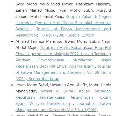
Syed Mohd Najib Syed Omar, Hasnizam Hashim,
Zahari Mahad Musa, Irwan Mohd Subri, Mursyid
Junaidi Mohd Faisal Yeap,
Kutipan Zakat di Negeri
Lain oleh Ejen dan Amil Tidak Bertauliah Menurut
Syarak
,
Journal of Fatwa Management and
Research: Vol. 13 No. 1 (2018): Special Edition
Ahmad Tarmizi Mahmud, Irwan Mohd Subri, Nasir
Abdul Majid,
Peraturan Majlis Kebangsaan Bagi Hal
Ehwal Ugama Islam Malaysia 2022: Ulasan Terhadap
Pindaan Jawatankuasa Muzakarah Majlis
Kebangsaan Bagi Hal Ehwal Agama Islam
,
Journal
of Fatwa Management and Research: Vol. 29 No. 3
(2024): September Issue
Irwan Mohd Subri, Hasanah Abd Khafiz, Mohd Hapiz
Mahaiyadin,
Iktikaf di Surau: Kajian Terhadap
Keputusan Jawatankuasa Perundingan Hukum
Syara’ Wilayah Persekutuan
,
Journal of Fatwa
Management and Research: Vol. 3 No. 1 (2014)
Irwan Mohd Subri, Ahmad Wifaq Mokhtar, Azman