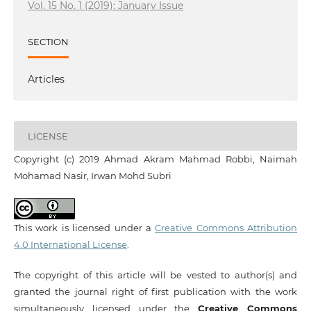
Vol. 15 No. 1 (2019): January Issue
SECTION
Articles
LICENSE
Copyright (c) 2019 Ahmad Akram Mahmad Robbi, Naimah
Mohamad Nasir, Irwan Mohd Subri
This work is licensed under a
Creative Commons Attribution
4.0 International License
.
The copyright of this article will be vested to author(s) and
granted the journal right of first publication with the work
simultaneously licensed under the
Creative Commons