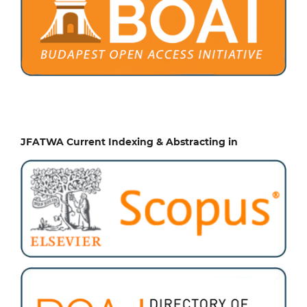
JFATWA Current Indexing & Abstracting in