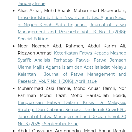
January Issue
Alias Azhar, Mohd Shauki Muhammad Baderuddin,
Prosedur Istinbat dan Pewartaan Fatwa Ajaran Sesat
di Negeri Kedah: Satu Tinjauan
,
Journal of Fatwa
Management and Research: Vol. 13 No. 1 (2018):
Special Edition
Noor Naemah Abd. Rahman, Abdul Karim Ali,
Ridzwan Ahmad,
Keterikatan Fatwa Kepada Mazhab
Syafi’i: Analisis Terhadap Fatwa- Fatwa Jemaah
Ulama Majlis Agama Islam dan Adat Istiadat Melayu
Kelantan
,
Journal of Fatwa Management and
Research: Vol. 7 No. 1 (2016): April Issue
Muhammad Zaki Ramle, Mohd Anuar Ramli, Nor
Fahimah Mohd Razif, Mohd Harifadilah Rosidi,
Pengurusan Fatwa Dalam Krisis Di Malaysia:
Strategi Dan Cabaran Semasa Pandemik Covid-19
,
Journal of Fatwa Management and Research: Vol. 30
No. 3 (2025): September Issue
Abdul Qayyuum Aminnuddin, Mohd Anuar Ramli,