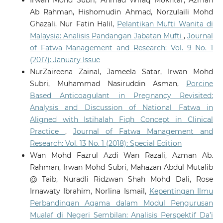
Ab Rahman, Hishomudin Ahmad, Norzulaili Mohd
Ghazali, Nur Fatin Halil,
Pelantikan Mufti Wanita di
Malaysia: Analisis Pandangan Jabatan Mufti
,
Journal
of Fatwa Management and Research: Vol. 9 No. 1
(2017): January Issue
NurZaireena Zainal, Jameela Satar, Irwan Mohd
Subri, Muhammad Nasiruddin Asman,
Porcine
Based Anticoagulant in Pregnancy Revisited:
Analysis and Discussion of National Fatwa in
Aligned with Istihalah Fiqh Concept in Clinical
Practice
,
Journal of Fatwa Management and
Research: Vol. 13 No. 1 (2018): Special Edition
Wan Mohd Fazrul Azdi Wan Razali, Azman Ab.
Rahman, Irwan Mohd Subri, Mahazan Abdul Mutalib
@ Taib, Nuradli Ridzwan Shah Mohd Dali, Rose
Irnawaty Ibrahim, Norlina Ismail,
Kepentingan Ilmu
Perbandingan Agama dalam Modul Pengurusan
Mualaf di Negeri Sembilan: Analisis Perspektif Da’i