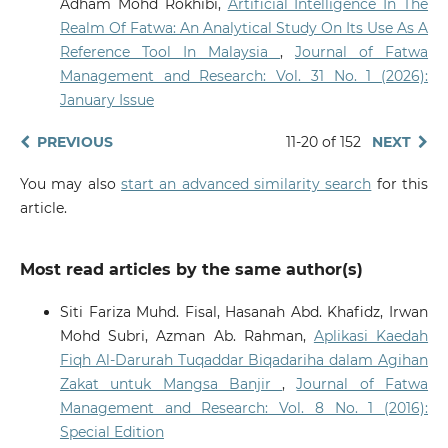
Adham Mohd Rokhibi,
Artificial Intelligence In The
Realm Of Fatwa: An Analytical Study On Its Use As A
Reference Tool In Malaysia
,
Journal of Fatwa
Management and Research: Vol. 31 No. 1 (2026):
January Issue
PREVIOUS
11-20 of 152
NEXT
You may also
start an advanced similarity search
for this
article.
Most read articles by the same author(s)
Siti Fariza Muhd. Fisal, Hasanah Abd. Khafidz, Irwan
Mohd Subri, Azman Ab. Rahman,
Aplikasi Kaedah
Fiqh Al-Darurah Tuqaddar Biqadariha dalam Agihan
Zakat untuk Mangsa Banjir
,
Journal of Fatwa
Management and Research: Vol. 8 No. 1 (2016):
Special Edition