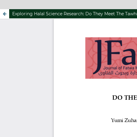
Exploring Halal Science Research: Do They Meet The Taw