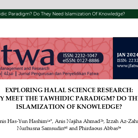
hidic Paradigm? Do They Need Islamization Of Knowledge?