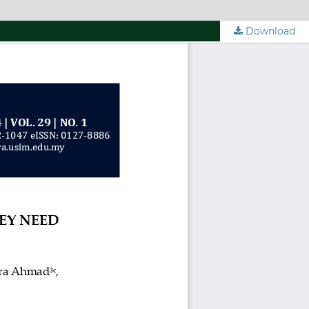
Download