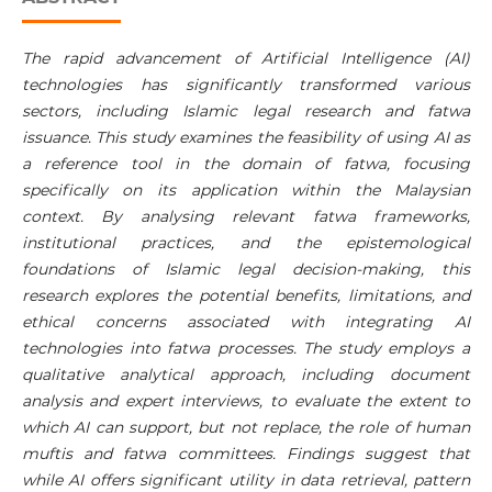
The rapid advancement of Artificial Intelligence (AI)
technologies has significantly transformed various
sectors, including Islamic legal research and fatwa
issuance. This study examines the feasibility of using AI as
a reference tool in the domain of fatwa, focusing
specifically on its application within the Malaysian
context. By analysing relevant fatwa frameworks,
institutional practices, and the epistemological
foundations of Islamic legal decision-making, this
research explores the potential benefits, limitations, and
ethical concerns associated with integrating AI
technologies into fatwa processes. The study employs a
qualitative analytical approach, including document
analysis and expert interviews, to evaluate the extent to
which AI can support, but not replace, the role of human
muftis and fatwa committees. Findings suggest that
while AI offers significant utility in data retrieval, pattern