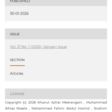
PUBLISHED
30-01-2026
ISSUE
Vol. 31 No. 1 (2026): January Issue
SECTION
Articles
LICENSE
Copyright (c) 2026 Khairul Azhar Meerangani , Muhammad
Ikhlas Rosele , Mohammad Fahmi Abdul Hamid , Ibrahim