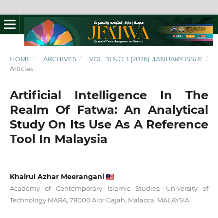
HOME
/
ARCHIVES
/
VOL. 31 NO. 1 (2026): JANUARY ISSUE
/
Articles
Artificial Intelligence In The
Realm Of Fatwa: An Analytical
Study On Its Use As A Reference
Tool In Malaysia
Khairul Azhar Meerangani
Academy of Contemporary Islamic Studies, University of
Technology MARA, 78000 Alor Gajah, Malacca, MALAYSIA