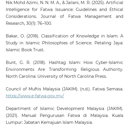
Nik Mohd Azimi, N. N. M. A., & Jailani, M. R. (2025). Artificial
Intelligence for Fatwa Issuance: Guidelines and Ethical
Considerations. Journal of Fatwa Management and
Research, 30(1): 76–100.
Bakar, O. (2018). Classification of Knowledge in Islam: A
Study in Islamic Philosophies of Science. Petaling Jaya:
Islamic Book Trust.
Bunt, G. R. (2018). Hashtag Islam: How Cyber-Islamic
Environments Are Transforming Religious Authority.
North Carolina: University of North Carolina Press.
Council of Muftis Malaysia (JAKIM). (n.d.). Fatwa Semasa.
https://www.e-fatwa.gov.my/
Department of Islamic Development Malaysia (JAKIM).
(2021). Manual Pengurusan Fatwa di Malaysia. Kuala
Lumpur: Jabatan Kemajuan Islam Malaysia.