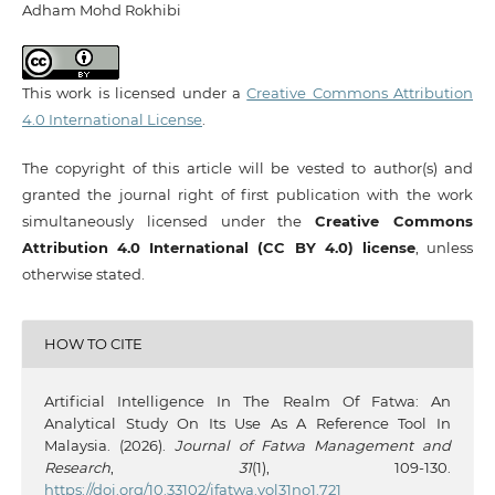
Adham Mohd Rokhibi
This work is licensed under a
Creative Commons Attribution
4.0 International License
.
The copyright of this article will be vested to author(s) and
granted the journal right of first publication with the work
simultaneously licensed under the
Creative Commons
Attribution 4.0 International (CC BY 4.0) license
, unless
otherwise stated.
HOW TO CITE
Artificial Intelligence In The Realm Of Fatwa: An
Analytical Study On Its Use As A Reference Tool In
Malaysia. (2026).
Journal of Fatwa Management and
Research
,
31
(1), 109-130.
https://doi.org/10.33102/jfatwa.vol31no1.721