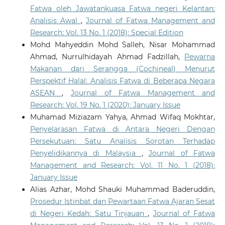
Fatwa oleh Jawatankuasa Fatwa negeri Kelantan:
Analisis Awal
,
Journal of Fatwa Management and
Research: Vol. 13 No. 1 (2018): Special Edition
Mohd Mahyeddin Mohd Salleh, Nisar Mohammad
Ahmad, Nurrulhidayah Ahmad Fadzillah,
Pewarna
Makanan dari Serangga (Cochineal) Menurut
Perspektif Halal: Analisis Fatwa di Beberapa Negara
ASEAN
,
Journal of Fatwa Management and
Research: Vol. 19 No. 1 (2020): January Issue
Muhamad Miziazam Yahya, Ahmad Wifaq Mokhtar,
Penyelarasan Fatwa di Antara Negeri Dengan
Persekutuan: Satu Analisis Sorotan Terhadap
Penyelidikannya di Malaysia
,
Journal of Fatwa
Management and Research: Vol. 11 No. 1 (2018):
January Issue
Alias Azhar, Mohd Shauki Muhammad Baderuddin,
Prosedur Istinbat dan Pewartaan Fatwa Ajaran Sesat
di Negeri Kedah: Satu Tinjauan
,
Journal of Fatwa