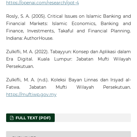
https://openai.com/research/gpt-4
Rosly, S. A. (2005). Critical Issues on Islamic Banking and
Financial Markets: Islamic Economics, Banking and
Finance, Investments, Takaful and Financial Planning.
Indiana: AuthorHouse.
Zulkifli, M. A. (2022). Tabayyun: Konsep dan Aplikasi dalam
Era Digital. Kuala Lumpur: Jabatan Mufti Wilayah
Persekutuan.
Zulkifli, M. A. (n.d.). Koleksi Bayan Linnas dan Irsyad al-
Fatwa. Jabatan Mufti Wilayah Persekutuan.
https://muftiwp.gov.my
FULL TEXT (PDF)