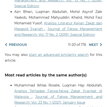
Management and Research: Vol. 13 No. 1 (2018):
Special Edition
Azri Bhari, Luqman Abdullah, Mohd Asyrof Zaki
Yaakob, Mohammad Mahyuddin Khalid, Mohd Faiz
Mohamed Yusof,
Analisis Literatur Kajian Zakat dan
Maqasid Syariah
,
Journal of Fatwa Management
and Research: Vol. 17 No. 2 (2019): Special Edition
PREVIOUS
11-20 of 176
NEXT
You may also
start an advanced similarity search
for this
article.
Most read articles by the same author(s)
Muhammad Ikhlas Rosele, Luqman Haji Abdullah,
Analisis Terhadap Fatwa-fatwa Zakat Syarikat di
Malaysia
,
Journal of Fatwa Management and
Research: Vol. 23 No. 1 (2021): January Issue