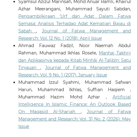
Syamsul Azizul Marinsah, Mohd Anuar Ramli, Khairul
Azhar Meerangani, Muhammad Sayuti Sabdan,
Pengambilkiraan ‘Urf dan Adat Dalam Fatwa
Semasa: Analisis Terhadap Adat Kematian Bajau di
Sabah
,
Journal of Fatwa Management and
Research: Vol. 12 No. 1 (2018): April Issue
Ahmad Fauwaz Fadzil, Noor Naemah Abdul
Rahman, Muhammad Ikhlas Rosele,
Manhaj Takhrij
dan Aplikasinya kepada Kitab Minhāj Al-Talibīn: Satu
Tinjauan
,
Journal of Fatwa Management and
Research: Vol. 9 No. 1 (2017): January Issue
Muhammad Izzul Syahmi, Muhammad Safwan
Harun, Muhammad Ikhlas, Suffian Haqiem ,
Muhammad Hazim Mohd Azhar ,
Artificial
Intelligence In Islamic Finance: An Outlook Based
On Maqasid Al-Shariah
,
Journal of Fatwa
Management and Research: Vol. 31 No. 2 (2026): May
Issue