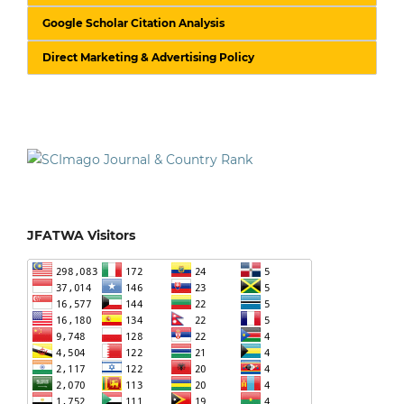
Google Scholar Citation Analysis
Direct Marketing & Advertising Policy
JFATWA Visitors