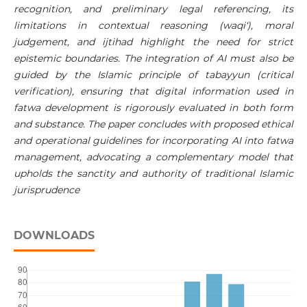
recognition, and preliminary legal referencing, its
limitations in contextual reasoning (waqi‘), moral
judgement, and ijtihad highlight the need for strict
epistemic boundaries. The integration of AI must also be
guided by the Islamic principle of tabayyun (critical
verification), ensuring that digital information used in
fatwa development is rigorously evaluated in both form
and substance. The paper concludes with proposed ethical
and operational guidelines for incorporating AI into fatwa
management, advocating a complementary model that
upholds the sanctity and authority of traditional Islamic
jurisprudence
DOWNLOADS