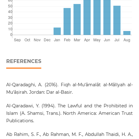
REFERENCES
Al-Qaradaghi, A. (2016). Fiqh al-Mu‘āmalāt al-Mālīyah al-
Mu‘āṣirah. Jordan: Dar al-Basir.
Al-Qaradawi, Y. (1994). The Lawful and the Prohibited in
Islam (A. Shamsi, Trans.). North America: American Trust
Publications.
Ab Rahim, S. F., Ab Rahman, M. F., Abdullah Thaidi, H. A.,