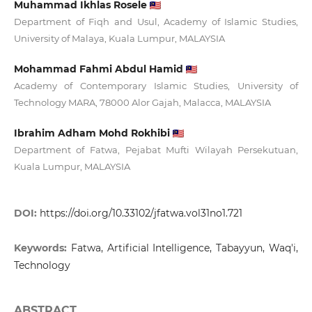
Muhammad Ikhlas Rosele
Department of Fiqh and Usul, Academy of Islamic Studies,
University of Malaya, Kuala Lumpur, MALAYSIA
Mohammad Fahmi Abdul Hamid
Academy of Contemporary Islamic Studies, University of
Technology MARA, 78000 Alor Gajah, Malacca, MALAYSIA
Ibrahim Adham Mohd Rokhibi
Department of Fatwa, Pejabat Mufti Wilayah Persekutuan,
Kuala Lumpur, MALAYSIA
DOI:
https://doi.org/10.33102/jfatwa.vol31no1.721
Keywords:
Fatwa, Artificial Intelligence, Tabayyun, Waq'i,
Technology
ABSTRACT