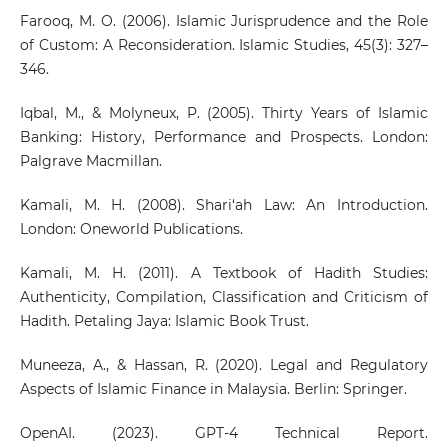
Farooq, M. O. (2006). Islamic Jurisprudence and the Role
of Custom: A Reconsideration. Islamic Studies, 45(3): 327–
346.
Iqbal, M., & Molyneux, P. (2005). Thirty Years of Islamic
Banking: History, Performance and Prospects. London:
Palgrave Macmillan.
Kamali, M. H. (2008). Shari‘ah Law: An Introduction.
London: Oneworld Publications.
Kamali, M. H. (2011). A Textbook of Hadith Studies:
Authenticity, Compilation, Classification and Criticism of
Hadith. Petaling Jaya: Islamic Book Trust.
Muneeza, A., & Hassan, R. (2020). Legal and Regulatory
Aspects of Islamic Finance in Malaysia. Berlin: Springer.
OpenAI. (2023). GPT-4 Technical Report.