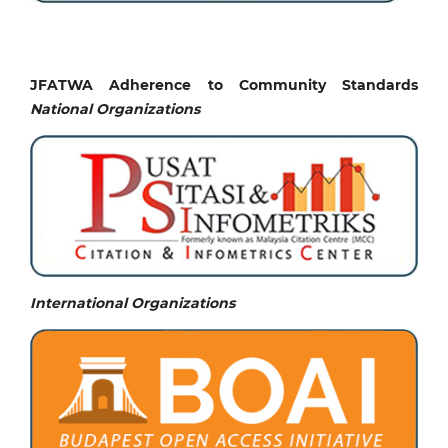
JFATWA Adherence to Community Standards
National
Organizations
International Organizations