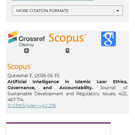
MORE CITATION FORMATS
0
1
Qutieshat E.
(2026-05-31)
Artificial Intelligence in Islamic Law: Ethics,
Governance, and Accountability.
Journal of
Sustainable Development and Regulatory Issues, 4(2),
467-714.
10.53955/jsderi.v4i2.236