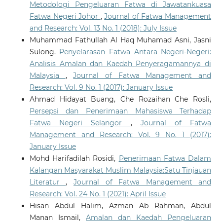
Metodologi Pengeluaran Fatwa di Jawatankuasa
Fatwa Negeri Johor
,
Journal of Fatwa Management
and Research: Vol. 13 No. 1 (2018): July Issue
Muhammad Fathullah Al Haq Muhamad Asni, Jasni
Sulong,
Penyelarasan Fatwa Antara Negeri-Negeri:
Analisis Amalan dan Kaedah Penyeragamannya di
Malaysia
,
Journal of Fatwa Management and
Research: Vol. 9 No. 1 (2017): January Issue
Ahmad Hidayat Buang, Che Rozaihan Che Rosli,
Persepsi dan Penerimaan Mahasiswa Terhadap
Fatwa Negeri Selangor
,
Journal of Fatwa
Management and Research: Vol. 9 No. 1 (2017):
January Issue
Mohd Harifadilah Rosidi,
Penerimaan Fatwa Dalam
Kalangan Masyarakat Muslim Malaysia:Satu Tinjauan
Literatur
,
Journal of Fatwa Management and
Research: Vol. 24 No. 1 (2021): April Issue
Hisan Abdul Halim, Azman Ab Rahman, Abdul
Manan Ismail,
Amalan dan Kaedah Pengeluaran