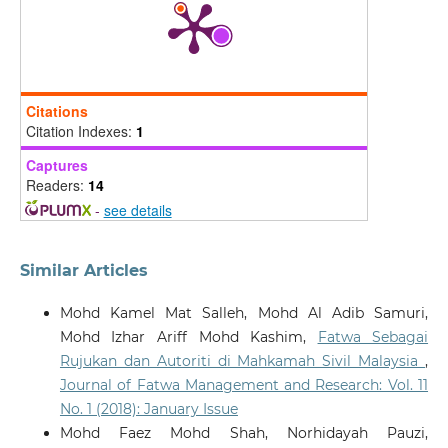
Citations
Citation Indexes:
1
Captures
Readers:
14
-
see details
Similar Articles
Mohd Kamel Mat Salleh, Mohd Al Adib Samuri,
Mohd Izhar Ariff Mohd Kashim,
Fatwa Sebagai
Rujukan dan Autoriti di Mahkamah Sivil Malaysia
,
Journal of Fatwa Management and Research: Vol. 11
No. 1 (2018): January Issue
Mohd Faez Mohd Shah, Norhidayah Pauzi,