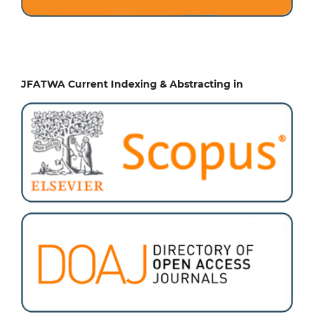
JFATWA Current Indexing & Abstracting in