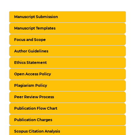
Manuscript Submission
Manuscript Templates
Focus and Scope
Author Guidelines
Ethics Statement
Open Access Policy
Plagiarism Policy
Peer Review Process
Publication Flow Chart
Publication Charges
Scopus Citation Analysis