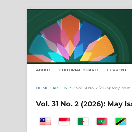
ABOUT
EDITORIAL BOARD
CURRENT
HOME
/
ARCHIVES
/
Vol. 31 No. 2 (2026): May Issue
Vol. 31 No. 2 (2026): May I