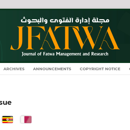
ARCHIVES
ANNOUNCEMENTS
COPYRIGHT NOTICE
ssue