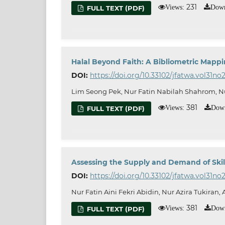
231
Views:
Down
FULL TEXT (PDF)
Halal Beyond Faith: A Bibliometric Mappi
DOI:
https://doi.org/10.33102/jfatwa.vol31no
Lim Seong Pek, Nur Fatin Nabilah Shahrom, Nu
381
Views:
Down
FULL TEXT (PDF)
Assessing the Supply and Demand of Skill
DOI:
https://doi.org/10.33102/jfatwa.vol31no2
Nur Fatin Aini Fekri Abidin, Nur Azira Tukiran
381
Views:
Down
FULL TEXT (PDF)