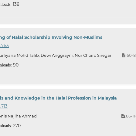
138
loads:
ng of Halal Scholarship Involving Non-Muslims
2.763
rliyana Mohd Talib, Dewi Anggrayni, Nur Choiro Siregar
60-8
:
90
loads:
s and Knowledge in the Halal Profession in Malaysia
.713
, Anis Najiha Ahmad
86-11
:
270
loads: