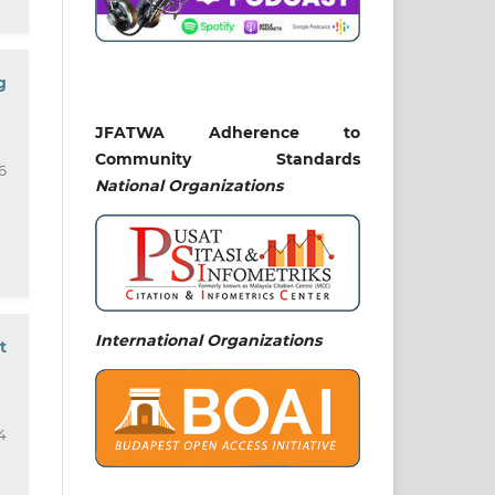
g
JFATWA Adherence to
Community Standards
6
National
Organizations
International Organizations
t
4