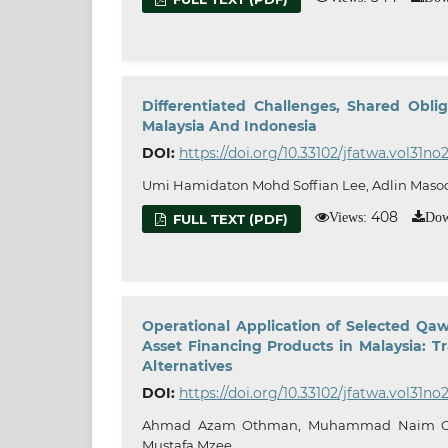
Differentiated Challenges, Shared Oblig
Malaysia And Indonesia
DOI:
https://doi.org/10.33102/jfatwa.vol31no
Umi Hamidaton Mohd Soffian Lee, Adlin Maso
408
Views:
Dow
FULL TEXT (PDF)
Operational Application of Selected Qaw
Asset Financing Products in Malaysia: T
Alternatives
DOI:
https://doi.org/10.33102/jfatwa.vol31no
Ahmad Azam Othman, Muhammad Naim Oma
Mustafa Mzee