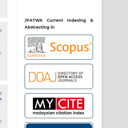
JFATWA Current Indexing &
Abstracting in
n
4
c
e
8