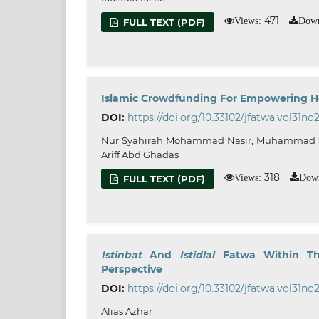
471
Views:
Down
FULL TEXT (PDF)
Islamic Crowdfunding For Empowering Ho
DOI:
https://doi.org/10.33102/jfatwa.vol31no
Nur Syahirah Mohammad Nasir, Muhammad Shah
Ariff Abd Ghadas
318
Views:
Down
FULL TEXT (PDF)
Istinbat
And
Istidlal
Fatwa Within Th
Perspective
DOI:
https://doi.org/10.33102/jfatwa.vol31no2
Alias Azhar