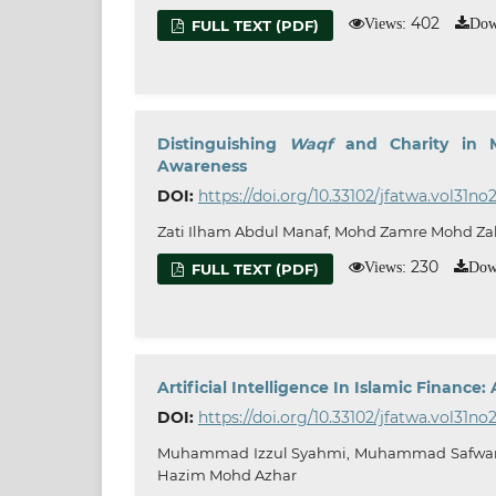
402
Views:
Dow
FULL TEXT (PDF)
Distinguishing
Waqf
and Charity in 
Awareness
DOI:
https://doi.org/10.33102/jfatwa.vol31no
Zati Ilham Abdul Manaf, Mohd Zamre Mohd Zah
230
Views:
Dow
FULL TEXT (PDF)
Artificial Intelligence In Islamic Financ
DOI:
https://doi.org/10.33102/jfatwa.vol31no
Muhammad Izzul Syahmi, Muhammad Safwan
Hazim Mohd Azhar