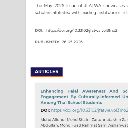
The May 2026 Issue of JFATWA showcases a 
scholars affiliated with leading institutions in 
DOI:
https://doi.org/10.33102/jfatwa.vol31no2
PUBLISHED:
26-05-2026
ARTICLES
Enhancing Halal Awareness And Sci
Engagement By Culturally-Informed Uni
Among Thai School Students
DOI:
https://doi.org/10.33102/jfatwa.vol31no
Mohd Affendi Mohd Shafri, Zaitunnatakhin Zam
Abdullah, Mohd Fuad Rahmat Sam, Aishahwa