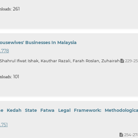
261
loads:
usewives' Businesses In Malaysia
2.778
rul Ifwat Ishak, Kauthar Razali, Farah Roslan, Zuhairah
229-25
:
101
loads:
e Kedah State Fatwa Legal Framework: Methodologica
.751
254-27
: