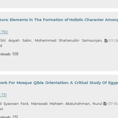
eurs: Elements in The Formation of Holistic Character Amon
2.790
 Siti Aisyah Sabri, Mohammad Shaharudin Samsurijan,
117-13
:
ad
109
nloads:
k For Mosque Qibla Orientation: A Critical Study Of Egyp
.731
 Syazwan Faid, Manswab Mahsen Abdulrahman, Nurul
137-16
:
wi
231
nloads: