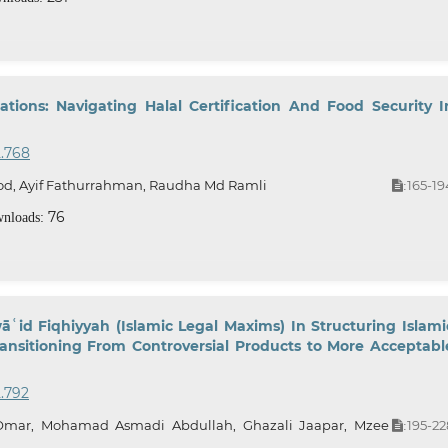
ations: Navigating Halal Certification And Food Security I
2.768
od, Ayif Fathurrahman, Raudha Md Ramli
165-19
:
76
nloads:
āʿid Fiqhiyyah (Islamic Legal Maxims) In Structuring Islami
ransitioning From Controversial Products to More Acceptabl
2.792
r, Mohamad Asmadi Abdullah, Ghazali Jaapar, Mzee
195-22
: