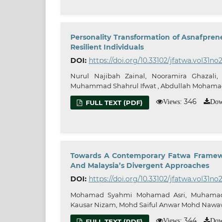
Personality Transformation of Asnafpren
Resilient Individuals
DOI:
https://doi.org/10.33102/jfatwa.vol31no
Nurul Najibah Zainal, Nooramira Ghazali,
Muhammad Shahrul Ifwat , Abdullah Moham
346
Views:
Dow
FULL TEXT (PDF)
Towards A Contemporary Fatwa Framewor
And Malaysia’s Divergent Approaches
DOI:
https://doi.org/10.33102/jfatwa.vol31no2
Mohamad Syahmi Mohamad Asri, Muhamad
Kausar Nizam, Mohd Saiful Anwar Mohd Nawa
344
Views:
Dow
FULL TEXT (PDF)