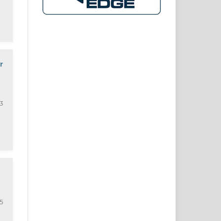
r
3
5