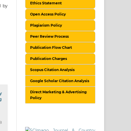
Ethics Statement
d by
Open Access Policy
Plagiarism Policy
Peer Review Process
Publication Flow Chart
Publication Charges
Scopus Citation Analysis
Google Scholar Citation Analysis
Direct Marketing & Advertising
y
Policy
g
18