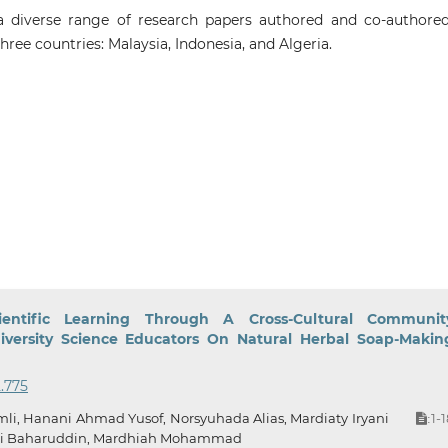
diverse range of research papers authored and co-authore
three countries: Malaysia, Indonesia, and Algeria.
entific Learning Through A Cross-Cultural Communit
versity Science Educators On Natural Herbal Soap-Makin
2.775
li, Hanani Ahmad Yusof, Norsyuhada Alias, Mardiaty Iryani
1-
:
ti Baharuddin, Mardhiah Mohammad