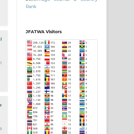
JFATWA Visitors
l
1
e
9