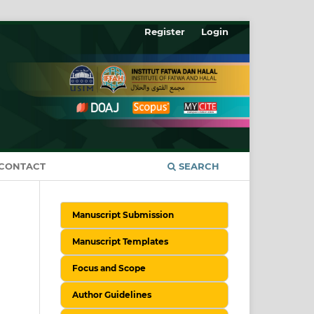
Register
Login
CONTACT
SEARCH
Manuscript Submission
Manuscript Templates
Focus and Scope
Author Guidelines