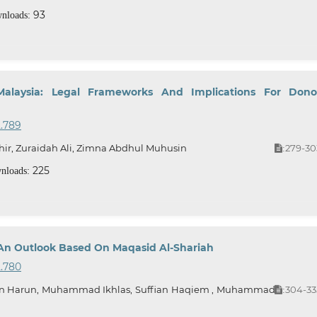
93
nloads:
Malaysia: Legal Frameworks And Implications For Dono
2.789
ir, Zuraidah Ali, Zimna Abdhul Muhusin
279-30
:
225
nloads:
e: An Outlook Based On Maqasid Al-Shariah
2.780
 Harun, Muhammad Ikhlas, Suffian Haqiem , Muhammad
304-33
: