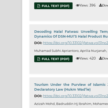
396
Views:
Dow
FULL TEXT (PDF)
Decoding Halal Fatwas: Unveiling Temp
Dynamics Of DSN-MUI’S Halal Product Rul
DOI:
https://doi.org/10.33102/jfatwa.vol31no
Muhamad Subhi Apriantoro, Aprilia Nurjanah,
420
Views:
Dow
FULL TEXT (PDF)
Tourism Under the Purview of Islamic
Declaratory Law (Hukm Wad’ie)
DOI:
https://doi.org/10.33102/jfatwa.vol31no
Azizah Mohd, Badruddin Hj Ibrahim, Mohamed