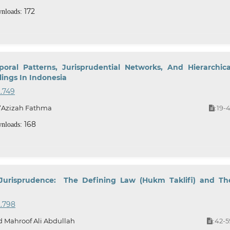
172
nloads:
oral Patterns, Jurisprudential Networks, And Hierarchica
ings In Indonesia
2.749
 ‘Azizah Fathma
19-4
:
168
nloads:
 Jurisprudence: The Defining Law (Hukm Taklifi) and Th
2.798
 Mahroof Ali Abdullah
42-5
: