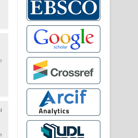
3
l
8