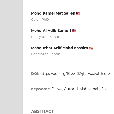
Mohd Kamel Mat Salleh
Calon PhD
Mohd Al Adib Samuri
Pensyarah Kanan
Mohd Izhar Ariff Mohd Kashim
Pensyarah Kanan
DOI:
https://doi.org/10.33102/jfatwa.vol11no1.5
Keywords:
Fatwa, Autoriti, Mahkamah, Sivil.
ABSTRACT