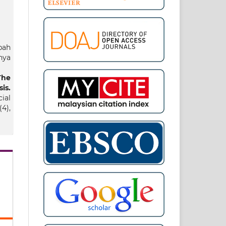
bah
hya
The
is.
ial
4),