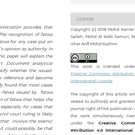
LICENSE
nistration
provides that
Copyright (c) 2018 Mohd Kamel
 The recognition of fatwa
Salleh, Mohd Al Adib Samuri, 
fatwa
for any case put on
Izhar Ariff Mohd Kashim
s opinion as authority in
This paper will
explain
the
rt.
Document analytical
This work is licensed und
ntify whether the issued
Creative Commons Attribution
as reference and become
International License
.
y found that
most cases
he fatwa issued by fatwa
The copyright of this article wi
on of fatwa that helps the
vested to author(s) and granted
 especially for cases that
journal right of first publication
ivil court ruling is likely
the work simultaneously lice
 that involve the Islamic
under the
Creative Comm
 it could possibly be that
Attribution 4.0 International