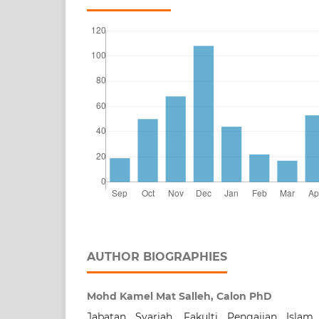
AUTHOR BIOGRAPHIES
Mohd Kamel Mat Salleh, Calon PhD
Jabatan Syariah, Fakulti Pengajian Islam,