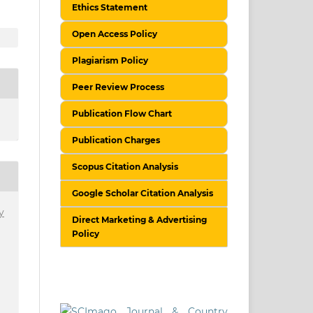
Ethics Statement
Open Access Policy
Plagiarism Policy
Peer Review Process
Publication Flow Chart
Publication Charges
Scopus Citation Analysis
Google Scholar Citation Analysis
y
Direct Marketing & Advertising
Policy