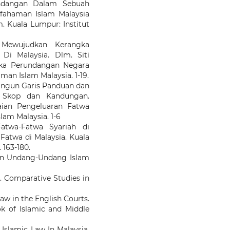
undangan Dalam Sebuah
Kefahaman Islam Malaysia
m. Kuala Lumpur: Institut
 Mewujudkan Kerangka
Di Malaysia. Dlm. Siti
gka Perundangan Negara
man Islam Malaysia. 1-19.
angun Garis Panduan dan
: Skop dan Kandungan.
aian Pengeluaran Fatwa
slam Malaysia. 1-6
atwa-Fatwa Syariah di
Fatwa di Malaysia. Kuala
163-180.
an Undang-Undang Islam
. Comparative Studies in
law in the English Courts.
ok of Islamic and Middle
 Islamic Law In Malaysia.