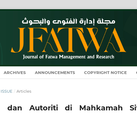
ARCHIVES
ANNOUNCEMENTS
COPYRIGHT NOTICE
Y ISSUE
/
Articles
 dan Autoriti di Mahkamah Siv