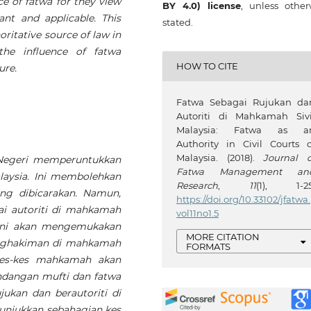
e of fatwa for they view
BY 4.0) license
, unless other
nt and applicable. This
stated.
oritative source of law in
the influence of fatwa
HOW TO CITE
ure.
Fatwa Sebagai Rujukan da
Autoriti di Mahkamah Sivi
Malaysia: Fatwa as a
Authority in Civil Courts o
Malaysia. (2018).
Journal o
Negeri memperuntukkan
Fatwa Management an
laysia. Ini membolehkan
Research
,
11
(1), 1-25
ng dibicarakan. Namun,
https://doi.org/10.33102/jfatwa.
i autoriti di mahkamah
vol11no1.5
 ini akan mengemukakan
MORE CITATION
enghakiman di mahkamah
FORMATS
 kes-kes mahkamah akan
ndangan mufti dan fatwa
jukan dan berautoriti di
unjukkan sebahagian kes