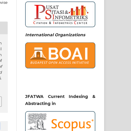
wise
International Organizations
n
l
n
f
f
d
.
JFATWA Current Indexing &
Abstracting in