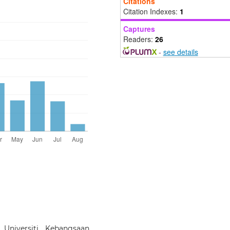
Citations
Citation Indexes:
1
Captures
Readers:
26
-
see details
 Universiti Kebangsaan