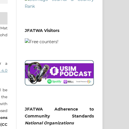
 Mat
JFATWA Visitors
Mohd
er a
 4.0
ll be
 the
 with
JFATWA Adherence to
nsed
Community Standards
ons
National
Organizations
 (CC