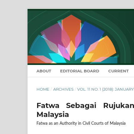
ABOUT
EDITORIAL BOARD
CURRENT
HOME
/
ARCHIVES
/
VOL. 11 NO. 1 (2018): JANUAR
Fatwa Sebagai Rujukan
Malaysia
Fatwa as an Authority in Civil Courts of Malaysia