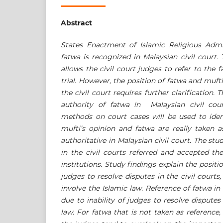
Abstract
States Enactment of Islamic Religious Admi
fatwa is recognized in Malaysian civil court.
allows the civil court judges to refer to the 
trial.
However, the position of fatwa and mufti’
the civil court requires further clarification. 
authority of fatwa in Malaysian civil cou
methods
on court cases will be used to ide
mufti’s opinion and fatwa are really taken 
authoritative in Malaysian civil court.
The stud
in the civil courts referred and accepted t
institutions. Study findings explain the positi
judges to resolve disputes in the civil courts,
involve the Islamic law. Reference of fatwa in c
due to inability of judges to resolve disputes
law. For fatwa that is not taken as reference,