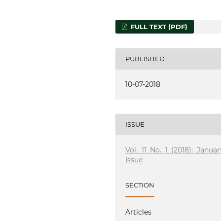
FULL TEXT (PDF)
PUBLISHED
10-07-2018
ISSUE
Vol. 11 No. 1 (2018): Januar
Issue
SECTION
Articles