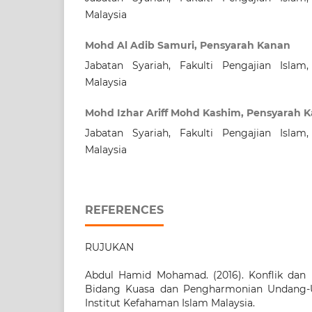
Malaysia
Mohd Al Adib Samuri, Pensyarah Kanan
Jabatan Syariah, Fakulti Pengajian Islam,
Malaysia
Mohd Izhar Ariff Mohd Kashim, Pensyarah 
Jabatan Syariah, Fakulti Pengajian Islam,
Malaysia
REFERENCES
RUJUKAN
Abdul Hamid Mohamad. (2016). Konflik dan 
Bidang Kuasa dan Pengharmonian Undang-U
Institut Kefahaman Islam Malaysia.