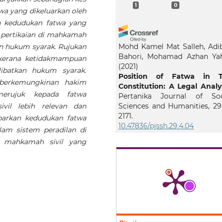
1
0
a yang dikeluarkan oleh
kan kedudukan fatwa yang
pertikaian di mahkamah
kan hukum syarak. Rujukan
Mohd Kamel Mat Salleh, Adi
Bahori, Mohamad Azhan Ya
kerana ketidakmampuan
(2021)
ibatkan hukum syarak.
Position of Fatwa in 
 berkemungkinan hakim
Constitution: A Legal Analys
merujuk kepada fatwa
Pertanika Journal of Soc
vil lebih relevan dan
Sciences and Humanities, 29(
2171.
barkan kedudukan fatwa
10.47836/pjssh.29.4.04
am sistem peradilan di
i mahkamah sivil yang