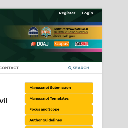
Register
Login
CONTACT
SEARCH
Manuscript Submission
Manuscript Templates
il
Focus and Scope
Author Guidelines