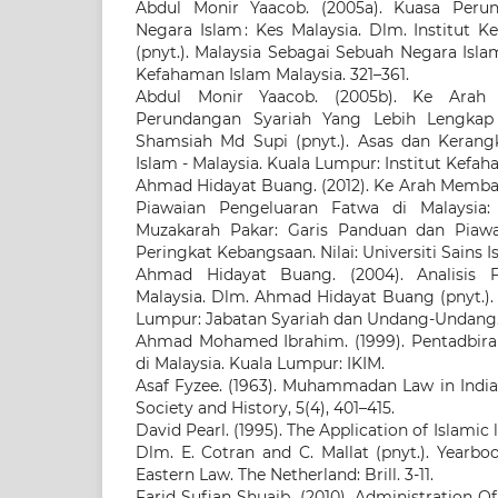
Abdul Monir Yaacob. (2005a). Kuasa Per
Negara Islam : Kes Malaysia. Dlm. Institut 
(pnyt.). Malaysia Sebagai Sebuah Negara Isla
Kefahaman Islam Malaysia. 321–361.
Abdul Monir Yaacob. (2005b). Ke Arah
Perundangan Syariah Yang Lebih Lengkap 
Shamsiah Md Supi (pnyt.). Asas dan Keran
Islam - Malaysia. Kuala Lumpur: Institut Kefaha
Ahmad Hidayat Buang. (2012). Ke Arah Memb
Piawaian Pengeluaran Fatwa di Malaysia
Muzakarah Pakar: Garis Panduan dan Piaw
Peringkat Kebangsaan. Nilai: Universiti Sains I
Ahmad Hidayat Buang. (2004). Analisis F
Malaysia. Dlm. Ahmad Hidayat Buang (pnyt.). 
Lumpur: Jabatan Syariah dan Undang-Undang. 
Ahmad Mohamed Ibrahim. (1999). Pentadbir
di Malaysia. Kuala Lumpur: IKIM.
Asaf Fyzee. (1963). Muhammadan Law in India
Society and History, 5(4), 401–415.
David Pearl. (1995). The Application of Islamic 
Dlm. E. Cotran and C. Mallat (pnyt.). Yearbo
Eastern Law. The Netherland: Brill. 3-11.
Farid Sufian Shuaib. (2010). Administration Of