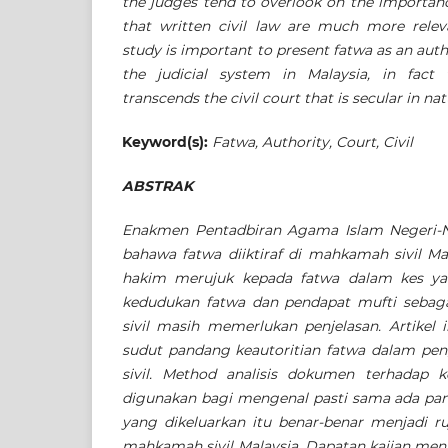
the judges tend to overlook on the importanc
that written civil law are much more releva
study is important to present fatwa as an auth
the judicial system in Malaysia, in fact 
transcends the civil court that is secular in nat
Keyword(s):
Fatwa, Authority, Court, Civil
ABSTRAK
Enakmen Pentadbiran Agama Islam Negeri-
bahawa fatwa diiktiraf di mahkamah sivil Ma
hakim merujuk kepada fatwa dalam kes ya
kedudukan fatwa
dan pendapat mufti sebaga
sivil masih memerlukan penjelasan.
Artikel
sudut pandang keautoritian fatwa dalam p
sivil. Method analisis dokumen terhadap
digunakan bagi mengenal pasti sama ada pa
yang dikeluarkan itu benar-benar menjadi ru
mahkamah sivil Malaysia.
Dapatan kajian men