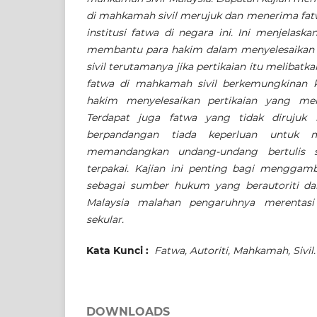
di mahkamah sivil merujuk dan menerima fatw
institusi fatwa di negara ini. Ini menjelas
membantu para hakim dalam menyelesaikan 
sivil terutamanya jika pertikaian itu melibat
fatwa di mahkamah sivil berkemungkinan 
hakim menyelesaikan pertikaian yang mel
Terdapat juga fatwa yang tidak dirujuk
berpandangan tiada keperluan untuk 
memandangkan undang-undang bertulis si
terpakai.
Kajian ini penting bagi menggam
sebagai sumber hukum yang berautoriti dal
Malaysia malahan pengaruhnya merentas
sekular.
Kata Kunci :
Fatwa, Autoriti, Mahkamah, Sivil.
DOWNLOADS