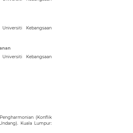
 Universiti Kebangsaan
Kanan
 Universiti Kebangsaan
Pengharmonian (Konflik
ndang). Kuala Lumpur: