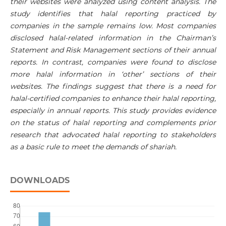
their websites were analyzed using content analysis. The
study identifies that halal reporting practiced by
companies in the sample remains low. Most companies
disclosed halal-related information in the Chairman’s
Statement and Risk Management sections of their annual
reports. In contrast, companies were found to disclose
more halal information in ‘other’ sections of their
websites. The findings suggest that there is a need for
halal-certified companies to enhance their halal reporting,
especially in annual reports. This study provides evidence
on the status of halal reporting and complements prior
research that advocated halal reporting to stakeholders
as a basic rule to meet the demands of shariah.
DOWNLOADS