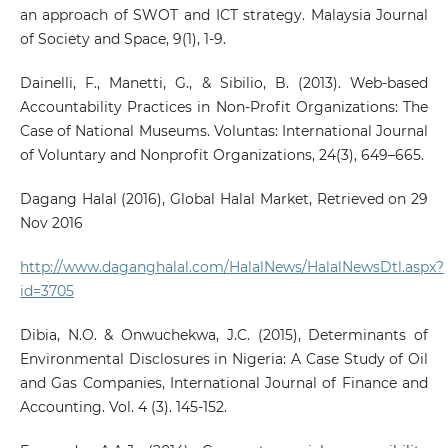
an approach of SWOT and ICT strategy. Malaysia Journal
of Society and Space, 9(1), 1-9.
Dainelli, F., Manetti, G., & Sibilio, B. (2013). Web-based
Accountability Practices in Non-Profit Organizations: The
Case of National Museums. Voluntas: International Journal
of Voluntary and Nonprofit Organizations, 24(3), 649–665.
Dagang Halal (2016), Global Halal Market, Retrieved on 29
Nov 2016
http://www.daganghalal.com/HalalNews/HalalNewsDtl.aspx?
id=3705
Dibia, N.O. & Onwuchekwa, J.C. (2015), Determinants of
Environmental Disclosures in Nigeria: A Case Study of Oil
and Gas Companies, International Journal of Finance and
Accounting. Vol. 4 (3). 145-152.