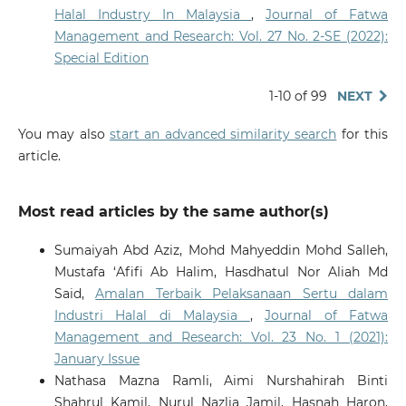
Halal Industry In Malaysia
,
Journal of Fatwa
Management and Research: Vol. 27 No. 2-SE (2022):
Special Edition
1-10 of 99
NEXT
You may also
start an advanced similarity search
for this
article.
Most read articles by the same author(s)
Sumaiyah Abd Aziz, Mohd Mahyeddin Mohd Salleh,
Mustafa ‘Afifi Ab Halim, Hasdhatul Nor Aliah Md
Said,
Amalan Terbaik Pelaksanaan Sertu dalam
Industri Halal di Malaysia
,
Journal of Fatwa
Management and Research: Vol. 23 No. 1 (2021):
January Issue
Nathasa Mazna Ramli, Aimi Nurshahirah Binti
Shahrul Kamil, Nurul Nazlia Jamil, Hasnah Haron,