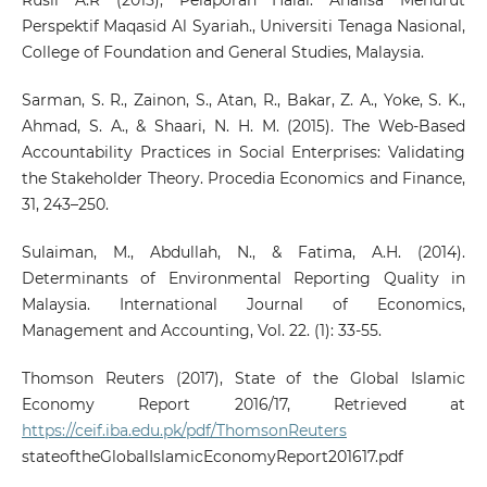
Perspektif Maqasid Al Syariah., Universiti Tenaga Nasional,
College of Foundation and General Studies, Malaysia.
Sarman, S. R., Zainon, S., Atan, R., Bakar, Z. A., Yoke, S. K.,
Ahmad, S. A., & Shaari, N. H. M. (2015). The Web-Based
Accountability Practices in Social Enterprises: Validating
the Stakeholder Theory. Procedia Economics and Finance,
31, 243–250.
Sulaiman, M., Abdullah, N., & Fatima, A.H. (2014).
Determinants of Environmental Reporting Quality in
Malaysia. International Journal of Economics,
Management and Accounting, Vol. 22. (1): 33-55.
Thomson Reuters (2017), State of the Global Islamic
Economy Report 2016/17, Retrieved at
https://ceif.iba.edu.pk/pdf/ThomsonReuters
stateoftheGlobalIslamicEconomyReport201617.pdf