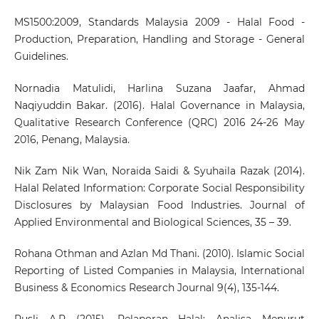
MS1500:2009, Standards Malaysia 2009 - Halal Food -
Production, Preparation, Handling and Storage - General
Guidelines.
Nornadia Matulidi, Harlina Suzana Jaafar, Ahmad
Naqiyuddin Bakar. (2016). Halal Governance in Malaysia,
Qualitative Research Conference (QRC) 2016 24-26 May
2016, Penang, Malaysia.
Nik Zam Nik Wan, Noraida Saidi & Syuhaila Razak (2014).
Halal Related Information: Corporate Social Responsibility
Disclosures by Malaysian Food Industries. Journal of
Applied Environmental and Biological Sciences, 35 – 39.
Rohana Othman and Azlan Md Thani. (2010). Islamic Social
Reporting of Listed Companies in Malaysia, International
Business & Economics Research Journal 9(4), 135-144.
Rusli A.R (2015), Pelaporan Halal: Analisa Menurut