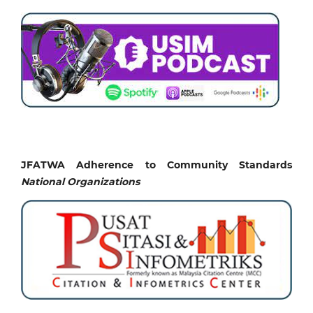
JFATWA Adherence to Community Standards
National
Organizations