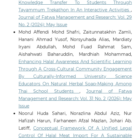
Knowledge Transfer To Students Through
Tayammum Trekathon In An Interactive Activities
,
Journal of Fatwa Management and Research: Vol. 29
No. 2 (2024): May Issue
Mohd Affendi Mohd Shafri, Zaitunnatakhin Zamli,
Hanani Ahmad Yusof, Norsyuhada Alias, Mardiaty
Iryani Abdullah, Mohd Fuad Rahmat Sam,
Aishahwati Baharuddin, Mardhiah Mohammad,
Enhancing Halal Awareness And Scientific Learning
Through A Cross-Cultural Community Engagement
By Culturally-Informed University Science
Educators On Natural Herbal Soap-Making Among
Thai School Students
,
Journal of Fatwa
Management and Research: Vol. 31 No. 2 (2026): May
Issue
Noorul Huda Sahari, Norazlina Abdul Aziz, Nur
Hafizah Harun, Farhaneen Afzal Mazlan, Johari Ab.
Latiff,
Conceptual Framework Of A Unified Legal
Control Of Halal Meat Import For A Sustainable