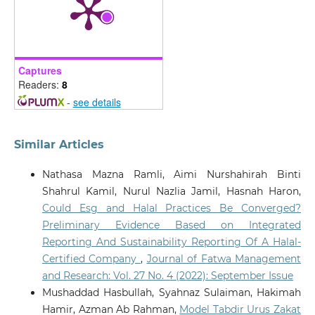
Captures
Readers:
8
-
see details
Similar Articles
Nathasa Mazna Ramli, Aimi Nurshahirah Binti
Shahrul Kamil, Nurul Nazlia Jamil, Hasnah Haron,
Could Esg and Halal Practices Be Converged?
Preliminary Evidence Based on Integrated
Reporting And Sustainability Reporting Of A Halal-
Certified Company
,
Journal of Fatwa Management
and Research: Vol. 27 No. 4 (2022): September Issue
Mushaddad Hasbullah, Syahnaz Sulaiman, Hakimah
Hamir, Azman Ab Rahman,
Model Tabdir Urus Zakat