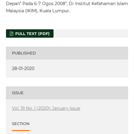
Depan” Pada 6-7 Ogos 2008”, Di Institut Kefahaman Islam
Malaysia (IKIM), Kuala Lumpur.
FULL TEXT (PDF)
PUBLISHED
28-01-2020
ISSUE
Vol. 19 No. 1 (2020): January Issue
SECTION