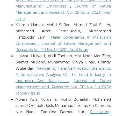
And Its Determinants Among Halal Food
Manufacturing Employees
,
Journal of Fatwa
Management and Research: Vol. 28 No. 2 (2023): May
Issue
Yasmin Hanani Mohd Safian, Ahmad Zaki Salleh,
Mohamad Aizat Jamaluddin, Muhammad
Hafizuddin Jamil,
Halal Governance in Malaysian
Companies
,
Journal of Fatwa Management and
Research: Vol. 20 No. 1 (2020): April Issue
Hulwati Hulwati, Abdi Fadhlan, Mat Noor Mat Zein,
Slamet Mujiono, Muhammad Dhiya Ulhaq, Chindy
Wulandari,
Navigating Halal Certification Standards:
A Comparative Analysis Of The Food Industry In
Indonesia And Malaysia
,
Journal of Fatwa
Management and Research: Vol. 30 No. 1 (2025):
January Issue
A'wani Aziz Nurdalila, Mohd Zuhaifah Mohamed
Jamil, Dzulfadli Rosli, Muhamad Firdaus Ab Rahman,
Nur Nadia Fadhlina Daman Huri,
Facilitating