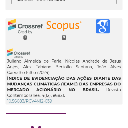
1
0
Juliano Almeida de Faria, Nícolas Andrade de Jesus
Anjos, Alex Fabiano Bertollo Santana, João Alves
Carvalho Filho
(2024)
ÍNDICE DE EVIDENCIAÇÃO DAS AÇÕES DIANTE DAS
MUDANÇAS CLIMÁTICAS (IEAMC) DAS EMPRESAS DO
MERCADO ACIONÁRIO NO BRASIL.
Revista
Contemporânea, 4(12), e6821.
10.56083/RCV4N12-039