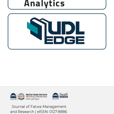
خرید vpn
Journal of Fatwa Management
and Research | e
ISSN: 0127-8886