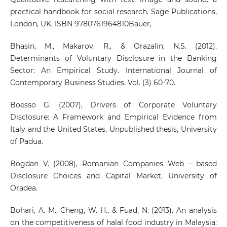
practical handbook for social research. Sage Publications,
London, UK. ISBN 9780761964810Bauer,
Bhasin, M., Makarov, R., & Orazalin, N.S. (2012).
Determinants of Voluntary Disclosure in the Banking
Sector: An Empirical Study. International Journal of
Contemporary Business Studies. Vol. (3) 60-70.
Boesso G. (2007), Drivers of Corporate Voluntary
Disclosure: A Framework and Empirical Evidence from
Italy and the United States, Unpublished thesis, University
of Padua.
Bogdan V. (2008), Romanian Companies Web – based
Disclosure Choices and Capital Market, University of
Oradea.
Bohari, A. M., Cheng, W. H., & Fuad, N. (2013). An analysis
on the competitiveness of halal food industry in Malaysia: