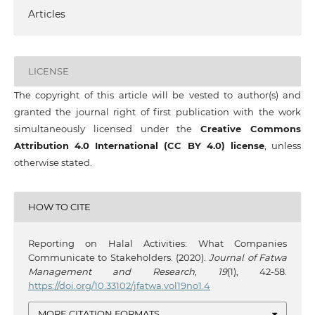
Articles
LICENSE
The copyright of this article will be vested to author(s) and
granted the journal right of first publication with the work
simultaneously licensed under the
Creative Commons
Attribution 4.0 International (CC BY 4.0) license
, unless
otherwise stated.
HOW TO CITE
Reporting on Halal Activities: What Companies
Communicate to Stakeholders. (2020).
Journal of Fatwa
Management and Research
,
19
(1), 42-58.
https://doi.org/10.33102/jfatwa.vol19no1.4
MORE CITATION FORMATS