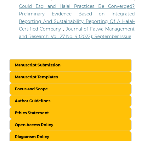
Could Esg and Halal Practices Be Converged?
Preliminary Evidence Based on Integrated
Reporting And Sustainability Reporting Of A Halal-
Certified Company
,
Journal of Fatwa Management
and Research: Vol. 27 No. 4 (2022): September Issue
Manuscript Submission
Manuscript Templates
Focus and Scope
Author Guidelines
Ethics Statement
Open Access Policy
Plagiarism Policy