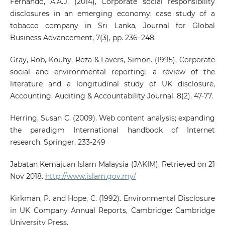
Fernando, A.A.J. (2014), Corporate social responsibility
disclosures in an emerging economy: case study of a
tobacco company in Sri Lanka, Journal for Global
Business Advancement, 7(3), pp. 236–248.
Gray, Rob, Kouhy, Reza & Lavers, Simon. (1995), Corporate
social and environmental reporting; a review of the
literature and a longitudinal study of UK disclosure,
Accounting, Auditing & Accountability Journal, 8(2), 47-77.
Herring, Susan C. (2009). Web content analysis; expanding
the paradigm International handbook of Internet
research. Springer. 233-249
Jabatan Kemajuan Islam Malaysia (JAKIM). Retrieved on 21
Nov 2018.
http://www.islam.gov.my/
Kirkman, P. and Hope, C. (1992). Environmental Disclosure
in UK Company Annual Reports, Cambridge: Cambridge
University Press.