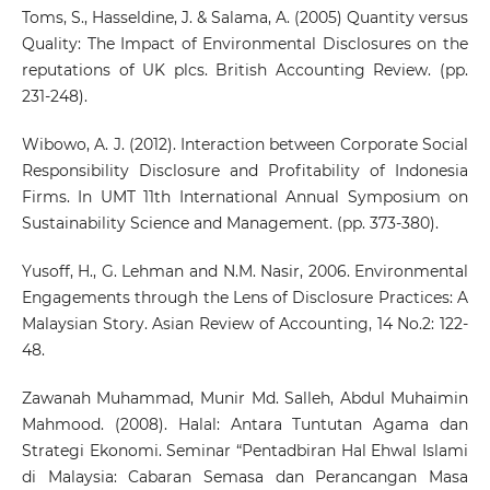
Toms, S., Hasseldine, J. & Salama, A. (2005) Quantity versus
Quality: The Impact of Environmental Disclosures on the
reputations of UK plcs. British Accounting Review. (pp.
231-248).
Wibowo, A. J. (2012). Interaction between Corporate Social
Responsibility Disclosure and Profitability of Indonesia
Firms. In UMT 11th International Annual Symposium on
Sustainability Science and Management. (pp. 373-380).
Yusoff, H., G. Lehman and N.M. Nasir, 2006. Environmental
Engagements through the Lens of Disclosure Practices: A
Malaysian Story. Asian Review of Accounting, 14 No.2: 122-
48.
Zawanah Muhammad, Munir Md. Salleh, Abdul Muhaimin
Mahmood. (2008). Halal: Antara Tuntutan Agama dan
Strategi Ekonomi. Seminar “Pentadbiran Hal Ehwal Islami
di Malaysia: Cabaran Semasa dan Perancangan Masa