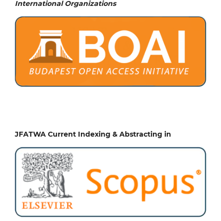
International Organizations
JFATWA Current Indexing & Abstracting in