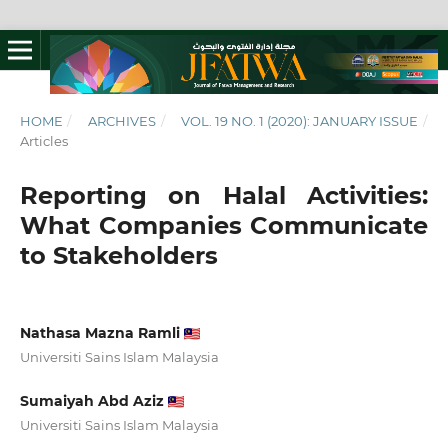
HOME
/
ARCHIVES
/
VOL. 19 NO. 1 (2020): JANUARY ISSUE
/
Articles
Reporting on Halal Activities:
What Companies Communicate
to Stakeholders
Nathasa Mazna Ramli
Universiti Sains Islam Malaysia
Sumaiyah Abd Aziz
Universiti Sains Islam Malaysia