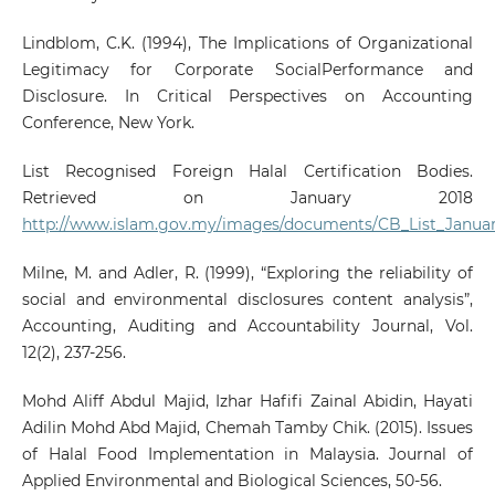
Lindblom, C.K. (1994), The Implications of Organizational
Legitimacy for Corporate SocialPerformance and
Disclosure. In Critical Perspectives on Accounting
Conference, New York.
List Recognised Foreign Halal Certification Bodies.
Retrieved on January 2018
http://www.islam.gov.my/images/documents/CB_List_Januar
Milne, M. and Adler, R. (1999), “Exploring the reliability of
social and environmental disclosures content analysis”,
Accounting, Auditing and Accountability Journal, Vol.
12(2), 237-256.
Mohd Aliff Abdul Majid, Izhar Hafifi Zainal Abidin, Hayati
Adilin Mohd Abd Majid, Chemah Tamby Chik. (2015). Issues
of Halal Food Implementation in Malaysia. Journal of
Applied Environmental and Biological Sciences, 50-56.