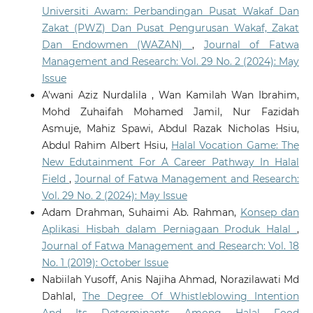
Universiti Awam: Perbandingan Pusat Wakaf Dan
Zakat (PWZ) Dan Pusat Pengurusan Wakaf, Zakat
Dan Endowmen (WAZAN)
,
Journal of Fatwa
Management and Research: Vol. 29 No. 2 (2024): May
Issue
A'wani Aziz Nurdalila , Wan Kamilah Wan Ibrahim,
Mohd Zuhaifah Mohamed Jamil, Nur Fazidah
Asmuje, Mahiz Spawi, Abdul Razak Nicholas Hsiu,
Abdul Rahim Albert Hsiu,
Halal Vocation Game: The
New Edutainment For A Career Pathway In Halal
Field
,
Journal of Fatwa Management and Research:
Vol. 29 No. 2 (2024): May Issue
Adam Drahman, Suhaimi Ab. Rahman,
Konsep dan
Aplikasi Hisbah dalam Perniagaan Produk Halal
,
Journal of Fatwa Management and Research: Vol. 18
No. 1 (2019): October Issue
Nabiilah Yusoff, Anis Najiha Ahmad, Norazilawati Md
Dahlal,
The Degree Of Whistleblowing Intention