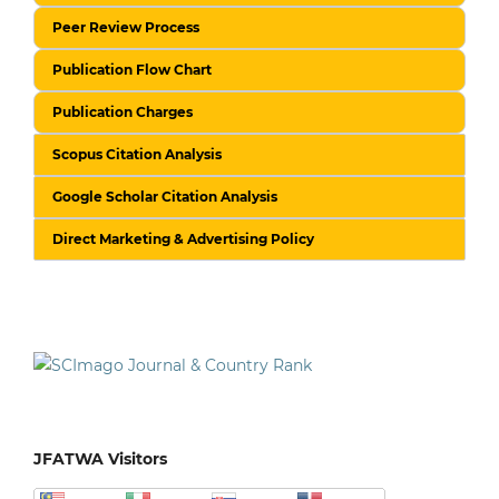
Peer Review Process
Publication Flow Chart
Publication Charges
Scopus Citation Analysis
Google Scholar Citation Analysis
Direct Marketing & Advertising Policy
JFATWA Visitors