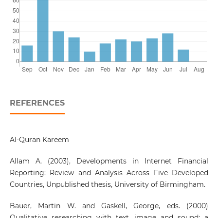
REFERENCES
Al-Quran Kareem
Allam A. (2003), Developments in Internet Financial
Reporting: Review and Analysis Across Five Developed
Countries, Unpublished thesis, University of Birmingham.
Bauer, Martin W. and Gaskell, George, eds. (2000)
Qualitative researching with text, image and sound: a