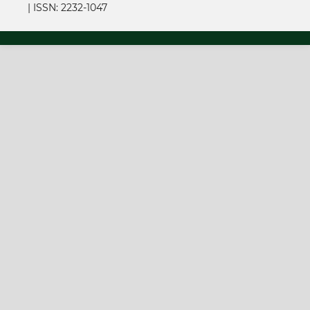
|
ISSN: 2232-1047