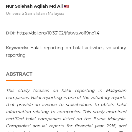
Nur Solehah Aqilah Md Ali
Universiti Sains Islam Malaysia
DOI:
https://doi.org/10.33102/jfatwa.vol19no1.4
Keywords:
Halal, reporting on halal activities, voluntary
reporting
ABSTRACT
This study focuses on halal reporting in Malaysian
companies. Halal reporting is one of the voluntary reports
that provide an avenue to stakeholders to obtain halal
information relating to companies. This study examined
certified halal companies listed on the Bursa Malaysia.
Companies’ annual reports for financial year 2016, and