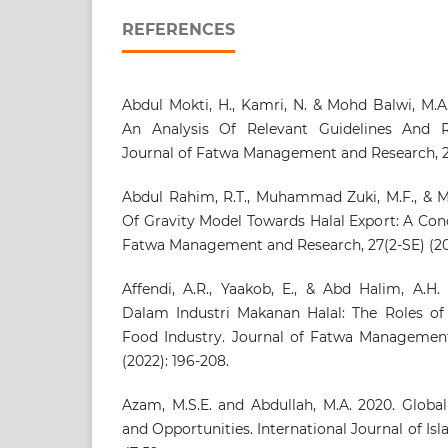
REFERENCES
Abdul Mokti, H., Kamri, N. & Mohd Balwi, M.A
An Analysis Of Relevant Guidelines And Re
Journal of Fatwa Management and Research, 27(
Abdul Rahim, R.T., Muhammad Zuki, M.F., & M
Of Gravity Model Towards Halal Export: A Con
Fatwa Management and Research, 27(2-SE) (202
Affendi, A.R., Yaakob, E., & Abd Halim, A.H.
Dalam Industri Makanan Halal: The Roles of 
Food Industry. Journal of Fatwa Management
(2022): 196-208.
Azam, M.S.E. and Abdullah, M.A. 2020. Global 
and Opportunities. International Journal of Isla