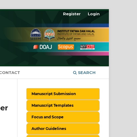
Register
Login
CONTACT
SEARCH
Manuscript Submission
Manuscript Templates
er
Focus and Scope
Author Guidelines