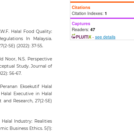
and Sustainable Growth, 2
Citations
279.
Citation Indexes:
1
10.4018/979-8-2600-2551-2.ch
Captures
Readers:
47
.W.F. Halal Food Quality:
-
see details
Hilmi A.B.A.
(2025-05-01)
gulations In Malaysia.
DENTAL DISEASE TREATM
2-SE) (2022): 37-55.
IN THE TIB MANUSCRI
MSS2515 VIA HALAL MATER
d Noor, N.S. Perspective
USAGE.
Journal of Fa
ceptual Study. Journal of
Management and Resear
2): 56-67.
30(2), 102-114.
10.33102/jfatwa.vol30no2.664
 Peranan Eksekutif Halal
Halal Executive in Halal
 and Research, 27(2-SE)
Halal Industry: Realities
mic Business Ethics. 5(1):