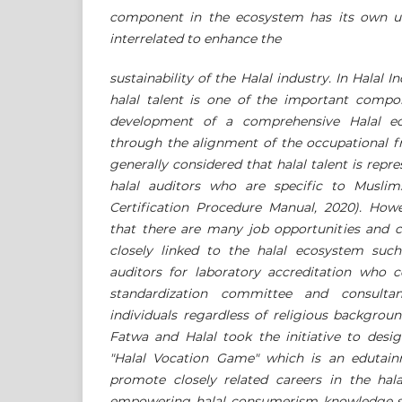
component in the ecosystem has its own uni
interrelated to enhance the
sustainability of the Halal industry. In Halal 
halal talent is one of the important compo
development of a comprehensive Halal ec
through the alignment of the occupational f
generally considered that halal talent is repr
halal auditors who are specific to Muslim
Certification Procedure Manual, 2020). Ho
that there are many job opportunities and c
closely linked to the halal ecosystem such 
auditors for laboratory accreditation who c
standardization committee and consult
individuals regardless of religious background
Fatwa and Halal took the initiative to desig
"Halal Vocation Game" which is an edutai
promote closely related careers in the hal
empowering halal consumerism knowledge su