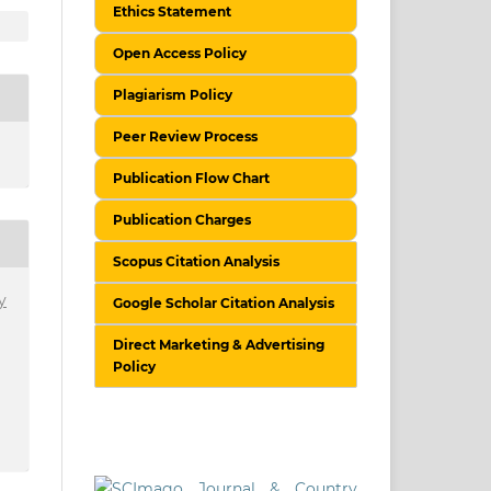
Ethics Statement
Open Access Policy
Plagiarism Policy
Peer Review Process
Publication Flow Chart
Publication Charges
Scopus Citation Analysis
y
Google Scholar Citation Analysis
Direct Marketing & Advertising
Policy