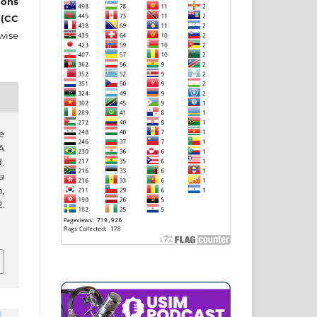
ons
 (CC
wise
e
A
.
a
h
,
.