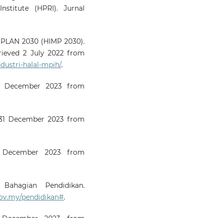
nstitute (HPRI). Jurnal
PLAN 2030 (HIMP 2030).
rieved 2 July 2022 from
dustri-halal-mpih/
.
31 December 2023 from
o 31 December 2023 from
31 December 2023 from
 Bahagian Pendidikan.
ov.my/pendidikan#
.