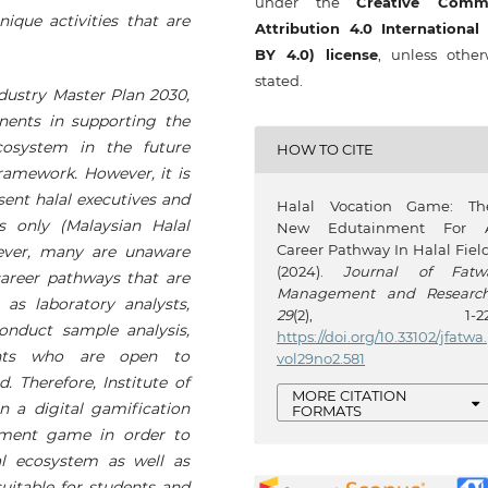
under the
Creative Comm
que activities that are
Attribution 4.0 International
BY 4.0) license
, unless other
stated.
Industry Master Plan 2030,
nents in supporting the
osystem in the future
HOW TO CITE
ramework. However, it is
esent halal executives and
Halal Vocation Game: Th
s only (Malaysian Halal
New Edutainment For 
Career Pathway In Halal Field
wever, many are unaware
(2024).
Journal of Fatw
areer pathways that are
Management and Researc
as laboratory analysts,
29
(2), 1-22
onduct sample analysis,
https://doi.org/10.33102/jfatwa.
ants who are open to
vol29no2.581
. Therefore, Institute of
MORE CITATION
n a digital gamification
FORMATS
nment game in order to
al ecosystem as well as
itable for students and