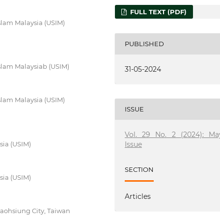
FULL TEXT (PDF)
Islam Malaysia (USIM)
PUBLISHED
 Islam Malaysiab (USIM)
31-05-2024
Islam Malaysia (USIM)
ISSUE
Vol. 29 No. 2 (2024): Ma
Issue
sia (USIM)
SECTION
sia (USIM)
Articles
Kaohsiung City, Taiwan