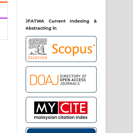
49-
008
JFATWA Current Indexing &
Abstracting in
ENT
PT
IAL
twa
ch,