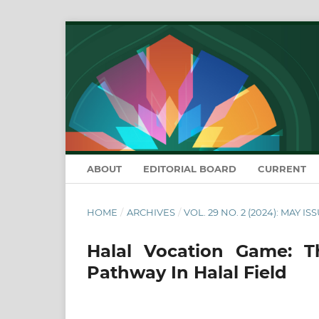
ABOUT
EDITORIAL BOARD
CURRENT
HOME
/
ARCHIVES
/
VOL. 29 NO. 2 (2024): MAY IS
Halal Vocation Game: 
Pathway In Halal Field