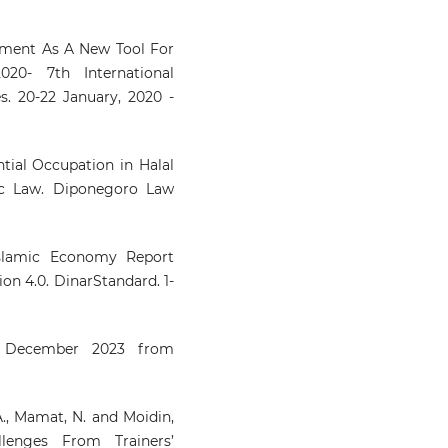
inment As A New Tool For
20- 7th International
. 20-22 January, 2020 -
tial Occupation in Halal
ic Law. Diponegoro Law
Islamic Economy Report
on 4.0. DinarStandard. 1-
1 December 2023 from
A., Mamat, N. and Moidin,
llenges From Trainers’