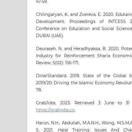
47-59.
Chilingaryan, K. and Zvereva, E. 2020. Eduta
Development. Proceedings of INTCESS 20
Conference on Education and Social Sciences
DUBAI (UAE).
Deuraseh, N. and Heradhyaksa, B. 2020. Poten
Industry for Reinforcement Sharia Econom
Review, 5(02): 156-171.
DinarStandard. 2019. State of the Global 
2019/20: Driving the Islamic Economy Revoluti
78.
GrabJobs, 2023. Retrieved 3 June to 3
https://grabjobs.co
.
Harun, N.H., Abdullah, M.A.N.H., Wong, M.S.M.
S. 2021. Halal Training: Issues And Cha