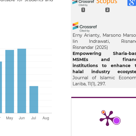
1
2
Erny Arianty, Marsono Marso
Iin Indrawati, Risnan
Risnandar
(2025)
Empowering Sharia-ba
MSMEs and financi
institutions to enhance 
halal industry ecosyste
Journal of Islamic Econom
Lariba, 11(1), 297.
10.20885/jielariba.vol11.iss1.art
Rosandi A.A.
(2026-01-01)
Digital Platforms for Ha
Consumer Education 
Awareness.
Advancing Ha
Awareness Ethical Governa