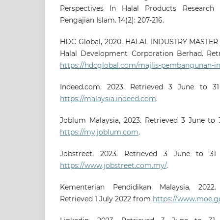
Perspectives In Halal Products Research I
Pengajian Islam. 14(2): 207-216.
HDC Global, 2020. HALAL INDUSTRY MASTER 
Halal Development Corporation Berhad. Ret
https://hdcglobal.com/majlis-pembangunan-in
Indeed.com, 2023. Retrieved 3 June to 
https://malaysia.indeed.com
.
Joblum Malaysia, 2023. Retrieved 3 June t
https://my.joblum.com
.
Jobstreet, 2023. Retrieved 3 June to 
https://www.jobstreet.com.my/
.
Kementerian Pendidikan Malaysia, 2022.
Retrieved 1 July 2022 from
https://www.moe.g