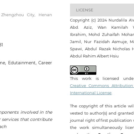
LICENSE
., Zhengzhou City, Henan
Copyright (c) 2024 Nurdalila A'
Abd. Aziz, Wan Kamilah 
Ibrahim, Mohd Zuhaifah Moh
Jamil, Nur Fazidah Asmuje, M
81
Spawi, Abdul Razak Nicholas H
Abdul Rahim Albert Hsiu
ame, Edutainment, Career
This work is licensed und
Creative Commons Attribution
International License
.
The copyright of this article wi
mponents involved in the
vested to author(s) and granted
 services that contribute
journal right of first publication
ach
the work simultaneously lice