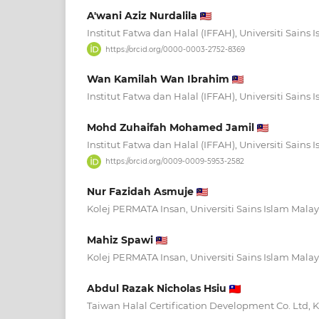
A'wani Aziz Nurdalila
Institut Fatwa dan Halal (IFFAH), Universiti Sains 
https://orcid.org/0000-0003-2752-8369
Wan Kamilah Wan Ibrahim
Institut Fatwa dan Halal (IFFAH), Universiti Sains
Mohd Zuhaifah Mohamed Jamil
Institut Fatwa dan Halal (IFFAH), Universiti Sains 
https://orcid.org/0009-0009-5953-2582
Nur Fazidah Asmuje
Kolej PERMATA Insan, Universiti Sains Islam Malay
Mahiz Spawi
Kolej PERMATA Insan, Universiti Sains Islam Malay
Abdul Razak Nicholas Hsiu
Taiwan Halal Certification Development Co. Ltd, 