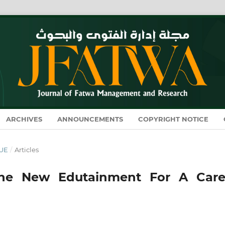
ARCHIVES
ANNOUNCEMENTS
COPYRIGHT NOTICE
SUE
/
Articles
The New Edutainment For A Care