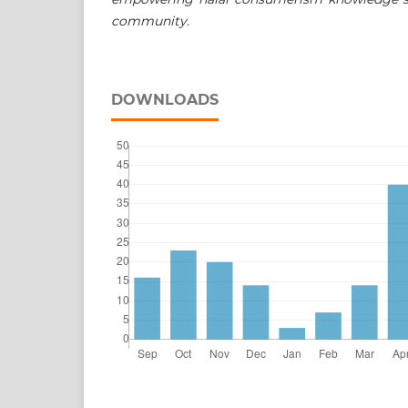
community.
DOWNLOADS