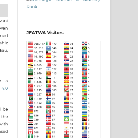
wani
Wan
JFATWA Visitors
amed
ahiz
siu,
er a
 4.0
ll be
 the
 with
nsed