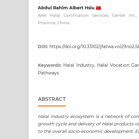
Abdul Rahim Albert Hsiu
ARA Halal Certification Services Center Inc
Province, China
DOI:
https://doi.org/10.33102/jfatwa.vol29no2.5
Keywords:
Halal Industry, Halal Vocation G
Pathways
ABSTRACT
Halal industry ecosystem is a network of co
growth cycle and delivery of Halal products or
to the overall socio-economic development. E