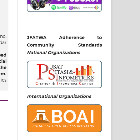
no,
JFATWA Adherence to
dar
Community Standards
National
Organizations
sed
al
the
m‎.
ics
12
International Organizations
lal
and
lal
nce