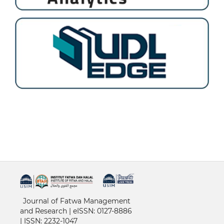
خرید vpn
Journal of Fatwa Management
and Research | e
ISSN: 0127-8886
|
ISSN: 2232-1047