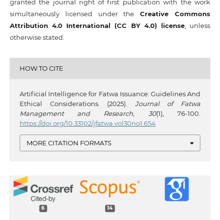
granted the journal right of first publication with the work
simultaneously licensed under the
Creative Commons
Attribution 4.0 International (CC BY 4.0) license
, unless
otherwise stated.
HOW TO CITE
Artificial Intelligence for Fatwa Issuance: Guidelines And
Ethical Considerations. (2025).
Journal of Fatwa
Management and Research
,
30
(1), 76-100.
https://doi.org/10.33102/jfatwa.vol30no1.654
MORE CITATION FORMATS
6
14