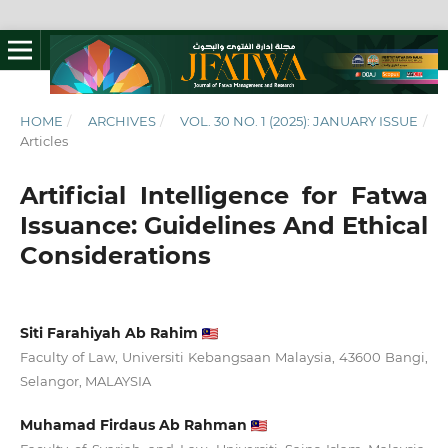
HOME
/
ARCHIVES
/
VOL. 30 NO. 1 (2025): JANUARY ISSUE
/
Articles
Artificial Intelligence for Fatwa
Issuance: Guidelines And Ethical
Considerations
Siti Farahiyah Ab Rahim
Faculty of Law, Universiti Kebangsaan Malaysia, 43600 Bangi,
Selangor, MALAYSIA
Muhamad Firdaus Ab Rahman