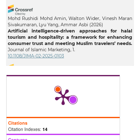
Mohd Rushidi Mohd Amin, Walton Wider, Vinesh Maran
Sivakumaran, Lyu Yang, Ammar Asbi
(2026)
Artificial intelligence-driven approaches for halal
tourism and hospitality: a framework for enhancing
consumer trust and meeting Muslim travelers’ needs.
Journal of Islamic Marketing, 1.
10.1108/JIMA-02-2025-0103
Ismail Lala
(2025)
Islamic Guidance and Artificial Intelligence: An
Epistemological Perspective.
Philosophy & Technology,
38(4).
10.1007/s13347-025-00989-z
Citations
Darren Winter
(2026)
Citation Indexes:
14
Religious ethics in the age of AI: a comparative study
of faith-based approaches to AI governance.
AI and
Captures