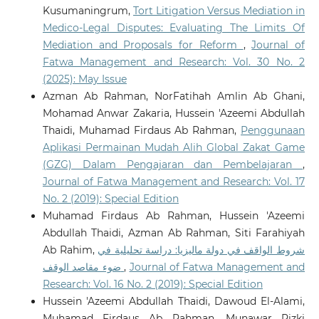
Kusumaningrum,
Tort Litigation Versus Mediation in
Medico-Legal Disputes: Evaluating The Limits Of
Mediation and Proposals for Reform
,
Journal of
Fatwa Management and Research: Vol. 30 No. 2
(2025): May Issue
Azman Ab Rahman, NorFatihah Amlin Ab Ghani,
Mohamad Anwar Zakaria, Hussein 'Azeemi Abdullah
Thaidi, Muhamad Firdaus Ab Rahman,
Penggunaan
Aplikasi Permainan Mudah Alih Global Zakat Game
(GZG) Dalam Pengajaran dan Pembelajaran
,
Journal of Fatwa Management and Research: Vol. 17
No. 2 (2019): Special Edition
Muhamad Firdaus Ab Rahman, Hussein 'Azeemi
Abdullah Thaidi, Azman Ab Rahman, Siti Farahiyah
Ab Rahim,
شروط الواقف في دولة ماليزيا: دراسة تحليلية في
ضوء مقاصد الوقف
,
Journal of Fatwa Management and
Research: Vol. 16 No. 2 (2019): Special Edition
Hussein 'Azeemi Abdullah Thaidi, Dawoud El-Alami,
Muhamad Firdaus Ab Rahman, Munawar Rizki