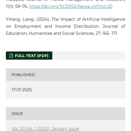
11(1): 59–76.
https://doi.org/10.33102/jfatwa.vol11no1.20
Yihang, Liang. (2024). The Impact of Artificial Intelligence
on Employment and Income Distribution. Journal of
Education, Humanities and Social Sciences, 27: 166- 171.
FULL TEXT (PDF)
PUBLISHED
17-01-2025
ISSUE
Vol. 30 No. 1 (2025): January Issue