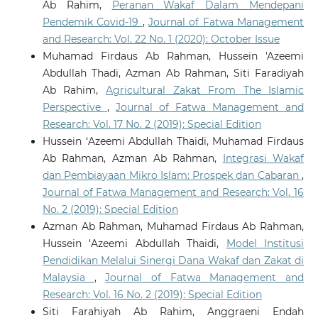
Ab Rahim,
Peranan Wakaf Dalam Mendepani
Electronics, 904-908.
Pendemik Covid-19
,
Journal of Fatwa Management
10.1109/GCCE65946.2025.11275402
and Research: Vol. 22 No. 1 (2020): October Issue
Muhamad Firdaus Ab Rahman, Hussein 'Azeemi
Zulkifli
(2025-01-01)
Abdullah Thadi, Azman Ab Rahman, Siti Faradiyah
Artificial Intelligence and Islamic Ethical Guidelines:
Ab Rahim,
Agricultural Zakat From The Islamic
A Systematic Review.
2025 13th International
Perspective
,
Journal of Fatwa Management and
Conference on Cyber and IT Service Management Citsm
Research: Vol. 17 No. 2 (2019): Special Edition
2025.
Hussein ‘Azeemi Abdullah Thaidi, Muhamad Firdaus
10.1109/CITSM67730.2025.11291209
Ab Rahman, Azman Ab Rahman,
Integrasi Wakaf
dan Pembiayaan Mikro Islam: Prospek dan Cabaran
,
Journal of Fatwa Management and Research: Vol. 16
No. 2 (2019): Special Edition
Azman Ab Rahman, Muhamad Firdaus Ab Rahman,
Hussein ‘Azeemi Abdullah Thaidi,
Model Institusi
Pendidikan Melalui Sinergi Dana Wakaf dan Zakat di
Malaysia
,
Journal of Fatwa Management and
Research: Vol. 16 No. 2 (2019): Special Edition
Siti Farahiyah Ab Rahim, Anggraeni Endah