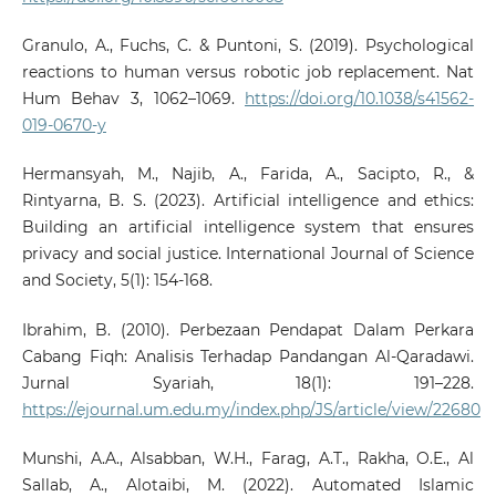
Granulo, A., Fuchs, C. & Puntoni, S. (2019). Psychological
reactions to human versus robotic job replacement. Nat
Hum Behav 3, 1062–1069.
https://doi.org/10.1038/s41562-
019-0670-y
Hermansyah, M., Najib, A., Farida, A., Sacipto, R., &
Rintyarna, B. S. (2023). Artificial intelligence and ethics:
Building an artificial intelligence system that ensures
privacy and social justice. International Journal of Science
and Society, 5(1): 154-168.
Ibrahim, B. (2010). Perbezaan Pendapat Dalam Perkara
Cabang Fiqh: Analisis Terhadap Pandangan Al-Qaradawi.
Jurnal Syariah, 18(1): 191–228.
https://ejournal.um.edu.my/index.php/JS/article/view/22680
Munshi, A.A., Alsabban, W.H., Farag, A.T., Rakha, O.E., Al
Sallab, A., Alotaibi, M. (2022). Automated Islamic