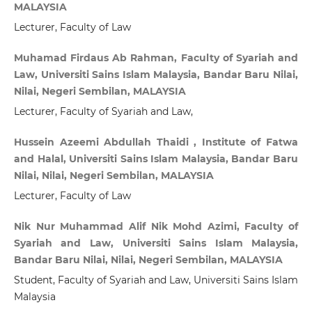
MALAYSIA
Lecturer, Faculty of Law
Muhamad Firdaus Ab Rahman, Faculty of Syariah and
Law, Universiti Sains Islam Malaysia, Bandar Baru Nilai,
Nilai, Negeri Sembilan, MALAYSIA
Lecturer, Faculty of Syariah and Law,
Hussein Azeemi Abdullah Thaidi , Institute of Fatwa
and Halal, Universiti Sains Islam Malaysia, Bandar Baru
Nilai, Nilai, Negeri Sembilan, MALAYSIA
Lecturer, Faculty of Law
Nik Nur Muhammad Alif Nik Mohd Azimi, Faculty of
Syariah and Law, Universiti Sains Islam Malaysia,
Bandar Baru Nilai, Nilai, Negeri Sembilan, MALAYSIA
Student, Faculty of Syariah and Law, Universiti Sains Islam
Malaysia