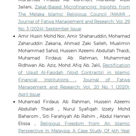
Jailani,
Zakat-Based Microfinancing: Insights from
The Melaka Islamic Religious Council (MAIM)
,
Journal of Fatwa Management and Research: Vol. 29
No. 3 (2024): September Issue
Amir Husin Mohd Nor, Amir Shaharuddin, Mohamad
Zaharuddin Zakaria, Ahmad Zaki Salleh, Mualimin
Mohammad Sahid, Hussein 'Azeemi Abdullah Thaidi,
Muhamad Firdaus Ab Rahman, Muhammad
Ridhwan Ab. Aziz, Mohd Afiq Ab. Jalil,
Rectification
of Uqud Al-Fasidah (Void Contracts) in Islamic
Financial Institutions
,
Journal of Fatwa
Management and Research: Vol. 20 No. 1 (2020):
April Issue
Muhamad Firdaus Ab Rahman, Hussein Azeemi
Abdullah Thaidi , Nurul Syafiqah Izzaty Mohd
Baharom , Siti Farahiyah Ab Rahim , Abdul Hannan
Elissa ,
Religious Freedom from An Islamic
Perspective In Malaysia: A Case Study Of 4th Year