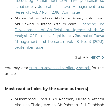
Metodologi Ikhtilaf Fiqhi ke Arah Menyelesaikan Isu
10.2979/jims.00055
Fanatisme
,
Journal of Fatwa Management and
Research: Vol. 7 No. 1 (2016): April Issue
Miszairi Sitiris, Saheed Abdulahi Busari, Mohd Fuad
Priantina A.
(2025-09-30)
Md. Sawari, Muntaha Artalim Zaim,
Financing The
AI IN FATWA FORMULATION: TRANSFORMING
SHARIA-COMPLIANT FINANCE.
Journal of Central
Development of Artificial Intelligence Maid: An
Banking Law and Institutions, 4(3), 595-634.
Analysis Of Pertinent Fiqhi Issues
,
Journal of Fatwa
10.21098/jcli.v4i3.446
Management and Research: Vol. 28 No. 3 (2023):
September Issue
Nasir K.
(2025-09-01)
1-10 of 169
NEXT
Artificial Intelligence Integration in Mobile
Applications: Innovation and Challenges in
You may also
start an advanced similarity search
for this
Supporting Quran Memorization and Review.
article.
Quranica, 17(2), 612-645.
Most read articles by the same author(s)
Omar N.S.S.
(2025-01-01)
Exploring Ontology Construction Using Text Mining in
Muhammad Firdaus Ab Rahman, Hussein Azeemi
Islamic Social Finance: A Scoping Review.
Gcce 2025
Abdullah Thaidi, Azman Ab Rahman, Siti Farahiyah
2025 IEEE 14th Global Conference on Consumer