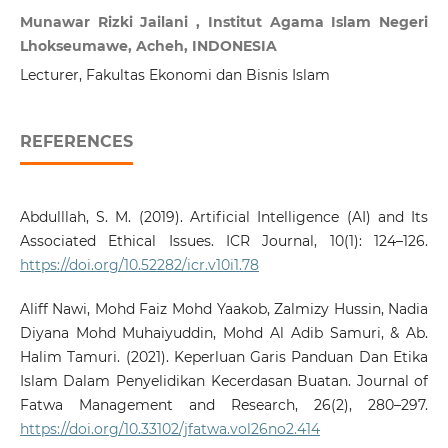
Munawar Rizki Jailani , Institut Agama Islam Negeri
Lhokseumawe, Acheh, INDONESIA
Lecturer, Fakultas Ekonomi dan Bisnis Islam
REFERENCES
Abdulllah, S. M. (2019). Artificial Intelligence (AI) and Its
Associated Ethical Issues. ICR Journal, 10(1): 124–126.
https://doi.org/10.52282/icr.v10i1.78
Aliff Nawi, Mohd Faiz Mohd Yaakob, Zalmizy Hussin, Nadia
Diyana Mohd Muhaiyuddin, Mohd Al Adib Samuri, & Ab.
Halim Tamuri. (2021). Keperluan Garis Panduan Dan Etika
Islam Dalam Penyelidikan Kecerdasan Buatan. Journal of
Fatwa Management and Research, 26(2), 280–297.
https://doi.org/10.33102/jfatwa.vol26no2.414