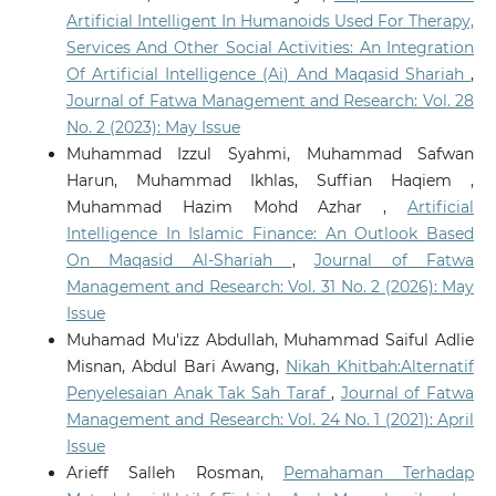
Artificial Intelligent In Humanoids Used For Therapy,
Abubakari M.S.
(2026-01-01)
Services And Other Social Activities: An Integration
Pedagogical Perspectives on Artificial Intelligence in
Of Artificial Intelligence (Ai) And Maqasid Shariah
,
Islamic Religious Education: A Comprehensive
Journal of Fatwa Management and Research: Vol. 28
Review.
Ethical Legal and Pedagogical Perspectives on
No. 2 (2023): May Issue
AI in Education, 239-275.
10.4018/979-8-3373-3000-6.ch009
Muhammad Izzul Syahmi, Muhammad Safwan
Harun, Muhammad Ikhlas, Suffian Haqiem ,
Muhammad Hazim Mohd Azhar ,
Artificial
Sofuoğlu H.
(2025-12-29)
Intelligence In Islamic Finance: An Outlook Based
CONSTRUCTING LEGAL REASONING: A HISTORICAL
On Maqasid Al-Shariah
,
Journal of Fatwa
ASSESSMENT OF FATWA LITERATURE FROM THE 4TH
Management and Research: Vol. 31 No. 2 (2026): May
TO 19TH CENTURY.
Jurnal Fiqh, 22(2), 262-292.
Issue
10.22452/fiqh.vol22no2.3
Muhamad Mu'izz Abdullah, Muhammad Saiful Adlie
Misnan, Abdul Bari Awang,
Nikah Khitbah:Alternatif
Penyelesaian Anak Tak Sah Taraf
,
Journal of Fatwa
Wahid S.H.
(2025-11-01)
Is AI Endangering Religion? Maqāṣid al-Sharī’a as
Management and Research: Vol. 24 No. 1 (2021): April
Ethics Framework for Harm Assessment and
Issue
Mitigation.
Journal of Islamic and Muslim Studies, 10(2),
Arieff Salleh Rosman,
Pemahaman Terhadap
49-85.