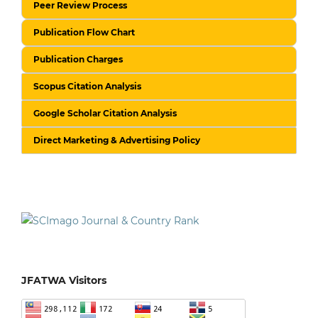
Peer Review Process
Publication Flow Chart
Publication Charges
Scopus Citation Analysis
Google Scholar Citation Analysis
Direct Marketing & Advertising Policy
JFATWA Visitors