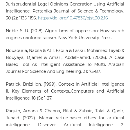
Jurisprudential Legal Opinions Generation Using Artificial
Intelligence. Pertanika Journal of Science & Technology,
30 (2): 1135-1156.
https://doi.org/10.47836/pjst.30.2.16
Noble, S. U. (2018). Algorithms of oppression: How search
engines reinforce racism. New York University Press.
Nouaouria, Nabila & Atil, Fadila & Laskri, Mohamed Tayeb &
Bouyaya, Djamel & Amari, AbdelHamid. (2006). A Case
Based Tool As Intelligent Assistance To Mufti. Arabian
Journal For Science And Engineering. 31: 75-87.
Patrick, Brézillon. (1999). Context in Artificial Intelligence
II. Key Elements of Contexts..Computers and Artificial
Intelligence. 18 (5): 1-27.
Raquib, Amana & Channa, Bilal & Zubair, Talat & Qadir,
Junaid. (2022). Islamic virtue-based ethics for artificial
intelligence. Discover Artificial Intelligence. 2.