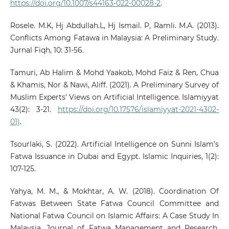
https://doi.org/10.1007/s44163-022-00028-2
.
Rosele. M.K, Hj Abdullah.L, Hj Ismail. P, Ramli. M.A. (2013).
Conflicts Among Fatawa in Malaysia: A Preliminary Study.
Jurnal Fiqh, 10: 31-56.
Tamuri, Ab Halim & Mohd Yaakob, Mohd Faiz & Ren, Chua
& Khamis, Nor & Nawi, Aliff. (2021). A Preliminary Survey of
Muslim Experts' Views on Artificial Intelligence. Islamiyyat
43(2): 3-21.
https://doi.org/10.17576/islamiyyat-2021-4302-
01)
.
Tsourlaki, S. (2022). Artificial Intelligence on Sunni Islam’s
Fatwa Issuance in Dubai and Egypt. Islamic Inquiries, 1(2):
107-125.
Yahya, M. M., & Mokhtar, A. W. (2018). Coordination Of
Fatwas Between State Fatwa Council Committee and
National Fatwa Council on Islamic Affairs: A Case Study In
Malaysia. Journal of Fatwa Management and Research,