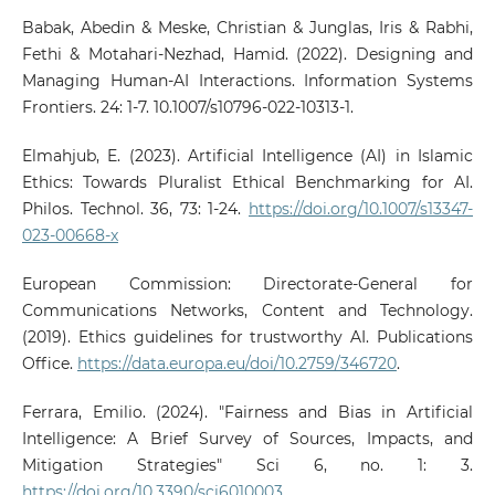
Babak, Abedin & Meske, Christian & Junglas, Iris & Rabhi,
Fethi & Motahari-Nezhad, Hamid. (2022). Designing and
Managing Human-AI Interactions. Information Systems
Frontiers. 24: 1-7. 10.1007/s10796-022-10313-1.
Elmahjub, E. (2023). Artificial Intelligence (AI) in Islamic
Ethics: Towards Pluralist Ethical Benchmarking for AI.
Philos. Technol. 36, 73: 1-24.
https://doi.org/10.1007/s13347-
023-00668-x
European Commission: Directorate-General for
Communications Networks, Content and Technology.
(2019). Ethics guidelines for trustworthy AI. Publications
Office.
https://data.europa.eu/doi/10.2759/346720
.
Ferrara, Emilio. (2024). "Fairness and Bias in Artificial
Intelligence: A Brief Survey of Sources, Impacts, and
Mitigation Strategies" Sci 6, no. 1: 3.
https://doi.org/10.3390/sci6010003