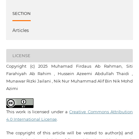
SECTION
Articles
LICENSE
Copyright (c) 2025 Muhamad Firdaus Ab Rahman, Siti
Farahiyah Ab Rahim , Hussein Azeemi Abdullah Thaidi ,
Munawar Rizki Jailani , Nik Nur Muhammad Alif Bin Nik Mohd
Azimi
This work is licensed under a
Creative Commons Attribution
4.0 International License
.
The copyright of this article will be vested to author(s) and