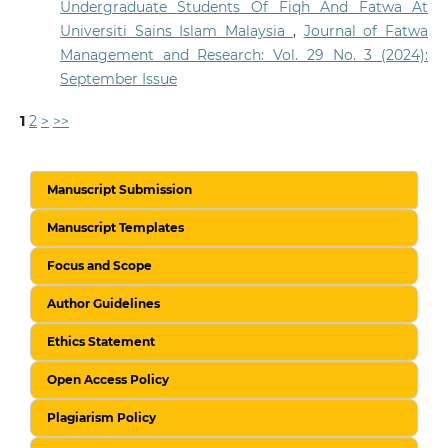
Undergraduate Students Of Fiqh And Fatwa At
Universiti Sains Islam Malaysia
,
Journal of Fatwa
Management and Research: Vol. 29 No. 3 (2024):
September Issue
1
2
>
>>
Manuscript Submission
Manuscript Templates
Focus and Scope
Author Guidelines
Ethics Statement
Open Access Policy
Plagiarism Policy