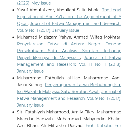
(2026): May Issue
Digital Mediation and Fatwa Authority in
Contemporary Islam: A Critical Islamic Legal and
Yusuf Abdul Azeez, Abdullahi Saliu Ishola,
The Legal
Media-Theoretical Framework.
Religions, 17(3).
Exposition of Abu Ya‘La on The Appointment of A
10.3390/rel17030350
Qadi
,
Journal of Fatwa Management and Research:
Vol. 9 No. 1 (2017): January Issue
Muhamad Miziazam Yahya, Ahmad Wifaq Mokhtar,
Meerangani K.A.
(2026-01-01)
Penyelarasan Fatwa di Antara Negeri Dengan
ARTIFICIAL INTELLIGENCE IN THE REALM OF FATWA:
Persekutuan: Satu Analisis Sorotan Terhadap
AN ANALYTICAL STUDY ON ITS USE AS A REFERENCE
Penyelidikannya di Malaysia
,
Journal of Fatwa
TOOL IN MALAYSIA.
Journal of Fatwa Management and
Research, 31(1), 109-130.
Management and Research: Vol. 11 No. 1 (2018):
10.33102/jfatwa.vol31no1.721
January Issue
Muhammad Fathullah al-Haq Muhammad Asni,
Jasni Sulong,
Penyeragaman Fatwa Berhubung Isu-
Vijiyakumar K.
(2026-01-01)
Isu Wakaf di Malaysia: Satu Sorotan Awal
,
Journal of
Embodied AI in Healthcare and Assistive Robotics.
Fatwa Management and Research: Vol. 9 No. 1 (2017):
Deep Learning Models Towards Health Informatics
January Issue
Management Foundations Challenges and
Opportunities, 267-299.
Siti Fatahiyah Mahamood, Amily Fikry, Muhammad
10.1201/9781003678007-13
Iskandar Hamzah, Mohammad Mahyuddin Khalid,
Azri Bhari, Ali Miftakhu Rosyad,
Fiqh Robotic For