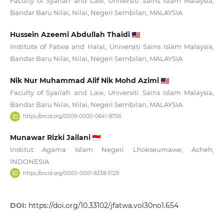
Faculty of Syariah and Law, Universiti Sains Islam Malaysia,
Bandar Baru Nilai, Nilai, Negeri Sembilan, MALAYSIA
Hussein Azeemi Abdullah Thaidi
Institute of Fatwa and Halal, Universiti Sains Islam Malaysia,
Bandar Baru Nilai, Nilai, Negeri Sembilan, MALAYSIA
Nik Nur Muhammad Alif Nik Mohd Azimi
Faculty of Syariah and Law, Universiti Sains Islam Malaysia,
Bandar Baru Nilai, Nilai, Negeri Sembilan, MALAYSIA
https://orcid.org/0009-0000-0641-8756
Munawar Rizki Jailani
Institut Agama Islam Negeri Lhokseumawe, Acheh,
INDONESIA
https://orcid.org/0000-0001-6338-5129
DOI:
https://doi.org/10.33102/jfatwa.vol30no1.654