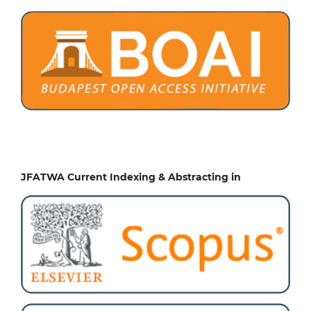
JFATWA Current Indexing & Abstracting in