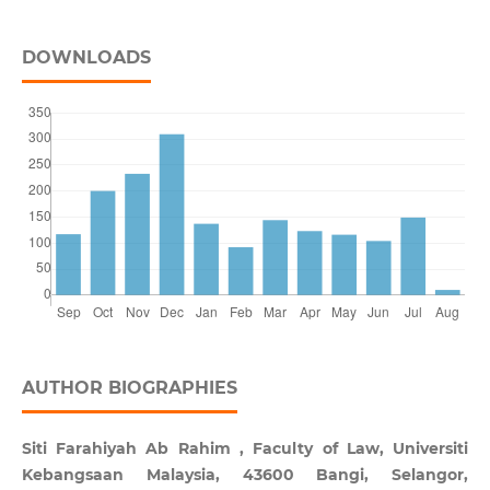
DOWNLOADS
AUTHOR BIOGRAPHIES
Siti Farahiyah Ab Rahim , Faculty of Law, Universiti
Kebangsaan Malaysia, 43600 Bangi, Selangor,