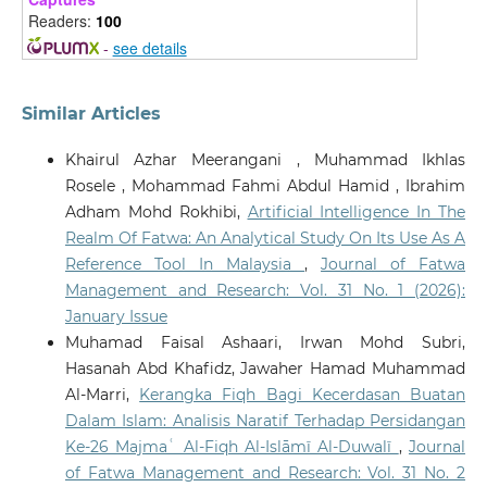
Ethics, 6(3).
Readers:
100
10.1007/s43681-026-01156-6
-
see details
Mohamed Rashid Bin Ab Razak, Muhammad Amrullah
Similar Articles
Bin Drs Nasrul, Ibrahim Abbas
(2026)
Towards a Sharīʿah-Compliant Framework for AI-
Khairul Azhar Meerangani , Muhammad Ikhlas
Supported Fatwa in Malaysian Hajj Management: A
Rosele , Mohammad Fahmi Abdul Hamid , Ibrahim
Maqāṣid al-Sharīʿah and Governance Perspective.
Adham Mohd Rokhibi,
Artificial Intelligence In The
Millah: Journal of Religious Studies, 39.
Realm Of Fatwa: An Analytical Study On Its Use As A
10.20885/millah.vol25.iss1.art2
Reference Tool In Malaysia
,
Journal of Fatwa
Management and Research: Vol. 31 No. 1 (2026):
January Issue
Zulkepli M.I.S.
(2026-05-01)
ARTIFICIAL INTELLIGENCE IN ISLAMIC FINANCE: AN
Muhamad Faisal Ashaari, Irwan Mohd Subri,
OUTLOOK BASED ON MAQASID AL-SHARIAH.
Journal
Hasanah Abd Khafidz, Jawaher Hamad Muhammad
of Fatwa Management and Research, 31(2), 304-335.
Al-Marri,
Kerangka Fiqh Bagi Kecerdasan Buatan
10.33102/jfatwa.vol31no2.780
Dalam Islam: Analisis Naratif Terhadap Persidangan
Ke-26 Majmaʿ Al-Fiqh Al-Islāmī Al-Duwalī
,
Journal
of Fatwa Management and Research: Vol. 31 No. 2
Atallah F.A.
(2026-03-01)