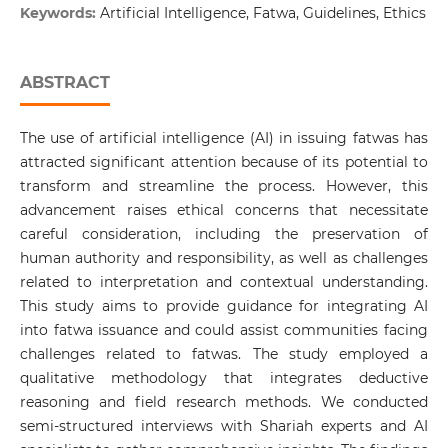
Keywords:
Artificial Intelligence, Fatwa, Guidelines, Ethics
ABSTRACT
The use of artificial intelligence (AI) in issuing fatwas has
attracted significant attention because of its potential to
transform and streamline the process. However, this
advancement raises ethical concerns that necessitate
careful consideration, including the preservation of
human authority and responsibility, as well as challenges
related to interpretation and contextual understanding.
This study aims to provide guidance for integrating AI
into fatwa issuance and could assist communities facing
challenges related to fatwas. The study employed a
qualitative methodology that integrates deductive
reasoning and field research methods. We conducted
semi-structured interviews with Shariah experts and AI