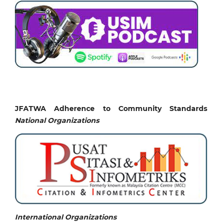
JFATWA Adherence to Community Standards
National
Organizations
International Organizations