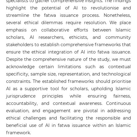
specialists to gather comprehensive insights. The findings
highlight the potential of AI to revolutionise and
streamline the fatwa issuance process. Nonetheless,
several ethical dilemmas require resolution. We place
emphasis on collaborative efforts between Islamic
scholars, AI researchers, ethicists, and community
stakeholders to establish comprehensive frameworks that
ensure the ethical integration of AI into fatwa issuance.
Despite the comprehensive nature of the study, we must
acknowledge certain limitations such as contextual
specificity, sample size, representation, and technological
constraints. The established frameworks should prioritise
AI as a supportive tool for scholars, upholding Islamic
jurisprudence principles while ensuring fairness,
accountability, and contextual awareness. Continuous
evaluation, and engagement are pivotal in addressing
ethical challenges and facilitating the responsible and
beneficial use of AI in fatwa issuance within an Islamic
framework.