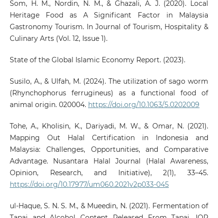
Som, H. M., Nordin, N. M., & Ghazali, A. J. (2020). Local
Heritage Food as A Significant Factor in Malaysia
Gastronomy Tourism. In Journal of Tourism, Hospitality &
Culinary Arts (Vol. 12, Issue 1).
State of the Global Islamic Economy Report. (2023).
Susilo, A., & Ulfah, M. (2024). The utilization of sago worm
(Rhynchophorus ferrugineus) as a functional food of
animal origin. 020004.
https://doi.org/10.1063/5.0202009
Tohe, A., Kholisin, K., Dariyadi, M. W., & Omar, N. (2021).
Mapping Out Halal Certification in Indonesia and
Malaysia: Challenges, Opportunities, and Comparative
Advantage. Nusantara Halal Journal (Halal Awareness,
Opinion, Research, and Initiative), 2(1), 33–45.
https://doi.org/10.17977/um060.2021v2p033-045
ul-Haque, S. N. S. M., & Mueedin, N. (2021). Fermentation of
Tapai and Alcohol Content Released From Tapai. IOP