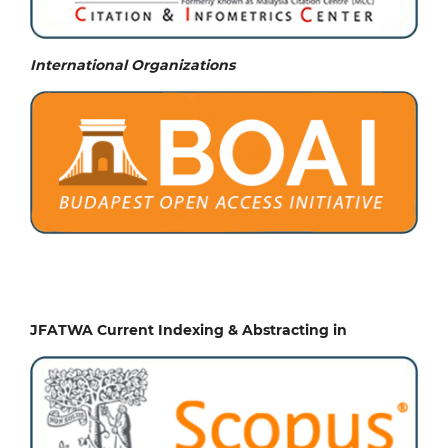
International Organizations
JFATWA Current Indexing & Abstracting in