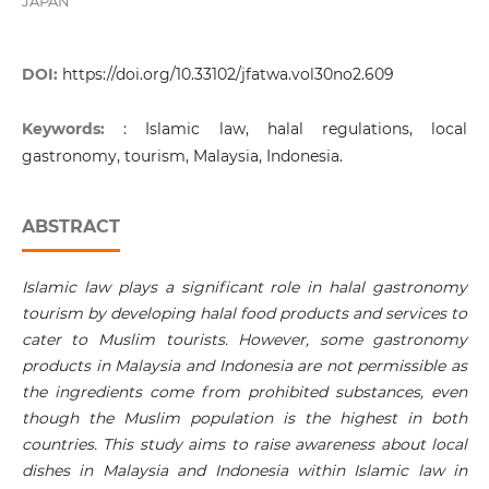
JAPAN
DOI:
https://doi.org/10.33102/jfatwa.vol30no2.609
Keywords:
: Islamic law, halal regulations, local
gastronomy, tourism, Malaysia, Indonesia.
ABSTRACT
Islamic law plays a significant role in halal gastronomy
tourism by developing halal food products and services to
cater to Muslim tourists. However, some gastronomy
products in Malaysia and Indonesia are not permissible as
the ingredients come from prohibited substances, even
though the Muslim population is the highest in both
countries. This study aims to raise awareness about local
dishes in Malaysia and Indonesia within Islamic law in