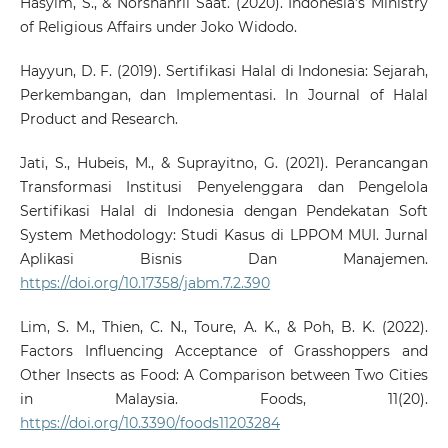
Hasyim, S., & Norshahril Saat. (2020). Indonesia’s Ministry
of Religious Affairs under Joko Widodo.
Hayyun, D. F. (2019). Sertifikasi Halal di Indonesia: Sejarah,
Perkembangan, dan Implementasi. In Journal of Halal
Product and Research.
Jati, S., Hubeis, M., & Suprayitno, G. (2021). Perancangan
Transformasi Institusi Penyelenggara dan Pengelola
Sertifikasi Halal di Indonesia dengan Pendekatan Soft
System Methodology: Studi Kasus di LPPOM MUI. Jurnal
Aplikasi Bisnis Dan Manajemen.
https://doi.org/10.17358/jabm.7.2.390
Lim, S. M., Thien, C. N., Toure, A. K., & Poh, B. K. (2022).
Factors Influencing Acceptance of Grasshoppers and
Other Insects as Food: A Comparison between Two Cities
in Malaysia. Foods, 11(20).
https://doi.org/10.3390/foods11203284