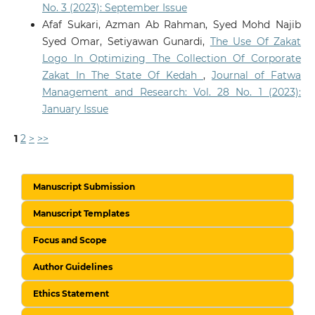
No. 3 (2023): September Issue
Afaf Sukari, Azman Ab Rahman, Syed Mohd Najib
Syed Omar, Setiyawan Gunardi,
The Use Of Zakat
Logo In Optimizing The Collection Of Corporate
Zakat In The State Of Kedah
,
Journal of Fatwa
Management and Research: Vol. 28 No. 1 (2023):
January Issue
1
2
>
>>
Manuscript Submission
Manuscript Templates
Focus and Scope
Author Guidelines
Ethics Statement