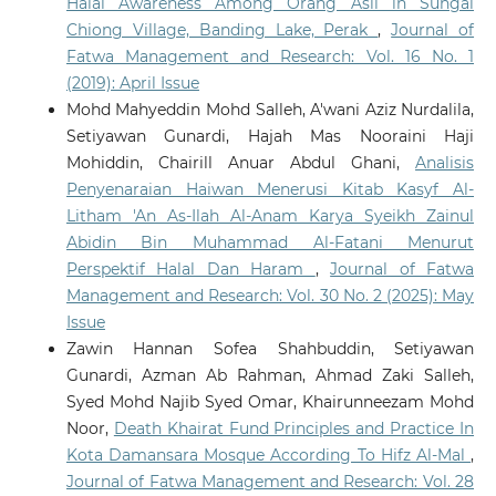
Halal Awareness Among Orang Asli in Sungai
Chiong Village, Banding Lake, Perak
,
Journal of
Fatwa Management and Research: Vol. 16 No. 1
(2019): April Issue
Mohd Mahyeddin Mohd Salleh, A'wani Aziz Nurdalila,
Setiyawan Gunardi, Hajah Mas Nooraini Haji
Mohiddin, Chairill Anuar Abdul Ghani,
Analisis
Penyenaraian Haiwan Menerusi Kitab Kasyf Al-
Litham 'An As-Ilah Al-Anam Karya Syeikh Zainul
Abidin Bin Muhammad Al-Fatani Menurut
Perspektif Halal Dan Haram
,
Journal of Fatwa
Management and Research: Vol. 30 No. 2 (2025): May
Issue
Zawin Hannan Sofea Shahbuddin, Setiyawan
Gunardi, Azman Ab Rahman, Ahmad Zaki Salleh,
Syed Mohd Najib Syed Omar, Khairunneezam Mohd
Noor,
Death Khairat Fund Principles and Practice In
Kota Damansara Mosque According To Hifz Al-Mal
,
Journal of Fatwa Management and Research: Vol. 28