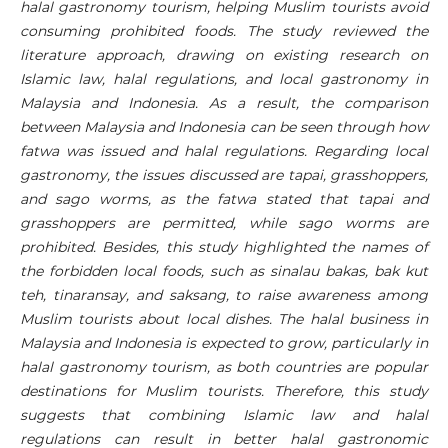
halal gastronomy tourism, helping Muslim tourists avoid
consuming prohibited foods. The study reviewed the
literature approach, drawing on existing research on
Islamic law, halal regulations, and local gastronomy in
Malaysia and Indonesia. As a result, the comparison
between Malaysia and Indonesia can be seen through how
fatwa was issued and halal regulations. Regarding local
gastronomy, the issues discussed are tapai, grasshoppers,
and sago worms, as the fatwa stated that tapai and
grasshoppers are permitted, while sago worms are
prohibited. Besides, this study highlighted the names of
the forbidden local foods, such as sinalau bakas, bak kut
teh, tinaransay, and saksang, to raise awareness among
Muslim tourists about local dishes. The halal business in
Malaysia and Indonesia is expected to grow, particularly in
halal gastronomy tourism, as both countries are popular
destinations for Muslim tourists. Therefore, this study
suggests that combining Islamic law and halal
regulations can result in better halal gastronomic