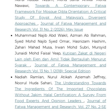
Nawawi,
Towards A Contemporary Fatwa
Framework For Mosque Qibla Orientation: A Critical
Study Of Egypt And Malaysia’s Divergent
Approaches
,
Journal of Fatwa Management and
Research: Vol. 31 No. 2 (2026): May Issue
Muhammad Najib Abd Wakil, Azman Ab Rahman,
Syed Mohd Najib Syed Omar, Hasnizam Hashim,
Zahari Mahad Musa, Irwan Mohd Subri, Mursyid
Junaidi Mohd Faisal Yeap,
Kutipan Zakat di Negeri
Lain oleh Ejen dan Amil Tidak Bertauliah Menurut
Syarak
,
Journal of Fatwa Management and
Research: Vol. 13 No. 1 (2018): Special Edition
Nadiah Ramlan, Nurul Atikah Aziemah Jeffrey,
Noorul Huda Sahari,
The Understanding Towards
The Ingredients Of The Imported Chocolates
Without Jakim Halal Certification: A Survey From
Food Experts And Opinion Leaders
,
Journal of
Fatwa Management and Research: Vol. 27 No. 2-SE