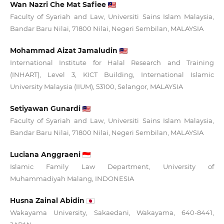
Wan Nazri Che Mat Safiee
Faculty of Syariah and Law, Universiti Sains Islam Malaysia,
Bandar Baru Nilai, 71800 Nilai, Negeri Sembilan, MALAYSIA
Mohammad Aizat Jamaludin
International Institute for Halal Research and Training
(INHART), Level 3, KICT Building, International Islamic
University Malaysia (IIUM), 53100, Selangor, MALAYSIA
Setiyawan Gunardi
Faculty of Syariah and Law, Universiti Sains Islam Malaysia,
Bandar Baru Nilai, 71800 Nilai, Negeri Sembilan, MALAYSIA
Luciana Anggraeni
Islamic Family Law Department, University of
Muhammadiyah Malang, INDONESIA
Husna Zainal Abidin
Wakayama University, Sakaedani, Wakayama, 640-8441,