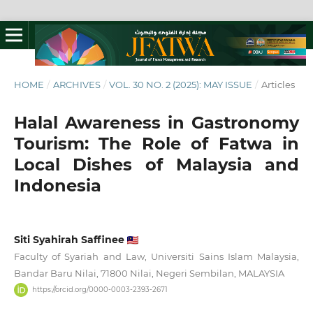
HOME
/
ARCHIVES
/
VOL. 30 NO. 2 (2025): MAY ISSUE
/
Articles
Halal Awareness in Gastronomy
Tourism: The Role of Fatwa in
Local Dishes of Malaysia and
Indonesia
Siti Syahirah Saffinee
Faculty of Syariah and Law, Universiti Sains Islam Malaysia,
Bandar Baru Nilai, 71800 Nilai, Negeri Sembilan, MALAYSIA
https://orcid.org/0000-0003-2393-2671