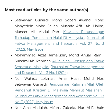
Most read articles by the same author(s)
Setiyawan Gunardi, Mohd Soberi Awang, Mohd
Mahyeddin Mohd Salleh, Mustafa Afifi Ab. Halim,
Muneer Ali Abdul Rab,
Kawalan Perundangan
Terhadap Pemakanan Halal Di Malaysia
,
Journal of
Fatwa Management and Research: Vol. 27 No. 3
(2022): May Issue
Mohammad Aizat Jamaludin, Mohd Anuar Ramli,
Suhaimi Ab. Rahman,
Al-Jallalah : Konsep dan Fatwa
Semasa di Malaysia
,
Journal of Fatwa Management
and Research: Vol. 3 No. 1 (2014)
Nur Wahida Lokman, Amir Husin Mohd Nor,
Setiyawan Gunardi,
Penggunaan Kalimah Allah Oleh
Penganut Kristian Di Malaysia Menurut Maslahah
,
Journal of Fatwa Management and Research: Vol. 27
No. 3 (2022): May Issue
Nur Aina Abdulah, Alfons Zakaria, Nur Al-Farhain