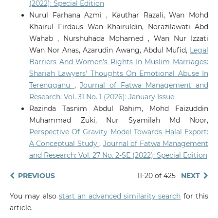
(2022): Special Edition
Nurul Farhana Azmi , Kauthar Razali, Wan Mohd
Khairul Firdaus Wan Khairuldin, Norazilawati Abd
Wahab , Nurshuhada Mohamed , Wan Nur Izzati
Wan Nor Anas, Azarudin Awang, Abdul Mufid,
Legal
Barriers And Women’s Rights In Muslim Marriages:
Shariah Lawyers' Thoughts On Emotional Abuse In
Terengganu
,
Journal of Fatwa Management and
Research: Vol. 31 No. 1 (2026): January Issue
Razinda Tasnim Abdul Rahim, Mohd Faizuddin
Muhammad Zuki, Nur Syamilah Md Noor,
Perspective Of Gravity Model Towards Halal Export:
A Conceptual Study
,
Journal of Fatwa Management
and Research: Vol. 27 No. 2-SE (2022): Special Edition
PREVIOUS
11-20 of 425
NEXT
You may also
start an advanced similarity search
for this
article.