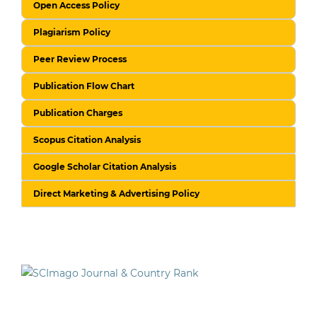
Open Access Policy
Plagiarism Policy
Peer Review Process
Publication Flow Chart
Publication Charges
Scopus Citation Analysis
Google Scholar Citation Analysis
Direct Marketing & Advertising Policy