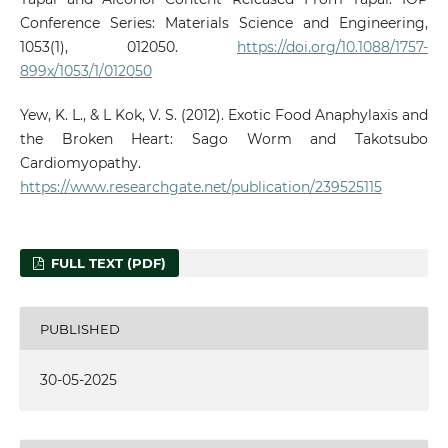
Conference Series: Materials Science and Engineering,
1053(1), 012050.
https://doi.org/10.1088/1757-
899x/1053/1/012050
Yew, K. L., & L Kok, V. S. (2012). Exotic Food Anaphylaxis and
the Broken Heart: Sago Worm and Takotsubo
Cardiomyopathy.
https://www.researchgate.net/publication/239525115
FULL TEXT (PDF)
PUBLISHED
30-05-2025