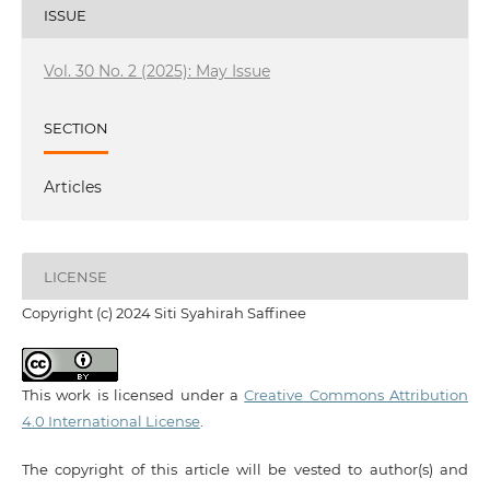
ISSUE
Vol. 30 No. 2 (2025): May Issue
SECTION
Articles
LICENSE
Copyright (c) 2024 Siti Syahirah Saffinee
This work is licensed under a
Creative Commons Attribution
4.0 International License
.
The copyright of this article will be vested to author(s) and