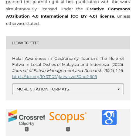
granted the journal right of first publication with the work
simultaneously licensed under the
Creative Commons
Attribution 4.0 International (CC BY 4.0) license
, unless
otherwise stated.
HOW TO CITE
Halal Awareness in Gastronomy Tourism: The Role of
Fatwa in Local Dishes of Malaysia and Indonesia. (2025).
Journal of Fatwa Management and Research
,
30
(2), 1-16.
https://doi.org/10.33102/jfatwa.vol30no2.609
MORE CITATION FORMATS
1
1