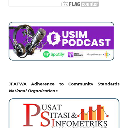
JFATWA Adherence to Community Standards
National
Organizations