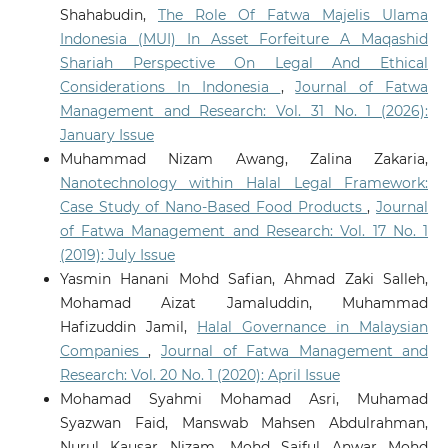
Shahabudin,
The Role Of Fatwa Majelis Ulama
Indonesia (MUI) In Asset Forfeiture A Maqashid
Shariah Perspective On Legal And Ethical
Considerations In Indonesia
,
Journal of Fatwa
Management and Research: Vol. 31 No. 1 (2026):
January Issue
Muhammad Nizam Awang, Zalina Zakaria,
Nanotechnology within Halal Legal Framework:
Case Study of Nano-Based Food Products
,
Journal
of Fatwa Management and Research: Vol. 17 No. 1
(2019): July Issue
Yasmin Hanani Mohd Safian, Ahmad Zaki Salleh,
Mohamad Aizat Jamaluddin, Muhammad
Hafizuddin Jamil,
Halal Governance in Malaysian
Companies
,
Journal of Fatwa Management and
Research: Vol. 20 No. 1 (2020): April Issue
Mohamad Syahmi Mohamad Asri, Muhamad
Syazwan Faid, Manswab Mahsen Abdulrahman,
Nurul Kausar Nizam, Mohd Saiful Anwar Mohd