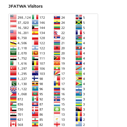
JFATWA Visitors