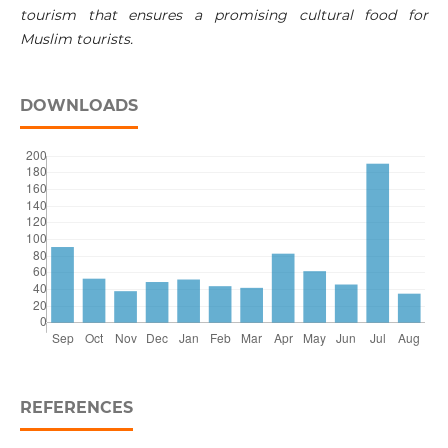
tourism that ensures a promising cultural food for
Muslim tourists.
DOWNLOADS
REFERENCES