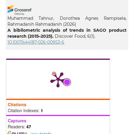
Muhammad Tahnur, Dorothea Agnes Rampisela,
Rahmadanih Rahmadanih
(2026)
A bibliometric analysis of trends in SAGO product
research (2015–2025).
Discover Food, 6(1).
10.1007/s44187-026-00953-6
Citations
Citation Indexes:
1
Captures
Readers:
47
-
see details