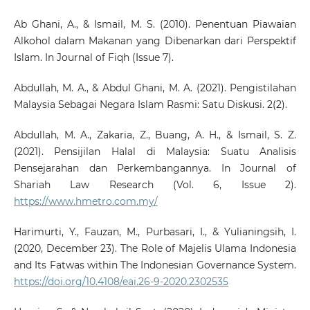
Ab Ghani, A., & Ismail, M. S. (2010). Penentuan Piawaian
Alkohol dalam Makanan yang Dibenarkan dari Perspektif
Islam. In Journal of Fiqh (Issue 7).
Abdullah, M. A., & Abdul Ghani, M. A. (2021). Pengistilahan
Malaysia Sebagai Negara Islam Rasmi: Satu Diskusi. 2(2).
Abdullah, M. A., Zakaria, Z., Buang, A. H., & Ismail, S. Z.
(2021). Pensijilan Halal di Malaysia: Suatu Analisis
Pensejarahan dan Perkembangannya. In Journal of
Shariah Law Research (Vol. 6, Issue 2).
https://www.hmetro.com.my/
Harimurti, Y., Fauzan, M., Purbasari, I., & Yulianingsih, I.
(2020, December 23). The Role of Majelis Ulama Indonesia
and Its Fatwas within The Indonesian Governance System.
https://doi.org/10.4108/eai.26-9-2020.2302535