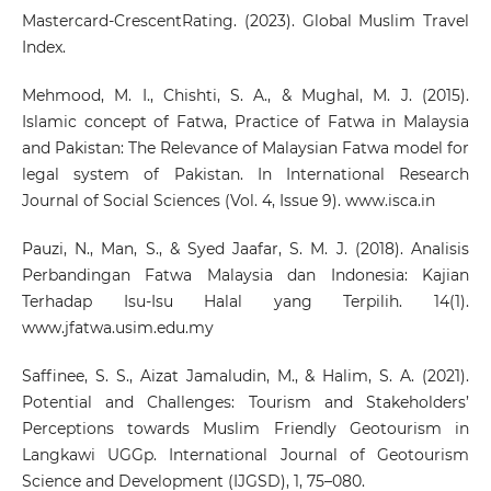
Mastercard-CrescentRating. (2023). Global Muslim Travel
Index.
Mehmood, M. I., Chishti, S. A., & Mughal, M. J. (2015).
Islamic concept of Fatwa, Practice of Fatwa in Malaysia
and Pakistan: The Relevance of Malaysian Fatwa model for
legal system of Pakistan. In International Research
Journal of Social Sciences (Vol. 4, Issue 9). www.isca.in
Pauzi, N., Man, S., & Syed Jaafar, S. M. J. (2018). Analisis
Perbandingan Fatwa Malaysia dan Indonesia: Kajian
Terhadap Isu-Isu Halal yang Terpilih. 14(1).
www.jfatwa.usim.edu.my
Saffinee, S. S., Aizat Jamaludin, M., & Halim, S. A. (2021).
Potential and Challenges: Tourism and Stakeholders’
Perceptions towards Muslim Friendly Geotourism in
Langkawi UGGp. International Journal of Geotourism
Science and Development (IJGSD), 1, 75–080.