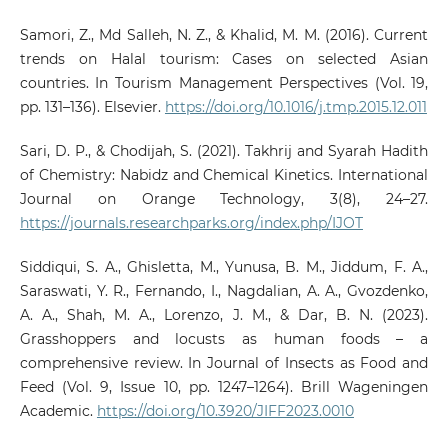
Samori, Z., Md Salleh, N. Z., & Khalid, M. M. (2016). Current
trends on Halal tourism: Cases on selected Asian
countries. In Tourism Management Perspectives (Vol. 19,
pp. 131–136). Elsevier.
https://doi.org/10.1016/j.tmp.2015.12.011
Sari, D. P., & Chodijah, S. (2021). Takhrij and Syarah Hadith
of Chemistry: Nabidz and Chemical Kinetics. International
Journal on Orange Technology, 3(8), 24–27.
https://journals.researchparks.org/index.php/IJOT
Siddiqui, S. A., Ghisletta, M., Yunusa, B. M., Jiddum, F. A.,
Saraswati, Y. R., Fernando, I., Nagdalian, A. A., Gvozdenko,
A. A., Shah, M. A., Lorenzo, J. M., & Dar, B. N. (2023).
Grasshoppers and locusts as human foods – a
comprehensive review. In Journal of Insects as Food and
Feed (Vol. 9, Issue 10, pp. 1247–1264). Brill Wageningen
Academic.
https://doi.org/10.3920/JIFF2023.0010