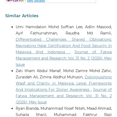
Similar Articles
Umi Hamidaton Mohd Soffian Lee, Adlin Masood,
Ayif Fathurrahman, Raudha Md Ramli,
Differentiated Challenges, Shared Obligations:
Navigating Halal Certification And Food Security In
Malaysia And Indonesia
,
Journal of Fatwa
Management and Research: Vol. 31 No. 2 (2026): May
Issue
Zati Ilham Abdul Manaf, Mohd Zamre Mohd Zahir,
Zuraidah Ali, Zimna Abdhul Muhusin,
Distinguishing
Waqf and Charity in Malaysia: Legal Frameworks
And Implications For Donor Awareness
,
Journal of
Fatwa Management and Research: Vol. 31 No. 2
(2026): May Issue
Ryan Bianda, Muhammad Yosef Niteh, Maad Ahmad,
Suhaila Sharil, Muhammad Fakhrur Razi