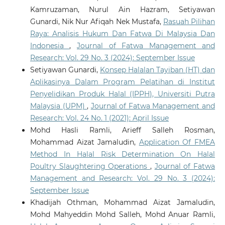
Kamruzaman, Nurul Ain Hazram, Setiyawan
Gunardi, Nik Nur Afiqah Nek Mustafa,
Rasuah Pilihan
Raya: Analisis Hukum Dan Fatwa Di Malaysia Dan
Indonesia
,
Journal of Fatwa Management and
Research: Vol. 29 No. 3 (2024): September Issue
Setiyawan Gunardi,
Konsep Halalan Tayiban (HT) dan
Aplikasinya Dalam Program Pelatihan di Institut
Penyelidikan Produk Halal (IPPH), Universiti Putra
Malaysia (UPM)
,
Journal of Fatwa Management and
Research: Vol. 24 No. 1 (2021): April Issue
Mohd Hasli Ramli, Arieff Salleh Rosman,
Mohammad Aizat Jamaludin,
Application Of FMEA
Method In Halal Risk Determination On Halal
Poultry Slaughtering Operations
,
Journal of Fatwa
Management and Research: Vol. 29 No. 3 (2024):
September Issue
Khadijah Othman, Mohammad Aizat Jamaludin,
Mohd Mahyeddin Mohd Salleh, Mohd Anuar Ramli,