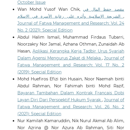
October Issue
Wan Mohd Yusof Wan Chik,
مقصد حفظ المال في
الشريعة الإسلامية وأثره على رعاية الأسرة في الإسلام
,
Journal of Fatwa Management and Research: Vol. 24
No. 2 (2021): Special Edition
Abdul Halim Ismail, Muhammad Firdaus Tubarri,
Noorzakry Nor Jamal, Azhana Othman, Zunaidah Ab
Hasan,
Aplikasi Kerangka Kerja Tadbir Urus Syariah
Dalam Agensi Mengurus Zakat di Melaka
,
Journal of
Fatwa Management and Research: Vol. 17 No. 2
(2019): Special Edition
Mohd Huefiros Efizi bin Husain, Noor Naemah binti
Abdul Rahman, Nor Fahimah binti Mohd Razif,
Bayaran Tambahan Dalam Kontrak Francais Dobi
Layan Diri Dari Perspektif Hukum Syarak
,
Journal of
Fatwa Management and Research: Vol. 26 No. 2
(2021): Special Edition
Nur Kamilah Kamaruddin, Nik Nurul Akmal Ab Alim,
Nor Azrina @ Nor Azura Ab Rahman, Siti Nor