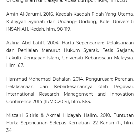
Undang Islam di Malaysia. Kuala Lumpur: IKIM, hlm. 337.
Amin Al-Jarumi. 2016. Kaedah-Kaedah Fiqah Yang Utama.
Kulliyyah Syariah dan Undang- Undang, Kolej Universiti
INSANIAH. Kedah, hlm. 98-119.
Azlina Abd Latiff. 2004. Harta Sepencarian: Pelaksanaan
dan Penilaian Menurut Hukum Syarak. Tesis Sarjana,
Fakulti Pengajian Islam, Universiti Kebangsaan Malaysia.
Hlm. 67.
Hammad Mohamad Dahalan. 2014. Pengurusan: Peranan,
Pelaksanaan dan Keberkesanannya oleh Pegawai.
International Research Management and Innovation
Conference 2014 (IRMIC2014), hlm. 563.
Miszairi Sitiris & Akmal Hidayah Halim. 2010. Tuntutan
Harta Sepencarian Selepas Kematian. 22 Kanun (1), hlm.
34.