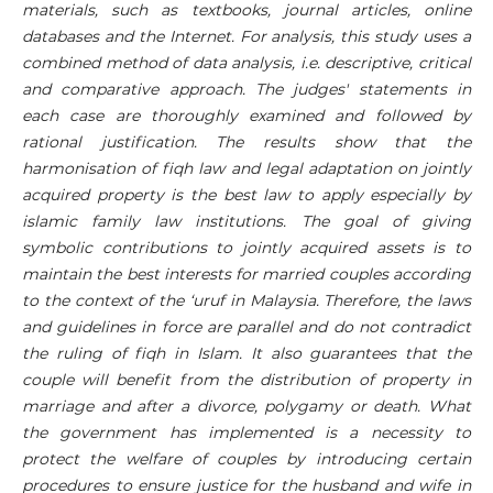
materials, such as textbooks, journal articles, online
databases and the Internet. For analysis, this study uses a
combined method of data analysis, i.e. descriptive, critical
and comparative approach. The judges' statements in
each case are thoroughly examined and followed by
rational justification. The results show that the
harmonisation of fiqh law and legal adaptation on jointly
acquired property is the best law to apply especially by
islamic family law institutions. The goal of giving
symbolic contributions to jointly acquired assets is to
maintain the best interests for married couples according
to the context of the ‘uruf in Malaysia. Therefore, the laws
and guidelines in force are parallel and do not contradict
the ruling of fiqh in Islam. It also guarantees that the
couple will benefit from the distribution of property in
marriage and after a divorce, polygamy or death. What
the government has implemented is a necessity to
protect the welfare of couples by introducing certain
procedures to ensure justice for the husband and wife in