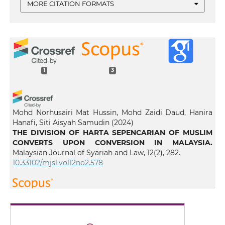
MORE CITATION FORMATS
1
3
Mohd Norhusairi Mat Hussin, Mohd Zaidi Daud, Hanira
Hanafi, Siti Aisyah Samudin
(2024)
THE DIVISION OF HARTA SEPENCARIAN OF MUSLIM
CONVERTS UPON CONVERSION IN MALAYSIA.
Malaysian Journal of Syariah and Law, 12(2), 282.
10.33102/mjsl.vol12no2.578
Yassine C.
(2026-01-08)
Divide and Choose as Dual Participatory Justice: A
Comparative Framework for UAE Civil Disputes.