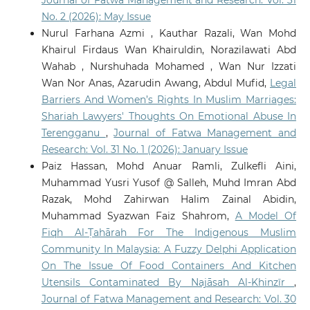
No. 2 (2026): May Issue
Nurul Farhana Azmi , Kauthar Razali, Wan Mohd
Khairul Firdaus Wan Khairuldin, Norazilawati Abd
Wahab , Nurshuhada Mohamed , Wan Nur Izzati
Wan Nor Anas, Azarudin Awang, Abdul Mufid,
Legal
Barriers And Women’s Rights In Muslim Marriages:
Shariah Lawyers' Thoughts On Emotional Abuse In
Terengganu
,
Journal of Fatwa Management and
Research: Vol. 31 No. 1 (2026): January Issue
Paiz Hassan, Mohd Anuar Ramli, Zulkefli Aini,
Muhammad Yusri Yusof @ Salleh, Muhd Imran Abd
Razak, Mohd Zahirwan Halim Zainal Abidin,
Muhammad Syazwan Faiz Shahrom,
A Model Of
Fiqh Al-Ṭahārah For The Indigenous Muslim
Community In Malaysia: A Fuzzy Delphi Application
On The Issue Of Food Containers And Kitchen
Utensils Contaminated By Najāsah Al-Khinzīr
,
Journal of Fatwa Management and Research: Vol. 30