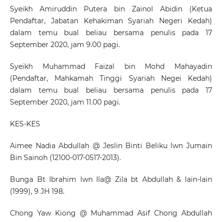
Syeikh Amiruddin Putera bin Zainol Abidin (Ketua
Pendaftar, Jabatan Kehakiman Syariah Negeri Kedah)
dalam temu bual beliau bersama penulis pada 17
September 2020, jam 9.00 pagi.
Syeikh Muhammad Faizal bin Mohd Mahayadin
(Pendaftar, Mahkamah Tinggi Syariah Negei Kedah)
dalam temu bual beliau bersama penulis pada 17
September 2020, jam 11.00 pagi.
KES-KES
Aimee Nadia Abdullah @ Jeslin Binti Beliku lwn Jumain
Bin Sainoh (12100-017-0517-2013).
Bunga Bt Ibrahim lwn Ila@ Zila bt Abdullah & lain-lain
(1999), 9 JH 198.
Chong Yaw Kiong @ Muhammad Asif Chong Abdullah