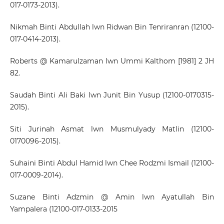
017-0173-2013).
Nikmah Binti Abdullah lwn Ridwan Bin Tenriranran (12100-
017-0414-2013).
Roberts @ Kamarulzaman lwn Ummi Kalthom [1981] 2 JH
82.
Saudah Binti Ali Baki lwn Junit Bin Yusup (12100-0170315-
2015).
Siti Jurinah Asmat lwn Musmulyady Matlin (12100-
0170096-2015).
Suhaini Binti Abdul Hamid lwn Chee Rodzmi Ismail (12100-
017-0009-2014).
Suzane Binti Adzmin @ Amin lwn Ayatullah Bin
Yampalera (12100-017-0133-2015