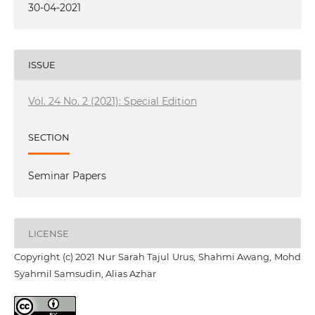
30-04-2021
ISSUE
Vol. 24 No. 2 (2021): Special Edition
SECTION
Seminar Papers
LICENSE
Copyright (c) 2021 Nur Sarah Tajul Urus, Shahmi Awang, Mohd
Syahmil Samsudin, Alias Azhar