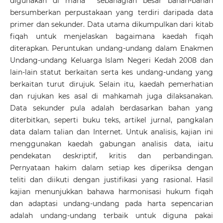
digunakan di mana sebahagian besar bahan-bahan
bersumberkan perpustakaan yang terdiri daripada data
primer dan sekunder. Data utama dikumpulkan dari kitab
fiqah untuk menjelaskan bagaimana kaedah fiqah
diterapkan. Peruntukan undang-undang dalam Enakmen
Undang-undang Keluarga Islam Negeri Kedah 2008 dan
lain-lain statut berkaitan serta kes undang-undang yang
berkaitan turut dirujuk. Selain itu, kaedah pemerhatian
dan rujukan kes asal di mahkamah juga dilaksanakan.
Data sekunder pula adalah berdasarkan bahan yang
diterbitkan, seperti buku teks, artikel jurnal, pangkalan
data dalam talian dan Internet. Untuk analisis, kajian ini
menggunakan kaedah gabungan analisis data, iaitu
pendekatan deskriptif, kritis dan perbandingan.
Pernyataan hakim dalam setiap kes diperiksa dengan
teliti dan diikuti dengan justifikasi yang rasional. Hasil
kajian menunjukkan bahawa harmonisasi hukum fiqah
dan adaptasi undang-undang pada harta sepencarian
adalah undang-undang terbaik untuk diguna pakai