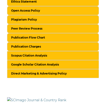
Ethics Statement
Open Access Policy
Plagiarism Policy
Peer Review Process
Publication Flow Chart
Publication Charges
Scopus Citation Analysis
Google Scholar Citation Analysis
Direct Marketing & Advertising Policy