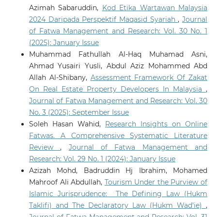
Azimah Sabaruddin,
Kod Etika Wartawan Malaysia
2024 Daripada Perspektif Maqasid Syariah
,
Journal
of Fatwa Management and Research: Vol. 30 No. 1
(2025): January Issue
Muhammad Fathullah Al-Haq Muhamad Asni,
Ahmad Yusairi Yusli, Abdul Aziz Mohammed Abd
Allah Al-Shibany,
Assessment Framework Of Zakat
On Real Estate Property Developers In Malaysia
,
Journal of Fatwa Management and Research: Vol. 30
No. 3 (2025): September Issue
Soleh Hasan Wahid,
Research Insights on Online
Fatwas. A Comprehensive Systematic Literature
Review
,
Journal of Fatwa Management and
Research: Vol. 29 No. 1 (2024): January Issue
Azizah Mohd, Badruddin Hj Ibrahim, Mohamed
Mahroof Ali Abdullah,
Tourism Under the Purview of
Islamic Jurisprudence: The Defining Law (Hukm
Taklifi) and The Declaratory Law (Hukm Wad’ie)
,
Journal of Fatwa Management and Research: Vol. 31