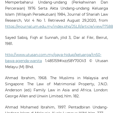
Memperbaharui Undang-undang (Perkahwinan Dan
Perceraian) 1976 Serta Akta Undang-undang Keluarga
Islam (Wilayah Persekutuan) 1984, Journal of Shariah Law
Research, Vol 4 No 1. Retrieved August 29,2020, from
https://ejournal.um.edu.my/index.php/JSLR/article/view/17588
Sayed Sabiq, Fiqh al Sunnah, jilid 3, Dar al Fikr, Beirut,
1981.
http://www.utusan.com.my/gaya-hidup/keluarga/tn50-
bawa-agenda-wanita
1.485159#ixzz58Y70Oli3 © Utusan
Melayu (M) Bhd.
Ahmad Ibrahim, 1968. The Muslims in Malaysia and
Singapore: The Law of Matrimonial Property, J.N.D.
Anderson (ed.) Family Law in Asia and Africa. London:
George Allen and Unwin Limited, hlm. 182.
Ahmad Mohamed Ibrahim, 1997. Pentadbiran Undang-