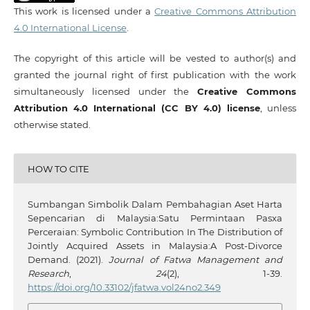
This work is licensed under a
Creative Commons Attribution
4.0 International License
.
The copyright of this article will be vested to author(s) and
granted the journal right of first publication with the work
simultaneously licensed under the
Creative Commons
Attribution 4.0 International (CC BY 4.0) license
, unless
otherwise stated.
HOW TO CITE
Sumbangan Simbolik Dalam Pembahagian Aset Harta
Sepencarian di Malaysia:Satu Permintaan Pasxa
Perceraian: Symbolic Contribution In The Distribution of
Jointly Acquired Assets in Malaysia:A Post-Divorce
Demand. (2021).
Journal of Fatwa Management and
Research
,
24
(2), 1-39.
https://doi.org/10.33102/jfatwa.vol24no2.349