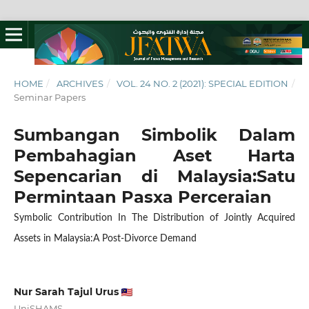
HOME
/
ARCHIVES
/
VOL. 24 NO. 2 (2021): SPECIAL EDITION
/
Seminar Papers
Sumbangan Simbolik Dalam
Pembahagian Aset Harta
Sepencarian di Malaysia:Satu
Permintaan Pasxa Perceraian
Symbolic Contribution In The Distribution of Jointly Acquired
Assets in Malaysia:A Post-Divorce Demand
Nur Sarah Tajul Urus
UniSHAMS