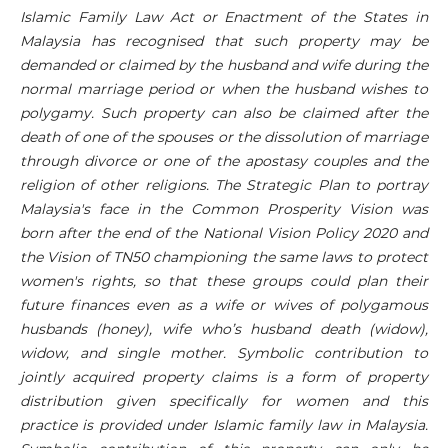
Islamic Family Law A
ct or
Enactment of the States in
Malaysia has recognised that such property may be
demanded or claimed by the husband and wife during the
normal marriage period or when the husband wishes to
polygamy. Such property can also be claimed after the
death of one of the spouses or the dissolution of marriage
through divorce or one of the apostasy couples and the
religion of other religions. The Strategic Plan to portray
Malaysia's face in the Common Prosperity Vision was
born after the end of the National Vision Policy 2020 and
the Vision of TN50 championing the same laws to protect
women's rights, so that these groups could plan their
future finances even as a wife or wives of polygamous
husbands (honey), wife who’s husband death (widow),
widow, and single mother. Symbolic contribution to
jointly acquired property claims is a form of property
distribution given specifically for women and this
practice is provided under Islamic family law in Malaysia.