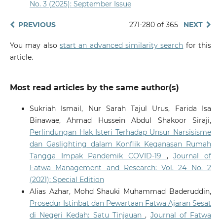
No. 3 (2025): September Issue
PREVIOUS
271-280 of 365
NEXT
You may also
start an advanced similarity search
for this
article.
Most read articles by the same author(s)
Sukriah Ismail, Nur Sarah Tajul Urus, Farida Isa
Binawae, Ahmad Hussein Abdul Shakoor Siraji,
Perlindungan Hak Isteri Terhadap Unsur Narsisisme
dan Gaslighting dalam Konflik Keganasan Rumah
Tangga Impak Pandemik COVID-19
,
Journal of
Fatwa Management and Research: Vol. 24 No. 2
(2021): Special Edition
Alias Azhar, Mohd Shauki Muhammad Baderuddin,
Prosedur Istinbat dan Pewartaan Fatwa Ajaran Sesat
di Negeri Kedah: Satu Tinjauan
,
Journal of Fatwa