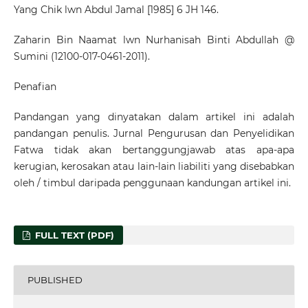
Yang Chik lwn Abdul Jamal [1985] 6 JH 146.
Zaharin Bin Naamat lwn Nurhanisah Binti Abdullah @
Sumini (12100-017-0461-2011).
Penafian
Pandangan yang dinyatakan dalam artikel ini adalah
pandangan penulis. Jurnal Pengurusan dan Penyelidikan
Fatwa tidak akan bertanggungjawab atas apa-apa
kerugian, kerosakan atau lain-lain liabiliti yang disebabkan
oleh / timbul daripada penggunaan kandungan artikel ini.
FULL TEXT (PDF)
PUBLISHED