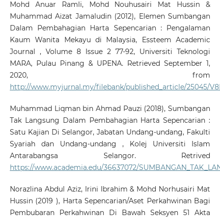
Mohd Anuar Ramli, Mohd Nouhusairi Mat Hussin &
Muhammad Aizat Jamaludin (2012), Elemen Sumbangan
Dalam Pembahagian Harta Sepencarian : Pengalaman
Kaum Wanita Mekayu di Malaysia, Essteem Academic
Journal , Volume 8 Issue 2 77-92, Universiti Teknologi
MARA, Pulau Pinang & UPENA. Retrieved September 1,
2020, from
http://www.myjurnal.my/filebank/published_article/25045/V
Muhammad Liqman bin Ahmad Pauzi (2018), Sumbangan
Tak Langsung Dalam Pembahagian Harta Sepencarian :
Satu Kajian Di Selangor, Jabatan Undang-undang, Fakulti
Syariah dan Undang-undang , Kolej Universiti Islam
Antarabangsa Selangor. Retrived
https://www.academia.edu/36637072/SUMBANGAN_TAK
Norazlina Abdul Aziz, Irini Ibrahim & Mohd Norhusairi Mat
Hussin (2019 ), Harta Sepencarian/Aset Perkahwinan Bagi
Pembubaran Perkahwinan Di Bawah Seksyen 51 Akta