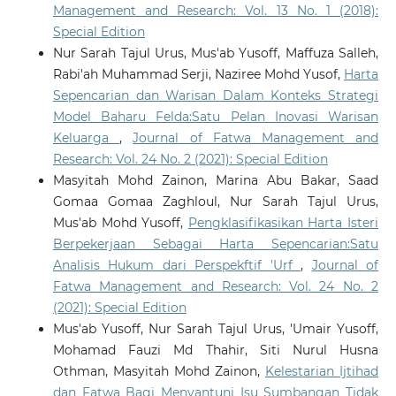
Management and Research: Vol. 13 No. 1 (2018):
Special Edition
Nur Sarah Tajul Urus, Mus'ab Yusoff, Maffuza Salleh,
Rabi'ah Muhammad Serji, Naziree Mohd Yusof,
Harta
Sepencarian dan Warisan Dalam Konteks Strategi
Model Baharu Felda:Satu Pelan Inovasi Warisan
Keluarga
,
Journal of Fatwa Management and
Research: Vol. 24 No. 2 (2021): Special Edition
Masyitah Mohd Zainon, Marina Abu Bakar, Saad
Gomaa Gomaa Zaghloul, Nur Sarah Tajul Urus,
Mus'ab Mohd Yusoff,
Pengklasifikasikan Harta Isteri
Berpekerjaan Sebagai Harta Sepencarian:Satu
Analisis Hukum dari Perspekftif 'Urf
,
Journal of
Fatwa Management and Research: Vol. 24 No. 2
(2021): Special Edition
Mus'ab Yusoff, Nur Sarah Tajul Urus, 'Umair Yusoff,
Mohamad Fauzi Md Thahir, Siti Nurul Husna
Othman, Masyitah Mohd Zainon,
Kelestarian Ijtihad
dan Fatwa Bagi Menyantuni Isu Sumbangan Tidak