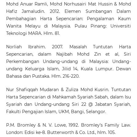
Mohd Anuar Ramli, Mohd Norhusairi Mat Hussin & Mohd
Hafiz Jamaludin. 2012. Elemen Sumbangan Dalam
Pembahagian Harta Sepencarian: Pengalaman Kaum
Wanita Melayu di Malaysia. Pulau Pinang: Universiti
Teknologi MARA. Hlm. 81.
Norliah Ibrahim. 2007. Masalah Tuntutan Harta
Sepencarian, dalam Najibah Mohd Zin et al, Siri
Perkembangan Undang-undang di Malaysia: Undang-
undang Keluarga Islam, Jilid 14, Kuala Lumpur. Dewan
Bahasa dan Pustaka. Hlm. 216-220.
Nur Shafiqqah Mudaran & Zuliza Mohd Kusrin. Tuntutan
Harta Sepencarian di Mahkamah Syariah Sabah, dalam Isu
Syariah dan Undang-undang Siri 22 @ Jabatan Syariah,
Fakulti Pengajian Islam, UKM, Bangi, Selangor.
P.M. Bromley & N. V. Lowe, 1992. Bromley’s Family Law.
London: Edisi ke-8. Butterworth & Co. Ltd., hlm. 105.