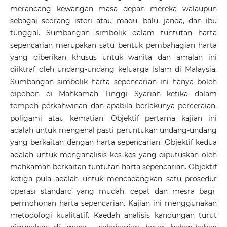
merancang kewangan masa depan mereka walaupun
sebagai seorang isteri atau madu, balu, janda, dan ibu
tunggal. Sumbangan simbolik dalam tuntutan harta
sepencarian merupakan satu bentuk pembahagian harta
yang diberikan khusus untuk wanita dan amalan ini
diiktraf oleh undang-undang keluarga Islam di Malaysia.
Sumbangan simbolik harta sepencarian ini hanya boleh
dipohon di Mahkamah Tinggi Syariah ketika dalam
tempoh perkahwinan dan apabila berlakunya perceraian,
poligami atau kematian. Objektif pertama kajian ini
adalah untuk mengenal pasti peruntukan undang-undang
yang berkaitan dengan harta sepencarian. Objektif kedua
adalah untuk menganalisis kes-kes yang diputuskan oleh
mahkamah berkaitan tuntutan harta sepencarian. Objektif
ketiga pula adalah untuk mencadangkan satu prosedur
operasi standard yang mudah, cepat dan mesra bagi
permohonan harta sepencarian. Kajian ini menggunakan
metodologi kualitatif. Kaedah analisis kandungan turut