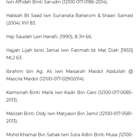
lwn Affidah Binti Sarudin (12100-017-0186-2014).
Habsah Bt Saad lwn Surianata Baharom & Shaari Samad
(2004) XVI 83.
Haji Saudah Lwn Hanafi, (1990), 8 JH 66.
Hajjah Lijah binti Jamal lwn Fatimah bt Mat Diah [1950]
MLJ 63.
Ibrahim bin Ag. Ali lwn Maisarah Maidol Abdullah @
Mascila Maidol (12100-017-02902014).
Kamsinah Binti Malik lwn Kadir Bin Gani (12100-017-0085-
2013).
Malizah Binti Oldy lwn Matyasin Bin Jamil (12100-017-0581-
2013).
Mohd Khamal Bin Sahak lwn Julia Adlin Binti Musa (12100-