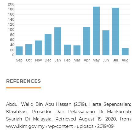
REFERENCES
Abdul Walid Bin Abu Hassan (2019), Harta Sepencarian:
Klasifikasi, Prosedur Dan Pelaksanaan Di Mahkamah
Syariah Di Malaysia. Retrieved August 15, 2020, from
www.ikim.gov.my › wp-content › uploads › 2019/09