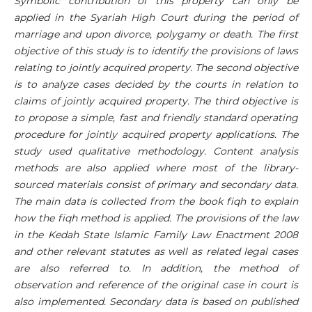
Symbolic contribution of this property can only be
applied in the Syariah High Court during the period of
marriage and upon divorce, polygamy or death. The first
objective of this study is to identify the provisions of laws
relating to jointly acquired property. The second objective
is to analyze cases decided by the courts in relation to
claims of jointly acquired property. The third objective is
to propose a simple, fast and friendly standard operating
procedure for jointly acquired property applications. The
study used qualitative methodology. Content analysis
methods are also applied where most of the library-
sourced materials consist of primary and secondary data.
The main data is collected from the book fiqh to explain
how the fiqh method is applied. The provisions of the law
in the Kedah State Islamic Family Law Enactment 2008
and other relevant statutes as well as related legal cases
are also referred to. In addition, the method of
observation and reference of the original case in court is
also implemented. Secondary data is based on published