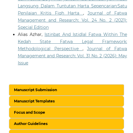
Langsung Dalam Tuntutan Harta Sepencarian:Satu
Penilaian Kritis Fiqh Harta
,
Journal of Fatwa
Management and Research: Vol. 24 No. 2 (2021):
Special Edition
Alias Azhar,
Istinbat And Istidlal Fatwa Within The
Kedah State Fatwa Legal Framework:
Methodological Perspective
,
Journal of Fatwa
Management and Research: Vol. 31 No. 2 (2026): May
Issue
Manuscript Submission
Manuscript Templates
Focus and Scope
Author Guidelines