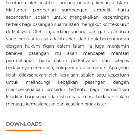
terutama oleh institusi undang-undang keluarga Islam.
Matlamat pemberian sumbangan simbolik harta
sepencarian adalah untuk mengekalkan kepentingan
terbaik bagi pasangan suami isteri mengikut konteks uruf
di Malaysia. Oleh itu, undang-undang dan garis panduan
yang berkuat kuasa adalah selari dan tidak bertentangan
dengan hukum fiqah dalam Islam. Ia juga menjamin
bahawa pasangan itu akan mendapat manfaat
pembahagian harta dalam perkahwinan dan selepas
berlakunya perceraian, poligami atau kematian. Apa yang
telah dilaksanakan oleh kerajaan adalah satu keperluan
untuk melindungi kebajikan pasangan dengan
memperkenalkan prosedur tertentu bagi memastikan
keadilan bagi suami dan isteri pada masa hadapan dalam
menjaga kemaslahatan dan keadilan pihak isteri.
DOWNLOADS