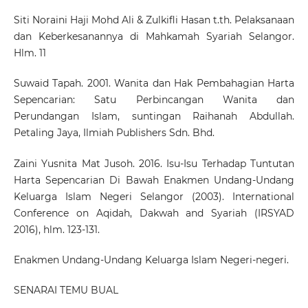
Siti Noraini Haji Mohd Ali & Zulkifli Hasan t.th. Pelaksanaan
dan Keberkesanannya di Mahkamah Syariah Selangor.
Hlm. 11
Suwaid Tapah. 2001. Wanita dan Hak Pembahagian Harta
Sepencarian: Satu Perbincangan Wanita dan
Perundangan Islam, suntingan Raihanah Abdullah.
Petaling Jaya, Ilmiah Publishers Sdn. Bhd.
Zaini Yusnita Mat Jusoh. 2016. Isu-Isu Terhadap Tuntutan
Harta Sepencarian Di Bawah Enakmen Undang-Undang
Keluarga Islam Negeri Selangor (2003). International
Conference on Aqidah, Dakwah and Syariah (IRSYAD
2016), hlm. 123-131.
Enakmen Undang-Undang Keluarga Islam Negeri-negeri.
SENARAI TEMU BUAL