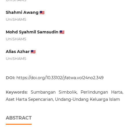
Shahmi Awang
UniSHAMS
Mohd Syahmil Samsudin
UniSHAMS
Alias Azhar
UniSHAMS
DOI:
https://doi.org/10.33102/jfatwa.vol24no2.349
Keywords:
Sumbangan Simbolik, Perlindungan Harta,
Aset Harta Sepencarian, Undang-Undang Keluarga Islam
ABSTRACT