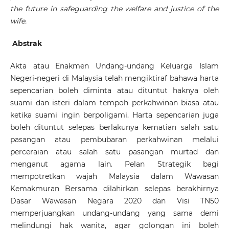
the future in safeguarding the welfare and justice of the
wife.
Abstrak
Akta atau Enakmen Undang-undang Keluarga Islam
Negeri-negeri di Malaysia telah mengiktiraf bahawa harta
sepencarian boleh diminta atau dituntut haknya oleh
suami dan isteri dalam tempoh perkahwinan biasa atau
ketika suami ingin berpoligami. Harta sepencarian juga
boleh dituntut selepas berlakunya kematian salah satu
pasangan atau pembubaran perkahwinan melalui
perceraian atau salah satu pasangan murtad dan
menganut agama lain. Pelan Strategik bagi
mempotretkan wajah Malaysia dalam Wawasan
Kemakmuran Bersama dilahirkan selepas berakhirnya
Dasar Wawasan Negara 2020 dan Visi TN50
memperjuangkan undang-undang yang sama demi
melindungi hak wanita, agar golongan ini boleh