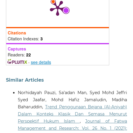
Legality Jurnal Ilmiah Hukum, 34(1), 137-161.
10.22219/ljih.v34i1.42363
Basri R.
(2025-09-13)
Citations
Evaluating the Effectiveness of Legal Support for
Citation Indexes:
3
Women's Post-Divorce Rights: Maslahah Approach in
Indonesia and Malaysia.
El Usrah, 8(2), 979-999.
Captures
10.22373/ujhk.v8i2.26951
Readers:
22
-
see details
Similar Articles
Norhidayah Pauzi, Sa’adan Man, Syed Mohd Jeffri
Syed Jaafar, Mohd Hafiz Jamaludin, Madiha
Baharuddin,
Trend Penggunaan Bejana (Al-Aniyah)
Dalam Konteks Klasik Dan Semasa Menurut
Perspektif Hukum Islam
,
Journal of Fatwa
Management and Research: Vol. 26 No. 1 (2021):