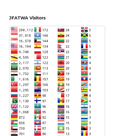
JFATWA Visitors