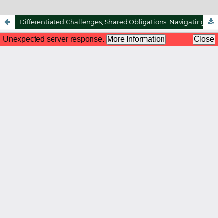
Differentiated Challenges, Shared Obligations: Navigating Halal Certification And Food Security In Malaysia And Indonesia