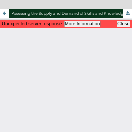
Assessing the Supply and Demand of Skills and Knowledge in the Halal Profession in Malaysia