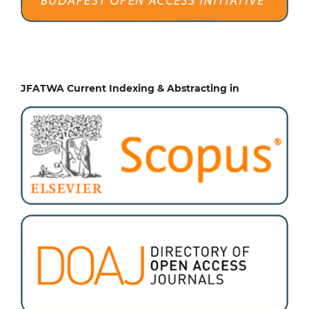
JFATWA Current Indexing & Abstracting in