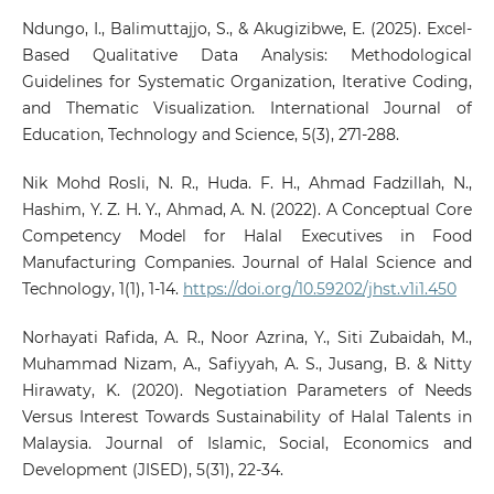
Ndungo, I., Balimuttajjo, S., & Akugizibwe, E. (2025). Excel-
Based Qualitative Data Analysis: Methodological
Guidelines for Systematic Organization, Iterative Coding,
and Thematic Visualization. International Journal of
Education, Technology and Science, 5(3), 271-288.
Nik Mohd Rosli, N. R., Huda. F. H., Ahmad Fadzillah, N.,
Hashim, Y. Z. H. Y., Ahmad, A. N. (2022). A Conceptual Core
Competency Model for Halal Executives in Food
Manufacturing Companies. Journal of Halal Science and
Technology, 1(1), 1-14.
https://doi.org/10.59202/jhst.v1i1.450
Norhayati Rafida, A. R., Noor Azrina, Y., Siti Zubaidah, M.,
Muhammad Nizam, A., Safiyyah, A. S., Jusang, B. & Nitty
Hirawaty, K. (2020). Negotiation Parameters of Needs
Versus Interest Towards Sustainability of Halal Talents in
Malaysia. Journal of Islamic, Social, Economics and
Development (JISED), 5(31), 22-34.