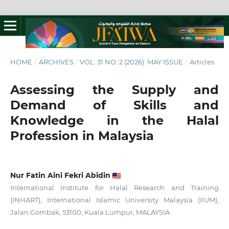
HOME
/
ARCHIVES
/
VOL. 31 NO. 2 (2026): MAY ISSUE
/
Articles
Assessing the Supply and
Demand of Skills and
Knowledge in the Halal
Profession in Malaysia
Nur Fatin Aini Fekri Abidin
International Institute for Halal Research and Training
(INHART), International Islamic University Malaysia (IIUM),
Jalan Gombak, 53100, Kuala Lumpur, MALAYSIA