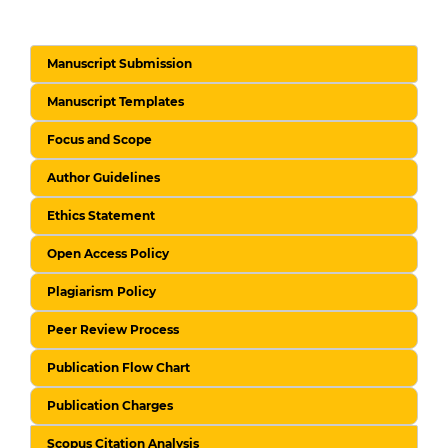
Manuscript Submission
Manuscript Templates
Focus and Scope
Author Guidelines
Ethics Statement
Open Access Policy
Plagiarism Policy
Peer Review Process
Publication Flow Chart
Publication Charges
Scopus Citation Analysis