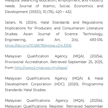
Malaysia: Balancing education, employment, and industry
needs. Journal of Islamic, Social, Economics and
Development (JISED), 10 (76), 420 – 432.
Jailani, N. (2024). Halal Standards and Regulations:
Implications for Producers and Consumersin Literature
Studies. Asian Journal of Science Technology,
Engineering, and Art, 2(4), 493-516.
https://doi.org/10.58578/ajstea.v2i4.3306
Malaysian Qualification Agency (MQA). (2025a).
Provisional Accreditation. Retrieved September 25, 2025,
from
http://www2.mqa.gov.my/pasp/
Malaysian Qualifications Agency (MQA) & Halal
Development Corporation (HDC). (2020). Programme
Standards: Halal Studies.
Malaysian Qualifications Agency (MQA). (2025b).
Malaysian Qualifications Register. Retrieved September