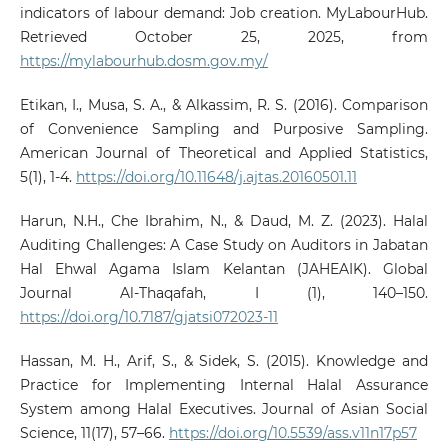
indicators of labour demand: Job creation. MyLabourHub.
Retrieved October 25, 2025, from
https://mylabourhub.dosm.gov.my/
Etikan, I., Musa, S. A., & Alkassim, R. S. (2016). Comparison
of Convenience Sampling and Purposive Sampling.
American Journal of Theoretical and Applied Statistics,
5(1), 1-4.
https://doi.org/10.11648/j.ajtas.20160501.11
Harun, N.H., Che Ibrahim, N., & Daud, M. Z. (2023). Halal
Auditing Challenges: A Case Study on Auditors in Jabatan
Hal Ehwal Agama Islam Kelantan (JAHEAIK). Global
Journal Al-Thaqafah, I (1), 140–150.
https://doi.org/10.7187/gjatsi072023-11
Hassan, M. H., Arif, S., & Sidek, S. (2015). Knowledge and
Practice for Implementing Internal Halal Assurance
System among Halal Executives. Journal of Asian Social
Science, 11(17), 57–66.
https://doi.org/10.5539/ass.v11n17p57