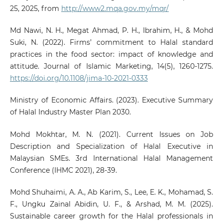
25, 2025, from
http://www2.mqa.gov.my/mqr/
Md Nawi, N. H., Megat Ahmad, P. H., Ibrahim, H., & Mohd
Suki, N. (2022). Firms’ commitment to Halal standard
practices in the food sector: impact of knowledge and
attitude. Journal of Islamic Marketing, 14(5), 1260-1275.
https://doi.org/10.1108/jima-10-2021-0333
Ministry of Economic Affairs. (2023). Executive Summary
of Halal Industry Master Plan 2030.
Mohd Mokhtar, M. N. (2021). Current Issues on Job
Description and Specialization of Halal Executive in
Malaysian SMEs. 3rd International Halal Management
Conference (IHMC 2021), 28-39.
Mohd Shuhaimi, A. A., Ab Karim, S., Lee, E. K., Mohamad, S.
F., Ungku Zainal Abidin, U. F., & Arshad, M. M. (2025).
Sustainable career growth for the Halal professionals in