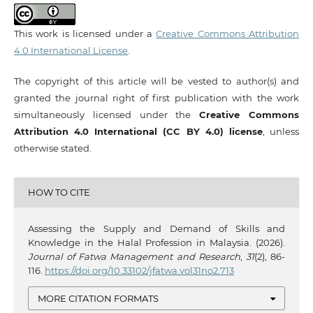
This work is licensed under a
Creative Commons Attribution
4.0 International License
.
The copyright of this article will be vested to author(s) and
granted the journal right of first publication with the work
simultaneously licensed under the
Creative Commons
Attribution 4.0 International (CC BY 4.0) license
, unless
otherwise stated.
HOW TO CITE
Assessing the Supply and Demand of Skills and
Knowledge in the Halal Profession in Malaysia. (2026).
Journal of Fatwa Management and Research
,
31
(2), 86-
116.
https://doi.org/10.33102/jfatwa.vol31no2.713
MORE CITATION FORMATS