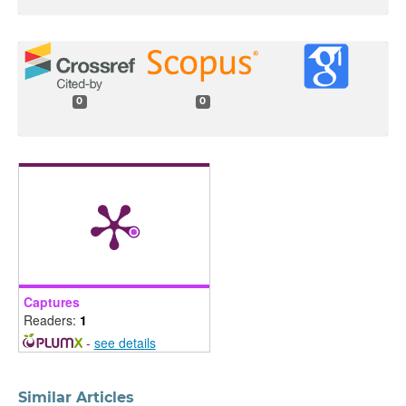
0
0
Captures
Readers:
1
-
see details
Similar Articles