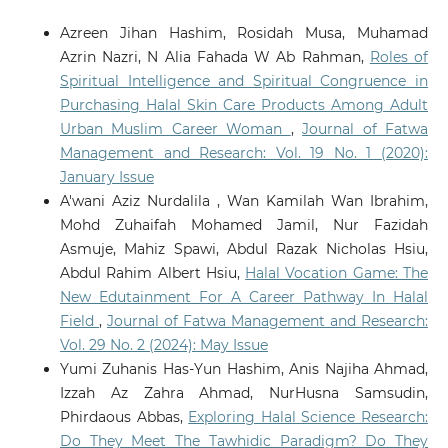
Azreen Jihan Hashim, Rosidah Musa, Muhamad
Azrin Nazri, N Alia Fahada W Ab Rahman,
Roles of
Spiritual Intelligence and Spiritual Congruence in
Purchasing Halal Skin Care Products Among Adult
Urban Muslim Career Woman
,
Journal of Fatwa
Management and Research: Vol. 19 No. 1 (2020):
January Issue
A'wani Aziz Nurdalila , Wan Kamilah Wan Ibrahim,
Mohd Zuhaifah Mohamed Jamil, Nur Fazidah
Asmuje, Mahiz Spawi, Abdul Razak Nicholas Hsiu,
Abdul Rahim Albert Hsiu,
Halal Vocation Game: The
New Edutainment For A Career Pathway In Halal
Field
,
Journal of Fatwa Management and Research:
Vol. 29 No. 2 (2024): May Issue
Yumi Zuhanis Has-Yun Hashim, Anis Najiha Ahmad,
Izzah Az Zahra Ahmad, NurHusna Samsudin,
Phirdaous Abbas,
Exploring Halal Science Research:
Do They Meet The Tawhidic Paradigm? Do They