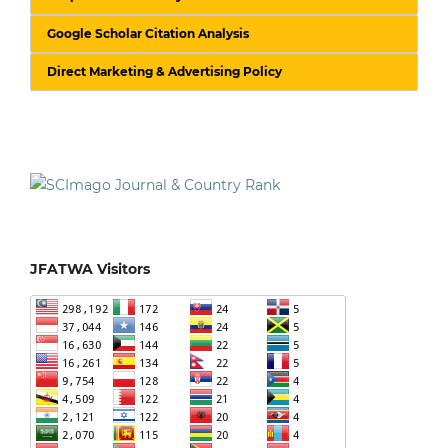
Google Scholar Citation Analysis
Direct Marketing & Advertising Policy
JFATWA Visitors