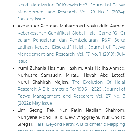
Need Islamization Of Knowledge?
,
Journal of Fatwa
Management and Research: Vol. 29 No. 1 (2024):
January Issue
Azman Ab Rahman, Muhammad Nasiruddin Asman,
Keberkesanan Gamifikasi Global Halal Game (GHG)
dalam Pengajaran dan Pembelajaran (P&P) Serta
Latihan kepada Eksekutif Halal
,
Journal of Fatwa
Management and Research: Vol. 17 No. 1 (2019): July
Issue
Yumi Zuhanis Has-Yun Hashim, Anis Najiha Ahmad,
Nurhusna Samsudin, Miratul Hayah Abd Lateef,
Nurul Shahirah Majlan,
The Evolution Of Halal
Research: A Bibliometric For 1996 – 2020
,
Journal of
Fatwa Management and Research: Vol. 27 No. 3
(2022): May Issue
Lim Seong Pek, Nur Fatin Nabilah Shahrom,
Nurliyana Mohd Talib, Dewi Anggrayni, Nur Choiro
Siregar,
Halal Beyond Faith: A Bibliometric Mapping