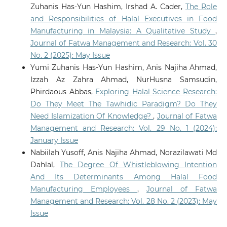
Zuhanis Has-Yun Hashim, Irshad A. Cader,
The Role
and Responsibilities of Halal Executives in Food
Manufacturing in Malaysia: A Qualitative Study
,
Journal of Fatwa Management and Research: Vol. 30
No. 2 (2025): May Issue
Yumi Zuhanis Has-Yun Hashim, Anis Najiha Ahmad,
Izzah Az Zahra Ahmad, NurHusna Samsudin,
Phirdaous Abbas,
Exploring Halal Science Research:
Do They Meet The Tawhidic Paradigm? Do They
Need Islamization Of Knowledge?
,
Journal of Fatwa
Management and Research: Vol. 29 No. 1 (2024):
January Issue
Nabiilah Yusoff, Anis Najiha Ahmad, Norazilawati Md
Dahlal,
The Degree Of Whistleblowing Intention
And Its Determinants Among Halal Food
Manufacturing Employees
,
Journal of Fatwa
Management and Research: Vol. 28 No. 2 (2023): May
Issue