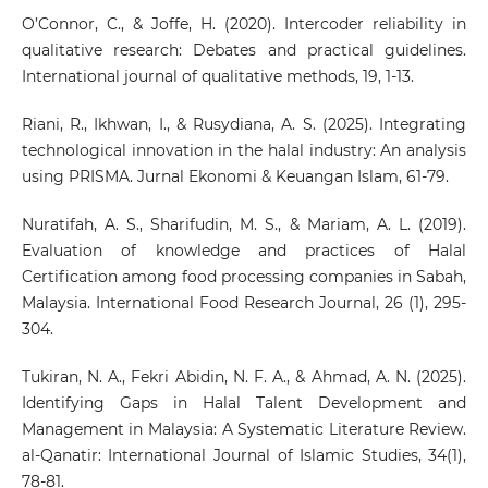
O’Connor, C., & Joffe, H. (2020). Intercoder reliability in
qualitative research: Debates and practical guidelines.
International journal of qualitative methods, 19, 1-13.
Riani, R., Ikhwan, I., & Rusydiana, A. S. (2025). Integrating
technological innovation in the halal industry: An analysis
using PRISMA. Jurnal Ekonomi & Keuangan Islam, 61-79.
Nuratifah, A. S., Sharifudin, M. S., & Mariam, A. L. (2019).
Evaluation of knowledge and practices of Halal
Certification among food processing companies in Sabah,
Malaysia. International Food Research Journal, 26 (1), 295-
304.
Tukiran, N. A., Fekri Abidin, N. F. A., & Ahmad, A. N. (2025).
Identifying Gaps in Halal Talent Development and
Management in Malaysia: A Systematic Literature Review.
al-Qanatir: International Journal of Islamic Studies, 34(1),
78-81.