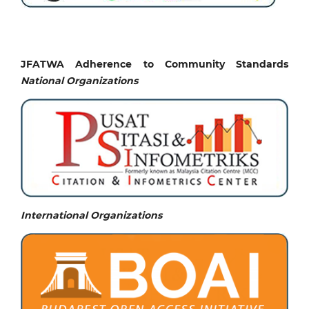
JFATWA Adherence to Community Standards
National
Organizations
International Organizations