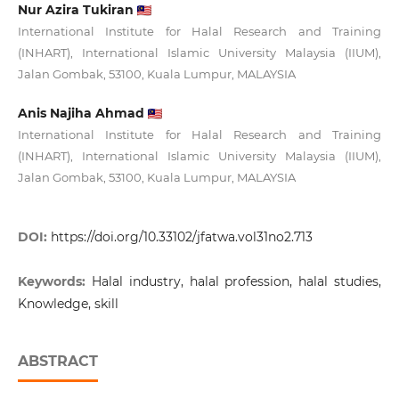
Nur Azira Tukiran
International Institute for Halal Research and Training
(INHART), International Islamic University Malaysia (IIUM),
Jalan Gombak, 53100, Kuala Lumpur, MALAYSIA
Anis Najiha Ahmad
International Institute for Halal Research and Training
(INHART), International Islamic University Malaysia (IIUM),
Jalan Gombak, 53100, Kuala Lumpur, MALAYSIA
DOI:
https://doi.org/10.33102/jfatwa.vol31no2.713
Keywords:
Halal industry, halal profession, halal studies,
Knowledge, skill
ABSTRACT