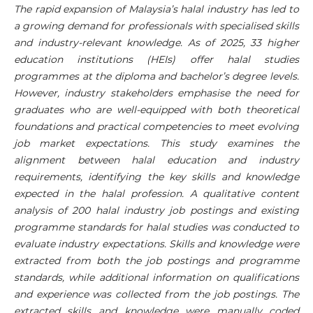
The rapid expansion of Malaysia’s halal industry has led to
a growing demand for professionals with specialised skills
and industry-relevant knowledge. As of 2025, 33 higher
education institutions (HEIs) offer halal studies
programmes at the diploma and bachelor’s degree levels.
However, industry stakeholders emphasise the need for
graduates who are well-equipped with both theoretical
foundations and practical competencies to meet evolving
job market expectations. This study examines the
alignment between halal education and industry
requirements, identifying the key skills and knowledge
expected in the halal profession. A qualitative content
analysis of 200 halal industry job postings and existing
programme standards for halal studies was conducted to
evaluate industry expectations. Skills and knowledge were
extracted from both the job postings and programme
standards, while additional information on qualifications
and experience was collected from the job postings. The
extracted skills and knowledge were manually coded