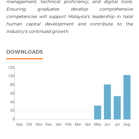
management, technical proficiency, and digital tools.
Ensuring graduates develop comprehensive
competencies will support Malaysia’s leadership in halal
human capital development and contribute to the
industry's continued growth.
DOWNLOADS