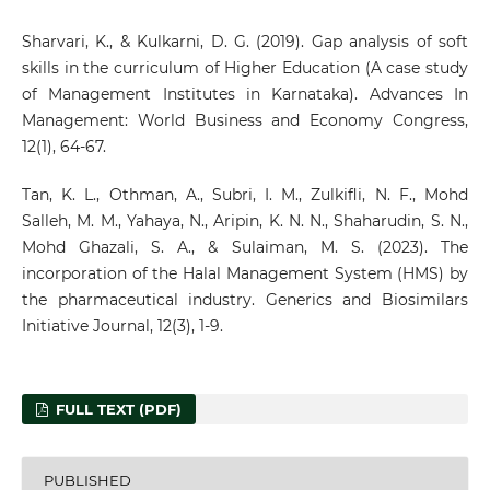
Sharvari, K., & Kulkarni, D. G. (2019). Gap analysis of soft
skills in the curriculum of Higher Education (A case study
of Management Institutes in Karnataka). Advances In
Management: World Business and Economy Congress,
12(1), 64-67.
Tan, K. L., Othman, A., Subri, I. M., Zulkifli, N. F., Mohd
Salleh, M. M., Yahaya, N., Aripin, K. N. N., Shaharudin, S. N.,
Mohd Ghazali, S. A., & Sulaiman, M. S. (2023). The
incorporation of the Halal Management System (HMS) by
the pharmaceutical industry. Generics and Biosimilars
Initiative Journal, 12(3), 1-9.
FULL TEXT (PDF)
PUBLISHED