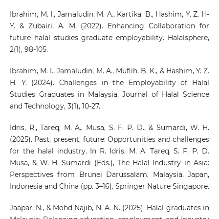
Ibrahim, M. I., Jamaludin, M. A., Kartika, B., Hashim, Y. Z. H-
Y. & Zubairi, A. M. (2022). Enhancing Collaboration for
future halal studies graduate employability. Halalsphere,
2(1), 98-105.
Ibrahim, M. I., Jamaludin, M. A., Muflih, B. K., & Hashim, Y. Z.
H. Y. (2024). Challenges in the Employability of Halal
Studies Graduates in Malaysia. Journal of Halal Science
and Technology, 3(1), 10-27.
Idris, R., Tareq, M. A., Musa, S. F. P. D., & Sumardi, W. H.
(2025). Past, present, future: Opportunities and challenges
for the halal industry. In R. Idris, M. A. Tareq, S. F. P. D.
Musa, & W. H. Sumardi (Eds.), The Halal Industry in Asia:
Perspectives from Brunei Darussalam, Malaysia, Japan,
Indonesia and China (pp. 3–16). Springer Nature Singapore.
Jaapar, N., & Mohd Najib, N. A. N. (2025). Halal graduates in