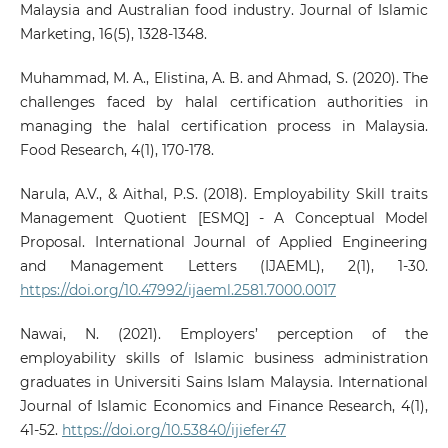
Malaysia and Australian food industry. Journal of Islamic
Marketing, 16(5), 1328-1348.
Muhammad, M. A., Elistina, A. B. and Ahmad, S. (2020). The
challenges faced by halal certification authorities in
managing the halal certification process in Malaysia.
Food Research, 4(1), 170-178.
Narula, A.V., & Aithal, P.S. (2018). Employability Skill traits
Management Quotient [ESMQ] - A Conceptual Model
Proposal. International Journal of Applied Engineering
and Management Letters (IJAEML), 2(1), 1-30.
https://doi.org/10.47992/ijaeml.2581.7000.0017
Nawai, N. (2021). Employers’ perception of the
employability skills of Islamic business administration
graduates in Universiti Sains Islam Malaysia. International
Journal of Islamic Economics and Finance Research, 4(1),
41-52.
https://doi.org/10.53840/ijiefer47