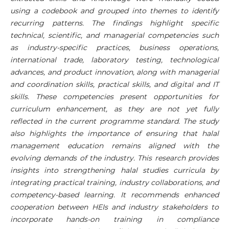
using a codebook and grouped into themes to identify
recurring patterns. The findings highlight specific
technical, scientific, and managerial competencies such
as industry-specific practices, business operations,
international trade, laboratory testing, technological
advances, and product innovation, along with managerial
and coordination skills, practical skills, and digital and IT
skills. These competencies present opportunities for
curriculum enhancement, as they are not yet fully
reflected in the current programme standard. The study
also highlights the importance of ensuring that halal
management education remains aligned with the
evolving demands of the industry. This research provides
insights into strengthening halal studies curricula by
integrating practical training, industry collaborations, and
competency-based learning. It recommends enhanced
cooperation between HEIs and industry stakeholders to
incorporate hands-on training in compliance