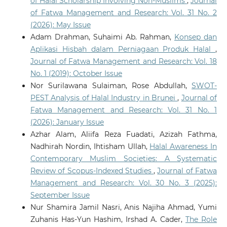
of Halal Scholarship Involving Non-Muslims
,
Journal
of Fatwa Management and Research: Vol. 31 No. 2
(2026): May Issue
Adam Drahman, Suhaimi Ab. Rahman,
Konsep dan
Aplikasi Hisbah dalam Perniagaan Produk Halal
,
Journal of Fatwa Management and Research: Vol. 18
No. 1 (2019): October Issue
Nor Surilawana Sulaiman, Rose Abdullah,
SWOT-
PEST Analysis of Halal Industry in Brunei
,
Journal of
Fatwa Management and Research: Vol. 31 No. 1
(2026): January Issue
Azhar Alam, Aliifa Reza Fuadati, Azizah Fathma,
Nadhirah Nordin, Ihtisham Ullah,
Halal Awareness In
Contemporary Muslim Societies: A Systematic
Review of Scopus-Indexed Studies
,
Journal of Fatwa
Management and Research: Vol. 30 No. 3 (2025):
September Issue
Nur Shamira Jamil Nasri, Anis Najiha Ahmad, Yumi
Zuhanis Has-Yun Hashim, Irshad A. Cader,
The Role