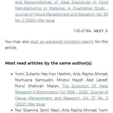
and Responsibilities of Halal Executives in Food
Manufacturing in Malaysia: A Qualitative Study
,
Journal of Fatwa Management and Research: Vol. 30
No. 2 (2025): May Issue
1-10 of 184
NEXT
You may also
start an advanced similarity search
for this
article.
Most read articles by the same author(s)
Yumi Zuhanis Has-Yun Hashim, Anis Najiha Ahmad,
Nurhusna Samsudin, Miratul Hayah Abd Lateef,
Nurul Shahirah Majlan,
The Evolution Of Halal
Research: A Bibliometric For 1996 – 2020
,
Journal of
Fatwa Management and Research: Vol. 27 No. 3
(2022): May Issue
Nur Shamira Jamil Nasri, Anis Najiha Ahmad, Yumi