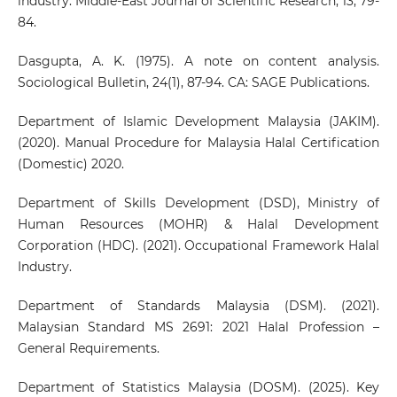
industry. Middle-East Journal of Scientific Research, 13, 79-
84.
Dasgupta, A. K. (1975). A note on content analysis.
Sociological Bulletin, 24(1), 87-94. CA: SAGE Publications.
Department of Islamic Development Malaysia (JAKIM).
(2020). Manual Procedure for Malaysia Halal Certification
(Domestic) 2020.
Department of Skills Development (DSD), Ministry of
Human Resources (MOHR) & Halal Development
Corporation (HDC). (2021). Occupational Framework Halal
Industry.
Department of Standards Malaysia (DSM). (2021).
Malaysian Standard MS 2691: 2021 Halal Profession –
General Requirements.
Department of Statistics Malaysia (DOSM). (2025). Key