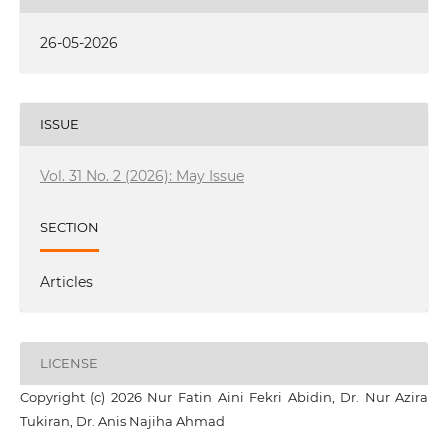
26-05-2026
ISSUE
Vol. 31 No. 2 (2026): May Issue
SECTION
Articles
LICENSE
Copyright (c) 2026 Nur Fatin Aini Fekri Abidin, Dr. Nur Azira
Tukiran, Dr. Anis Najiha Ahmad