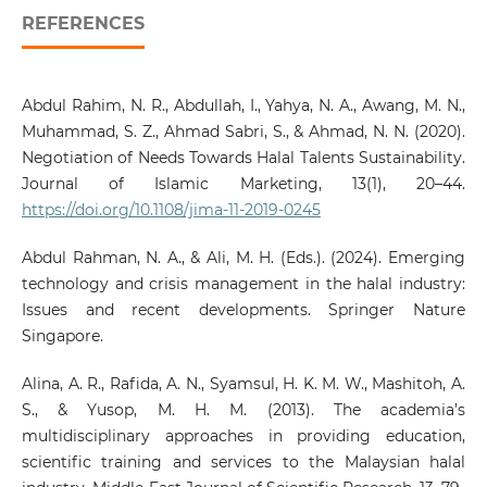
REFERENCES
Abdul Rahim, N. R., Abdullah, I., Yahya, N. A., Awang, M. N.,
Muhammad, S. Z., Ahmad Sabri, S., & Ahmad, N. N. (2020).
Negotiation of Needs Towards Halal Talents Sustainability.
Journal of Islamic Marketing, 13(1), 20–44.
https://doi.org/10.1108/jima-11-2019-0245
Abdul Rahman, N. A., & Ali, M. H. (Eds.). (2024). Emerging
technology and crisis management in the halal industry:
Issues and recent developments. Springer Nature
Singapore.
Alina, A. R., Rafida, A. N., Syamsul, H. K. M. W., Mashitoh, A.
S., & Yusop, M. H. M. (2013). The academia’s
multidisciplinary approaches in providing education,
scientific training and services to the Malaysian halal