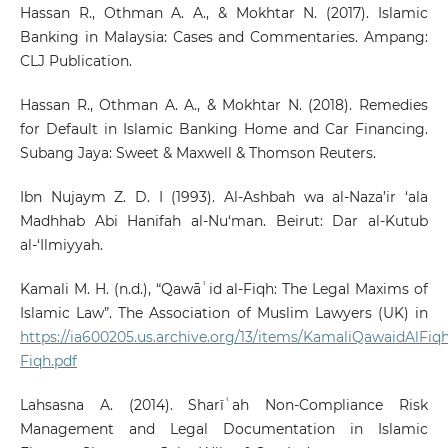
Hassan R., Othman A. A., & Mokhtar N. (2017). Islamic
Banking in Malaysia: Cases and Commentaries. Ampang:
CLJ Publication.
Hassan R., Othman A. A., & Mokhtar N. (2018). Remedies
for Default in Islamic Banking Home and Car Financing.
Subang Jaya: Sweet & Maxwell & Thomson Reuters.
Ibn Nujaym Z. D. I (1993). Al-Ashbah wa al-Naza’ir ‘ala
Madhhab Abi Hanifah al-Nu‘man. Beirut: Dar al-Kutub
al-‘Ilmiyyah.
Kamali M. H. (n.d.), “Qawāʿid al-Fiqh: The Legal Maxims of
Islamic Law”. The Association of Muslim Lawyers (UK) in
https://ia600205.us.archive.org/13/items/KamaliQawaidAlFiq
Fiqh.pdf
Lahsasna A. (2014). Sharīʿah Non-Compliance Risk
Management and Legal Documentation in Islamic