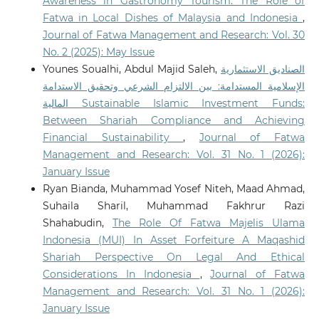
Awareness in Gastronomy Tourism: The Role of
Fatwa in Local Dishes of Malaysia and Indonesia
,
Journal of Fatwa Management and Research: Vol. 30
No. 2 (2025): May Issue
Younes Soualhi, Abdul Majid Saleh,
الصناديق الاستثمارية
الإسلامية المستدامة: بين الالتزام الشرعي وتحقيق الاستدامة
المالية Sustainable Islamic Investment Funds:
Between Shariah Compliance and Achieving
Financial Sustainability
,
Journal of Fatwa
Management and Research: Vol. 31 No. 1 (2026):
January Issue
Ryan Bianda, Muhammad Yosef Niteh, Maad Ahmad,
Suhaila Sharil, Muhammad Fakhrur Razi
Shahabudin,
The Role Of Fatwa Majelis Ulama
Indonesia (MUI) In Asset Forfeiture A Maqashid
Shariah Perspective On Legal And Ethical
Considerations In Indonesia
,
Journal of Fatwa
Management and Research: Vol. 31 No. 1 (2026):
January Issue