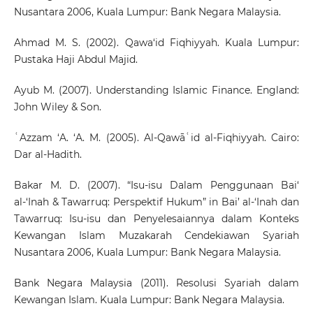
Nusantara 2006, Kuala Lumpur: Bank Negara Malaysia.
Ahmad M. S. (2002). Qawa‘id Fiqhiyyah. Kuala Lumpur:
Pustaka Haji Abdul Majid.
Ayub M. (2007). Understanding Islamic Finance. England:
John Wiley & Son.
ʿAzzam ‘A. ‘A. M. (2005). Al-Qawāʿid al-Fiqhiyyah. Cairo:
Dar al-Hadith.
Bakar M. D. (2007). “Isu-isu Dalam Penggunaan Bai‘
al-‘Inah & Tawarruq: Perspektif Hukum” in Bai’ al-‘Inah dan
Tawarruq: Isu-isu dan Penyelesaiannya dalam Konteks
Kewangan Islam Muzakarah Cendekiawan Syariah
Nusantara 2006, Kuala Lumpur: Bank Negara Malaysia.
Bank Negara Malaysia (2011). Resolusi Syariah dalam
Kewangan Islam. Kuala Lumpur: Bank Negara Malaysia.