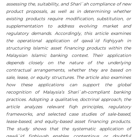
assessing the, suitability, and
Sharī
ʿ
ah
compliance of new
product proposals, as well as in determining whether
existing products require modification, substitution, or
supplementation to address evolving market and
regulatory demands. Accordingly, this article examines
the operational application of qawā
ʿ
id fiqhiyyah in
structuring Islamic asset financing products within the
Malaysian Islamic banking context. Their application
depends closely on the nature of the underlying
contractual arrangements, whether they are based on
sale, lease, or equity structures. The article also examines
how these applications can support the global
recognition of Malaysia’s
Sharī
ʿ
ah
-compliant banking
practices. Adopting a qualitative, doctrinal approach, the
article analyzes relevant fiqh principles, regulatory
frameworks, and selected case studies of sale-based,
lease-based, and equity-based asset financing products.
The study shows that the systematic application of
qawā
ʿ
id fiqhiyyah enables contentious or doubtful