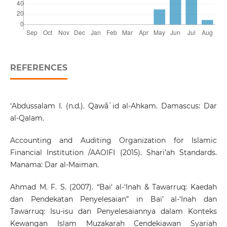
REFERENCES
‘Abdussalam I. (n.d.). Qawāʿid al-Ahkam. Damascus: Dar
al-Qalam.
Accounting and Auditing Organization for Islamic
Financial Institution /AAOIFI (2015). Shari’ah Standards.
Manama: Dar al-Maiman.
Ahmad M. F. S. (2007). “Bai‘ al-‘Inah & Tawarruq: Kaedah
dan Pendekatan Penyelesaian” in Bai’ al-‘Inah dan
Tawarruq: Isu-isu dan Penyelesaiannya dalam Konteks
Kewangan Islam Muzakarah Cendekiawan Syariah