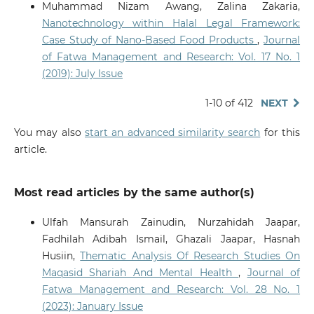
Muhammad Nizam Awang, Zalina Zakaria,
Nanotechnology within Halal Legal Framework:
Case Study of Nano-Based Food Products
,
Journal
of Fatwa Management and Research: Vol. 17 No. 1
(2019): July Issue
1-10 of 412
NEXT
You may also
start an advanced similarity search
for this
article.
Most read articles by the same author(s)
Ulfah Mansurah Zainudin, Nurzahidah Jaapar,
Fadhilah Adibah Ismail, Ghazali Jaapar, Hasnah
Husiin,
Thematic Analysis Of Research Studies On
Maqasid Shariah And Mental Health
,
Journal of
Fatwa Management and Research: Vol. 28 No. 1
(2023): January Issue