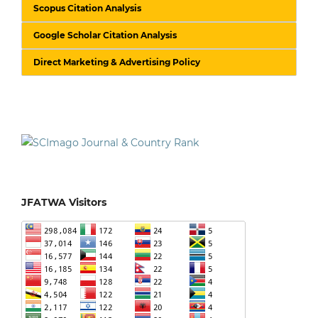
Scopus Citation Analysis
Google Scholar Citation Analysis
Direct Marketing & Advertising Policy
JFATWA Visitors