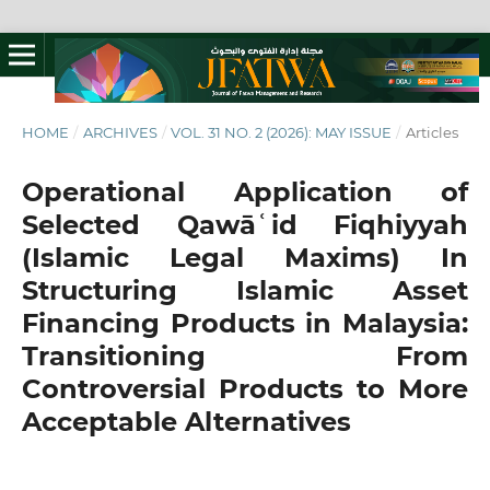
HOME
/
ARCHIVES
/
VOL. 31 NO. 2 (2026): MAY ISSUE
/
Articles
Operational Application of
Selected Qawāʿid Fiqhiyyah
(Islamic Legal Maxims) In
Structuring Islamic Asset
Financing Products in Malaysia:
Transitioning From
Controversial Products to More
Acceptable Alternatives