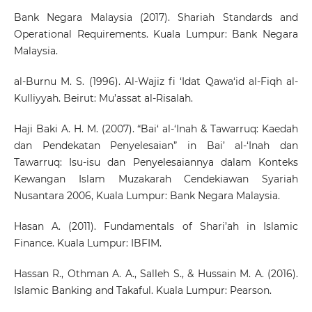
Bank Negara Malaysia (2017). Shariah Standards and
Operational Requirements. Kuala Lumpur: Bank Negara
Malaysia.
al-Burnu M. S. (1996). Al-Wajiz fi ‘Idat Qawa‘id al-Fiqh al-
Kulliyyah. Beirut: Mu’assat al-Risalah.
Haji Baki A. H. M. (2007). “Bai‘ al-‘Inah & Tawarruq: Kaedah
dan Pendekatan Penyelesaian” in Bai’ al-‘Inah dan
Tawarruq: Isu-isu dan Penyelesaiannya dalam Konteks
Kewangan Islam Muzakarah Cendekiawan Syariah
Nusantara 2006, Kuala Lumpur: Bank Negara Malaysia.
Hasan A. (2011). Fundamentals of Shari’ah in Islamic
Finance. Kuala Lumpur: IBFIM.
Hassan R., Othman A. A., Salleh S., & Hussain M. A. (2016).
Islamic Banking and Takaful. Kuala Lumpur: Pearson.