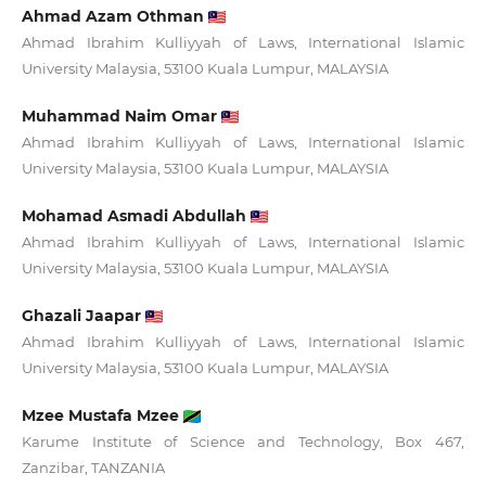
Ahmad Azam Othman
Ahmad Ibrahim Kulliyyah of Laws, International Islamic
University Malaysia, 53100 Kuala Lumpur, MALAYSIA
Muhammad Naim Omar
Ahmad Ibrahim Kulliyyah of Laws, International Islamic
University Malaysia, 53100 Kuala Lumpur, MALAYSIA
Mohamad Asmadi Abdullah
Ahmad Ibrahim Kulliyyah of Laws, International Islamic
University Malaysia, 53100 Kuala Lumpur, MALAYSIA
Ghazali Jaapar
Ahmad Ibrahim Kulliyyah of Laws, International Islamic
University Malaysia, 53100 Kuala Lumpur, MALAYSIA
Mzee Mustafa Mzee
Karume Institute of Science and Technology, Box 467,
Zanzibar, TANZANIA