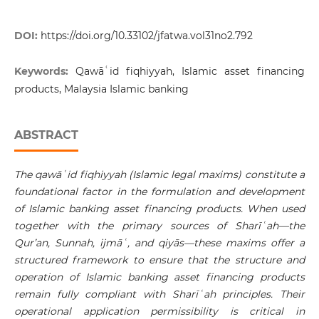
DOI:
https://doi.org/10.33102/jfatwa.vol31no2.792
Keywords:
Qawāʿid fiqhiyyah, Islamic asset financing
products, Malaysia Islamic banking
ABSTRACT
The qawā
ʿ
id fiqhiyyah (Islamic legal maxims) constitute a
foundational factor in the formulation and development
of Islamic banking asset financing products. When used
together with the primary sources of
Sharī
ʿ
ah
—the
Qur’an, Sunnah, ijmā
ʿ
, and qiyās—these maxims offer a
structured framework to ensure that the structure and
operation of Islamic banking asset financing products
remain fully compliant with
Sharī
ʿ
ah
principles. Their
operational application permissibility is critical in