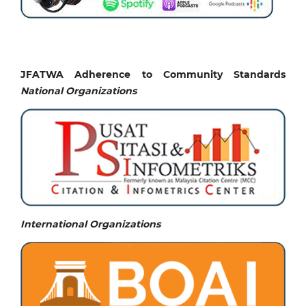
JFATWA Adherence to Community Standards
National
Organizations
International Organizations