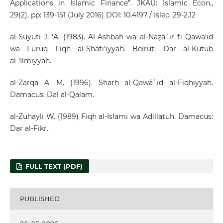
Applications in Islamic Finance”. JKAU: Islamic Econ.,
29(2), pp: 139-151 (July 2016) DOI: 10.4197 / Islec. 29-2.12
al-Suyuti J. ‘A. (1983). Al-Ashbah wa al-Naẓāʾir fi Qawa‘id
wa Furuq Fiqh al-Shafi‘iyyah. Beirut: Dar al-Kutub
al-‘Ilmiyyah.
al-Zarqa A. M. (1996). Sharḥ al-Qawāʿid al-Fiqhiyyah.
Damacus: Dal al-Qalam.
al-Zuhayli W. (1989) Fiqh al-Islami wa Adillatuh. Damacus:
Dar al-Fikr.
FULL TEXT (PDF)
PUBLISHED