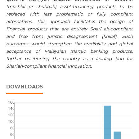
(mushkil or shubhah) asset-financing products to be
replaced with less problematic or fully compliant
alternatives. This approach facilitates the design of
financial products that are entirely
Sharī
ʿ
ah
-compliant
and free from
juristic disagreement (khilāf). Such
outcomes would strengthen the credibility and global
acceptance of Malaysian Islamic banking products,
further positioning the country as a leading hub for
Shariah-compliant financial innovation.
DOWNLOADS