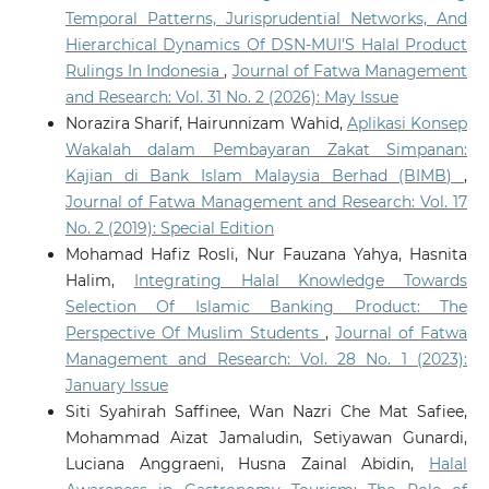
Temporal Patterns, Jurisprudential Networks, And
Hierarchical Dynamics Of DSN-MUI’S Halal Product
Rulings In Indonesia
,
Journal of Fatwa Management
and Research: Vol. 31 No. 2 (2026): May Issue
Norazira Sharif, Hairunnizam Wahid,
Aplikasi Konsep
Wakalah dalam Pembayaran Zakat Simpanan:
Kajian di Bank Islam Malaysia Berhad (BIMB)
,
Journal of Fatwa Management and Research: Vol. 17
No. 2 (2019): Special Edition
Mohamad Hafiz Rosli, Nur Fauzana Yahya, Hasnita
Halim,
Integrating Halal Knowledge Towards
Selection Of Islamic Banking Product: The
Perspective Of Muslim Students
,
Journal of Fatwa
Management and Research: Vol. 28 No. 1 (2023):
January Issue
Siti Syahirah Saffinee, Wan Nazri Che Mat Safiee,
Mohammad Aizat Jamaludin, Setiyawan Gunardi,
Luciana Anggraeni, Husna Zainal Abidin,
Halal