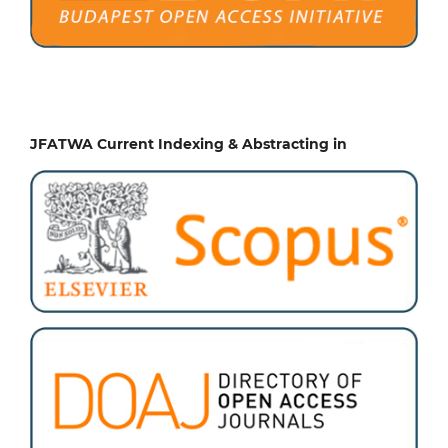
JFATWA Current Indexing & Abstracting in