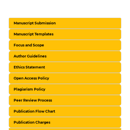
Manuscript Submission
Manuscript Templates
Focus and Scope
Author Guidelines
Ethics Statement
Open Access Policy
Plagiarism Policy
Peer Review Process
Publication Flow Chart
Publication Charges