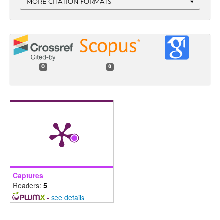
MORE CITATION FORMATS
0
0
Captures
Readers:
5
-
see details