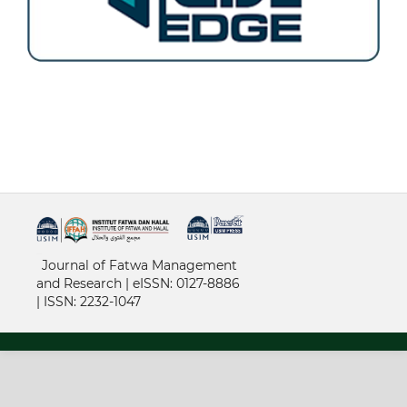
خرید vpn
Journal of Fatwa Management
and Research | e
ISSN: 0127-8886
|
ISSN: 2232-1047