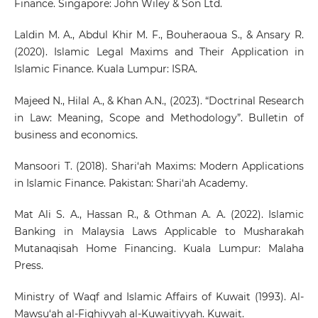
Finance. Singapore: John Wiley & Son Ltd.
Laldin M. A., Abdul Khir M. F., Bouheraoua S., & Ansary R.
(2020). Islamic Legal Maxims and Their Application in
Islamic Finance. Kuala Lumpur: ISRA.
Majeed N., Hilal A., & Khan A.N., (2023). “Doctrinal Research
in Law: Meaning, Scope and Methodology”. Bulletin of
business and economics.
Mansoori T. (2018). Shari‘ah Maxims: Modern Applications
in Islamic Finance. Pakistan: Shari‘ah Academy.
Mat Ali S. A., Hassan R., & Othman A. A. (2022). Islamic
Banking in Malaysia Laws Applicable to Musharakah
Mutanaqisah Home Financing. Kuala Lumpur: Malaha
Press.
Ministry of Waqf and Islamic Affairs of Kuwait (1993). Al-
Mawsu‘ah al-Fiqhiyyah al-Kuwaitiyyah. Kuwait.