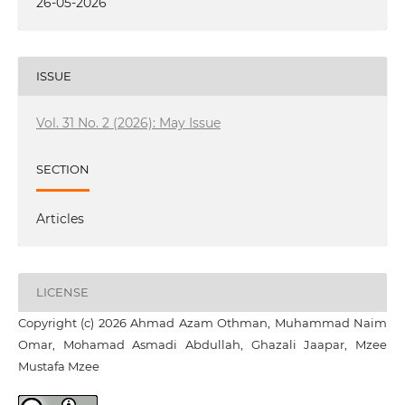
26-05-2026
ISSUE
Vol. 31 No. 2 (2026): May Issue
SECTION
Articles
LICENSE
Copyright (c) 2026 Ahmad Azam Othman, Muhammad Naim
Omar, Mohamad Asmadi Abdullah, Ghazali Jaapar, Mzee
Mustafa Mzee