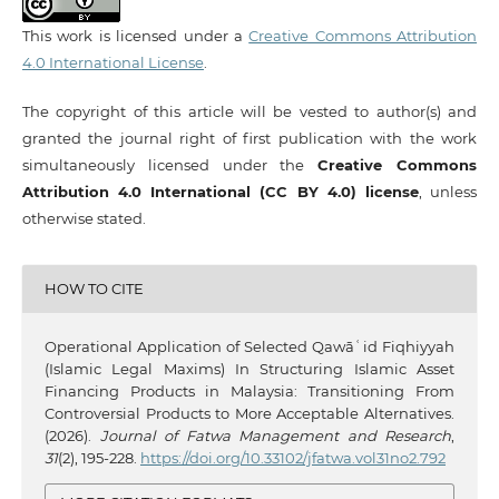
This work is licensed under a
Creative Commons Attribution
4.0 International License
.
The copyright of this article will be vested to author(s) and
granted the journal right of first publication with the work
simultaneously licensed under the
Creative Commons
Attribution 4.0 International (CC BY 4.0) license
, unless
otherwise stated.
HOW TO CITE
Operational Application of Selected Qawāʿid Fiqhiyyah
(Islamic Legal Maxims) In Structuring Islamic Asset
Financing Products in Malaysia: Transitioning From
Controversial Products to More Acceptable Alternatives.
(2026).
Journal of Fatwa Management and Research
,
31
(2), 195-228.
https://doi.org/10.33102/jfatwa.vol31no2.792