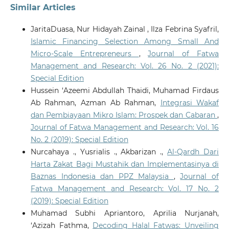
Similar Articles
JaritaDuasa, Nur Hidayah Zainal , Ilza Febrina Syafril,
Islamic Financing Selection Among Small And
Micro-Scale Entrepreneurs
,
Journal of Fatwa
Management and Research: Vol. 26 No. 2 (2021):
Special Edition
Hussein ‘Azeemi Abdullah Thaidi, Muhamad Firdaus
Ab Rahman, Azman Ab Rahman,
Integrasi Wakaf
dan Pembiayaan Mikro Islam: Prospek dan Cabaran
,
Journal of Fatwa Management and Research: Vol. 16
No. 2 (2019): Special Edition
Nurcahaya ., Yusrialis ., Akbarizan .,
Al-Qardh Dari
Harta Zakat Bagi Mustahik dan Implementasinya di
Baznas Indonesia dan PPZ Malaysia
,
Journal of
Fatwa Management and Research: Vol. 17 No. 2
(2019): Special Edition
Muhamad Subhi Apriantoro, Aprilia Nurjanah,
‘Azizah Fathma,
Decoding Halal Fatwas: Unveiling