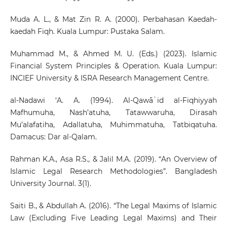
Muda A. L., & Mat Zin R. A. (2000). Perbahasan Kaedah-
kaedah Fiqh. Kuala Lumpur: Pustaka Salam.
Muhammad M., & Ahmed M. U. (Eds.) (2023). Islamic
Financial System Principles & Operation. Kuala Lumpur:
INCIEF University & ISRA Research Management Centre.
al-Nadawi ‘A. A. (1994). Al-Qawāʿid al-Fiqhiyyah
Mafhumuha, Nash’atuha, Tatawwaruha, Dirasah
Mu’alafatiha, Adallatuha, Muhimmatuha, Tatbiqatuha.
Damacus: Dar al-Qalam.
Rahman K.A., Asa R.S., & Jalil M.A. (2019). “An Overview of
Islamic Legal Research Methodologies”. Bangladesh
University Journal. 3(1).
Saiti B., & Abdullah A. (2016). “The Legal Maxims of Islamic
Law (Excluding Five Leading Legal Maxims) and Their