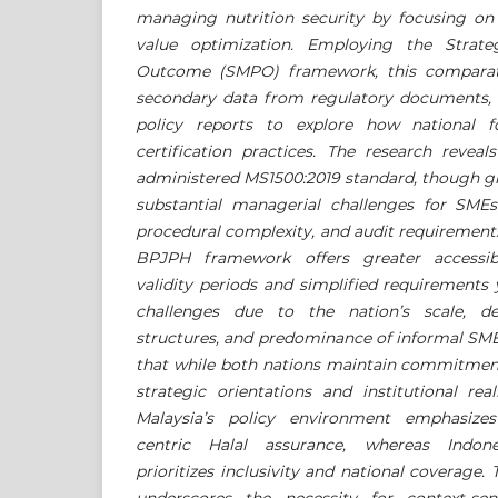
managing nutrition security by focusing on 
value optimization. Employing the Strat
Outcome (SMPO) framework, this comparativ
secondary data from regulatory documents, a
policy reports to explore how national fo
certification practices. The research reveal
administered MS1500:2019 standard, though gl
substantial managerial challenges for SME
procedural complexity, and audit requirements
BPJPH framework offers greater accessib
validity periods and simplified requirements
challenges due to the nation’s scale, de
structures, and predominance of informal SM
that while both nations maintain commitment 
strategic orientations and institutional reali
Malaysia’s policy environment emphasizes 
centric Halal assurance, whereas Indone
prioritizes inclusivity and national coverage.
underscores the necessity for context-sen