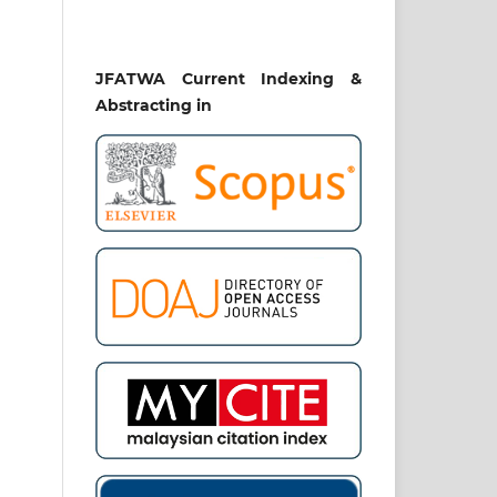
JFATWA Current Indexing &
Abstracting in