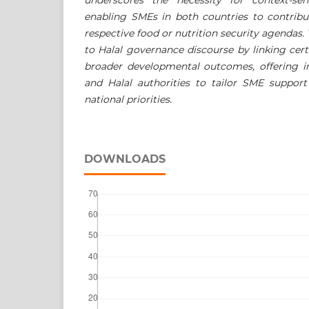
enabling SMEs in both countries to contribu
respective food or nutrition security agendas.
to Halal governance discourse by linking cert
broader developmental outcomes, offering in
and Halal authorities to tailor SME support
national priorities.
DOWNLOADS