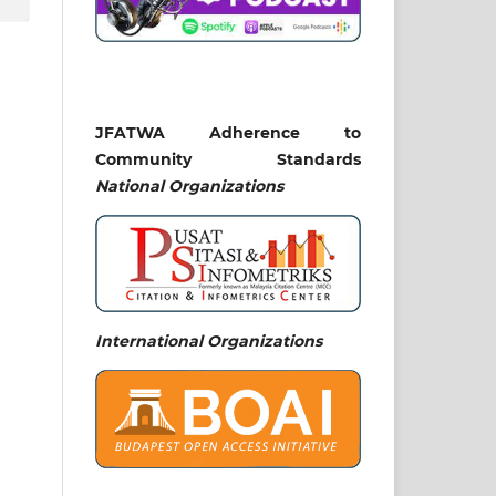
JFATWA Adherence to
Community Standards
National
Organizations
International Organizations