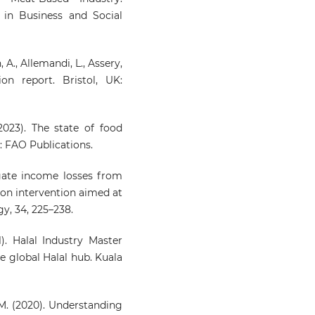
 in Business and Social
 A., Allemandi, L., Assery,
ion report. Bristol, UK:
023). The state of food
: FAO Publications.
egate income losses from
ion intervention aimed at
y, 34, 225–238.
. Halal Industry Master
e global Halal hub. Kuala
, M. (2020). Understanding