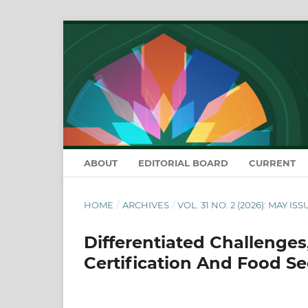
ABOUT
EDITORIAL BOARD
CURRENT
HOME
/
ARCHIVES
/
VOL. 31 NO. 2 (2026): MAY ISS
Differentiated Challenges
Certification And Food Se