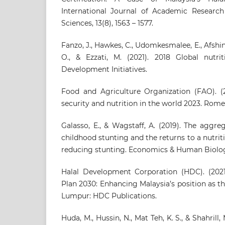
International Journal of Academic Research
Sciences, 13(8), 1563 – 1577.
Fanzo, J., Hawkes, C., Udomkesmalee, E., Afshin,
O., & Ezzati, M. (2021). 2018 Global nutrit
Development Initiatives.
Food and Agriculture Organization (FAO). (2
security and nutrition in the world 2023. Rome
Galasso, E., & Wagstaff, A. (2019). The aggr
childhood stunting and the returns to a nutrit
reducing stunting. Economics & Human Biolog
Halal Development Corporation (HDC). (2021)
Plan 2030: Enhancing Malaysia’s position as th
Lumpur: HDC Publications.
Huda, M., Hussin, N., Mat Teh, K. S., & Shahrill