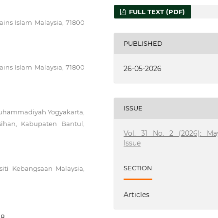
FULL TEXT (PDF)
ains Islam Malaysia, 71800
PUBLISHED
ains Islam Malaysia, 71800
26-05-2026
ISSUE
 Muhammadiyah Yogyakarta,
asihan, Kabupaten Bantul,
Vol. 31 No. 2 (2026): Ma
Issue
SECTION
iti Kebangsaan Malaysia,
Articles
68