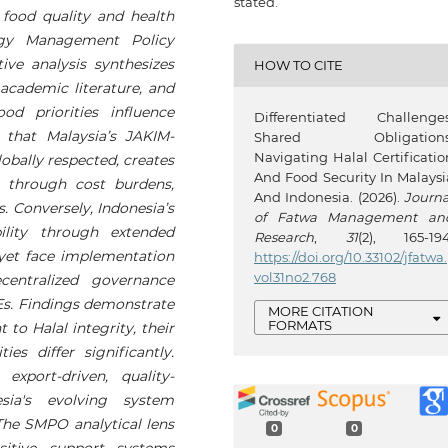
stated.
food quality and health
egy Management Policy
e analysis synthesizes
HOW TO CITE
cademic literature, and
od priorities influence
Differentiated Challenges
s that Malaysia’s JAKIM-
Shared Obligations
Navigating Halal Certificatio
obally respected, creates
And Food Security In Malaysi
s through cost burdens,
And Indonesia. (2026).
Journa
. Conversely, Indonesia’s
of Fatwa Management an
ility through extended
Research
,
31
(2), 165-194
 yet face implementation
https://doi.org/10.33102/jfatwa.
vol31no2.768
centralized governance
Es. Findings demonstrate
MORE CITATION
FORMATS
to Halal integrity, their
ties differ significantly.
export-driven, quality-
sia's evolving system
 The SMPO analytical lens
0
0
sitive support systems