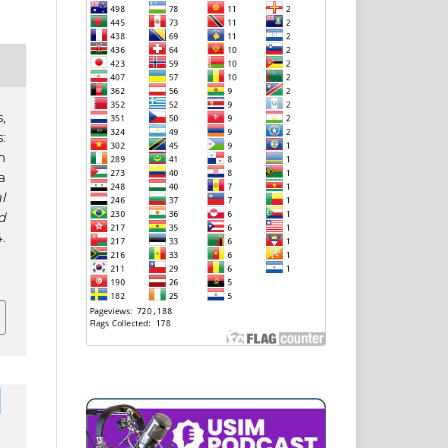
,
:
n
a
l
d
.