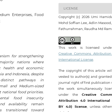
LICENSE
Medium Enterprises, Food
Copyright (c) 2026 Umi Hamid
k
Mohd Soffian Lee, Adlin Masood, 
Fathurrahman, Raudha Md Raml
This work is licensed und
Creative Commons Attribution
hanism for strengthening
International License
.
majority nations where
ic health and economic
The copyright of this article wi
a and Indonesia, despite
vested to author(s) and granted
 distinct pathways in
journal right of first publication
Small and Medium-sized
the work simultaneously lice
national food priorities.
under the
Creative Comm
ental food insecurity
Attribution 4.0 International
nd availability remain
BY 4.0) license
, unless other
s transitioned toward