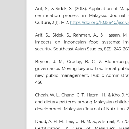
Arif, S., & Sidek, S. (2015). Application of Ma
certification process in Malaysia. Journal
Culture, 3(1), 1–12.
https://doi.org/10.15640/jisc.v
Arif, S., Sidek, S., Rahman, A., & Hassan, M
impacts on Indonesian food systems: Impl
security. Southeast Asian Studies, 8(2), 245–267
Bryson, J. M., Crosby, B. C., & Bloomberg, 
governance: Moving beyond traditional publi
new public management. Public Administrat
456.
Cheah, W. L., Chang, C. T., Hazmi, H., & Kho, J. Y
and dietary patterns among Malaysian children
development. Malaysian Journal of Nutrition, 27
Daud, A. H. M., Lee, U. H. M. S., & Ismail, A. (2
Certification: A Case of Malaysia’s Hala