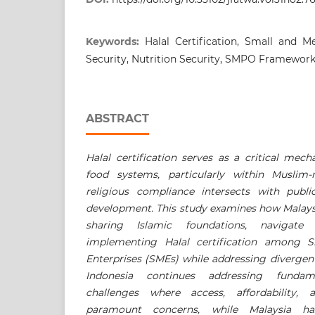
Keywords:
Halal Certification, Small and 
Security, Nutrition Security, SMPO Framewor
ABSTRACT
Halal certification serves as a critical mec
food systems, particularly within Muslim-
religious compliance intersects with publ
development. This study examines how Malaysi
sharing Islamic foundations, navigate
implementing Halal certification among 
Enterprises (SMEs) while addressing divergent 
Indonesia continues addressing fundam
challenges where access, affordability, a
paramount concerns, while Malaysia ha