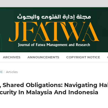
ARCHIVES
ANNOUNCEMENTS
COPYRIGHT NOTICE
UE
/
Articles
, Shared Obligations: Navigating Ha
curity In Malaysia And Indonesia