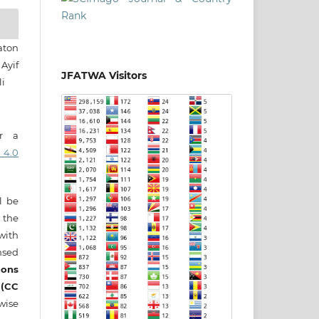
aton
Ayif
JFATWA Visitors
i
er a
 4.0
ll be
 the
 with
nsed
ons
 (CC
wise