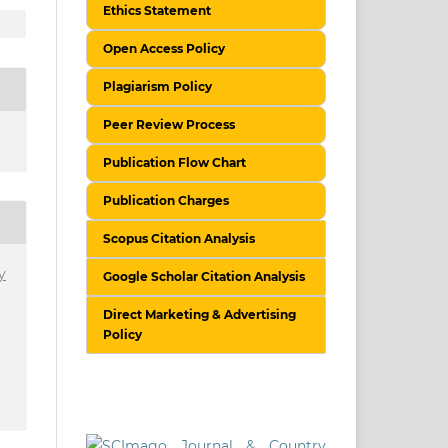
Ethics Statement
Open Access Policy
Plagiarism Policy
Peer Review Process
Publication Flow Chart
Publication Charges
Scopus Citation Analysis
y
Google Scholar Citation Analysis
Direct Marketing & Advertising
Policy