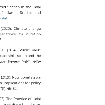
qasid Shariah in the Halal
 of Islamic Studies and
3n1a1
. (2020). Climate change
ications for nutrition
.
L. (2014). Public value
c administration and the
ion Review, 74(4), 445–
. (2021). Nutritional status
: Implications for policy
(1), 45–62.
023). The Practice of Halal
l Meat-Based Industry.