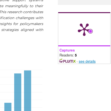
te meaningfully to their
 This research contributes
ification challenges with
sights for policymakers
 strategies aligned with
Captures
Readers:
5
-
see details