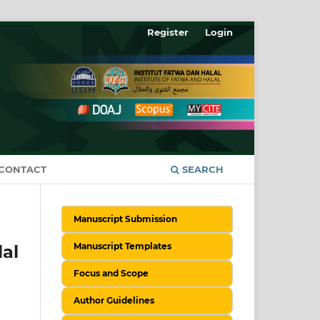
Register
Login
CONTACT
SEARCH
Manuscript Submission
Manuscript Templates
lal
Focus and Scope
Author Guidelines