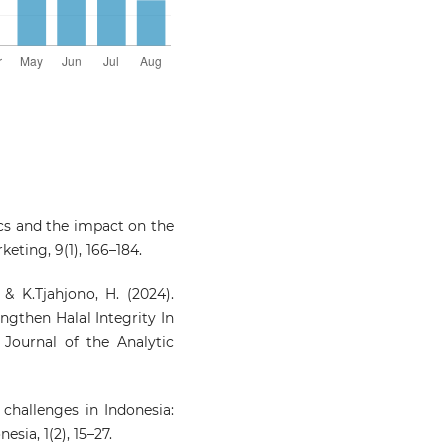
stics and the impact on the
eting, 9(1), 166–184.
 & K.Tjahjono, H. (2024).
ngthen Halal Integrity In
 Journal of the Analytic
n challenges in Indonesia:
sia, 1(2), 15–27.