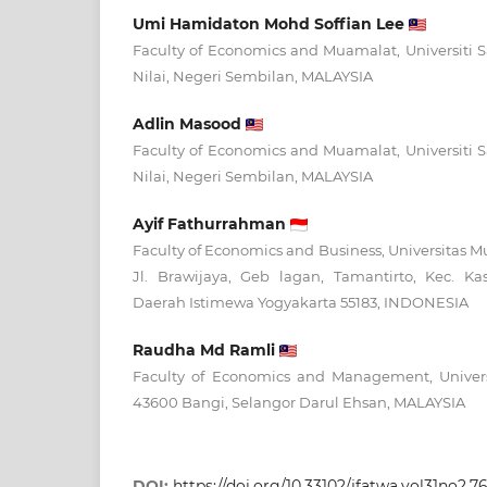
Umi Hamidaton Mohd Soffian Lee
Faculty of Economics and Muamalat, Universiti S
Nilai, Negeri Sembilan, MALAYSIA
Adlin Masood
Faculty of Economics and Muamalat, Universiti S
Nilai, Negeri Sembilan, MALAYSIA
Ayif Fathurrahman
Faculty of Economics and Business, Universitas
Jl. Brawijaya, Geb lagan, Tamantirto, Kec. K
Daerah Istimewa Yogyakarta 55183, INDONESIA
Raudha Md Ramli
Faculty of Economics and Management, Univers
43600 Bangi, Selangor Darul Ehsan, MALAYSIA
DOI:
https://doi.org/10.33102/jfatwa.vol31no2.7