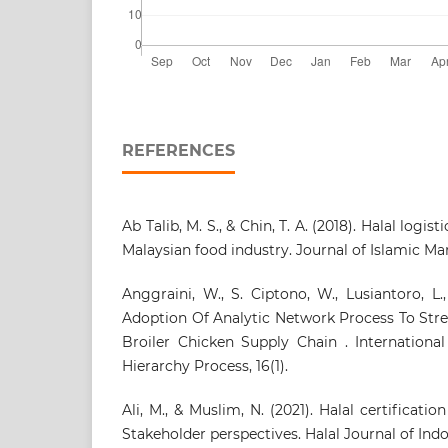
REFERENCES
Ab Talib, M. S., & Chin, T. A. (2018). Halal logi
Malaysian food industry. Journal of Islamic Mark
Anggraini, W., S. Ciptono, W., Lusiantoro, L.,
Adoption Of Analytic Network Process To Stre
Broiler Chicken Supply Chain . International
Hierarchy Process, 16(1).
Ali, M., & Muslim, N. (2021). Halal certificatio
Stakeholder perspectives. Halal Journal of Indone