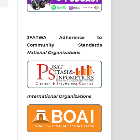
JFATWA Adherence to
Community Standards
National
Organizations
International Organizations