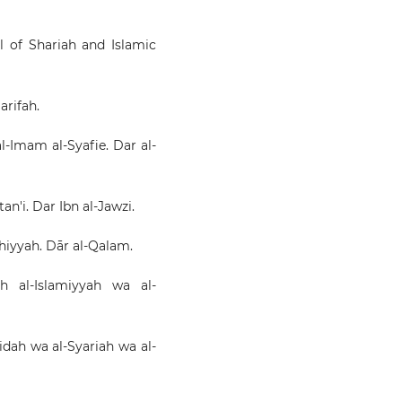
al of Shariah and Islamic
arifah.
al-Imam al-Syafie. Dar al-
n'i. Dar Ibn al-Jawzi.
qhiyyah. Dār al-Qalam.
ah al-Islamiyyah wa al-
Aqidah wa al-Syariah wa al-