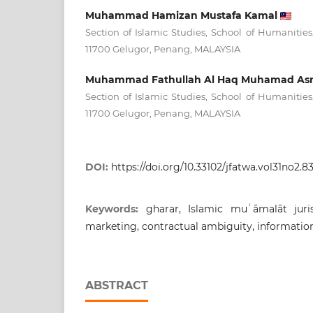
Muhammad Hamizan Mustafa Kamal
Section of Islamic Studies, School of Humanities,
11700 Gelugor, Penang, MALAYSIA
Muhammad Fathullah Al Haq Muhamad As
Section of Islamic Studies, School of Humanities,
11700 Gelugor, Penang, MALAYSIA
DOI:
https://doi.org/10.33102/jfatwa.vol31no2.83
Keywords:
gharar, Islamic muʿāmalāt juris
marketing, contractual ambiguity, informatio
ABSTRACT