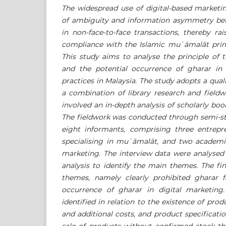
The widespread use of digital-based marketin
of ambiguity and information asymmetry bet
in non-face-to-face transactions, thereby ra
compliance with the Islamic mu
ʿ
ā
mal
ā
t pri
This study aims to analyse the principle of 
and the potential occurrence of gharar in 
practices in Malaysia. The study adopts a qua
a combination of library research and fieldw
involved an in-depth analysis of scholarly boo
The fieldwork was conducted through semi-st
eight informants, comprising three entrepr
specialising in mu
ʿ
ā
mal
ā
t, and two academic
marketing. The interview data were analysed 
analysis to identify the main themes. The fi
themes, namely clearly prohibited gharar f
occurrence of gharar in digital marketing
identified in relation to the existence of pro
and additional costs, and product specificati
sale of products without confirmed stock t