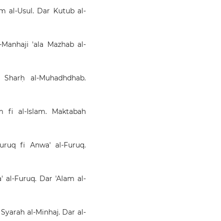
lm al-Usul. Dar Kutub al-
l-Manhaji 'ala Mazhab al-
ʿ Sharḥ al-Muhadhdhab.
m fi al-Islam. Maktabah
Buruq fi Anwa' al-Furuq.
a' al-Furuq. Dar 'Alam al-
 Syarah al-Minhaj. Dar al-