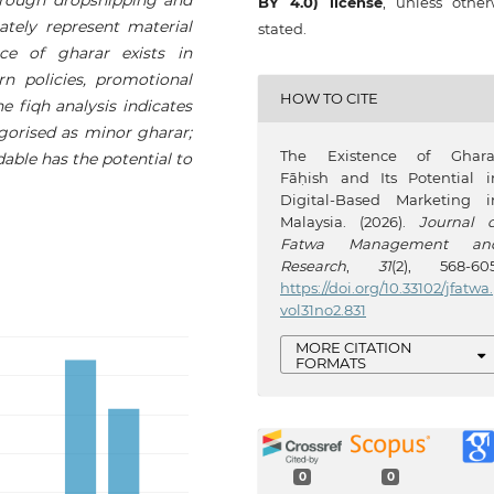
BY 4.0) license
, unless other
ately represent material
stated.
nce of gharar exists in
urn policies, promotional
HOW TO CITE
he fiqh analysis indicates
gorised as minor gharar;
The Existence of Ghara
dable has the potential to
Fāḥish and Its Potential i
Digital-Based Marketing i
Malaysia. (2026).
Journal o
Fatwa Management an
Research
,
31
(2), 568-605
https://doi.org/10.33102/jfatwa.
vol31no2.831
MORE CITATION
FORMATS
0
0