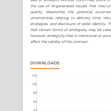
the use of AI-generated visuals that inaccur
quality. Meanwhile, the potential occurre
uncertainties relating to delivery time, ret
strategies, and disclosure of seller identity. T
that certain forms of ambiguity may be cate
however, ambiguity that is intentional or avoi
affect the validity of the contract.
DOWNLOADS