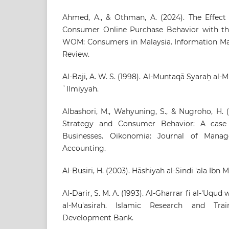
Ahmed, A., & Othman, A. (2024). The Effect 
Consumer Online Purchase Behavior with the
WOM: Consumers in Malaysia. Information M
Review.
Al-Baji, A. W. S. (1998). Al-Muntaqā Syaraḥ al-
ʿIlmiyyah.
Albashori, M., Wahyuning, S., & Nugroho, H. 
Strategy and Consumer Behavior: A cas
Businesses. Oikonomia: Journal of Man
Accounting.
Al-Busiri, H. (2003). Hāshiyah al-Sindi 'ala Ibn M
Al-Darir, S. M. A. (1993). Al-Gharrar fi al-'Uqud
al-Mu'asirah. Islamic Research and Train
Development Bank.