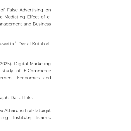
of False Advertising on
 Mediating Effect of e-
anagement and Business
Muwaṭṭaʾ. Dar al-Kutub al-
(2025). Digital Marketing
e study of E-Commerce
agement Economics and
ajah. Dar al-Fikr.
 wa Atharuhu fi al-Tatbiqat
ing Institute, Islamic