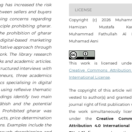
g has increased the risk
LICENSE
ween sellers and buyers
ising concerns regarding
Copyright (c) 2026 Muham
nciple prohibiting gharar.
Hamizan Mustafa Kam
the prohibition of gharar
Muhammad Fathullah Al 
digital-based marketing
Muhamad Asni
litative approach through
ork. The library research
ks and academic articles.
This work is licensed und
ructured interviews with
Creative Commons Attribution
eneurs, three academics
International License
.
s specialising in digital
using reflexive thematic
The copyright of this article wi
ndings identify two main
vested to author(s) and granted
ā
ḥ
ish and the potential
journal right of first publication
. Prohibited gharar was
the work simultaneously lice
ducts, price determination
under the
Creative Comm
ons. Examples include the
Attribution 4.0 International
hrough dropshipping and