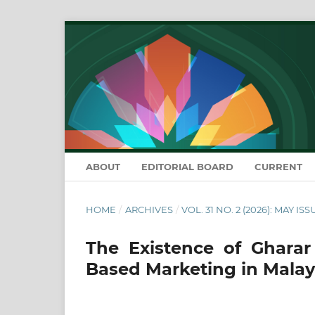
ABOUT
EDITORIAL BOARD
CURRENT
HOME
/
ARCHIVES
/
VOL. 31 NO. 2 (2026): MAY ISS
The Existence of Gharar 
Based Marketing in Malay