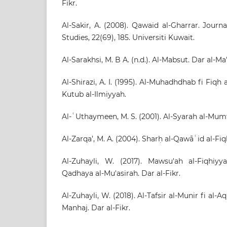
Fikr.
Al-Sakir, A. (2008). Qawaid al-Gharrar. Journ
Studies, 22(69), 185. Universiti Kuwait.
Al-Sarakhsi, M. B A. (n.d.). Al-Mabsut. Dar al-Ma'
Al-Shirazi, A. I. (1995). Al-Muhadhdhab fi Fiqh 
Kutub al-Ilmiyyah.
Al-ʿUthaymeen, M. S. (2001). Al-Syarah al-Mumta
Al-Zarqa’, M. A. (2004). Sharḥ al-Qawāʿid al-Fi
Al-Zuhayli, W. (2017). Mawsu'ah al-Fiqhiyy
Qadhaya al-Mu'asirah. Dar al-Fikr.
Al-Zuhayli, W. (2018). Al-Tafsir al-Munir fi al-
Manhaj. Dar al-Fikr.