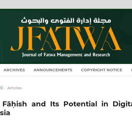
ARCHIVES
ANNOUNCEMENTS
COPYRIGHT NOTICE
UE
/
Articles
Fāḥish and Its Potential in Digita
sia