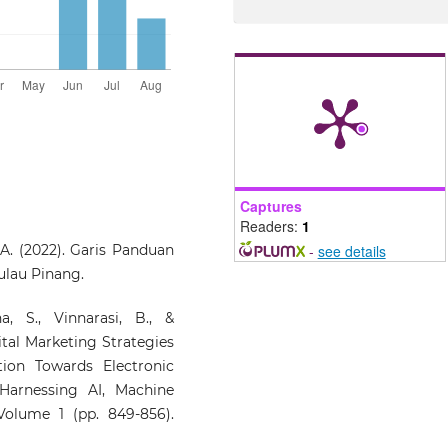
Captures
Readers:
1
 A. (2022). Garis Panduan
-
see details
ulau Pinang.
, S., Vinnarasi, B., &
ital Marketing Strategies
ion Towards Electronic
Harnessing AI, Machine
 Volume 1 (pp. 849-856).