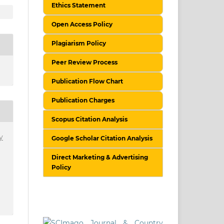
Ethics Statement
Open Access Policy
Plagiarism Policy
Peer Review Process
Publication Flow Chart
Publication Charges
Scopus Citation Analysis
y
Google Scholar Citation Analysis
Direct Marketing & Advertising
Policy