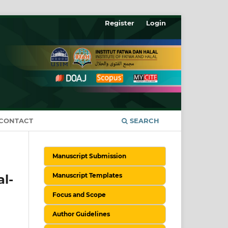
Register
Login
CONTACT
SEARCH
Manuscript Submission
Manuscript Templates
l-
Focus and Scope
Author Guidelines