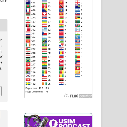
wise
r
n
n
f
d
.