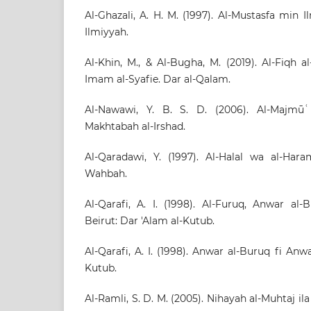
Al-Ghazali, A. H. M. (1997). Al-Mustasfa min I
Ilmiyyah.
Al-Khin, M., & Al-Bugha, M. (2019). Al-Fiqh a
Imam al-Syafie. Dar al-Qalam.
Al-Nawawi, Y. B. S. D. (2006). Al-Majmū
Makhtabah al-Irshad.
Al-Qaradawi, Y. (1997). Al-Halal wa al-Hara
Wahbah.
Al-Qarafi, A. I. (1998). Al-Furuq, Anwar al-
Beirut: Dar 'Alam al-Kutub.
Al-Qarafi, A. I. (1998). Anwar al-Buruq fi Anw
Kutub.
Al-Ramli, S. D. M. (2005). Nihayah al-Muhtaj ila