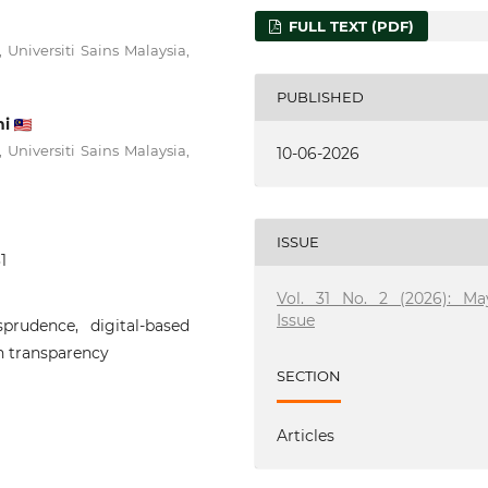
FULL TEXT (PDF)
 Universiti Sains Malaysia,
PUBLISHED
ni
 Universiti Sains Malaysia,
10-06-2026
ISSUE
1
Vol. 31 No. 2 (2026): Ma
Issue
prudence, digital-based
n transparency
SECTION
Articles