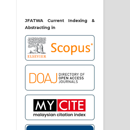
JFATWA Current Indexing &
Abstracting in