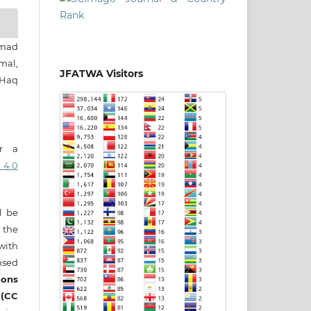
mad
al,
JFATWA Visitors
Haq
er a
 4.0
ll be
 the
 with
nsed
ons
 (CC