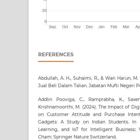
REFERENCES
Abdullah, A. H., Suhaimi, R., & Wan Harun, M.
Jual Beli Dalam Talian. Jabatan Mufti Negeri P
Addlin Pooviga, C., Ramprabha, K., Saxena
Krishnamoorthi, M. (2024). The Impact of Dig
on Customer Attitude and Purchase Intent
Gadgets: A Study on Indian Students. In 
Learning, and IoT for Intelligent Business:
Cham: Springer Nature Switzerland.