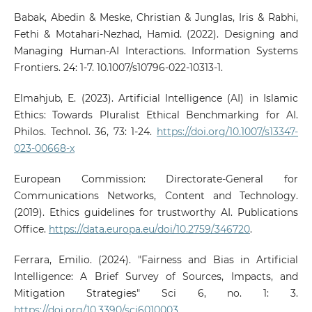
Babak, Abedin & Meske, Christian & Junglas, Iris & Rabhi,
Fethi & Motahari-Nezhad, Hamid. (2022). Designing and
Managing Human-AI Interactions. Information Systems
Frontiers. 24: 1-7. 10.1007/s10796-022-10313-1.
Elmahjub, E. (2023). Artificial Intelligence (AI) in Islamic
Ethics: Towards Pluralist Ethical Benchmarking for AI.
Philos. Technol. 36, 73: 1-24.
https://doi.org/10.1007/s13347-
023-00668-x
European Commission: Directorate-General for
Communications Networks, Content and Technology.
(2019). Ethics guidelines for trustworthy AI. Publications
Office.
https://data.europa.eu/doi/10.2759/346720
.
Ferrara, Emilio. (2024). "Fairness and Bias in Artificial
Intelligence: A Brief Survey of Sources, Impacts, and
Mitigation Strategies" Sci 6, no. 1: 3.
https://doi.org/10.3390/sci6010003