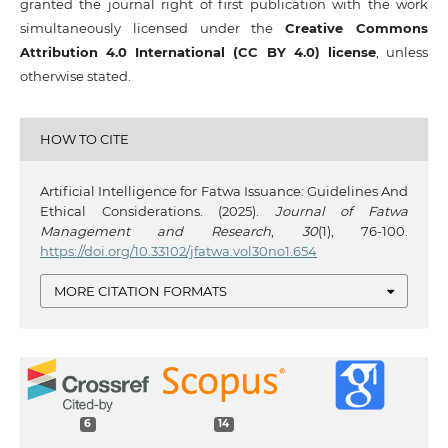
granted the journal right of first publication with the work
simultaneously licensed under the
Creative Commons
Attribution 4.0 International (CC BY 4.0) license
, unless
otherwise stated.
HOW TO CITE
Artificial Intelligence for Fatwa Issuance: Guidelines And
Ethical Considerations. (2025).
Journal of Fatwa
Management and Research
,
30
(1), 76-100.
https://doi.org/10.33102/jfatwa.vol30no1.654
MORE CITATION FORMATS
6
14