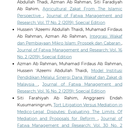
Abdullah Thadi, Azman Ab Rahman, Siti Faradiyah
Electronics, 904-908.
Ab Rahim,
Agricultural Zakat From The Islamic
10.1109/GCCE65946.2025.11275402
Perspective
,
Journal of Fatwa Management and
Research: Vol. 17 No. 2 (2019): Special Edition
Zulkifli
(2025-01-01)
Hussein ‘Azeemi Abdullah Thaidi, Muhamad Firdaus
Artificial Intelligence and Islamic Ethical Guidelines:
Ab Rahman, Azman Ab Rahman,
Integrasi Wakaf
A Systematic Review.
2025 13th International
dan Pembiayaan Mikro Islam: Prospek dan Cabaran
,
Conference on Cyber and IT Service Management Citsm
Journal of Fatwa Management and Research: Vol. 16
2025.
No. 2 (2019): Special Edition
10.1109/CITSM67730.2025.11291209
Azman Ab Rahman, Muhamad Firdaus Ab Rahman,
Hussein ‘Azeemi Abdullah Thaidi,
Model Institusi
Pendidikan Melalui Sinergi Dana Wakaf dan Zakat di
Malaysia
,
Journal of Fatwa Management and
Research: Vol. 16 No. 2 (2019): Special Edition
Siti Farahiyah Ab Rahim, Anggraeni Endah
Kusumaningrum,
Tort Litigation Versus Mediation in
Medico-Legal Disputes: Evaluating The Limits Of
Mediation and Proposals for Reform
,
Journal of
Fatwa Management and Research: Vol. 30 No. 2