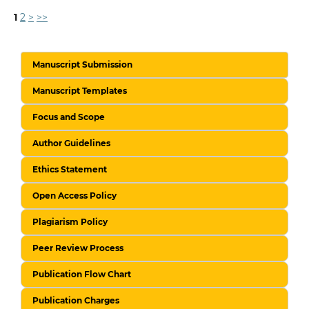
1
2
>
>>
Manuscript Submission
Manuscript Templates
Focus and Scope
Author Guidelines
Ethics Statement
Open Access Policy
Plagiarism Policy
Peer Review Process
Publication Flow Chart
Publication Charges