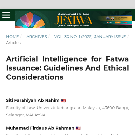
HOME
/
ARCHIVES
/
VOL. 30 NO. 1 (2025): JANUARY ISSUE
/
Articles
Artificial Intelligence for Fatwa
Issuance: Guidelines And Ethical
Considerations
Siti Farahiyah Ab Rahim
Faculty of Law, Universiti Kebangsaan Malaysia, 43600 Bangi,
Selangor, MALAYSIA
Muhamad Firdaus Ab Rahman