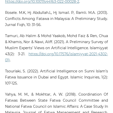
https://doi.org/10.1007/s44163-022-00028-2
.
Rosele. M.K, Hj Abdullah.L, Hj Ismail. P, Ramli. M.A. (2013).
Conflicts Among Fatawa in Malaysia: A Preliminary Study.
Jurnal Fiqh, 10: 31-56.
Tamuri, Ab Halim & Mohd Yaakob, Mohd Faiz & Ren, Chua
& Khamis, Nor & Nawi, Aliff. (2021). A Preliminary Survey of
Muslim Experts' Views on Artificial Intelligence. Islamiyyat
43(2): 3-21.
https://doi.org/10.17576/islamiyyat-2021-4302-
01)
.
Tsourlaki, S. (2022). Artificial Intelligence on Sunni Islam’s
Fatwa Issuance in Dubai and Egypt. Islamic Inquiries, 1(2):
107-125.
Yahya, M. M., & Mokhtar, A. W. (2018). Coordination Of
Fatwas Between State Fatwa Council Committee and
National Fatwa Council on Islamic Affairs: A Case Study In
Malaysia. Journal of Fatwa Management and Research,