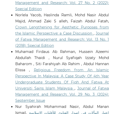
Management and Research: Vol. 27 No. 2 (2022):
Digital Mediation and Fatwa Authority in
Contemporary Islam: A Critical Islamic Legal and
Special Edition
Media-Theoretical Framework.
Religions, 17(3).
Norlela Yacob, Haslinda Ramli, Mohd Nasir Abdul
10.3390/rel17030350
Majid, Ahmad Zaki S alleh, Faizah Abdul Fatah,
Crown Lengthening for Aesthetic Purposes from
the Islamic Perspective: a Case Discussion
,
Journal
Meerangani K.A.
(2026-01-01)
of Fatwa Management and Research: Vol. 13 No. 1
ARTIFICIAL INTELLIGENCE IN THE REALM OF FATWA:
(2018): Special Edition
AN ANALYTICAL STUDY ON ITS USE AS A REFERENCE
Muhamad Firdaus Ab Rahman, Hussein Azeemi
TOOL IN MALAYSIA.
Journal of Fatwa Management and
Research, 31(1), 109-130.
Abdullah Thaidi , Nurul Syafiqah Izzaty Mohd
10.33102/jfatwa.vol31no1.721
Baharom , Siti Farahiyah Ab Rahim , Abdul Hannan
Elissa ,
Religious Freedom from An Islamic
Perspective In Malaysia: A Case Study Of 4th Year
Vijiyakumar K.
(2026-01-01)
Undergraduate Students Of Fiqh And Fatwa At
Embodied AI in Healthcare and Assistive Robotics.
Universiti Sains Islam Malaysia
,
Journal of Fatwa
Deep Learning Models Towards Health Informatics
Management and Research: Vol. 29 No. 3 (2024):
Management Foundations Challenges and
Opportunities, 267-299.
September Issue
10.1201/9781003678007-13
Nur Syahirah Mohammad Nasir, Abdul Manan
Ismail,
اعتبار المآلات في إصدار الفتاوى للأقليات الإسلامية