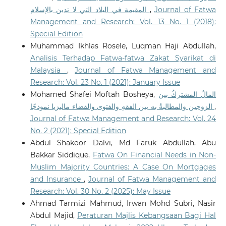
المقيمة في البلاد التي لا تدين بالإسلام
,
Journal of Fatwa
Abubakari M.S.
(2026-01-01)
Management and Research: Vol. 13 No. 1 (2018):
Pedagogical Perspectives on Artificial Intelligence in
Special Edition
Islamic Religious Education: A Comprehensive
Muhammad Ikhlas Rosele, Luqman Haji Abdullah,
Review.
Ethical Legal and Pedagogical Perspectives on
Analisis Terhadap Fatwa-fatwa Zakat Syarikat di
AI in Education, 239-275.
10.4018/979-8-3373-3000-6.ch009
Malaysia
,
Journal of Fatwa Management and
Research: Vol. 23 No. 1 (2021): January Issue
Mohamed Shafei Moftah Bosheya,
المالُ المشتركُ بين
Sofuoğlu H.
(2025-12-29)
الزوجين والمطالبةُ به بين الفقهِ والفتوى والقضاء ماليزيا نموذجًا
,
CONSTRUCTING LEGAL REASONING: A HISTORICAL
Journal of Fatwa Management and Research: Vol. 24
ASSESSMENT OF FATWA LITERATURE FROM THE 4TH
No. 2 (2021): Special Edition
TO 19TH CENTURY.
Jurnal Fiqh, 22(2), 262-292.
Abdul Shakoor Dalvi, Md Faruk Abdullah, Abu
10.22452/fiqh.vol22no2.3
Bakkar Siddique,
Fatwa On Financial Needs in Non-
Muslim Majority Countries: A Case On Mortgages
and Insurance
,
Journal of Fatwa Management and
Wahid S.H.
(2025-11-01)
Is AI Endangering Religion? Maqāṣid al-Sharī’a as
Research: Vol. 30 No. 2 (2025): May Issue
Ethics Framework for Harm Assessment and
Ahmad Tarmizi Mahmud, Irwan Mohd Subri, Nasir
Mitigation.
Journal of Islamic and Muslim Studies, 10(2),
Abdul Majid,
Peraturan Majlis Kebangsaan Bagi Hal
49-85.