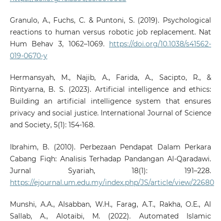
Granulo, A., Fuchs, C. & Puntoni, S. (2019). Psychological
reactions to human versus robotic job replacement. Nat
Hum Behav 3, 1062–1069.
https://doi.org/10.1038/s41562-
019-0670-y
Hermansyah, M., Najib, A., Farida, A., Sacipto, R., &
Rintyarna, B. S. (2023). Artificial intelligence and ethics:
Building an artificial intelligence system that ensures
privacy and social justice. International Journal of Science
and Society, 5(1): 154-168.
Ibrahim, B. (2010). Perbezaan Pendapat Dalam Perkara
Cabang Fiqh: Analisis Terhadap Pandangan Al-Qaradawi.
Jurnal Syariah, 18(1): 191–228.
https://ejournal.um.edu.my/index.php/JS/article/view/22680
Munshi, A.A., Alsabban, W.H., Farag, A.T., Rakha, O.E., Al
Sallab, A., Alotaibi, M. (2022). Automated Islamic