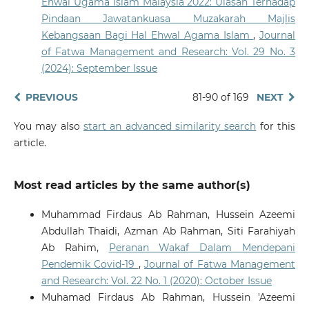
Ehwal Ugama Islam Malaysia 2022: Ulasan Terhadap
10.2979/jims.00055
Pindaan Jawatankuasa Muzakarah Majlis
Kebangsaan Bagi Hal Ehwal Agama Islam
,
Journal
of Fatwa Management and Research: Vol. 29 No. 3
Priantina A.
(2025-09-30)
(2024): September Issue
AI IN FATWA FORMULATION: TRANSFORMING
SHARIA-COMPLIANT FINANCE.
Journal of Central
Banking Law and Institutions, 4(3), 595-634.
PREVIOUS
81-90 of 169
NEXT
10.21098/jcli.v4i3.446
You may also
start an advanced similarity search
for this
article.
Nasir K.
(2025-09-01)
Artificial Intelligence Integration in Mobile
Most read articles by the same author(s)
Applications: Innovation and Challenges in
Supporting Quran Memorization and Review.
Quranica, 17(2), 612-645.
Muhammad Firdaus Ab Rahman, Hussein Azeemi
Abdullah Thaidi, Azman Ab Rahman, Siti Farahiyah
Ab Rahim,
Peranan Wakaf Dalam Mendepani
Omar N.S.S.
(2025-01-01)
Pendemik Covid-19
,
Journal of Fatwa Management
Exploring Ontology Construction Using Text Mining in
and Research: Vol. 22 No. 1 (2020): October Issue
Islamic Social Finance: A Scoping Review.
Gcce 2025
Muhamad Firdaus Ab Rahman, Hussein 'Azeemi
2025 IEEE 14th Global Conference on Consumer