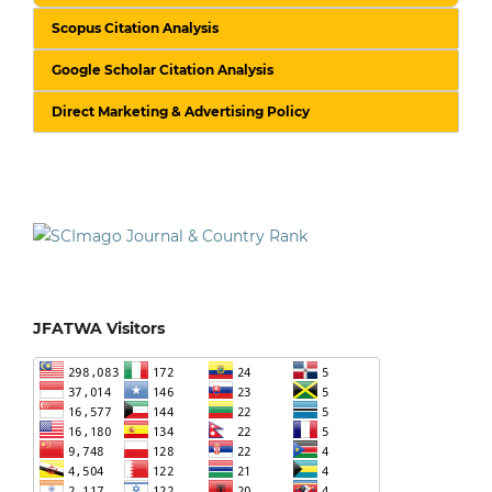
Scopus Citation Analysis
Google Scholar Citation Analysis
Direct Marketing & Advertising Policy
JFATWA Visitors