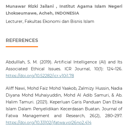
Munawar Rizki Jailani , Institut Agama Islam Negeri
Lhokseumawe, Acheh, INDONESIA
Lecturer, Fakultas Ekonomi dan Bisnis Islam
REFERENCES
Abdulllah, S. M. (2019). Artificial Intelligence (AI) and Its
Associated Ethical Issues. ICR Journal, 10(1): 124–126.
https://doi.org/10.52282/icr.v10i1.78
Aliff Nawi, Mohd Faiz Mohd Yaakob, Zalmizy Hussin, Nadia
Diyana Mohd Muhaiyuddin, Mohd Al Adib Samuri, & Ab.
Halim Tamuri. (2021). Keperluan Garis Panduan Dan Etika
Islam Dalam Penyelidikan Kecerdasan Buatan. Journal of
Fatwa Management and Research, 26(2), 280–297.
https://doi.org/10.33102/jfatwa.vol26no2.414