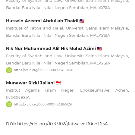
Faculty of Syariah and Law, Universiti Sains Islam Malaysia,
Bandar Baru Nilai, Nilai, Negeri Sembilan, MALAYSIA
Hussein Azeemi Abdullah Thaidi
Institute of Fatwa and Halal, Universiti Sains Islam Malaysia,
Bandar Baru Nilai, Nilai, Negeri Sembilan, MALAYSIA
Nik Nur Muhammad Alif Nik Mohd Azimi
Faculty of Syariah and Law, Universiti Sains Islam Malaysia,
Bandar Baru Nilai, Nilai, Negeri Sembilan, MALAYSIA
https://orcid.org/0009-0000-0641-8756
Munawar Rizki Jailani
Institut Agama Islam Negeri Lhokseumawe, Acheh,
INDONESIA
https://orcid.org/0000-0001-6338-5129
DOI:
https://doi.org/10.33102/jfatwa.vol30no1.654