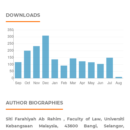
DOWNLOADS
AUTHOR BIOGRAPHIES
Siti Farahiyah Ab Rahim , Faculty of Law, Universiti
Kebangsaan Malaysia, 43600 Bangi, Selangor,