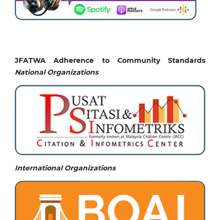
JFATWA Adherence to Community Standards
National
Organizations
International Organizations