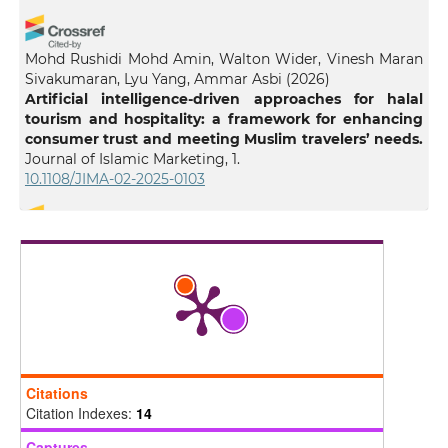
Mohd Rushidi Mohd Amin, Walton Wider, Vinesh Maran
Sivakumaran, Lyu Yang, Ammar Asbi
(2026)
Artificial intelligence-driven approaches for halal
tourism and hospitality: a framework for enhancing
consumer trust and meeting Muslim travelers’ needs.
Journal of Islamic Marketing, 1.
10.1108/JIMA-02-2025-0103
Ismail Lala
(2025)
Islamic Guidance and Artificial Intelligence: An
Epistemological Perspective.
Philosophy & Technology,
38(4).
10.1007/s13347-025-00989-z
Citations
Darren Winter
(2026)
Citation Indexes:
14
Religious ethics in the age of AI: a comparative study
of faith-based approaches to AI governance.
AI and
Captures