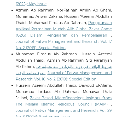
(2025): May Issue
Azman Ab Rahman, NorFatihah Amlin Ab Ghani,
Mohamad Anwar Zakaria, Hussein 'Azeemi Abdullah
Thaidi, Muhamad Firdaus Ab Rahman,
Penggunaan
Aplikasi Permainan Mudah Alih Global Zakat Game
(GZG) Dalam Pengajaran dan Pembelajaran
,
Journal of Fatwa Management and Research: Vol. 17
No. 2 (2019): Special Edition
Muhamad Firdaus Ab Rahman, Hussein 'Azeemi
Abdullah Thaidi, Azman Ab Rahman, Siti Farahiyah
Ab Rahim,
شروط الواقف في دولة ماليزيا: دراسة تحليلية في
ضوء مقاصد الوقف
,
Journal of Fatwa Management and
Research: Vol. 16 No. 2 (2019): Special Edition
Hussein 'Azeemi Abdullah Thaidi, Dawoud El-Alami,
Muhamad Firdaus Ab Rahman, Munawar Rizki
Jailani,
Zakat-Based Microfinancing: Insights from
The Melaka Islamic Religious Council (MAIM)
,
Journal of Fatwa Management and Research: Vol. 29
No. 3 (2024): September Issue