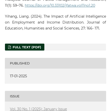
11(1): 59–76.
https://doi.org/10.33102/jfatwa.vol11no1.20
Yihang, Liang. (2024). The Impact of Artificial Intelligence
on Employment and Income Distribution. Journal of
Education, Humanities and Social Sciences, 27: 166- 171.
FULL TEXT (PDF)
PUBLISHED
17-01-2025
ISSUE
Vol. 30 No. 1 (2025): January Issue