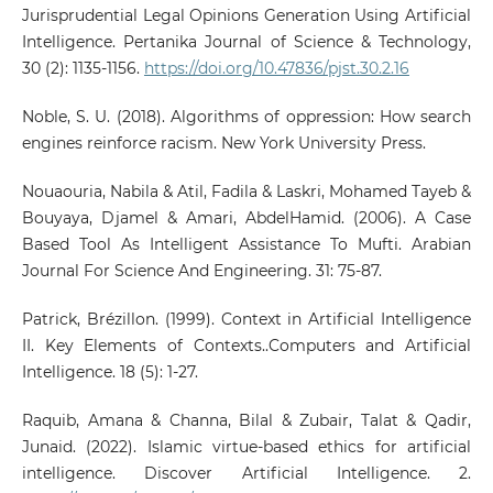
Jurisprudential Legal Opinions Generation Using Artificial
Intelligence. Pertanika Journal of Science & Technology,
30 (2): 1135-1156.
https://doi.org/10.47836/pjst.30.2.16
Noble, S. U. (2018). Algorithms of oppression: How search
engines reinforce racism. New York University Press.
Nouaouria, Nabila & Atil, Fadila & Laskri, Mohamed Tayeb &
Bouyaya, Djamel & Amari, AbdelHamid. (2006). A Case
Based Tool As Intelligent Assistance To Mufti. Arabian
Journal For Science And Engineering. 31: 75-87.
Patrick, Brézillon. (1999). Context in Artificial Intelligence
II. Key Elements of Contexts..Computers and Artificial
Intelligence. 18 (5): 1-27.
Raquib, Amana & Channa, Bilal & Zubair, Talat & Qadir,
Junaid. (2022). Islamic virtue-based ethics for artificial
intelligence. Discover Artificial Intelligence. 2.