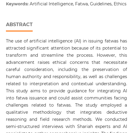
Keywords:
Artificial Intelligence, Fatwa, Guidelines, Ethics
ABSTRACT
The use of artificial intelligence (AI) in issuing fatwas has
attracted significant attention because of its potential to
transform and streamline the process. However, this
advancement raises ethical concerns that necessitate
careful consideration, including the preservation of
human authority and responsibility, as well as challenges
related to interpretation and contextual understanding.
This study aims to provide guidance for integrating AI
into fatwa issuance and could assist communities facing
challenges related to fatwas. The study employed a
qualitative methodology that integrates deductive
reasoning and field research methods. We conducted
semi-structured interviews with Shariah experts and AI