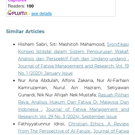
Ethics, 6(3).
Readers:
100
10.1007/s43681-026-01156-6
-
see details
Mohamed Rashid Bin Ab Razak, Muhammad Amrullah
Similar Articles
Bin Drs Nasrul, Ibrahim Abbas
(2026)
Towards a Sharīʿah-Compliant Framework for AI-
Hisham Sabri, Siti Mashitoh Mahamood,
Signifikasi
Supported Fatwa in Malaysian Hajj Management: A
Konsep Istibdal dalam Sistem Pengurusan Wakaf:
Maqāṣid al-Sharīʿah and Governance Perspective.
Analisis dari Perspektif Fiqh dan Undang-undang
,
Millah: Journal of Religious Studies, 39.
Journal of Fatwa Management and Research: Vol. 19
10.20885/millah.vol25.iss1.art2
No. 1 (2020): January Issue
Nur Aina Abdulah, Alfons Zakaria, Nur Al-Farhain
Kamruzaman, Nurul Ain Hazram, Setiyawan
Zulkepli M.I.S.
(2026-05-01)
ARTIFICIAL INTELLIGENCE IN ISLAMIC FINANCE: AN
Gunardi, Nik Nur Afiqah Nek Mustafa,
Rasuah Pilihan
OUTLOOK BASED ON MAQASID AL-SHARIAH.
Journal
Raya: Analisis Hukum Dan Fatwa Di Malaysia Dan
of Fatwa Management and Research, 31(2), 304-335.
Indonesia
,
Journal of Fatwa Management and
10.33102/jfatwa.vol31no2.780
Research: Vol. 29 No. 3 (2024): September Issue
Fathiyyatunnur Idrisi,
Christian Ethics: A Review
from The Perspective of Al-Faruqi
,
Journal of Fatwa
Atallah F.A.
(2026-03-01)