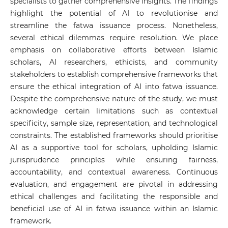
specialists to gather comprehensive insights. The findings
highlight the potential of AI to revolutionise and
streamline the fatwa issuance process. Nonetheless,
several ethical dilemmas require resolution. We place
emphasis on collaborative efforts between Islamic
scholars, AI researchers, ethicists, and community
stakeholders to establish comprehensive frameworks that
ensure the ethical integration of AI into fatwa issuance.
Despite the comprehensive nature of the study, we must
acknowledge certain limitations such as contextual
specificity, sample size, representation, and technological
constraints. The established frameworks should prioritise
AI as a supportive tool for scholars, upholding Islamic
jurisprudence principles while ensuring fairness,
accountability, and contextual awareness. Continuous
evaluation, and engagement are pivotal in addressing
ethical challenges and facilitating the responsible and
beneficial use of AI in fatwa issuance within an Islamic
framework.