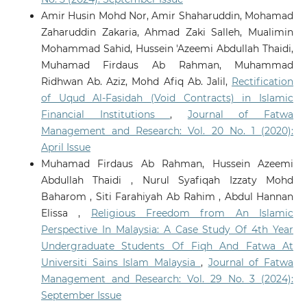
Amir Husin Mohd Nor, Amir Shaharuddin, Mohamad
Zaharuddin Zakaria, Ahmad Zaki Salleh, Mualimin
Mohammad Sahid, Hussein 'Azeemi Abdullah Thaidi,
Muhamad Firdaus Ab Rahman, Muhammad
Ridhwan Ab. Aziz, Mohd Afiq Ab. Jalil,
Rectification
of Uqud Al-Fasidah (Void Contracts) in Islamic
Financial Institutions
,
Journal of Fatwa
Management and Research: Vol. 20 No. 1 (2020):
April Issue
Muhamad Firdaus Ab Rahman, Hussein Azeemi
Abdullah Thaidi , Nurul Syafiqah Izzaty Mohd
Baharom , Siti Farahiyah Ab Rahim , Abdul Hannan
Elissa ,
Religious Freedom from An Islamic
Perspective In Malaysia: A Case Study Of 4th Year
Undergraduate Students Of Fiqh And Fatwa At
Universiti Sains Islam Malaysia
,
Journal of Fatwa
Management and Research: Vol. 29 No. 3 (2024):
September Issue