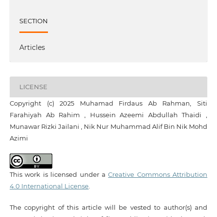
SECTION
Articles
LICENSE
Copyright (c) 2025 Muhamad Firdaus Ab Rahman, Siti
Farahiyah Ab Rahim , Hussein Azeemi Abdullah Thaidi ,
Munawar Rizki Jailani , Nik Nur Muhammad Alif Bin Nik Mohd
Azimi
This work is licensed under a
Creative Commons Attribution
4.0 International License
.
The copyright of this article will be vested to author(s) and