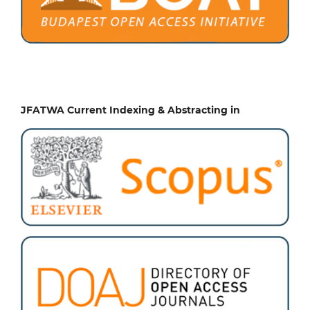
JFATWA Current Indexing & Abstracting in