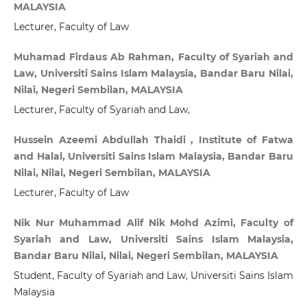
MALAYSIA
Lecturer, Faculty of Law
Muhamad Firdaus Ab Rahman, Faculty of Syariah and
Law, Universiti Sains Islam Malaysia, Bandar Baru Nilai,
Nilai, Negeri Sembilan, MALAYSIA
Lecturer, Faculty of Syariah and Law,
Hussein Azeemi Abdullah Thaidi , Institute of Fatwa
and Halal, Universiti Sains Islam Malaysia, Bandar Baru
Nilai, Nilai, Negeri Sembilan, MALAYSIA
Lecturer, Faculty of Law
Nik Nur Muhammad Alif Nik Mohd Azimi, Faculty of
Syariah and Law, Universiti Sains Islam Malaysia,
Bandar Baru Nilai, Nilai, Negeri Sembilan, MALAYSIA
Student, Faculty of Syariah and Law, Universiti Sains Islam
Malaysia