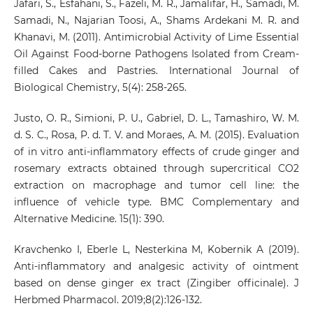
Jafari, S., Esfahani, S., Fazeli, M. R., Jamalifar, H., Samadi, M.
Samadi, N., Najarian Toosi, A., Shams Ardekani M. R. and
Khanavi, M. (2011). Antimicrobial Activity of Lime Essential
Oil Against Food-borne Pathogens Isolated from Cream-
filled Cakes and Pastries. International Journal of
Biological Chemistry, 5(4): 258-265.
Justo, O. R., Simioni, P. U., Gabriel, D. L., Tamashiro, W. M.
d. S. C., Rosa, P. d. T. V. and Moraes, A. M. (2015). Evaluation
of in vitro anti-inflammatory effects of crude ginger and
rosemary extracts obtained through supercritical CO2
extraction on macrophage and tumor cell line: the
influence of vehicle type. BMC Complementary and
Alternative Medicine. 15(1): 390.
Kravchenko I, Eberle L, Nesterkina M, Kobernik A (2019).
Anti-inflammatory and analgesic activity of ointment
based on dense ginger ex tract (Zingiber officinale). J
Herbmed Pharmacol. 2019;8(2):126-132.