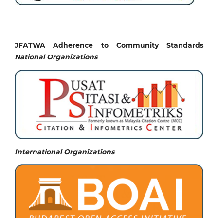
JFATWA Adherence to Community Standards
National
Organizations
International Organizations