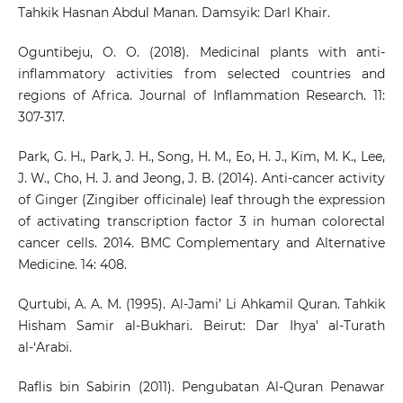
Tahkik Hasnan Abdul Manan. Damsyik: Darl Khair.
Oguntibeju, O. O. (2018). Medicinal plants with anti-
inflammatory activities from selected countries and
regions of Africa. Journal of Inflammation Research. 11:
307-317.
Park, G. H., Park, J. H., Song, H. M., Eo, H. J., Kim, M. K., Lee,
J. W., Cho, H. J. and Jeong, J. B. (2014). Anti-cancer activity
of Ginger (Zingiber officinale) leaf through the expression
of activating transcription factor 3 in human colorectal
cancer cells. 2014. BMC Complementary and Alternative
Medicine. 14: 408.
Qurtubi, A. A. M. (1995). Al-Jami’ Li Ahkamil Quran. Tahkik
Hisham Samir al-Bukhari. Beirut: Dar Ihya' al-Turath
al-‘Arabi.
Raflis bin Sabirin (2011). Pengubatan Al-Quran Penawar