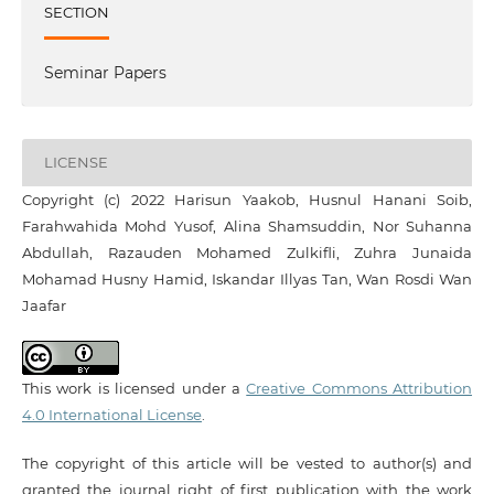
SECTION
Seminar Papers
LICENSE
Copyright (c) 2022 Harisun Yaakob, Husnul Hanani Soib,
Farahwahida Mohd Yusof, Alina Shamsuddin, Nor Suhanna
Abdullah, Razauden Mohamed Zulkifli, Zuhra Junaida
Mohamad Husny Hamid, Iskandar Illyas Tan, Wan Rosdi Wan
Jaafar
This work is licensed under a
Creative Commons Attribution
4.0 International License
.
The copyright of this article will be vested to author(s) and
granted the journal right of first publication with the work