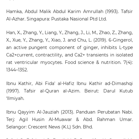
Hamka, Abdul Malik Abdul Karim Amrullah (1993). Tafsir
Al-Azhar. Singapura: Pustaka Nasional Ptd Ltd.
Han, X., Zhang, Y., Liang, Y., Zhang, J., Li, M., Zhao, Z., Zhang,
X., Xue, Y., Zhang, Y., Xiao, J. and Chu, L. (2019). 6-Gingerol,
an active pungent component of ginger, inhibits L-type
Ca2+current, contractility, and Ca2+ transients in isolated
rat ventricular myocytes. Food science & nutrition. 7(4):
1344–1352.
Ibnu Kathir, Abi Fida' al-Hafiz Ibnu Kathir ad-Dimashqi
(1997). Tafsir al-Quran al-Azim. Beirut: Darul Kutub
‘Ilmiyah.
Ibnu Qayyim Al-Jauziah (2013). Panduan Perubatan Nabi.
Terj: Agil Husin Al-Muawar & Abd. Rahman Umar.
Selangor: Crescent News (K.L) Sdn. Bhd.