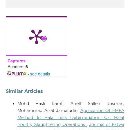
Captures
Readers:
6
-
see details
Similar Articles
Mohd Hasli Ramli, Arieff Salleh Rosman,
Mohammad Aizat Jamaludin,
Application Of FMEA
Method In Halal Risk Determination On Halal
Poultry Slaughtering Operations
,
Journal of Fatwa