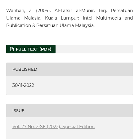
Wahbah, Z. (2004). Al-Tafsir al-Munir. Terj. Persatuan
Ulama Malasia. Kuala Lumpur: Intel Multimedia and
Publication & Persatuan Ulama Malaysia.
FULL TEXT (PDF)
PUBLISHED
30-11-2022
ISSUE
Vol. 27 No. 2-SE (2022): Special Edition