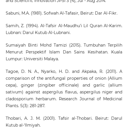
and Scientific Innovation JPSI 3 (4), Jul - Aug 2014.
Sabuni, M.A. (1981). Sofwah Al-Tafasir, Beirut: Dar Al-Fikr.
Samih, Z. (1994). Al-Tafsir Al-Maudhu’i Lil Quran Al-Karim.
Lubnan: Darul Kutub Al-Lubnani.
Sumaiyah Binti Mohd Tamizi (2015). Tumbuhan Terpilih
Menurut Perspektif Islam Dan Sains Kesihatan. Kuala
Lumpur: Universiti Malaya.
Tagoe, D. N. A., Nyarko, H. D. and Akpaka, R. (2011). A
comparison of the antifungal properties of onion (Allium
cepa), ginger (zingiber officinale) and garlic (allium
sativum) against aspergilus flavus, aspergilus niger and
cladosporium herbarum. Research Journal of Medicinal
Plants. 5(3): 281-287.
Thobari, A. J. M. (2001). Tafsir al-Thobari. Beirut: Darul
Kutub al-‘Ilmiyah.