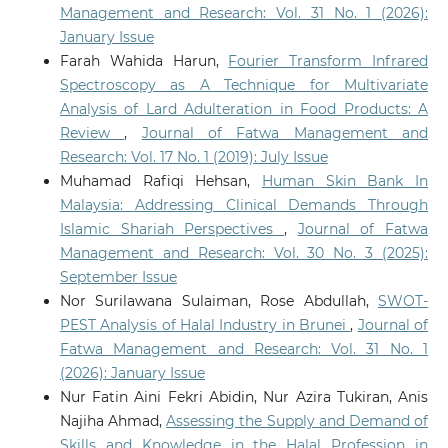
Management and Research: Vol. 31 No. 1 (2026):
January Issue
Farah Wahida Harun,
Fourier Transform Infrared
Spectroscopy as A Technique for Multivariate
Analysis of Lard Adulteration in Food Products: A
Review
,
Journal of Fatwa Management and
Research: Vol. 17 No. 1 (2019): July Issue
Muhamad Rafiqi Hehsan,
Human Skin Bank In
Malaysia: Addressing Clinical Demands Through
Islamic Shariah Perspectives
,
Journal of Fatwa
Management and Research: Vol. 30 No. 3 (2025):
September Issue
Nor Surilawana Sulaiman, Rose Abdullah,
SWOT-
PEST Analysis of Halal Industry in Brunei
,
Journal of
Fatwa Management and Research: Vol. 31 No. 1
(2026): January Issue
Nur Fatin Aini Fekri Abidin, Nur Azira Tukiran, Anis
Najiha Ahmad,
Assessing the Supply and Demand of
Skills and Knowledge in the Halal Profession in