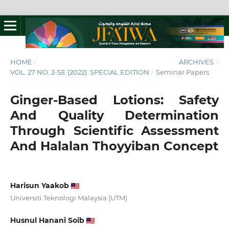
HOME
/
ARCHIVES
/
VOL. 27 NO. 2-SE (2022): SPECIAL EDITION
/
Seminar Papers
Ginger-Based Lotions: Safety
And Quality Determination
Through Scientific Assessment
And Halalan Thoyyiban Concept
Harisun Yaakob
Universiti Teknologi Malaysia (UTM)
Husnul Hanani Soib