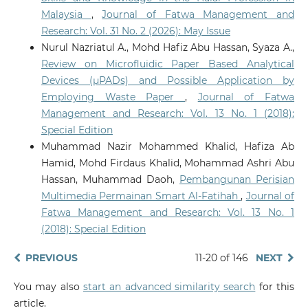
Malaysia
,
Journal of Fatwa Management and
Research: Vol. 31 No. 2 (2026): May Issue
Nurul Nazriatul A., Mohd Hafiz Abu Hassan, Syaza A.,
Review on Microfluidic Paper Based Analytical
Devices (µPADs) and Possible Application by
Employing Waste Paper
,
Journal of Fatwa
Management and Research: Vol. 13 No. 1 (2018):
Special Edition
Muhammad Nazir Mohammed Khalid, Hafiza Ab
Hamid, Mohd Firdaus Khalid, Mohammad Ashri Abu
Hassan, Muhammad Daoh,
Pembangunan Perisian
Multimedia Permainan Smart Al-Fatihah
,
Journal of
Fatwa Management and Research: Vol. 13 No. 1
(2018): Special Edition
PREVIOUS
11-20 of 146
NEXT
You may also
start an advanced similarity search
for this
article.