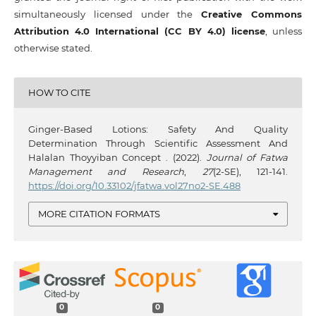
simultaneously licensed under the
Creative Commons
Attribution 4.0 International (CC BY 4.0) license
, unless
otherwise stated.
HOW TO CITE
Ginger-Based Lotions: Safety And Quality
Determination Through Scientific Assessment And
Halalan Thoyyiban Concept . (2022).
Journal of Fatwa
Management and Research
,
27
(2-SE), 121-141.
https://doi.org/10.33102/jfatwa.vol27no2-SE.488
MORE CITATION FORMATS
0
0