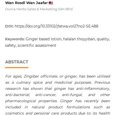
Wan Rosdi Wan Jaafar
Dunia Herbs Sales & Marketing Sdn Bhd
DOI:
https://doi.org/10.33102/jfatwa.vol27no2-SE.488
Keywords:
Ginger based lotion, halalan thoyyiban, quality,
safety, scientific assessment
ABSTRACT
For ages, Zingiber officinale, or ginger, has been utilised
as a culinary spice and medicinal purposes. Previous
research has shown that ginger has anti-inflammatory,
anti-bacterial, anti-cancer, anti-fungal, and other
pharmacological properties. Ginger has recently been
included in natural product formulations such as
cosmetics and personal care products due to its health