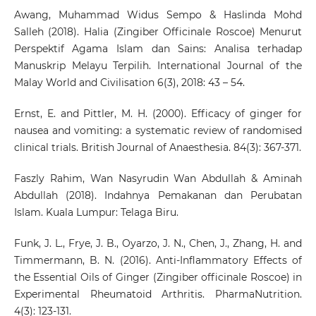
Awang, Muhammad Widus Sempo & Haslinda Mohd
Salleh (2018). Halia (Zingiber Officinale Roscoe) Menurut
Perspektif Agama Islam dan Sains: Analisa terhadap
Manuskrip Melayu Terpilih. International Journal of the
Malay World and Civilisation 6(3), 2018: 43 – 54.
Ernst, E. and Pittler, M. H. (2000). Efficacy of ginger for
nausea and vomiting: a systematic review of randomised
clinical trials. British Journal of Anaesthesia. 84(3): 367-371.
Faszly Rahim, Wan Nasyrudin Wan Abdullah & Aminah
Abdullah (2018). Indahnya Pemakanan dan Perubatan
Islam. Kuala Lumpur: Telaga Biru.
Funk, J. L., Frye, J. B., Oyarzo, J. N., Chen, J., Zhang, H. and
Timmermann, B. N. (2016). Anti-Inflammatory Effects of
the Essential Oils of Ginger (Zingiber officinale Roscoe) in
Experimental Rheumatoid Arthritis. PharmaNutrition.
4(3): 123-131.