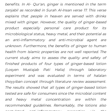
benefits. In Al- Qur'an, ginger is mentioned in the term
zanjabil as recorded in Surah Al-Insan verse 17. This verse
explains that people in heaven are served with drinks
mixed with ginger. However, the quality of ginger-based
product especially personal care product for its
microbiological status, heavy metal, and their potential as
an anti-inflammatory and anti-microbial agent are
unknown. Furthermore, the benefits of ginger to human
health from Islamic properties are not well reported. The
current study aims to assess the quality and safety of
finished products of four types of ginger-based lotion
(Losyen Mustajab Pati Halia) through laboratory
experiment and was evaluated in terms of halalan
thoyyiban concept through literature review assessment.
The results showed that all types of ginger-based lotion
tested are safe for consumers since the microbial content
and heavy metal concentration are within the
recommended guidelines. Remarkably, the lotions also