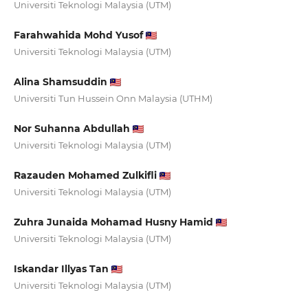
Universiti Teknologi Malaysia (UTM)
Farahwahida Mohd Yusof
Universiti Teknologi Malaysia (UTM)
Alina Shamsuddin
Universiti Tun Hussein Onn Malaysia (UTHM)
Nor Suhanna Abdullah
Universiti Teknologi Malaysia (UTM)
Razauden Mohamed Zulkifli
Universiti Teknologi Malaysia (UTM)
Zuhra Junaida Mohamad Husny Hamid
Universiti Teknologi Malaysia (UTM)
Iskandar Illyas Tan
Universiti Teknologi Malaysia (UTM)