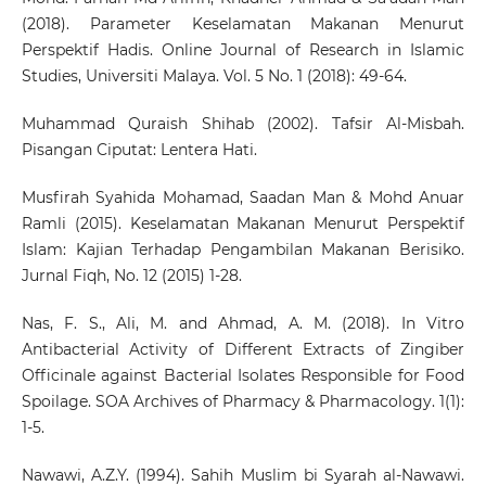
(2018). Parameter Keselamatan Makanan Menurut
Perspektif Hadis. Online Journal of Research in Islamic
Studies, Universiti Malaya. Vol. 5 No. 1 (2018): 49-64.
Muhammad Quraish Shihab (2002). Tafsir Al-Misbah.
Pisangan Ciputat: Lentera Hati.
Musfirah Syahida Mohamad, Saadan Man & Mohd Anuar
Ramli (2015). Keselamatan Makanan Menurut Perspektif
Islam: Kajian Terhadap Pengambilan Makanan Berisiko.
Jurnal Fiqh, No. 12 (2015) 1-28.
Nas, F. S., Ali, M. and Ahmad, A. M. (2018). In Vitro
Antibacterial Activity of Different Extracts of Zingiber
Officinale against Bacterial Isolates Responsible for Food
Spoilage. SOA Archives of Pharmacy & Pharmacology. 1(1):
1-5.
Nawawi, A.Z.Y. (1994). Sahih Muslim bi Syarah al-Nawawi.