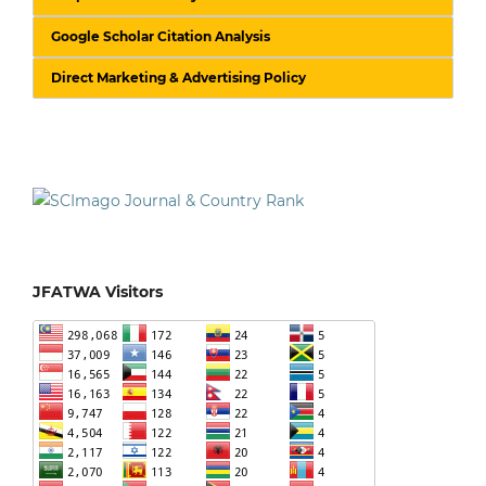
Google Scholar Citation Analysis
Direct Marketing & Advertising Policy
JFATWA Visitors