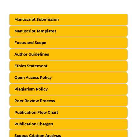
Manuscript Submission
Manuscript Templates
Focus and Scope
Author Guidelines
Ethics Statement
Open Access Policy
Plagiarism Policy
Peer Review Process
Publication Flow Chart
Publication Charges
Scopus Citation Analysis