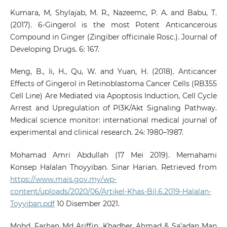
Kumara, M, Shylajab, M. R., Nazeemc, P. A. and Babu, T.
(2017). 6-Gingerol is the most Potent Anticancerous
Compound in Ginger (Zingiber officinale Rosc.). Journal of
Developing Drugs. 6: 167.
Meng, B., Ii, H., Qu, W. and Yuan, H. (2018). Anticancer
Effects of Gingerol in Retinoblastoma Cancer Cells (RB355
Cell Line) Are Mediated via Apoptosis Induction, Cell Cycle
Arrest and Upregulation of PI3K/Akt Signaling Pathway.
Medical science monitor: international medical journal of
experimental and clinical research. 24: 1980–1987.
Mohamad Amri Abdullah (17 Mei 2019). Memahami
Konsep Halalan Thoyyiban. Sinar Harian. Retrieved from
https://www.mais.gov.my/wp-
content/uploads/2020/06/Artikel-Khas-Bil.6.2019-Halalan-
Toyyiban.pdf
10 Disember 2021.
Mohd. Farhan Md Ariffin, Khadher Ahmad & Sa’adan Man