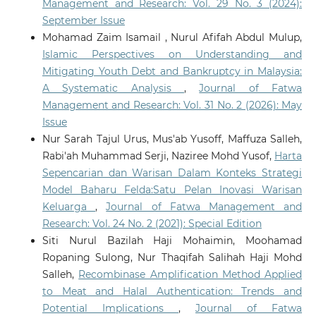
Management and Research: Vol. 29 No. 3 (2024):
September Issue
Mohamad Zaim Isamail , Nurul Afifah Abdul Mulup,
Islamic Perspectives on Understanding and
Mitigating Youth Debt and Bankruptcy in Malaysia:
A Systematic Analysis
,
Journal of Fatwa
Management and Research: Vol. 31 No. 2 (2026): May
Issue
Nur Sarah Tajul Urus, Mus'ab Yusoff, Maffuza Salleh,
Rabi'ah Muhammad Serji, Naziree Mohd Yusof,
Harta
Sepencarian dan Warisan Dalam Konteks Strategi
Model Baharu Felda:Satu Pelan Inovasi Warisan
Keluarga
,
Journal of Fatwa Management and
Research: Vol. 24 No. 2 (2021): Special Edition
Siti Nurul Bazilah Haji Mohaimin, Moohamad
Ropaning Sulong, Nur Thaqifah Salihah Haji Mohd
Salleh,
Recombinase Amplification Method Applied
to Meat and Halal Authentication: Trends and
Potential Implications
,
Journal of Fatwa