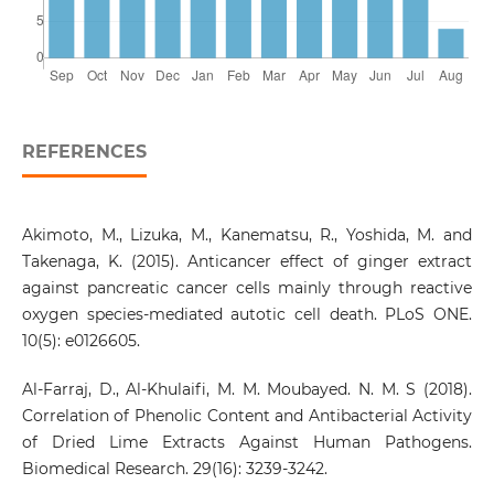
REFERENCES
Akimoto, M., Lizuka, M., Kanematsu, R., Yoshida, M. and
Takenaga, K. (2015). Anticancer effect of ginger extract
against pancreatic cancer cells mainly through reactive
oxygen species-mediated autotic cell death. PLoS ONE.
10(5): e0126605.
Al-Farraj, D., Al-Khulaifi, M. M. Moubayed. N. M. S (2018).
Correlation of Phenolic Content and Antibacterial Activity
of Dried Lime Extracts Against Human Pathogens.
Biomedical Research. 29(16): 3239-3242.