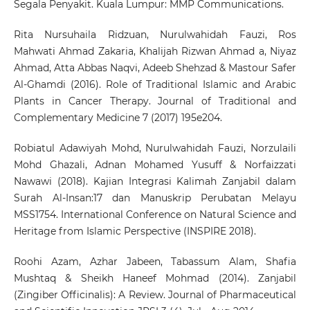
Segala Penyakit. Kuala Lumpur: MMP Communications.
Rita Nursuhaila Ridzuan, Nurulwahidah Fauzi, Ros
Mahwati Ahmad Zakaria, Khalijah Rizwan Ahmad a, Niyaz
Ahmad, Atta Abbas Naqvi, Adeeb Shehzad & Mastour Safer
Al-Ghamdi (2016). Role of Traditional Islamic and Arabic
Plants in Cancer Therapy. Journal of Traditional and
Complementary Medicine 7 (2017) 195e204.
Robiatul Adawiyah Mohd, Nurulwahidah Fauzi, Norzulaili
Mohd Ghazali, Adnan Mohamed Yusuff & Norfaizzati
Nawawi (2018). Kajian Integrasi Kalimah Zanjabil dalam
Surah Al-Insan:17 dan Manuskrip Perubatan Melayu
MSS1754. International Conference on Natural Science and
Heritage from Islamic Perspective (INSPIRE 2018).
Roohi Azam, Azhar Jabeen, Tabassum Alam, Shafia
Mushtaq & Sheikh Haneef Mohmad (2014). Zanjabil
(Zingiber Officinalis): A Review. Journal of Pharmaceutical