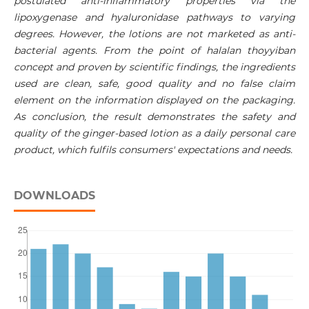
postulated anti-inflammatory properties via the
lipoxygenase and hyaluronidase pathways to varying
degrees. However, the lotions are not marketed as anti-
bacterial agents. From the point of halalan thoyyiban
concept and proven by scientific findings, the ingredients
used are clean, safe, good quality and no false claim
element on the information displayed on the packaging.
As conclusion, the result demonstrates the safety and
quality of the ginger-based lotion as a daily personal care
product, which fulfils consumers' expectations and needs.
DOWNLOADS