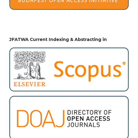
JFATWA Current Indexing & Abstracting in