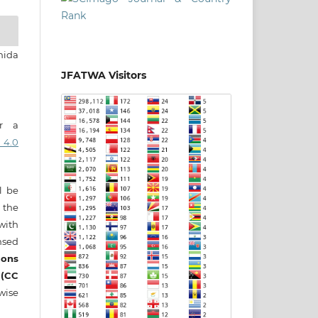
hida
JFATWA Visitors
er a
 4.0
ll be
 the
 with
nsed
ons
 (CC
wise