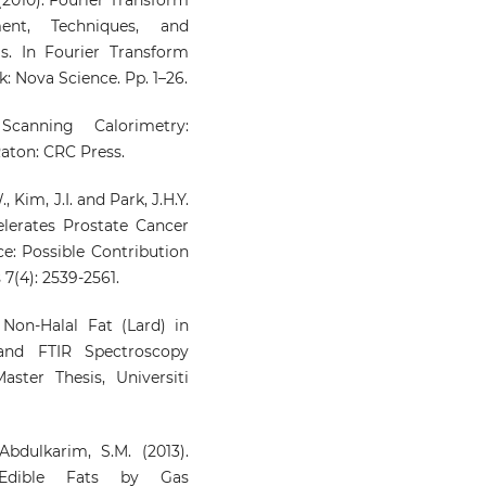
ment, Techniques, and
s. In Fourier Transform
k: Nova Science. Pp. 1–26.
 Scanning Calorimetry:
Raton: CRC Press.
, Kim, J.I. and Park, J.H.Y.
elerates Prostate Cancer
e: Possible Contribution
7(4): 2539-2561.
 Non-Halal Fat (Lard) in
nd FTIR Spectroscopy
ster Thesis, Universiti
bdulkarim, S.M. (2013).
 Edible Fats by Gas