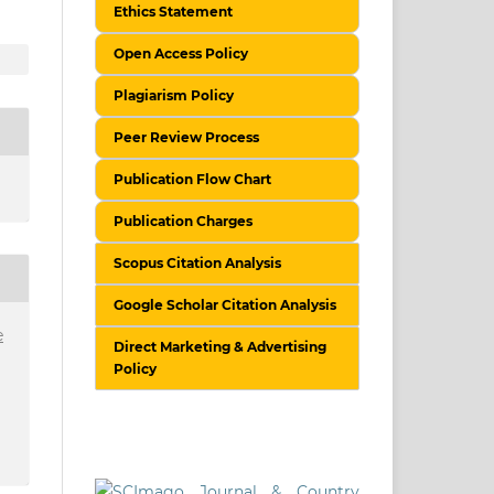
Ethics Statement
Open Access Policy
Plagiarism Policy
Peer Review Process
Publication Flow Chart
Publication Charges
Scopus Citation Analysis
Google Scholar Citation Analysis
e
Direct Marketing & Advertising
Policy