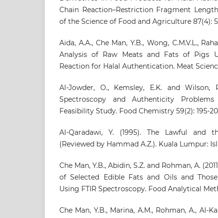
Chain Reaction–Restriction Fragment Lengt
of the Science of Food and Agriculture 87(4): 
Aida, A.A., Che Man, Y.B., Wong, C.M.V.L., Raha
Analysis of Raw Meats and Fats of Pigs 
Reaction for Halal Authentication. Meat Science
Al-Jowder, O., Kemsley, E.K. and Wilson, R.
Spectroscopy and Authenticity Problems
Feasibility Study. Food Chemistry 59(2): 195-20
Al-Qaradawi, Y. (1995). The Lawful and th
(Reviewed by Hammad A.Z.). Kuala Lumpur: Isl
Che Man, Y.B., Abidin, S.Z. and Rohman, A. (201
of Selected Edible Fats and Oils and Those
Using FTIR Spectroscopy. Food Analytical Met
Che Man, Y.B., Marina, A.M., Rohman, A., Al-Ka