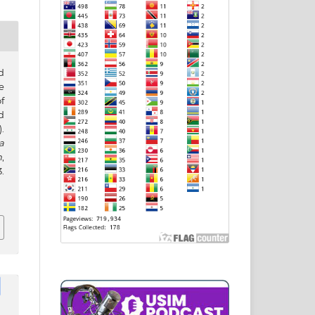
d
e
f
d
.
a
h
,
.