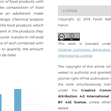
ion of food products with
lex composition of food
LICENSE
 as an adulterant make
llenge. Chemical analysis
Copyright (c) 2019 Farah Wa
f the food products which
Harun
sent in the products they
Fourier transform infrared
ce of lard combined with
This work is licensed und
le to quantify the amount
Creative Commons Attribution
 be halal.
International License
.
The copyright of this article wi
vested to author(s) and granted
journal right of first publication
the work simultaneously lice
under the
Creative Comm
Attribution 4.0 International
BY 4.0) license
, unless other
stated.