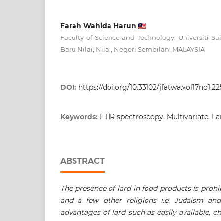
Farah Wahida Harun
Faculty of Science and Technology, Universiti Sa
Baru Nilai, Nilai, Negeri Sembilan, MALAYSIA
DOI:
https://doi.org/10.33102/jfatwa.vol17no1.22
Keywords:
FTIR spectroscopy, Multivariate, Lar
ABSTRACT
The presence of lard in food products is proh
and a few other religions i.e. Judaism an
advantages of lard such as easily available, 