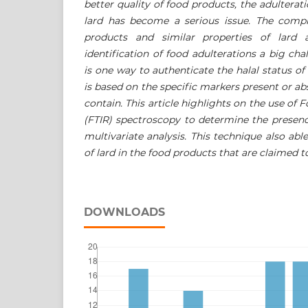
better quality of food products, the adulterat
lard has become a serious issue. The comp
products and similar properties of lard
identification of food adulterations a big cha
is one way to authenticate the halal status o
is based on the specific markers present or ab
contain. This article highlights on the use of 
(FTIR) spectroscopy to determine the presen
multivariate analysis. This technique also ab
of lard in the food products that are claimed to
DOWNLOADS