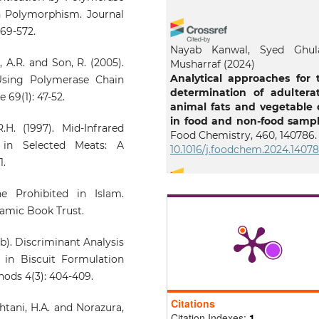
h Polymorphism. Journal
569-572.
Nayab Kanwal, Syed Ghu
, A.R. and Son, R. (2005).
Musharraf
(2024)
Analytical approaches for 
Using Polymerase Chain
determination of adultera
 69(1): 47-52.
animal fats and vegetable o
in food and non-food sampl
H. (1997). Mid-Infrared
Food Chemistry, 460, 140786.
 in Selected Meats: A
10.1016/j.foodchem.2024.1407
1.
e Prohibited in Islam.
Sobia Kunbhar, Farah 
amic Book Trust.
Talpur, Sarfraz Ahmed Mahes
Hassan Imran Afridi, Ghu
1b). Discriminant Analysis
Fareed, Noshad Razzaque, Me
un Nisa
(2025)
 in Biscuit Formulation
Application of ATR-FTIR 
hods 4(3): 404-409.
chemometrics for rapid l
adulteration assessment
Citations
htani, H.A. and Norazura,
confectionery.
Vibratio
Citation Indexes:
1