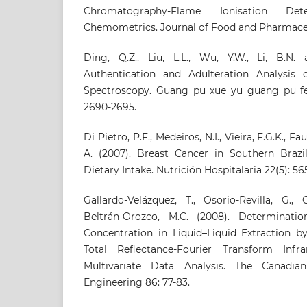
Chromatography-Flame Ionisation De
Chemometrics. Journal of Food and Pharmaceuti
Ding, Q.Z., Liu, L.L., Wu, Y.W., Li, B.N.
Authentication and Adulteration Analysis
Spectroscopy. Guang pu xue yu guang pu fe
2690-2695.
Di Pietro, P.F., Medeiros, N.I., Vieira, F.G.K., F
A. (2007). Breast Cancer in Southern Brazil
Dietary Intake. Nutrición Hospitalaria 22(5): 56
Gallardo-Velázquez, T., Osorio-Revilla, G.,
Beltrán-Orozco, M.C. (2008). Determinatio
Concentration in Liquid–Liquid Extraction b
Total Reflectance-Fourier Transform Inf
Multivariate Data Analysis. The Canadia
Engineering 86: 77-83.