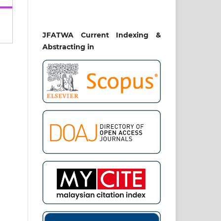
JFATWA Current Indexing &
Abstracting in