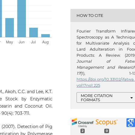
HOW TO CITE
Fourier Transform Infrare
Spectroscopy as A Techniqu
for Multivariate Analysis o
Lard Adulteration in Foo
Products: A Review. (2019)
Journal of Fatw
Management and Researc
17
(1), 1-13
https://doi.org/10.33102/jfatwa.
vol17no1.225
.M., Akoh, C.C. and Lee, K.T.
MORE CITATION
ine Stock by Enzymatic
FORMATS
Stearin and Coconut Oil.
90(4): 703-711.
. (2007). Detection of Pig
2
0
entication by Polymerase