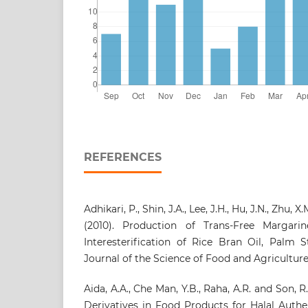
REFERENCES
Adhikari, P., Shin, J.A., Lee, J.H., Hu, J.N., Zhu, X
(2010). Production of Trans‐Free Margar
Interesterification of Rice Bran Oil, Palm 
Journal of the Science of Food and Agriculture 
Aida, A.A., Che Man, Y.B., Raha, A.R. and Son, R
Derivatives in Food Products for Halal Auth