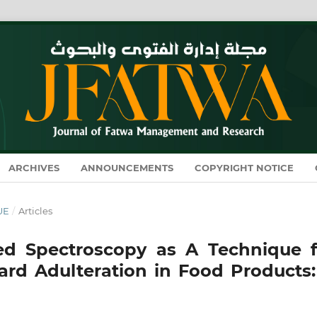
ARCHIVES
ANNOUNCEMENTS
COPYRIGHT NOTICE
SUE
/
Articles
red Spectroscopy as A Technique f
Lard Adulteration in Food Products