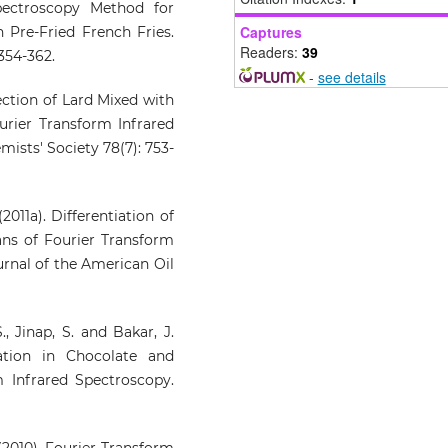
pectroscopy Method for
Spectroscopy, 136, 103762.
Captures
n Pre-Fried French Fries.
10.1016/j.vibspec.2024.103762
Readers:
39
 354-362.
-
see details
ection of Lard Mixed with
rier Transform Infrared
ists' Society 78(7): 753-
2011a). Differentiation of
ns of Fourier Transform
rnal of the American Oil
., Jinap, S. and Bakar, J.
ration in Chocolate and
 Infrared Spectroscopy.
(2010). Fourier Transform