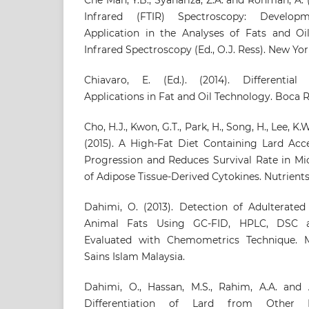
Infrared (FTIR) Spectroscopy: Develop
Application in the Analyses of Fats and Oil
Infrared Spectroscopy (Ed., O.J. Ress). New Yor
Chiavaro, E. (Ed.). (2014). Differential
Applications in Fat and Oil Technology. Boca 
Cho, H.J., Kwon, G.T., Park, H., Song, H., Lee, K.W.
(2015). A High-Fat Diet Containing Lard Acc
Progression and Reduces Survival Rate in Mic
of Adipose Tissue-Derived Cytokines. Nutrients 
Dahimi, O. (2013). Detection of Adulterated
Animal Fats Using GC-FID, HPLC, DSC a
Evaluated with Chemometrics Technique. Ma
Sains Islam Malaysia.
Dahimi, O., Hassan, M.S., Rahim, A.A. and A
Differentiation of Lard from Other