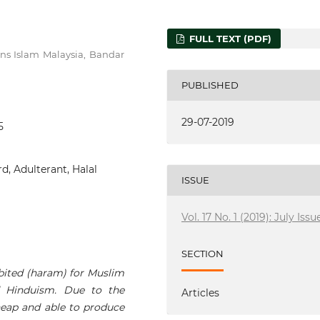
FULL TEXT (PDF)
ins Islam Malaysia, Bandar
PUBLISHED
29-07-2019
5
d, Adulterant, Halal
ISSUE
Vol. 17 No. 1 (2019): July Issu
SECTION
ibited (haram) for Muslim
d Hinduism. Due to the
Articles
cheap and able to produce