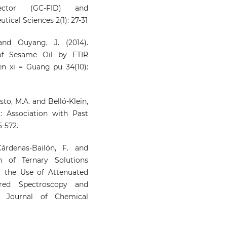
tector (GC-FID) and
cal Sciences 2(1): 27-31
 and Ouyang, J. (2014).
 of Sesame Oil by FTIR
n xi = Guang pu 34(10):
austo, M.A. and Belló-Klein,
: Association with Past
5-572.
 Cárdenas-Bailón, F. and
n of Ternary Solutions
y the Use of Attenuated
rared Spectroscopy and
n Journal of Chemical