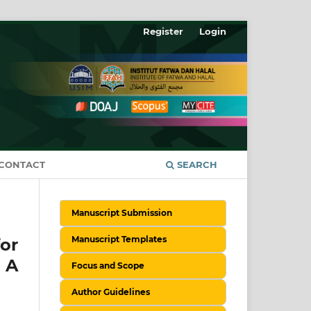
Register
Login
CONTACT
SEARCH
Manuscript Submission
Manuscript Templates
or
: A
Focus and Scope
Author Guidelines