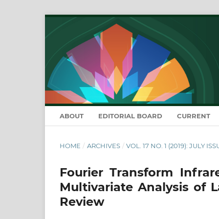
ABOUT
EDITORIAL BOARD
CURRENT
HOME
/
ARCHIVES
/
VOL. 17 NO. 1 (2019): JULY IS
Fourier Transform Infra
Multivariate Analysis of 
Review