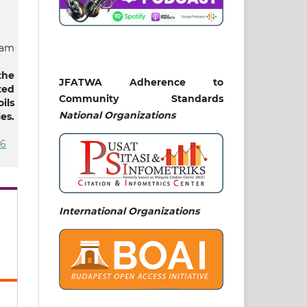
lam
the
JFATWA Adherence to
ted
Community Standards
ils
National
Organizations
es.
86
Naz
ar,
International Organizations
lam
hr-
and
ard
 in
nal