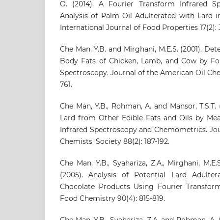
O. (2014). A Fourier Transform Infrared S
Analysis of Palm Oil Adulterated with Lard i
International Journal of Food Properties 17(2):
Che Man, Y.B. and Mirghani, M.E.S. (2001). Det
Body Fats of Chicken, Lamb, and Cow by Fou
Spectroscopy. Journal of the American Oil Chem
761.
Che Man, Y.B., Rohman, A. and Mansor, T.S.T. (
Lard from Other Edible Fats and Oils by Mea
Infrared Spectroscopy and Chemometrics. Jou
Chemists' Society 88(2): 187-192.
Che Man, Y.B., Syahariza, Z.A., Mirghani, M.E.S
(2005). Analysis of Potential Lard Adulte
Chocolate Products Using Fourier Transform
Food Chemistry 90(4): 815-819.
Che Man, Y.B., Syahariza, Z.A. and Rohman, A. 