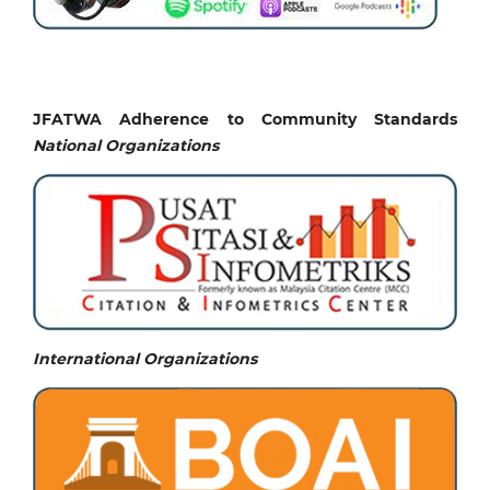
JFATWA Adherence to Community Standards
National
Organizations
International Organizations