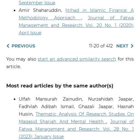
September Issue
Amir Shaharuddin,
Ijtihad in Islamic Finance: A
Methodology Approach
,
Journal of Fatwa
Management and Research: Vol. 20 No. 1 (2020):
April Issue
PREVIOUS
11-20 of 412
NEXT
You may also
start an advanced similarity search
for this
article.
Most read articles by the same author(s)
Ulfah Mansurah Zainudin, Nurzahidah Jaapar,
Fadhilah Adibah Ismail, Ghazali Jaapar, Hasnah
Husiin,
Thematic Analysis Of Research Studies On
Maqasid Shariah And Mental Health
,
Journal of
Fatwa Management and Research: Vol. 28 No. 1
(2023): January Issue