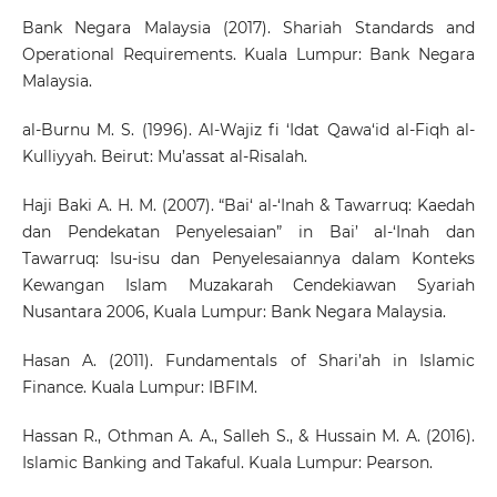
Bank Negara Malaysia (2017). Shariah Standards and
Operational Requirements. Kuala Lumpur: Bank Negara
Malaysia.
al-Burnu M. S. (1996). Al-Wajiz fi ‘Idat Qawa‘id al-Fiqh al-
Kulliyyah. Beirut: Mu’assat al-Risalah.
Haji Baki A. H. M. (2007). “Bai‘ al-‘Inah & Tawarruq: Kaedah
dan Pendekatan Penyelesaian” in Bai’ al-‘Inah dan
Tawarruq: Isu-isu dan Penyelesaiannya dalam Konteks
Kewangan Islam Muzakarah Cendekiawan Syariah
Nusantara 2006, Kuala Lumpur: Bank Negara Malaysia.
Hasan A. (2011). Fundamentals of Shari’ah in Islamic
Finance. Kuala Lumpur: IBFIM.
Hassan R., Othman A. A., Salleh S., & Hussain M. A. (2016).
Islamic Banking and Takaful. Kuala Lumpur: Pearson.