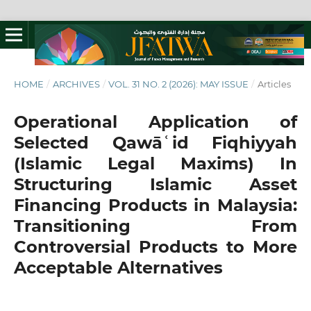
HOME
/
ARCHIVES
/
VOL. 31 NO. 2 (2026): MAY ISSUE
/
Articles
Operational Application of
Selected Qawāʿid Fiqhiyyah
(Islamic Legal Maxims) In
Structuring Islamic Asset
Financing Products in Malaysia:
Transitioning From
Controversial Products to More
Acceptable Alternatives