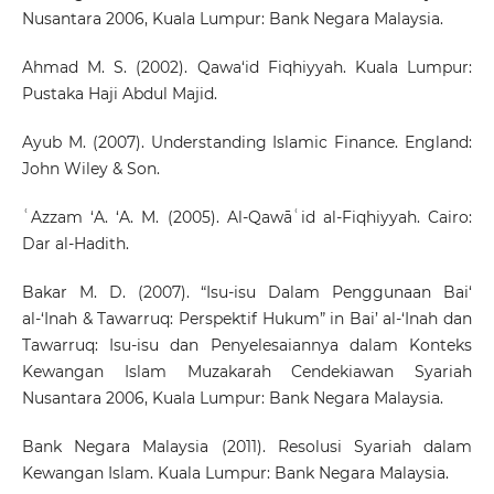
Nusantara 2006, Kuala Lumpur: Bank Negara Malaysia.
Ahmad M. S. (2002). Qawa‘id Fiqhiyyah. Kuala Lumpur:
Pustaka Haji Abdul Majid.
Ayub M. (2007). Understanding Islamic Finance. England:
John Wiley & Son.
ʿAzzam ‘A. ‘A. M. (2005). Al-Qawāʿid al-Fiqhiyyah. Cairo:
Dar al-Hadith.
Bakar M. D. (2007). “Isu-isu Dalam Penggunaan Bai‘
al-‘Inah & Tawarruq: Perspektif Hukum” in Bai’ al-‘Inah dan
Tawarruq: Isu-isu dan Penyelesaiannya dalam Konteks
Kewangan Islam Muzakarah Cendekiawan Syariah
Nusantara 2006, Kuala Lumpur: Bank Negara Malaysia.
Bank Negara Malaysia (2011). Resolusi Syariah dalam
Kewangan Islam. Kuala Lumpur: Bank Negara Malaysia.