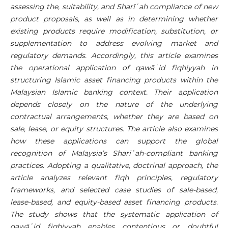
assessing the, suitability, and
Sharī
ʿ
ah
compliance of new
product proposals, as well as in determining whether
existing products require modification, substitution, or
supplementation to address evolving market and
regulatory demands. Accordingly, this article examines
the operational application of qawā
ʿ
id fiqhiyyah in
structuring Islamic asset financing products within the
Malaysian Islamic banking context. Their application
depends closely on the nature of the underlying
contractual arrangements, whether they are based on
sale, lease, or equity structures. The article also examines
how these applications can support the global
recognition of Malaysia’s
Sharī
ʿ
ah
-compliant banking
practices. Adopting a qualitative, doctrinal approach, the
article analyzes relevant fiqh principles, regulatory
frameworks, and selected case studies of sale-based,
lease-based, and equity-based asset financing products.
The study shows that the systematic application of
qawā
ʿ
id fiqhiyyah enables contentious or doubtful