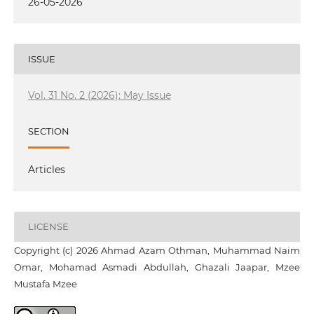
26-05-2026
ISSUE
Vol. 31 No. 2 (2026): May Issue
SECTION
Articles
LICENSE
Copyright (c) 2026 Ahmad Azam Othman, Muhammad Naim
Omar, Mohamad Asmadi Abdullah, Ghazali Jaapar, Mzee
Mustafa Mzee