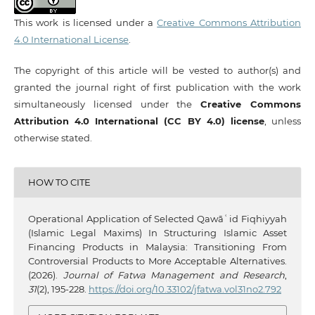
This work is licensed under a
Creative Commons Attribution
4.0 International License
.
The copyright of this article will be vested to author(s) and
granted the journal right of first publication with the work
simultaneously licensed under the
Creative Commons
Attribution 4.0 International (CC BY 4.0) license
, unless
otherwise stated.
HOW TO CITE
Operational Application of Selected Qawāʿid Fiqhiyyah
(Islamic Legal Maxims) In Structuring Islamic Asset
Financing Products in Malaysia: Transitioning From
Controversial Products to More Acceptable Alternatives.
(2026).
Journal of Fatwa Management and Research
,
31
(2), 195-228.
https://doi.org/10.33102/jfatwa.vol31no2.792