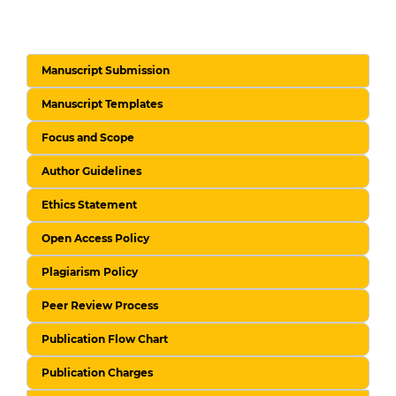
Manuscript Submission
Manuscript Templates
Focus and Scope
Author Guidelines
Ethics Statement
Open Access Policy
Plagiarism Policy
Peer Review Process
Publication Flow Chart
Publication Charges