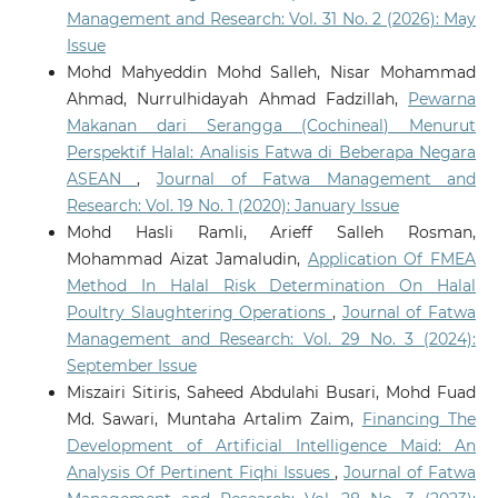
Management and Research: Vol. 31 No. 2 (2026): May
Issue
Mohd Mahyeddin Mohd Salleh, Nisar Mohammad
Ahmad, Nurrulhidayah Ahmad Fadzillah,
Pewarna
Makanan dari Serangga (Cochineal) Menurut
Perspektif Halal: Analisis Fatwa di Beberapa Negara
ASEAN
,
Journal of Fatwa Management and
Research: Vol. 19 No. 1 (2020): January Issue
Mohd Hasli Ramli, Arieff Salleh Rosman,
Mohammad Aizat Jamaludin,
Application Of FMEA
Method In Halal Risk Determination On Halal
Poultry Slaughtering Operations
,
Journal of Fatwa
Management and Research: Vol. 29 No. 3 (2024):
September Issue
Miszairi Sitiris, Saheed Abdulahi Busari, Mohd Fuad
Md. Sawari, Muntaha Artalim Zaim,
Financing The
Development of Artificial Intelligence Maid: An
Analysis Of Pertinent Fiqhi Issues
,
Journal of Fatwa