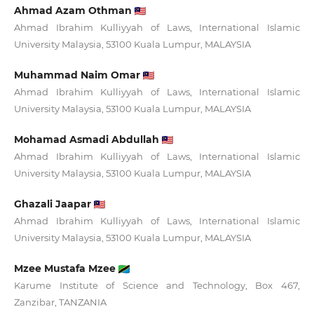
Ahmad Azam Othman
Ahmad Ibrahim Kulliyyah of Laws, International Islamic
University Malaysia, 53100 Kuala Lumpur, MALAYSIA
Muhammad Naim Omar
Ahmad Ibrahim Kulliyyah of Laws, International Islamic
University Malaysia, 53100 Kuala Lumpur, MALAYSIA
Mohamad Asmadi Abdullah
Ahmad Ibrahim Kulliyyah of Laws, International Islamic
University Malaysia, 53100 Kuala Lumpur, MALAYSIA
Ghazali Jaapar
Ahmad Ibrahim Kulliyyah of Laws, International Islamic
University Malaysia, 53100 Kuala Lumpur, MALAYSIA
Mzee Mustafa Mzee
Karume Institute of Science and Technology, Box 467,
Zanzibar, TANZANIA