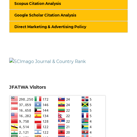
Scopus Citation Analysis
Google Scholar Citation Analysis
Direct Marketing & Advertising Policy
JFATWA Visitors