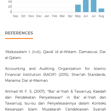
REFERENCES
‘Abdussalam I. (n.d.). Qawāʿid al-Ahkam. Damascus: Dar
al-Qalam.
Accounting and Auditing Organization for Islamic
Financial Institution /AAOIFI (2015). Shari’ah Standards.
Manama: Dar al-Maiman.
Ahmad M. F. S. (2007). “Bai‘ al-‘Inah & Tawarruq: Kaedah
dan Pendekatan Penyelesaian” in Bai’ al-‘Inah dan
Tawarruq: Isu-isu dan Penyelesaiannya dalam Konteks
Kewangan Islam Muzakarah Cendekiawan Syariah