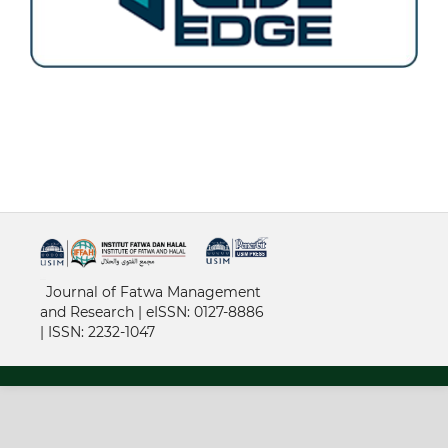
خرید vpn
Journal of Fatwa Management
and Research | e
ISSN: 0127-8886
|
ISSN: 2232-1047