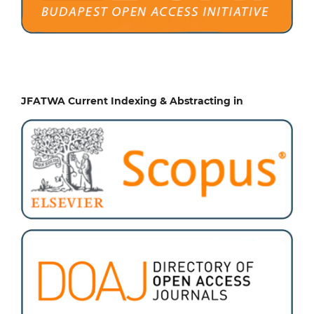
JFATWA Current Indexing & Abstracting in