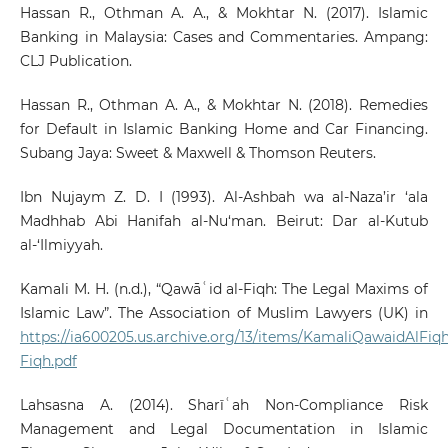
Hassan R., Othman A. A., & Mokhtar N. (2017). Islamic
Banking in Malaysia: Cases and Commentaries. Ampang:
CLJ Publication.
Hassan R., Othman A. A., & Mokhtar N. (2018). Remedies
for Default in Islamic Banking Home and Car Financing.
Subang Jaya: Sweet & Maxwell & Thomson Reuters.
Ibn Nujaym Z. D. I (1993). Al-Ashbah wa al-Naza’ir ‘ala
Madhhab Abi Hanifah al-Nu‘man. Beirut: Dar al-Kutub
al-‘Ilmiyyah.
Kamali M. H. (n.d.), “Qawāʿid al-Fiqh: The Legal Maxims of
Islamic Law”. The Association of Muslim Lawyers (UK) in
https://ia600205.us.archive.org/13/items/KamaliQawaidAlFiq
Fiqh.pdf
Lahsasna A. (2014). Sharīʿah Non-Compliance Risk
Management and Legal Documentation in Islamic