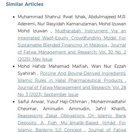
Similar Articles
Muhammad Shahrul Ifwat Ishak, Abdulmajeed M.R.
Aderemi, Nur Rasyidah Kamaruzaman, Mohd Izuwan
Mohd Izuwan ,
Mudharabah Instrument Via an
Integrated Waqf–Equity Crowdfunding Model For
Sustainable Blended Financing In Malaysia
,
Journal
of Fatwa Management and Research: Vol. 30 No. 2
(2025): May Issue
Mohd Hafidz Mahamad Maifiah, Wan Nur Ezzah
Syahirah ,
Porcine And Bovine-Derived Ingredients:
Islamic Rules in Halal Pharmaceutical Products
,
Journal of Fatwa Management and Research: Vol. 28
No. 3 (2023): September Issue
Saiful Anwar, Yusuf Haji-Othman , Mohammadtahir
Cheumar, Aminudin Aminudin, Jafril Khalil5,
Reassessing Zakat Obligations On Islamic Bank
Deposits: A Fiqh Muʿāmalāt-Based Ijtihād For
Islamic Banking 5.0 Concept
,
Journal of Fatwa