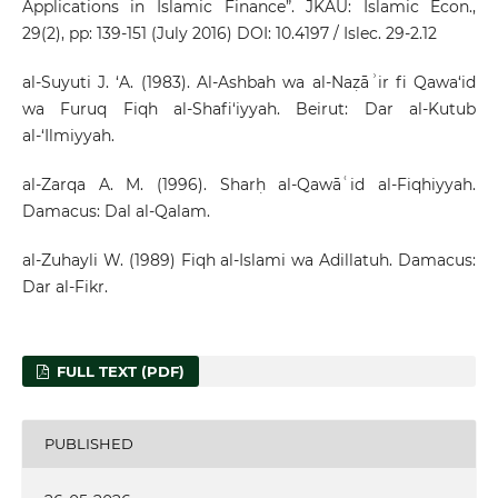
Applications in Islamic Finance”. JKAU: Islamic Econ.,
29(2), pp: 139-151 (July 2016) DOI: 10.4197 / Islec. 29-2.12
al-Suyuti J. ‘A. (1983). Al-Ashbah wa al-Naẓāʾir fi Qawa‘id
wa Furuq Fiqh al-Shafi‘iyyah. Beirut: Dar al-Kutub
al-‘Ilmiyyah.
al-Zarqa A. M. (1996). Sharḥ al-Qawāʿid al-Fiqhiyyah.
Damacus: Dal al-Qalam.
al-Zuhayli W. (1989) Fiqh al-Islami wa Adillatuh. Damacus:
Dar al-Fikr.
FULL TEXT (PDF)
PUBLISHED