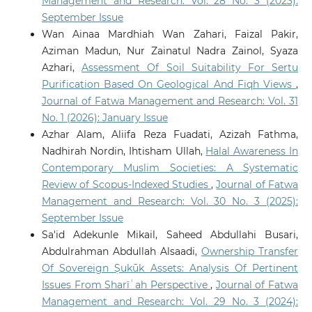
Management and Research: Vol. 28 No. 3 (2023):
September Issue
Wan Ainaa Mardhiah Wan Zahari, Faizal Pakir,
Aziman Madun, Nur Zainatul Nadra Zainol, Syaza
Azhari,
Assessment Of Soil Suitability For Sertu
Purification Based On Geological And Fiqh Views
,
Journal of Fatwa Management and Research: Vol. 31
No. 1 (2026): January Issue
Azhar Alam, Aliifa Reza Fuadati, Azizah Fathma,
Nadhirah Nordin, Ihtisham Ullah,
Halal Awareness In
Contemporary Muslim Societies: A Systematic
Review of Scopus-Indexed Studies
,
Journal of Fatwa
Management and Research: Vol. 30 No. 3 (2025):
September Issue
Sa'id Adekunle Mikail, Saheed Abdullahi Busari,
Abdulrahman Abdullah Alsaadi,
Ownership Transfer
Of Sovereign Ṣukūk Assets: Analysis Of Pertinent
Issues From Sharīʿah Perspective
,
Journal of Fatwa
Management and Research: Vol. 29 No. 3 (2024):