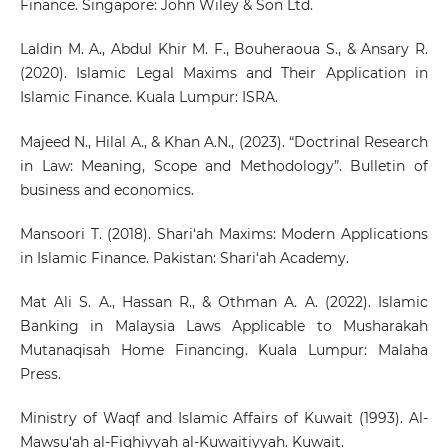
Finance. Singapore: John Wiley & Son Ltd.
Laldin M. A., Abdul Khir M. F., Bouheraoua S., & Ansary R.
(2020). Islamic Legal Maxims and Their Application in
Islamic Finance. Kuala Lumpur: ISRA.
Majeed N., Hilal A., & Khan A.N., (2023). “Doctrinal Research
in Law: Meaning, Scope and Methodology”. Bulletin of
business and economics.
Mansoori T. (2018). Shari‘ah Maxims: Modern Applications
in Islamic Finance. Pakistan: Shari‘ah Academy.
Mat Ali S. A., Hassan R., & Othman A. A. (2022). Islamic
Banking in Malaysia Laws Applicable to Musharakah
Mutanaqisah Home Financing. Kuala Lumpur: Malaha
Press.
Ministry of Waqf and Islamic Affairs of Kuwait (1993). Al-
Mawsu‘ah al-Fiqhiyyah al-Kuwaitiyyah. Kuwait.