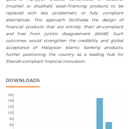
(mushkil or shubhah) asset-financing products to be
replaced with less problematic or fully compliant
alternatives. This approach facilitates the design of
financial products that are entirely
Sharī
ʿ
ah
-compliant
and free from
juristic disagreement (khilāf). Such
outcomes would strengthen the credibility and global
acceptance of Malaysian Islamic banking products,
further positioning the country as a leading hub for
Shariah-compliant financial innovation.
DOWNLOADS