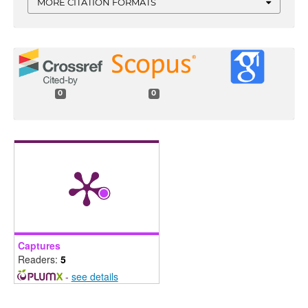
MORE CITATION FORMATS
0
0
Captures
Readers:
5
-
see details