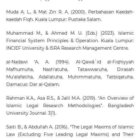
Muda A. L., & Mat Zin R. A. (2000). Perbahasan Kaedah-
kaedah Fiqh. Kuala Lumpur: Pustaka Salam.
Muhammad M., & Ahmed M. U. (Eds.) (2023). Islamic
Financial System Principles & Operation. Kuala Lumpur:
INCIEF University & ISRA Research Management Centre.
al-Nadawi ‘A. A. (1994). Al-Qawāʿid al-Fiqhiyyah
Mafhumuha, Nash’atuha, Tatawwaruha, Dirasah
Mu’alafatiha, Adallatuha, Muhimmatuha, Tatbiqatuha.
Damacus: Dar al-Qalam.
Rahman K.A., Asa R.S., & Jalil M.A. (2019). “An Overview of
Islamic Legal Research Methodologies”. Bangladesh
University Journal. 3(1).
Saiti B., & Abdullah A. (2016). “The Legal Maxims of Islamic
Law (Excluding Five Leading Legal Maxims) and Their