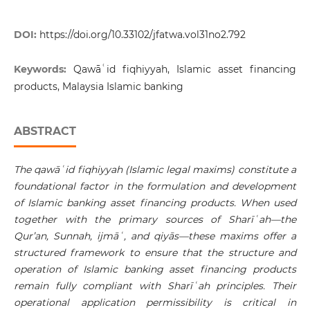
DOI:
https://doi.org/10.33102/jfatwa.vol31no2.792
Keywords:
Qawāʿid fiqhiyyah, Islamic asset financing
products, Malaysia Islamic banking
ABSTRACT
The qawā
ʿ
id fiqhiyyah (Islamic legal maxims) constitute a
foundational factor in the formulation and development
of Islamic banking asset financing products. When used
together with the primary sources of
Sharī
ʿ
ah
—the
Qur’an, Sunnah, ijmā
ʿ
, and qiyās—these maxims offer a
structured framework to ensure that the structure and
operation of Islamic banking asset financing products
remain fully compliant with
Sharī
ʿ
ah
principles. Their
operational application permissibility is critical in