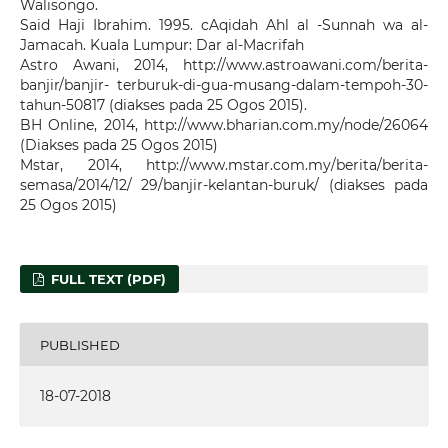
Walisongo.
Said Haji Ibrahim. 1995. cAqidah Ahl al -Sunnah wa al-
Jamacah. Kuala Lumpur: Dar al-Macrifah
Astro Awani, 2014, http://www.astroawani.com/berita-
banjir/banjir- terburuk-di-gua-musang-dalam-tempoh-30-
tahun-50817 (diakses pada 25 Ogos 2015).
BH Online, 2014, http://www.bharian.com.my/node/26064
(Diakses pada 25 Ogos 2015)
Mstar, 2014, http://www.mstar.com.my/berita/berita-
semasa/2014/12/ 29/banjir-kelantan-buruk/ (diakses pada
25 Ogos 2015)
FULL TEXT (PDF)
PUBLISHED
18-07-2018