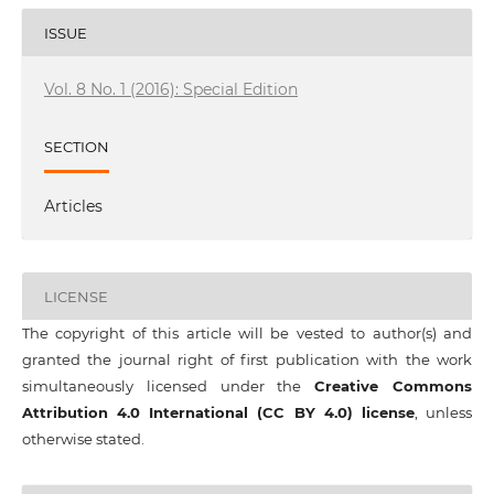
ISSUE
Vol. 8 No. 1 (2016): Special Edition
SECTION
Articles
LICENSE
The copyright of this article will be vested to author(s) and
granted the journal right of first publication with the work
simultaneously licensed under the
Creative Commons
Attribution 4.0 International (CC BY 4.0) license
, unless
otherwise stated.