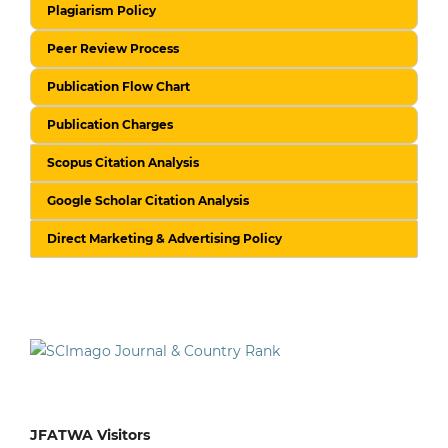
Plagiarism Policy
Peer Review Process
Publication Flow Chart
Publication Charges
Scopus Citation Analysis
Google Scholar Citation Analysis
Direct Marketing & Advertising Policy
JFATWA Visitors