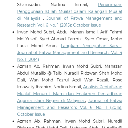
Shamsudin, Norlina Ismail,
Penerimaan
Penggunaan Istilah Mualaf dalam Kalangan Mualaf
di Malaysia
,
Journal of Fatwa Management and
Research: Vol. 6 No. 1 (2015): October Issue
Irwan Mohd Subri, Abdul Manan Ismail, Arif Fahmi
Md Yusof, Syed Ahmad Tarmizi Syed Omar, Mohd
Fauzi Mohd Amin,
Langkah Pencegahan Sars
,
Journal of Fatwa Management and Research: Vol. 4
No. 1 (2014)
Azman Ab. Rahman, Irwan Mohd Subri, Mahazan
Abdul Mutalib @ Taib, Nuradli Ridzwan Shah Mohd
Dali, Wan Mohd Fazrul Azdi Wan Razali, Rose
Irnawaty Ibrahim, Norlina Ismail,
Analisis Pentafsiran
Mualaf Menurut Islam dan Enakmen Pentadbiran
Agama Islam Negeri di Malaysia
,
Journal of Fatwa
Management and Research: Vol. 6 No. 1 (2015):
October Issue
Azman Ab. Rahman, Irwan Mohd Subri, Nuradli
Ridzwan Shah Mohd Dali, Mahazan Abdul Mutalib @