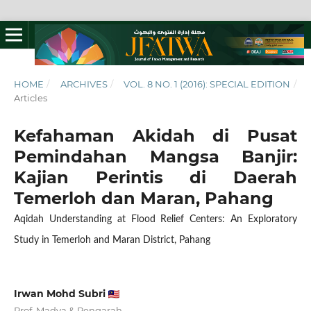
HOME
/
ARCHIVES
/
VOL. 8 NO. 1 (2016): SPECIAL EDITION
/
Articles
Kefahaman Akidah di Pusat
Pemindahan Mangsa Banjir:
Kajian Perintis di Daerah
Temerloh dan Maran, Pahang
Aqidah Understanding at Flood Relief Centers: An Exploratory
Study in Temerloh and Maran District, Pahang
Irwan Mohd Subri
Prof. Madya & Pengarah