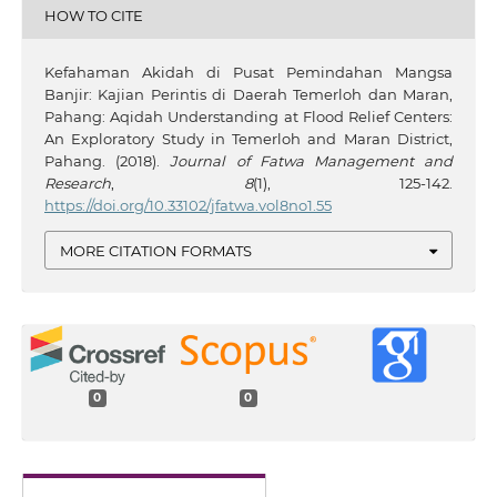
HOW TO CITE
Kefahaman Akidah di Pusat Pemindahan Mangsa
Banjir: Kajian Perintis di Daerah Temerloh dan Maran,
Pahang: Aqidah Understanding at Flood Relief Centers:
An Exploratory Study in Temerloh and Maran District,
Pahang. (2018).
Journal of Fatwa Management and
Research
,
8
(1), 125-142.
https://doi.org/10.33102/jfatwa.vol8no1.55
MORE CITATION FORMATS
0
0