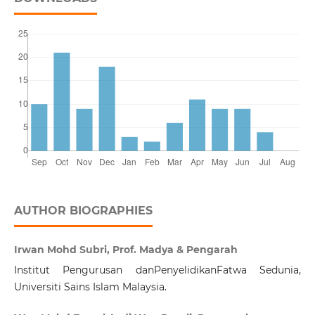
AUTHOR BIOGRAPHIES
Irwan Mohd Subri, Prof. Madya & Pengarah
Institut Pengurusan danPenyelidikanFatwa Sedunia,
Universiti Sains Islam Malaysia.