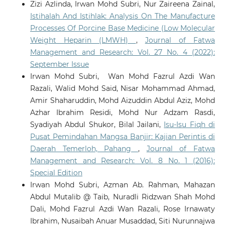
Zizi Azlinda, Irwan Mohd Subri, Nur Zaireena Zainal,
Istihalah And Istihlak: Analysis On The Manufacture
Processes Of Porcine Base Medicine (Low Molecular
Weight Heparin (LMWH)
,
Journal of Fatwa
Management and Research: Vol. 27 No. 4 (2022):
September Issue
Irwan Mohd Subri, Wan Mohd Fazrul Azdi Wan
Razali, Walid Mohd Said, Nisar Mohammad Ahmad,
Amir Shaharuddin, Mohd Aizuddin Abdul Aziz, Mohd
Azhar Ibrahim Residi, Mohd Nur Adzam Rasdi,
Syadiyah Abdul Shukor, Bilal Jailani,
Isu-Isu Fiqh di
Pusat Pemindahan Mangsa Banjir: Kajian Perintis di
Daerah Temerloh, Pahang
,
Journal of Fatwa
Management and Research: Vol. 8 No. 1 (2016):
Special Edition
Irwan Mohd Subri, Azman Ab. Rahman, Mahazan
Abdul Mutalib @ Taib, Nuradli Ridzwan Shah Mohd
Dali, Mohd Fazrul Azdi Wan Razali, Rose Irnawaty
Ibrahim, Nusaibah Anuar Musaddad, Siti Nurunnajwa