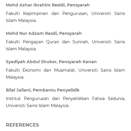
Mohd Azhar Ibrahim Residi, Pensyarah
Fakulti Kepimpinan dan Pengurusan, Universiti Sains
Islam Malaysia.
Mohd Nur Adzam Rasdi, Pensyarah
Fakulti Pengajian Quran dan Sunnah, Universiti Sains
Islam Malaysia.
Syadiyah Abdul Shukor, Pensyarah Kanan
Fakulti Ekonomi dan Muamalat, Universiti Sains Islam
Malaysia.
Bilal Jailani, Pembantu Penyelidik
Institut Pengurusan dan Penyelidikan Fatwa Sedunia,
Universiti Sains Islam Malaysia.
REFERENCES