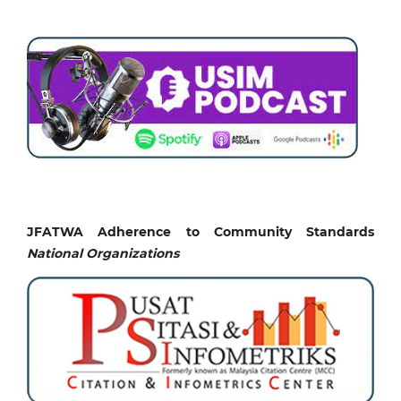
JFATWA Adherence to Community Standards
National
Organizations