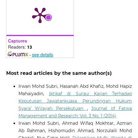
Captures
Readers:
13
-
see details
Most read articles by the same author(s)
Irwan Mohd Subri, Hasanah Abd Khafiz, Mohd Hapiz
Mahaiyadin,
Iktikaf di Surau: Kajian Terhadap
Keputusan Jawatankuasa Perundingan Hukum
Syara’ Wilayah Persekutuan
,
Journal of Fatwa
Management and Research: Vol. 3 No. 1 (2014)
Irwan Mohd Subri, Ahmad Wifaq Mokhtar, Azman
Ab Rahman, Hishomudin Ahmad, Norzulaili Mohd
Ghazali, Nur Fatin Halil,
Pelantikan Mufti Wanita di