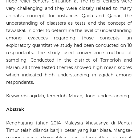
flood relief centers. Situation at the relief centers were
very challenging and they were closely related to many
aqidah’s concept, for instances Qada and Qadar, the
understanding of disasters as tests and the concept of
tawakkal. In order to determine the level of understanding
among evacuees regarding those concepts, an
exploratory quantitative study had been conducted on 18
respondents. The study used convenience method of
sampling. Conducted in the district of Temerloh and
Maran, all three tested themes showed high mean scores
which indicated high understanding in aqidah among
respondents.
Keywords: aqidah, Temerloh, Maran, flood, understanding
Abstrak
Penghujung tahun 2014, Malaysia khususnya di Pantai
Timur telah dilanda banjir besar yang luar biasa. Mangsa-
mangsa yang dipindahkan dan ditempatkan di pusat