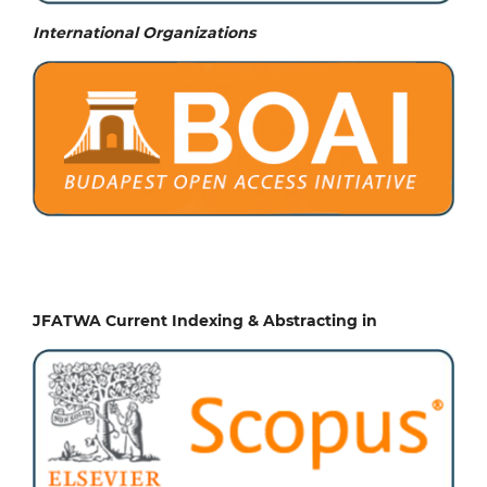
International Organizations
JFATWA Current Indexing & Abstracting in