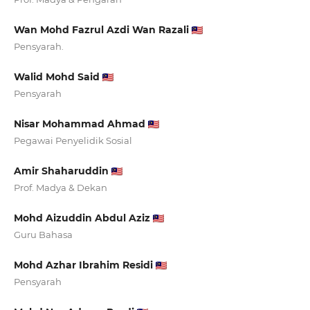
Wan Mohd Fazrul Azdi Wan Razali
Pensyarah.
Walid Mohd Said
Pensyarah
Nisar Mohammad Ahmad
Pegawai Penyelidik Sosial
Amir Shaharuddin
Prof. Madya & Dekan
Mohd Aizuddin Abdul Aziz
Guru Bahasa
Mohd Azhar Ibrahim Residi
Pensyarah