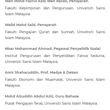
Wan Mohd Fazrul Azdi Wan Razali, Pensyarah.
Fakulti Kepimpinan dan Pengurusan, Universiti Sains
Islam Malaysia.
Walid Mohd Said, Pensyarah
Fakulti Pengajian Quran dan Sunnah, Universiti Sains
Islam Malaysia.
Nisar Mohammad Ahmad, Pegawai Penyelidik Sosial
Institut Pengurusan dan Penyelidikan Fatwa Sedunia,
Universiti Sains Islam Malaysia.
Amir Shaharuddin, Prof. Madya & Dekan
Fakulti Ekonomi dan Muamalat, Universiti Sains Islam
Malaysia.
Mohd Aizuddin Abdul Aziz, Guru Bahasa
Pusat Pengajian Teras, Universiti Sains Islam Malaysia.