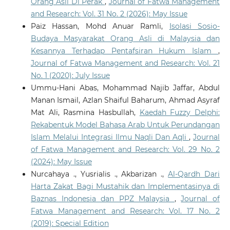
Orang Asli Di Perak
,
Journal of Fatwa Management
and Research: Vol. 31 No. 2 (2026): May Issue
Paiz Hassan, Mohd Anuar Ramli,
Isolasi Sosio-
Budaya Masyarakat Orang Asli di Malaysia dan
Kesannya Terhadap Pentafsiran Hukum Islam
,
Journal of Fatwa Management and Research: Vol. 21
No. 1 (2020): July Issue
Ummu-Hani Abas, Mohammad Najib Jaffar, Abdul
Manan Ismail, Azlan Shaiful Baharum, Ahmad Asyraf
Mat Ali, Rasmina Hasbullah,
Kaedah Fuzzy Delphi:
Rekabentuk Model Bahasa Arab Untuk Perundangan
Islam Melalui Integrasi Ilmu Naqli Dan Aqli
,
Journal
of Fatwa Management and Research: Vol. 29 No. 2
(2024): May Issue
Nurcahaya ., Yusrialis ., Akbarizan .,
Al-Qardh Dari
Harta Zakat Bagi Mustahik dan Implementasinya di
Baznas Indonesia dan PPZ Malaysia
,
Journal of
Fatwa Management and Research: Vol. 17 No. 2
(2019): Special Edition