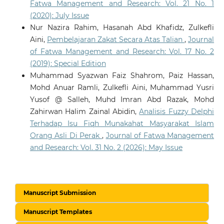
Fatwa Management and Research: Vol. 21 No. 1
(2020): July Issue
Nur Nazira Rahim, Hasanah Abd Khafidz, Zulkefli
Aini,
Pembelajaran Zakat Secara Atas Talian
,
Journal
of Fatwa Management and Research: Vol. 17 No. 2
(2019): Special Edition
Muhammad Syazwan Faiz Shahrom, Paiz Hassan,
Mohd Anuar Ramli, Zulkefli Aini, Muhammad Yusri
Yusof @ Salleh, Muhd Imran Abd Razak, Mohd
Zahirwan Halim Zainal Abidin,
Analisis Fuzzy Delphi
Terhadap Isu Fiqh Munakahat Masyarakat Islam
Orang Asli Di Perak
,
Journal of Fatwa Management
and Research: Vol. 31 No. 2 (2026): May Issue
Manuscript Submission
Manuscript Templates