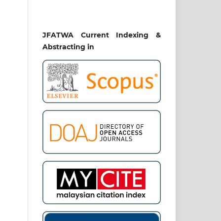
JFATWA Current Indexing &
Abstracting in