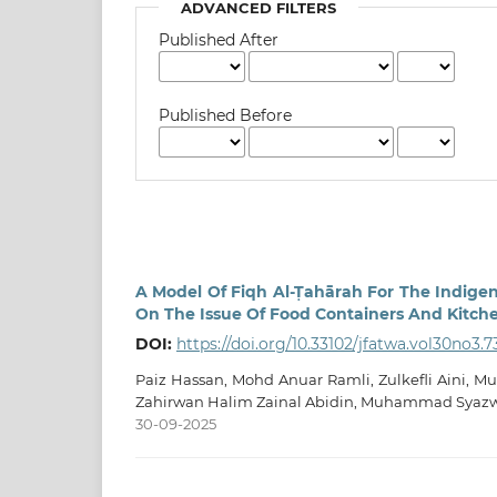
ADVANCED FILTERS
Published After
Published Before
A Model Of Fiqh Al-Ṭahārah For The Indige
On The Issue Of Food Containers And Kitche
DOI:
https://doi.org/10.33102/jfatwa.vol30no3.7
Paiz Hassan, Mohd Anuar Ramli, Zulkefli Aini,
Zahirwan Halim Zainal Abidin, Muhammad Syaz
30-09-2025