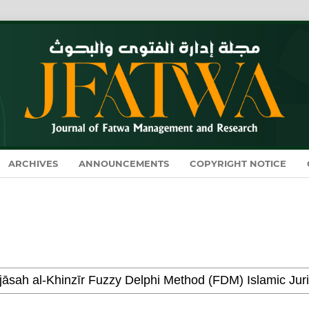
ARCHIVES
ANNOUNCEMENTS
COPYRIGHT NOTICE