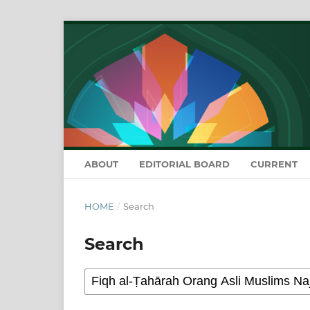
ABOUT
EDITORIAL BOARD
CURRENT
HOME
/
Search
Search