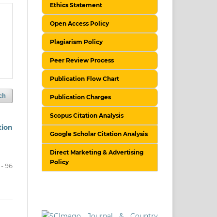
Ethics Statement
Open Access Policy
Plagiarism Policy
Peer Review Process
Publication Flow Chart
ch
Publication Charges
Scopus Citation Analysis
tion
Google Scholar Citation Analysis
Direct Marketing & Advertising
Policy
 - 96