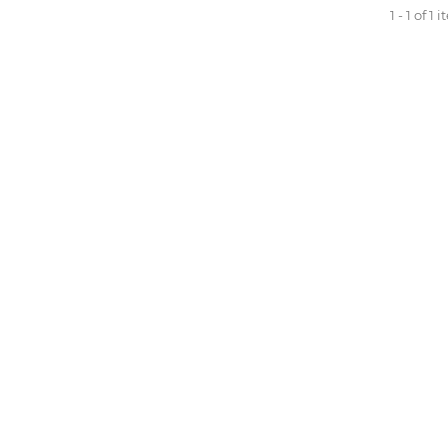
1 - 1 of 1 