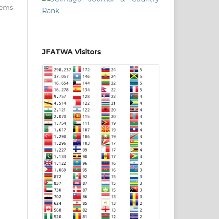
items
JFATWA Visitors