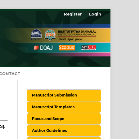
Register
Login
CONTACT
Manuscript Submission
Manuscript Templates
Focus and Scope
Author Guidelines