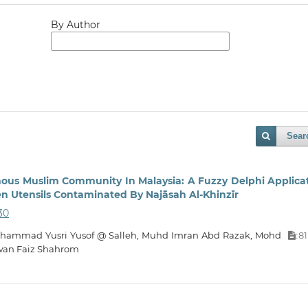
By Author
Sear
nous Muslim Community In Malaysia: A Fuzzy Delphi Applica
n Utensils Contaminated By Najāsah Al-Khinzīr
30
 Muhammad Yusri Yusof @ Salleh, Muhd Imran Abd Razak, Mohd
81
:
wan Faiz Shahrom