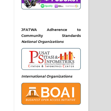
JFATWA Adherence to
Community Standards
National
Organizations
International Organizations