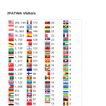
JFATWA Visitors