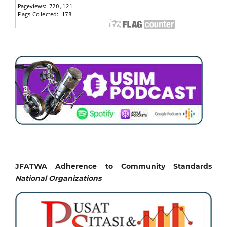
JFATWA Adherence to Community Standards
National
Organizations