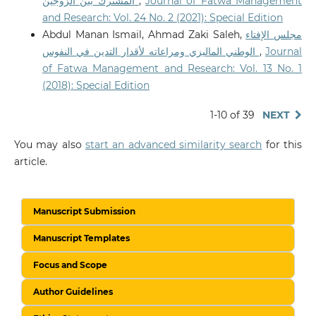
المشترك بين الزوجين
,
Journal of Fatwa Management
and Research: Vol. 24 No. 2 (2021): Special Edition
Abdul Manan Ismail, Ahmad Zaki Saleh,
مجلس الإفتاء
الوطني الماليزي ومراعاته لأقدار التدين في النفوس
,
Journal
of Fatwa Management and Research: Vol. 13 No. 1
(2018): Special Edition
1-10 of 39
NEXT
You may also
start an advanced similarity search
for this
article.
Manuscript Submission
Manuscript Templates
Focus and Scope
Author Guidelines