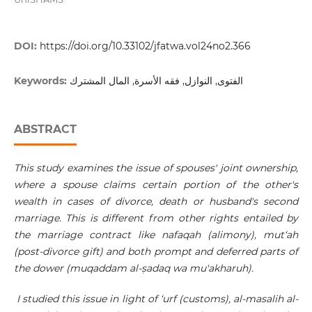
DOI:
https://doi.org/10.33102/jfatwa.vol24no2.366
Keywords:
الفتوى, النوازل, فقه الأسرة, المال المشترك
ABSTRACT
This study examines the issue of spouses' joint ownership,
where a spouse claims certain portion of the other's
wealth in cases of divorce, death or husband's second
marriage. This is different from other rights entailed by
the marriage contract like nafaqah (alimony), mut‘ah
(post-divorce gift) and both prompt and deferred parts of
the dower (muqaddam al-
ṣ
adaq wa mu'akharuh).
I studied this issue in light of ‘urf (customs), al-masalih al-