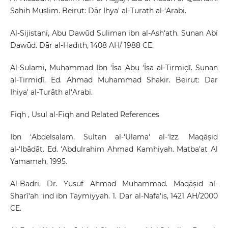
Sahih Muslim. Beirut: Dār Ihya' al-Turath al-‘Arabi.
Al-Sijistanī, Abu Dawūd Suliman ibn al-Ash‘ath. Sunan Abī
Dawūd. Dār al-Hadīth, 1408 AH/ 1988 CE.
Al-Sulami, Muhammad Ibn ‘Īsa Abu ‘Īsa al-Tirmiḍī. Sunan
al-Tirmiḍī. Ed. Ahmad Muhammad Shakir. Beirut: Dar
Ihiya' al-Turāth al‘Arabī.
Fiqh , Usul al-Fiqh and Related References
Ibn ‘Abdelsalam, Sultan al-‘Ulama' al-‘Izz. Maqāṣid
al-‘Ibādāt. Ed. ‘Abdulrahim Ahmad Kamhiyah. Matba'at Al
Yamamah, 1995.
Al-Badri, Dr. Yusuf Ahmad Muhammad. Maqāṣid al-
Sharī‘ah ‘ind ibn Taymiyyah. 1. Dar al-Nafa'is, 1421 AH/2000
CE.