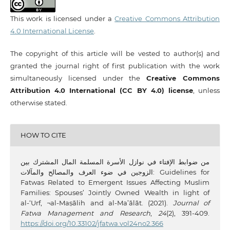
This work is licensed under a
Creative Commons Attribution
4.0 International License
.
The copyright of this article will be vested to author(s) and
granted the journal right of first publication with the work
simultaneously licensed under the
Creative Commons
Attribution 4.0 International (CC BY 4.0) license
, unless
otherwise stated.
HOW TO CITE
من ضوابط الإفتاء في نوازل الأسرة المسلمة المال المشترك بين
الزوجين في ضوء العرف والمصالح والمآلات: Guidelines for
Fatwas Related to Emergent Issues Affecting Muslim
Families: Spouses’ Jointly Owned Wealth in light of
al-‘Urf, ¬al-Maṣālih and al-Ma’ālāt. (2021).
Journal of
Fatwa Management and Research
,
24
(2), 391-409.
https://doi.org/10.33102/jfatwa.vol24no2.366