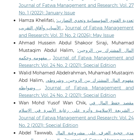
Journal of Fatwa Management and Research: Vol. 27
No. 1 (2022): January Issue
Hamza Khelifati,
تعددية الفتوى المؤسساتية وتحدي التضارب:
الأسباب وآفاق التقريب
,
Journal of Fatwa Management
and Research: Vol. 31 No. 2 (2026): May Issue
Ahmad Hussein Abdul Shakoor Siraji, Muhamad
Mustaqim Abdul Halim,
المال المشترك بين الزوجين:
مفهومه وحكمه
,
Journal of Fatwa Management and
Research: Vol. 24 No. 2 (2021): Special Edition
Walid Mohamed Abdelrahman, Muhamad Mustaqim
Abd Halim,
مفهوم المال المشترك بين الزوجين، وشروطه،
وضوابطه
,
Journal of Fatwa Management and
Research: Vol. 24 No. 2 (2021): Special Edition
Wan Mohd Yusof Wan Chik,
مقصد حفظ المال في
الشريعة الإسلامية وأثره على رعاية الأسرة في الإسلام
,
Journal of Fatwa Management and Research: Vol. 24
No. 2 (2021): Special Edition
Abdel Tawwab,
مدى حجية العرف على مشروعية المال