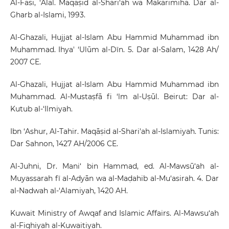
Al-Fasi, ‘Alal. Maqāṣid al-Shari‘ah wa Makārimiha. Dar al-
Gharb al-Islami, 1993.
Al-Ghazali, Hujjat al-Islam Abu Hammid Muhammad ibn
Muhammad. Ihya' ‘Ulūm al-Dīn. 5. Dar al-Salam, 1428 Ah/
2007 CE.
Al-Ghazali, Hujjat al-Islam Abu Hammid Muhammad ibn
Muhammad. Al-Mustaṣfā fi ‘lm al-Uṣūl. Beirut: Dar al-
Kutub al-‘Ilmiyah.
Ibn ‘Ashur, Al-Tahir. Maqāṣid al-Shari'ah al-Islamiyah. Tunis:
Dar Sahnon, 1427 AH/2006 CE.
Al-Juhni, Dr. Mani‘ bin Hammad, ed. Al-Mawsū‘ah al-
Muyassarah fī al-Adyān wa al-Maḍahib al-Mu‘asirah. 4. Dar
al-Nadwah al-‘Alamiyah, 1420 AH.
Kuwait Ministry of Awqaf and Islamic Affairs. Al-Mawsu‘ah
al-Fiqhiyah al-Kuwaitiyah.