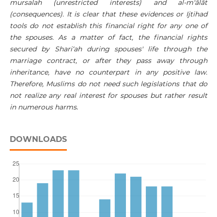
mursalah (unrestricted interests) and al-m'ālāt
(consequences). It is clear that these evidences or Ijtihad
tools do not establish this financial right for any one of
the spouses. As a matter of fact, the financial rights
secured by Shari‘ah during spouses' life through the
marriage contract, or after they pass away through
inheritance, have no counterpart in any positive law.
Therefore, Muslims do not need such legislations that do
not realize any real interest for spouses but rather result
in numerous harms
.
DOWNLOADS