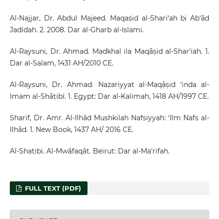
Al-Najjar, Dr. Abdul Majeed. Maqaṣid al-Shari‘ah bi Ab‘ād
Jadīdah. 2. 2008. Dar al-Gharb al-Islami.
Al-Raysuni, Dr. Ahmad. Madkhal ila Maqāṣid al-Shar‘iah. 1.
Dar al-Salam, 1431 AH/2010 CE.
Al-Raysuni, Dr. Ahmad. Naẓariyyat al-Maqāṣid ‘inda al-
Imam al-Shāṭibī. 1. Egypt: Dar al-Kalimah, 1418 AH/1997 CE.
Sharif, Dr. Amr. Al-Ilhād Mushkilah Nafsiyyah: ‘Ilm Nafs al-
Ilhād. 1. New Book, 1437 AH/ 2016 CE.
Al-Shaṭibi. Al-Mwāfaqāt. Beirut: Dar al-Ma‘rifah.
FULL TEXT (PDF)