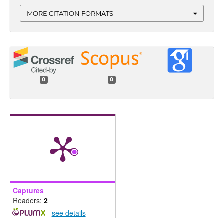
MORE CITATION FORMATS
0
0
Captures
Readers:
2
-
see details