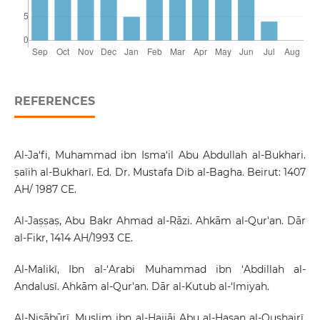
REFERENCES
Al-Ja‘fi, Muhammad ibn Isma‘il Abu Abdullah al-Bukhari.
ṣaīih al-Bukharī. Ed. Dr. Mustafa Dib al-Bagha. Beirut: 1407
AH/ 1987 CE.
Al-Jaṣṣaṣ, Abu Bakr Ahmad al-Rāzi. Ahkām al-Qur'an. Dār
al-Fikr, 1414 AH/1993 CE.
Al-Malikī, Ibn al-‘Arabi Muhammad ibn ‘Abdillah al-
Andalusī. Ahkām al-Qur'an. Dār al-Kutub al-‘lmiyah.
Al-Nisābūrī, Muslim ibn al-Hajjāj Abu al-Hasan al-Qushairī.