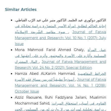
Similar Articles
الدّكتور دوكوري عبد الصّمد, الدّكتور منير علي عبد الرّب القباطي,
إجابة الحاكم لتطليق امرأة الأسير المتضرّرة دراسة تحليليّة في
ضوء مقاصد الشّريعة الإسلاميّة
,
Journal of Fatwa
Management and Research: Vol. 10 No. 1 (2017): July
Issue
Mona Mahmod Farid Ahmed Ghaly,
عمل المرأة
المسلمة وآثاره على الأسرة والمجتمع، وأثره على أحقيتها في
المال المشترك
,
Journal of Fatwa Management and
Research: Vol. 24 No. 2 (2021): Special Edition
Hamza Abed ALKarim Hammad,
الخرائط المفاهيمية
أنموذجاً تطبيقياً لتدريس مساق فقه الأسرة
,
Journal of Fatwa
Management and Research: Vol. 14 No. 1 (2018):
October Issue
Azziz Raouane, Ruhi Fadzlyana Jailani, Mualimin
Mochammad Sahid,
الفتاوى في أسباب استحقاق الميراث:
دراسة تحليلية لميراث من لا وارث له من المسلمين الجدد
,