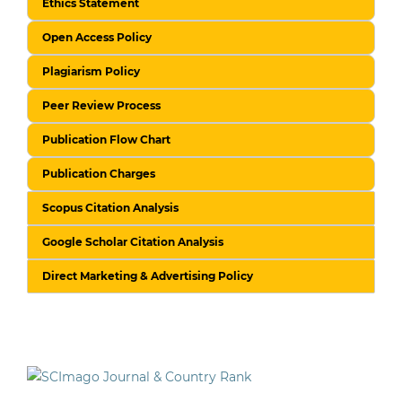
Ethics Statement
Open Access Policy
Plagiarism Policy
Peer Review Process
Publication Flow Chart
Publication Charges
Scopus Citation Analysis
Google Scholar Citation Analysis
Direct Marketing & Advertising Policy