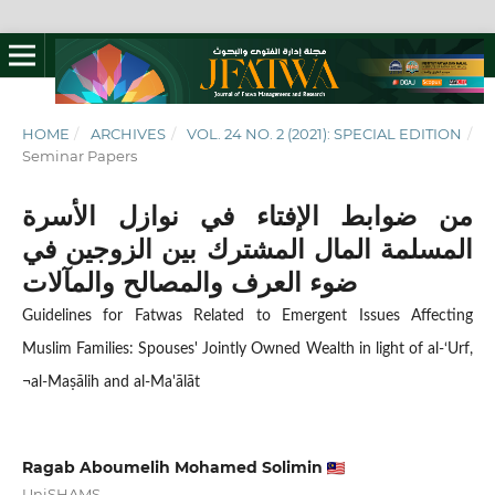
HOME
/
ARCHIVES
/
VOL. 24 NO. 2 (2021): SPECIAL EDITION
/
Seminar Papers
من ضوابط الإفتاء في نوازل الأسرة
المسلمة المال المشترك بين الزوجين في
ضوء العرف والمصالح والمآلات
Guidelines for Fatwas Related to Emergent Issues Affecting
Muslim Families: Spouses' Jointly Owned Wealth in light of al-‘Urf,
¬al-Maṣālih and al-Ma'ālāt
Ragab Aboumelih Mohamed Solimin
UniSHAMS