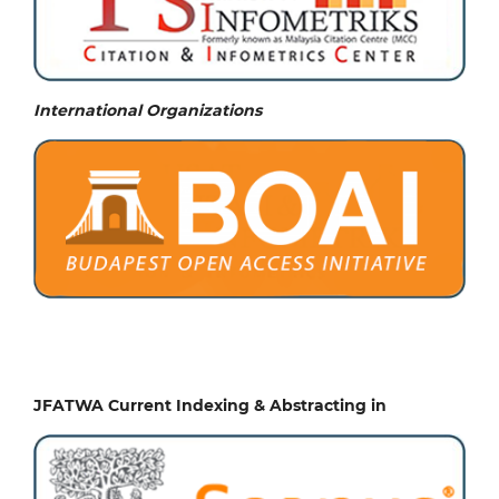
International Organizations
JFATWA Current Indexing & Abstracting in