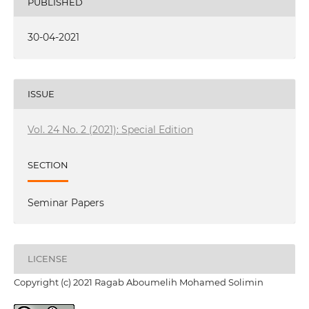
PUBLISHED
30-04-2021
ISSUE
Vol. 24 No. 2 (2021): Special Edition
SECTION
Seminar Papers
LICENSE
Copyright (c) 2021 Ragab Aboumelih Mohamed Solimin