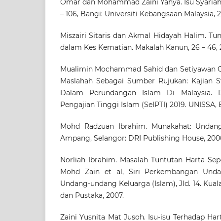
Omar dan Mohammad Zaini Yahya. Isu Syaria
– 106, Bangi: Universiti Kebangsaan Malaysia, 2
Miszairi Sitaris dan Akmal Hidayah Halim. Tu
dalam Kes Kematian. Makalah Kanun, 26 – 46, 
Mualimin Mochammad Sahid dan Setiyawan Gu
Maslahah Sebagai Sumber Rujukan: Kajian S
Dalam Perundangan Islam Di Malaysia. 
Pengajian Tinggi Islam (SeIPTI) 2019. UNISSA, B
Mohd Radzuan Ibrahim. Munakahat: Undang
Ampang, Selangor: DRI Publishing House, 200
Norliah Ibrahim. Masalah Tuntutan Harta Sep
Mohd Zain et al, Siri Perkembangan Unda
Undang-undang Keluarga (Islam), Jld. 14. Ku
dan Pustaka, 2007.
Zaini Yusnita Mat Jusoh. Isu-isu Terhadap Ha