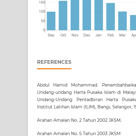
REFERENCES
Abdul Hamid Mohammad. Penambahbaika
Undang-undang Harta Pusaka Islam di Malaysi
Undang-Undang Pentadbiran Harta Pusaka
Institut Latihan Islam (ILIM), Bangi, Selangor, 
Arahan Amalan No. 2 Tahun 2002 JKSM.
Arahan Amalan No. 5 Tahun 2003 JKSM