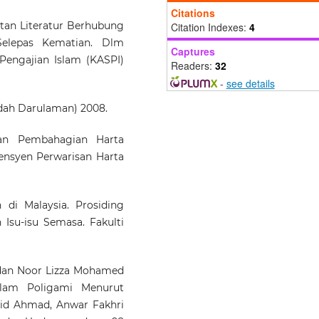
Pasangan: Kajian Kes
Citations
Mahkamah Tinggi Syar
tan Literatur Berhubung
Citation Indexes:
4
Johor Bahru.
Kanun Jur
Selepas Kematian. Dlm
Captures
Undang-undang Malaysia, 37(
Pengajian Islam (KASPI)
Readers:
32
237.
10.37052/kanun.37(2)no3
-
see details
ah Darulaman) 2008.
an Pembahagian Harta
ensyen Perwarisan Harta
 di Malaysia. Prosiding
Isu-isu Semasa. Fakulti
an Noor Lizza Mohamed
alam Poligami Menurut
id Ahmad, Anwar Fakhri