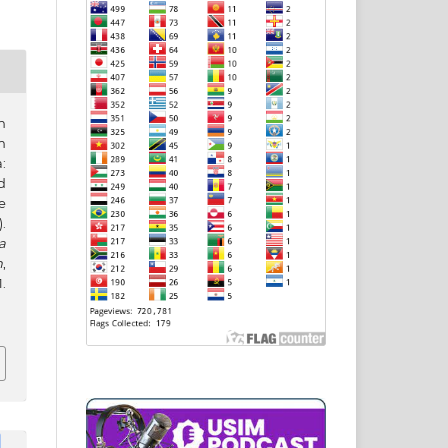
n
m
:
d
e
.
a
h
,
.