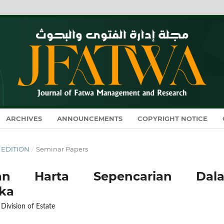
ARCHIVES
ANNOUNCEMENTS
COPYRIGHT NOTICE
L EDITION
/
Seminar Papers
tan Harta Sepencarian Dal
ka
 Division of Estate