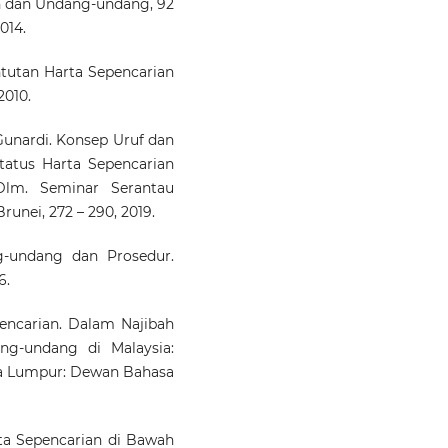
h dan Undang-undang, 92
014.
ntutan Harta Sepencarian
2010.
nardi. Konsep Uruf dan
tatus Harta Sepencarian
Dlm. Seminar Serantau
runei, 272 – 290, 2019.
-undang dan Prosedur.
6.
encarian. Dalam Najibah
ng-undang di Malaysia:
ala Lumpur: Dewan Bahasa
rta Sepencarian di Bawah