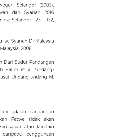
geri Selangor (2003).
wah dan Syariah 2016
ngsa Selangor, 123 – 132,
u-Isu Syariah Di Malaysia
 Malaysia, 2008.
n Dari Sudut Pandangan
h Halim et al. Undang-
Pusat Undang-undang M.
 ini adalah pandangan
ikan Fatwa tidak akan
erosakan atau lain-lain
l daripada penggunaan