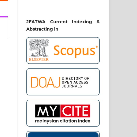
 di
iah
nal
JFATWA Current Indexing &
2),
Abstracting in