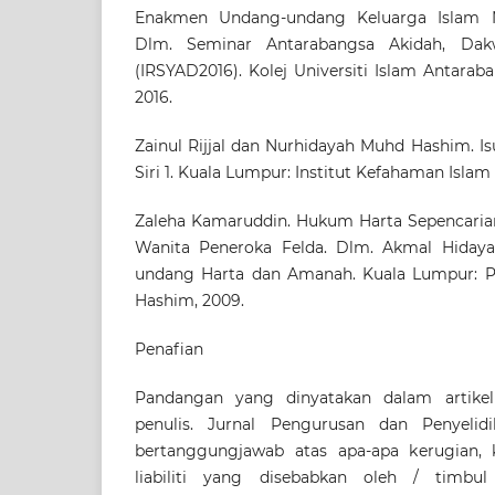
Enakmen Undang-undang Keluarga Islam Ne
Dlm. Seminar Antarabangsa Akidah, Dak
(IRSYAD2016). Kolej Universiti Islam Antaraba
2016.
Zainul Rijjal dan Nurhidayah Muhd Hashim. Is
Siri 1. Kuala Lumpur: Institut Kefahaman Islam
Zaleha Kamaruddin. Hukum Harta Sepencaria
Wanita Peneroka Felda. Dlm. Akmal Hidaya
undang Harta dan Amanah. Kuala Lumpur: 
Hashim, 2009.
Penafian
Pandangan yang dinyatakan dalam artikel
penulis. Jurnal Pengurusan dan Penyelid
bertanggungjawab atas apa-apa kerugian, k
liabiliti yang disebabkan oleh / timbu