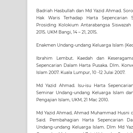
Badriah Hasbullah dan Md Yazid Ahmad. Soro
Hak Waris Terhadap Harta Sepencarian 
Prosiding Kolokium Antarabangsa Siswazah 
2015. UKM Bangi, 14 – 21, 2015.
Enakmen Undang-undang Keluarga Islam (Ked
Ibrahim Lembut. Kaedah dan Keseragam
Sepencarian Dalam Harta Pusaka. Dlm. Konv
Islam 2007. Kuala Lumpur, 10 -12 Julai 2007.
Md Yazid Ahmad. Isu-isu Harta Sepencarian
Seminar Undang-undang Keluarga Islam dan 
Pengajian Islam, UKM, 21 Mac 2010.
Md Yazid Ahmad, Ahmad Muhammad Husni d
Said. Pembahagian Harta Sepencarian D
Undang-undang Keluarga Islam. Dlm Md Yaz