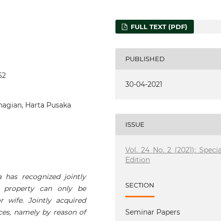
FULL TEXT (PDF)
PUBLISHED
52
30-04-2021
agian, Harta Pusaka
ISSUE
Vol. 24 No. 2 (2021): Specia
Edition
a has recognized jointly
SECTION
d property can only be
 wife. Jointly acquired
ces, namely by reason of
Seminar Papers