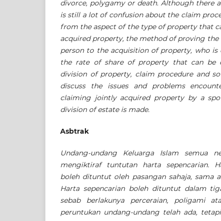
divorce, polygamy or death. Although there ar
is still a lot of confusion about the claim proc
from the aspect of the type of property that c
acquired property, the method of proving the l
person to the acquisition of property, who is 
the rate of share of property that can be
division of property, claim procedure and so
discuss the issues and problems encount
claiming jointly acquired property by a spo
division of estate is made.
Asbtrak
Undang-undang Keluarga Islam semua neg
mengiktiraf tuntutan harta sepencarian. H
boleh dituntut oleh pasangan sahaja, sama a
Harta sepencarian boleh dituntut dalam tig
sebab berlakunya perceraian, poligami a
peruntukan undang-undang telah ada, tetap