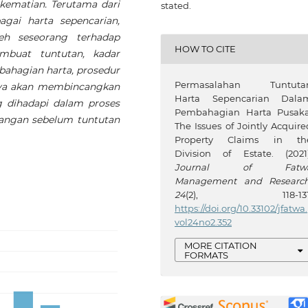
 kematian. Terutama dari
stated.
agai harta sepencarian,
h seseorang terhadap
HOW TO CITE
mbuat tuntutan, kadar
bahagian harta, prosedur
Permasalahan Tuntuta
anya akan membincangkan
Harta Sepencarian Dala
 dihadapi dalam proses
Pembahagian Harta Pusaka
sangan sebelum tuntutan
The Issues of Jointly Acquire
Property Claims in th
Division of Estate. (2021)
Journal of Fatw
Management and Researc
24
(2), 118-131
https://doi.org/10.33102/jfatwa.
vol24no2.352
MORE CITATION
FORMATS