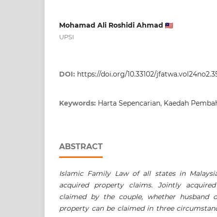
Mohamad Ali Roshidi Ahmad
UPSI
DOI:
https://doi.org/10.33102/jfatwa.vol24no2.3
Keywords:
Harta Sepencarian, Kaedah Pembah
ABSTRACT
Islamic Family Law of all states in Malaysi
acquired property claims. Jointly acquire
claimed by the couple, whether husband or
property can be claimed in three circumstan