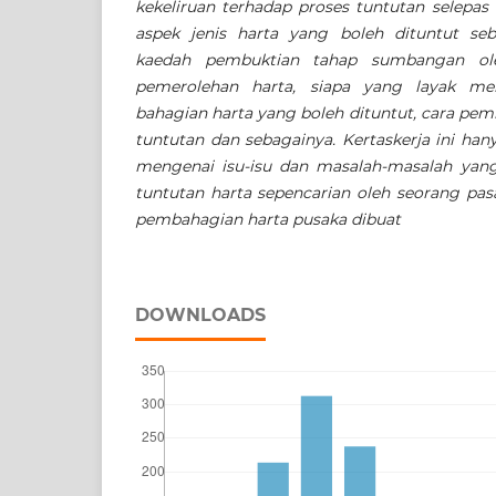
kekeliruan terhadap proses tuntutan selepas
aspek jenis harta yang boleh dituntut seb
kaedah pembuktian tahap sumbangan ole
pemerolehan harta, siapa yang layak me
bahagian harta yang boleh dituntut, cara pem
tuntutan dan sebagainya. Kertaskerja ini h
mengenai isu-isu dan masalah-masalah yang
tuntutan harta sepencarian oleh seorang pa
pembahagian harta pusaka dibuat
DOWNLOADS