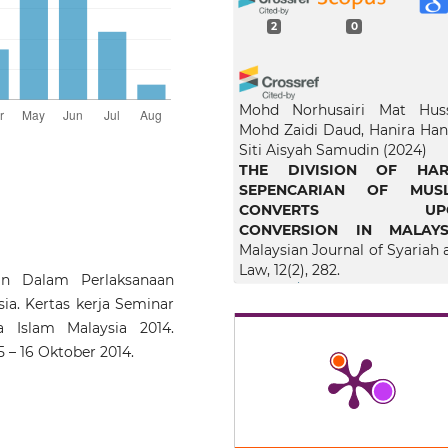
2
0
Mohd Norhusairi Mat Huss
Mohd Zaidi Daud, Hanira Hana
Siti Aisyah Samudin
(2024)
THE DIVISION OF HAR
SEPENCARIAN OF MUSL
CONVERTS UP
CONVERSION IN MALAYS
Malaysian Journal of Syariah 
Law, 12(2), 282.
n Dalam Perlaksanaan
10.33102/mjsl.vol12no2.578
a. Kertas kerja Seminar
 Islam Malaysia 2014.
15 – 16 Oktober 2014.
Nur Hanis Shafinaz Mah
Norhoneydayatie Abdul Ma
(2025)
Penentuan Kadar Har
Sepencarian selepas Kemat