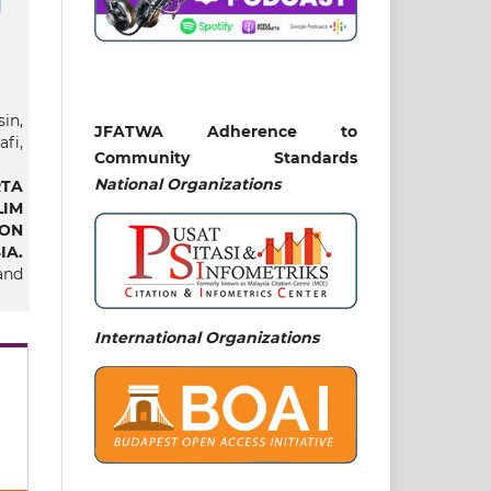
in,
JFATWA Adherence to
fi,
Community Standards
National
Organizations
TA
IM
ON
IA.
and
International Organizations
at,
nap
ta
ian