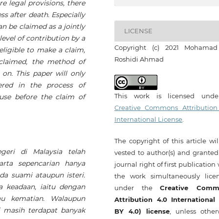
e legal provisions, there
ess after death. Especially
an be claimed as a jointly
LICENSE
evel of contribution by a
Copyright (c) 2021 Mohamad
eligible to make a claim,
Roshidi Ahmad
 claimed, the method of
 on. This paper will only
ered in the process of
This work is licensed und
use before the claim of
Creative Commons Attribution
International License
.
The copyright of this article wi
eri di Malaysia telah
vested to author(s) and granted
arta sepencarian hanya
journal right of first publication
da suami ataupun isteri.
the work simultaneously lice
a keadaan, iaitu dengan
under the
Creative Comm
tau kematian. Walaupun
Attribution 4.0 International
i masih terdapat banyak
BY 4.0) license
, unless other