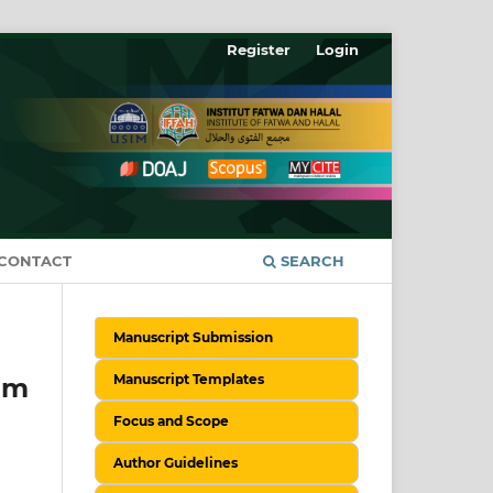
Register
Login
CONTACT
SEARCH
Manuscript Submission
Manuscript Templates
am
Focus and Scope
Author Guidelines