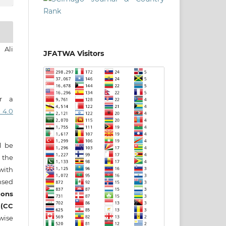
 Ali
JFATWA Visitors
er a
 4.0
ll be
 the
 with
nsed
ons
 (CC
wise