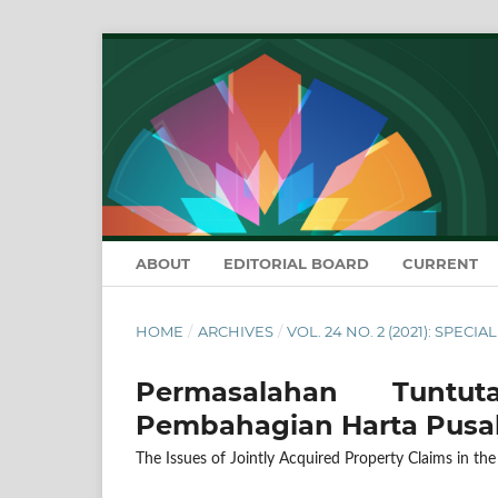
ABOUT
EDITORIAL BOARD
CURRENT
HOME
/
ARCHIVES
/
VOL. 24 NO. 2 (2021): SPECIA
Permasalahan Tuntu
Pembahagian Harta Pusa
The Issues of Jointly Acquired Property Claims in the