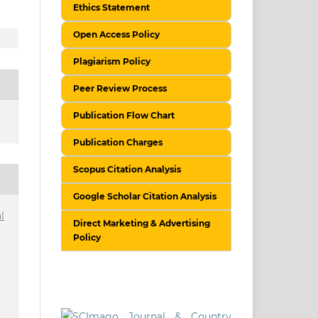
Ethics Statement
Open Access Policy
Plagiarism Policy
Peer Review Process
Publication Flow Chart
Publication Charges
Scopus Citation Analysis
Google Scholar Citation Analysis
l
Direct Marketing & Advertising
Policy