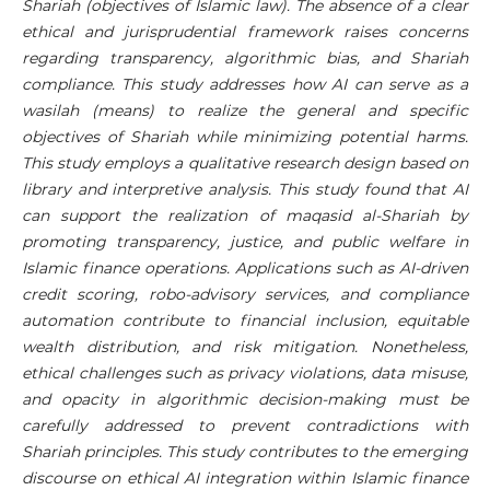
Shariah (objectives of Islamic law). The absence of a clear
ethical and jurisprudential framework raises concerns
regarding transparency, algorithmic bias, and Shariah
compliance. This study addresses how AI can serve as a
wasilah (means) to realize the general and specific
objectives of Shariah while minimizing potential harms.
This study employs a qualitative research design based on
library and interpretive analysis. This study found that AI
can support the realization of maqasid al-Shariah by
promoting transparency, justice, and public welfare in
Islamic finance operations. Applications such as AI-driven
credit scoring, robo-advisory services, and compliance
automation contribute to financial inclusion, equitable
wealth distribution, and risk mitigation. Nonetheless,
ethical challenges such as privacy violations, data misuse,
and opacity in algorithmic decision-making must be
carefully addressed to prevent contradictions with
Shariah principles. This study contributes to the emerging
discourse on ethical AI integration within Islamic finance