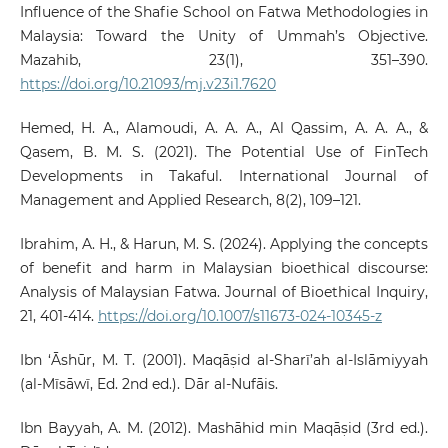
Influence of the Shafie School on Fatwa Methodologies in
Malaysia: Toward the Unity of Ummah’s Objective.
Mazahib, 23(1), 351–390.
https://doi.org/10.21093/mj.v23i1.7620
Hemed, H. A., Alamoudi, A. A. A., Al Qassim, A. A. A., &
Qasem, B. M. S. (2021). The Potential Use of FinTech
Developments in Takaful. International Journal of
Management and Applied Research, 8(2), 109–121.
Ibrahim, A. H., & Harun, M. S. (2024). Applying the concepts
of benefit and harm in Malaysian bioethical discourse:
Analysis of Malaysian Fatwa. Journal of Bioethical Inquiry,
21, 401-414.
https://doi.org/10.1007/s11673-024-10345-z
Ibn ‘Āshūr, M. T. (2001). Maqāṣid al-Sharī’ah al-Islāmiyyah
(al-Mīsāwī, Ed. 2nd ed.). Dār al-Nufāis.
Ibn Bayyah, A. M. (2012). Mashāhid min Maqāṣid (3rd ed.).