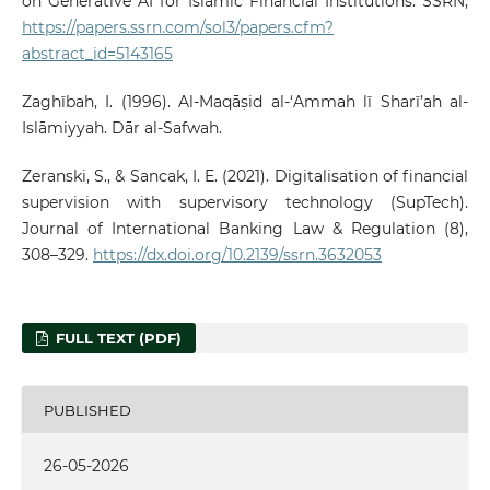
on Generative AI for Islamic Financial Institutions. SSRN,
https://papers.ssrn.com/sol3/papers.cfm?
abstract_id=5143165
Zaghībah, I. (1996). Al-Maqāṣid al-‘Ammah lī Sharī’ah al-
Islāmiyyah. Dār al-Safwah.
Zeranski, S., & Sancak, I. E. (2021). Digitalisation of financial
supervision with supervisory technology (SupTech).
Journal of International Banking Law & Regulation (8),
308–329.
https://dx.doi.org/10.2139/ssrn.3632053
FULL TEXT (PDF)
PUBLISHED
26-05-2026