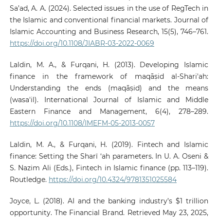
Sa’ad, A. A. (2024). Selected issues in the use of RegTech in
the Islamic and conventional financial markets. Journal of
Islamic Accounting and Business Research, 15(5), 746–761.
https://doi.org/10.1108/JIABR-03-2022-0069
Laldin, M. A., & Furqani, H. (2013). Developing Islamic
finance in the framework of maqāṣid al-Shari'ah:
Understanding the ends (maqāṣid) and the means
(wasa'il). International Journal of Islamic and Middle
Eastern Finance and Management, 6(4), 278–289.
https://doi.org/10.1108/IMEFM-05-2013-0057
Laldin, M. A., & Furqani, H. (2019). Fintech and Islamic
finance: Setting the Sharī ‘ah parameters. In U. A. Oseni &
S. Nazim Ali (Eds.), Fintech in Islamic finance (pp. 113–119).
Routledge.
https://doi.org/10.4324/9781351025584
Joyce, L. (2018). AI and the banking industry’s $1 trillion
opportunity. The Financial Brand. Retrieved May 23, 2025,