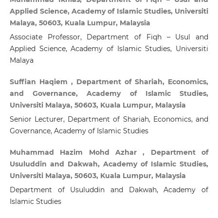
Applied Science, Academy of Islamic Studies, Universiti
Malaya, 50603, Kuala Lumpur, Malaysia
Associate Professor, Department of Fiqh – Usul and
Applied Science, Academy of Islamic Studies, Universiti
Malaya
Suffian Haqiem , Department of Shariah, Economics,
and Governance, Academy of Islamic Studies,
Universiti Malaya, 50603, Kuala Lumpur, Malaysia
Senior Lecturer, Department of Shariah, Economics, and
Governance, Academy of Islamic Studies
Muhammad Hazim Mohd Azhar , Department of
Usuluddin and Dakwah, Academy of Islamic Studies,
Universiti Malaya, 50603, Kuala Lumpur, Malaysia
Department of Usuluddin and Dakwah, Academy of
Islamic Studies