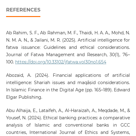
REFERENCES
Ab Rahim, S. F., Ab Rahman, M. F., Thaidi, H. A. A., Mohd, N.
N. M. A. N., & Jailani, M. R. (2025). Artificial intelligence for
fatwa issuance: Guidelines and ethical considerations.
Journal of Fatwa Management and Research, 30(1), 76–
100.
https://doi.org/10.33102/jfatwa.vol30no1.654
Abozaid, A. (2024). Financial applications of artificial
intelligence: Shariah issues and maqāṣid considerations.
In Islamic Finance in the Digital Age (pp. 165–189). Edward
Elgar Publishing.
Abu Alhaija, E., Lataifeh, A., Al-Haraizah, A., Meqdade, M., &
Yousef, N. (2024). Ethical banking practices: a comparative
analysis of Islamic and conventional banks in GCC
countries, International Journal of Ethics and Systems,