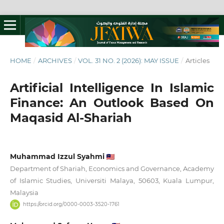
HOME
/
ARCHIVES
/
VOL. 31 NO. 2 (2026): MAY ISSUE
/
Articles
Artificial Intelligence In Islamic
Finance: An Outlook Based On
Maqasid Al-Shariah
Muhammad Izzul Syahmi
Department of Shariah, Economics and Governance, Academy
of Islamic Studies, Universiti Malaya, 50603, Kuala Lumpur,
Malaysia
https://orcid.org/0000-0003-3520-1761