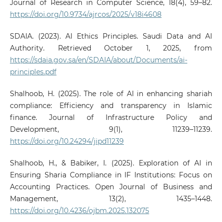
Journal of Research in Computer Science, 18(4), 59–82.
https://doi.org/10.9734/ajrcos/2025/v18i4608
SDAIA. (2023). AI Ethics Principles. Saudi Data and AI
Authority. Retrieved October 1, 2025, from
https://sdaia.gov.sa/en/SDAIA/about/Documents/ai-
principles.pdf
Shalhoob, H. (2025). The role of AI in enhancing shariah
compliance: Efficiency and transparency in Islamic
finance. Journal of Infrastructure Policy and
Development, 9(1), 11239–11239.
https://doi.org/10.24294/jipd11239
Shalhoob, H., & Babiker, I. (2025). Exploration of AI in
Ensuring Sharia Compliance in IF Institutions: Focus on
Accounting Practices. Open Journal of Business and
Management, 13(2), 1435–1448.
https://doi.org/10.4236/ojbm.2025.132075