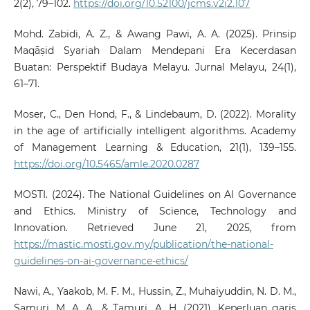
2(2), 79–102.
https://doi.org/10.52100/jcms.v2i2.107
Mohd. Zabidi, A. Z., & Awang Pawi, A. A. (2025). Prinsip
Maqāṣid Syariah Dalam Mendepani Era Kecerdasan
Buatan: Perspektif Budaya Melayu. Jurnal Melayu, 24(1),
61–71.
Moser, C., Den Hond, F., & Lindebaum, D. (2022). Morality
in the age of artificially intelligent algorithms. Academy
of Management Learning & Education, 21(1), 139–155.
https://doi.org/10.5465/amle.2020.0287
MOSTI. (2024). The National Guidelines on AI Governance
and Ethics. Ministry of Science, Technology and
Innovation. Retrieved June 21, 2025, from
https://mastic.mosti.gov.my/publication/the-national-
guidelines-on-ai-governance-ethics/
Nawi, A., Yaakob, M. F. M., Hussin, Z., Muhaiyuddin, N. D. M.,
Samuri, M. A. A., & Tamuri, A. H. (2021). Keperluan garis