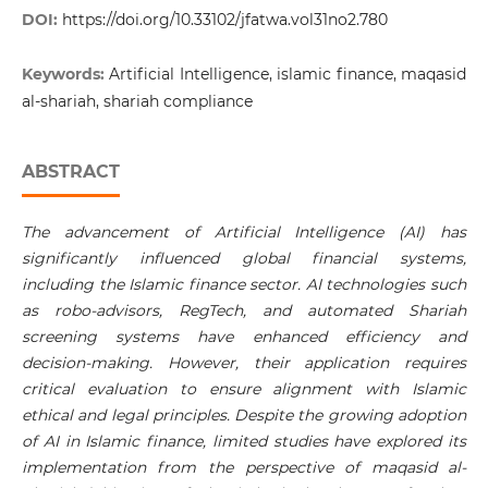
DOI:
https://doi.org/10.33102/jfatwa.vol31no2.780
Keywords:
Artificial Intelligence, islamic finance, maqasid
al-shariah, shariah compliance
ABSTRACT
The advancement of Artificial Intelligence (AI) has
significantly influenced global financial systems,
including the Islamic finance sector. AI technologies such
as robo-advisors, RegTech, and automated Shariah
screening systems have enhanced efficiency and
decision-making. However, their application requires
critical evaluation to ensure alignment with Islamic
ethical and legal principles. Despite the growing adoption
of AI in Islamic finance, limited studies have explored its
implementation from the perspective of maqasid al-