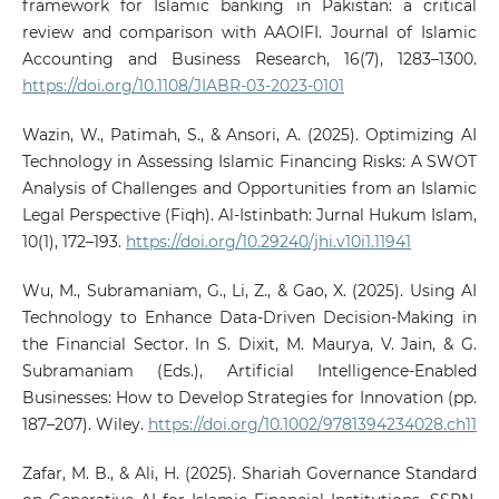
framework for Islamic banking in Pakistan: a critical
review and comparison with AAOIFI. Journal of Islamic
Accounting and Business Research, 16(7), 1283–1300.
https://doi.org/10.1108/JIABR-03-2023-0101
Wazin, W., Patimah, S., & Ansori, A. (2025). Optimizing AI
Technology in Assessing Islamic Financing Risks: A SWOT
Analysis of Challenges and Opportunities from an Islamic
Legal Perspective (Fiqh). Al-Istinbath: Jurnal Hukum Islam,
10(1), 172–193.
https://doi.org/10.29240/jhi.v10i1.11941
Wu, M., Subramaniam, G., Li, Z., & Gao, X. (2025). Using AI
Technology to Enhance Data‐Driven Decision‐Making in
the Financial Sector. In S. Dixit, M. Maurya, V. Jain, & G.
Subramaniam (Eds.), Artificial Intelligence‐Enabled
Businesses: How to Develop Strategies for Innovation (pp.
187–207). Wiley.
https://doi.org/10.1002/9781394234028.ch11
Zafar, M. B., & Ali, H. (2025). Shariah Governance Standard