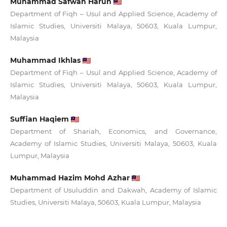
Muhammad Safwan Harun
Department of Fiqh – Usul and Applied Science, Academy of
Islamic Studies, Universiti Malaya, 50603, Kuala Lumpur,
Malaysia
Muhammad Ikhlas
Department of Fiqh – Usul and Applied Science, Academy of
Islamic Studies, Universiti Malaya, 50603, Kuala Lumpur,
Malaysia
Suffian Haqiem
Department of Shariah, Economics, and Governance,
Academy of Islamic Studies, Universiti Malaya, 50603, Kuala
Lumpur, Malaysia
Muhammad Hazim Mohd Azhar
Department of Usuluddin and Dakwah, Academy of Islamic
Studies, Universiti Malaya, 50603, Kuala Lumpur, Malaysia