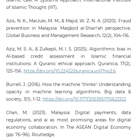
Islamic Law: A Systems Approach. International Institute
of Islamic Thought (IIIT).
Azis, N. K., Marzuki, M. M., & Majid, W. Z. N. A. (2020). Fraud
prevention in Malaysia: Maqāṣid al-Sharī‘ah perspective.
Global Business and Management Research, 12(2), 104–116.
Aziz, M. S. A., & Zulkepli, M. I. S. (2025). Algorithmic bias in
AI-based credit assessment in Islamic financial
institutions: A Quranic ethical approach. Quranica, 17(2),
125–156.
https://doi.org/10.22452/quranica.vol17no2.6
Burrell, J. (2016). How the machine ‘thinks’: Understanding
opacity in machine learning algorithms. Big data &
society, 3(1), 1–12.
https://doi.org/10.1177/2053951715622512
Chan, M. (2023). Malaysia: Digital payments, data
regulations, and ai as most promising areas for digital
economy collaboration. In The ASEAN Digital Economy
(pp. 76–96). Routledge.