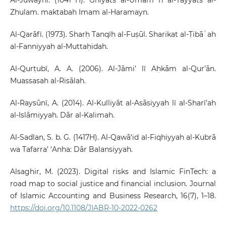
Zhulam. maktabah Imam al-Haramayn.
Al-Qarāfī. (1973). Sharḥ Tanqīḥ al-Fuṣūl. Sharikat al-Ṭibāʿah
al-Fanniyyah al-Muttaḥidah.
Al-Qurṭubī, A. A. (2006). Al-Jāmi’ lī Aḥkām al-Qur’ān.
Muassasah al-Risālah.
Al-Raysūnī, A. (2014). Al-Kulliyāt al-Asāsiyyah lī al-Sharī’ah
al-Islāmiyyah. Dār al-Kalimah.
Al-Sadlan, S. b. G. (1417H). Al-Qawā‘id al-Fiqhiyyah al-Kubrā
wa Tafarra’ ‘Anha: Dār Balansiyyah.
Alsaghir, M. (2023). Digital risks and Islamic FinTech: a
road map to social justice and financial inclusion. Journal
of Islamic Accounting and Business Research, 16(7), 1–18.
https://doi.org/10.1108/JIABR-10-2022-0262