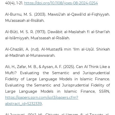
40(4), 1-21.
https://doi.org/10.1108/ijoes-08-2024-0254
Al-Burnu, M. S. (2003). Mawsū’ah al-Qawā’id al-Fiqhiyyah.
Mu’assasah al-Risālah.
Al-Būṭī, M. S. R. (1973). Ḍawābiṭ al-Maṣlaḥah fī al-Sharī’ah
al-Islāmiyyah. Mua’ssasah al-Risālah.
Al-Ghazālī, A. (n.d). Al-Mustaṣfā min ‘Ilm al-Uṣūl. Shirkah
al-Madīnah al-Munawwarah.
Ali, H., Zafar, M. B., & Aysan, A. F. (2025). Can AI Think Like a
Mufti? Evaluating the Semantic and Jurisprudential
Fidelity of Large Language Models in Islamic Finance.
Evaluating the Semantic and Jurisprudential Fidelity of
Large Language Models in Islamic Finance, SSRN,
https://papers.ssrn.com/sol3/papers.cfm?
abstract_id=5232339
.
Al-Juwaynī. (1041 H). Ghiyats al-Umam fi al-Tayyats al-