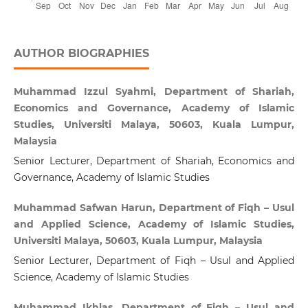
AUTHOR BIOGRAPHIES
Muhammad Izzul Syahmi, Department of Shariah,
Economics and Governance, Academy of Islamic
Studies, Universiti Malaya, 50603, Kuala Lumpur,
Malaysia
Senior Lecturer, Department of Shariah, Economics and
Governance, Academy of Islamic Studies
Muhammad Safwan Harun, Department of Fiqh – Usul
and Applied Science, Academy of Islamic Studies,
Universiti Malaya, 50603, Kuala Lumpur, Malaysia
Senior Lecturer, Department of Fiqh – Usul and Applied
Science, Academy of Islamic Studies
Muhammad Ikhlas, Department of Fiqh – Usul and