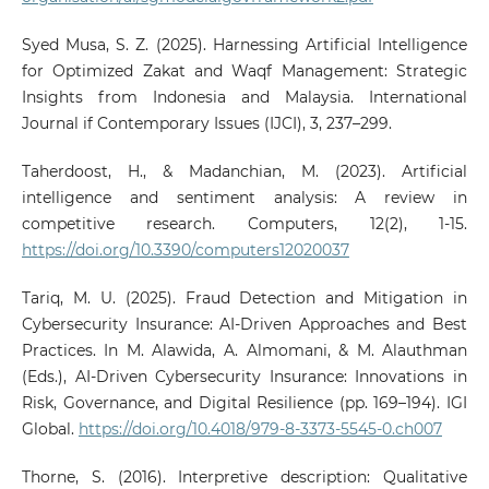
Syed Musa, S. Z. (2025). Harnessing Artificial Intelligence
for Optimized Zakat and Waqf Management: Strategic
Insights from Indonesia and Malaysia. International
Journal if Contemporary Issues (IJCI), 3, 237–299.
Taherdoost, H., & Madanchian, M. (2023). Artificial
intelligence and sentiment analysis: A review in
competitive research. Computers, 12(2), 1-15.
https://doi.org/10.3390/computers12020037
Tariq, M. U. (2025). Fraud Detection and Mitigation in
Cybersecurity Insurance: AI-Driven Approaches and Best
Practices. In M. Alawida, A. Almomani, & M. Alauthman
(Eds.), AI-Driven Cybersecurity Insurance: Innovations in
Risk, Governance, and Digital Resilience (pp. 169–194). IGI
Global.
https://doi.org/10.4018/979-8-3373-5545-0.ch007
Thorne, S. (2016). Interpretive description: Qualitative