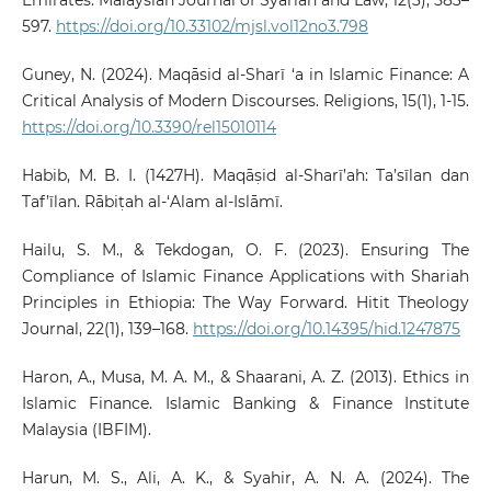
Emirates. Malaysian Journal of Syariah and Law, 12(3), 583–
597.
https://doi.org/10.33102/mjsl.vol12no3.798
Guney, N. (2024). Maqāsid al-Sharī ‘a in Islamic Finance: A
Critical Analysis of Modern Discourses. Religions, 15(1), 1-15.
https://doi.org/10.3390/rel15010114
Habib, M. B. I. (1427H). Maqāṣid al-Sharī’ah: Ta’sīlan dan
Taf’īlan. Rābiṭah al-‘Alam al-Islāmī.
Hailu, S. M., & Tekdogan, O. F. (2023). Ensuring The
Compliance of Islamic Finance Applications with Shariah
Principles in Ethiopia: The Way Forward. Hitit Theology
Journal, 22(1), 139–168.
https://doi.org/10.14395/hid.1247875
Haron, A., Musa, M. A. M., & Shaarani, A. Z. (2013). Ethics in
Islamic Finance. Islamic Banking & Finance Institute
Malaysia (IBFIM).
Harun, M. S., Ali, A. K., & Syahir, A. N. A. (2024). The