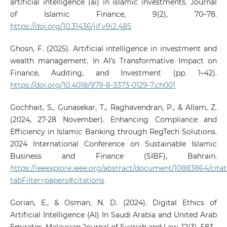
artificial intelligence (ai) in islamic investments. Journal
of Islamic Finance, 9(2), 70–78.
https://doi.org/10.31436/jif.v9i2.485
Ghosn, F. (2025). Artificial intelligence in investment and
wealth management. In AI's Transformative Impact on
Finance, Auditing, and Investment (pp. 1–42).
https://doi.org/10.4018/979-8-3373-0129-7.ch001
Gochhait, S., Gunasekar, T., Raghavendran, P., & Allam, Z.
(2024, 27-28 November). Enhancing Compliance and
Efficiency in Islamic Banking through RegTech Solutions.
2024 International Conference on Sustainable Islamic
Business and Finance (SIBF), Bahrain.
https://ieeexplore.ieee.org/abstract/document/10883864/cita
tabFilter=papers#citations
Gorian, E., & Osman, N. D. (2024). Digital Ethics of
Artificial Intelligence (AI) In Saudi Arabia and United Arab