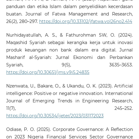
panduan dan etika Islam dalam penyelidikan kecerdasan
buatan. Journal of Fatwa Management and Research,
26(2), 280–297.
https://doi.org/10.33102/jfatwa.vol26no2.414
Nurhidayatullah, A. S., & Fathurohman SW, O. (2024).
Maqashid Syariah sebagai kerangka kerja untuk inovasi
produk keuangan non bank dalam era digital. Jurnal
Masharif al-Syariah: Jurnal Ekonomi dan Perbankan
Syariah, 9(5), 3635–3653.
https://doi.org/10.30651/jms.v9i5.24835
Nzenwata, U., Bakare, O., & Ukandu, O. K. (2023). Artificial
intelligence: Positive or negative innovation. International
Journal of Emerging Trends in Engineering Research,
11(7), 245–252.
https://doi.org/10.30534/ijeter/2023/031172023
Odiase, P. O. (2025). Corporate Governance: A Reflection
on 2023 Nigeria Financial Services Sector Governance