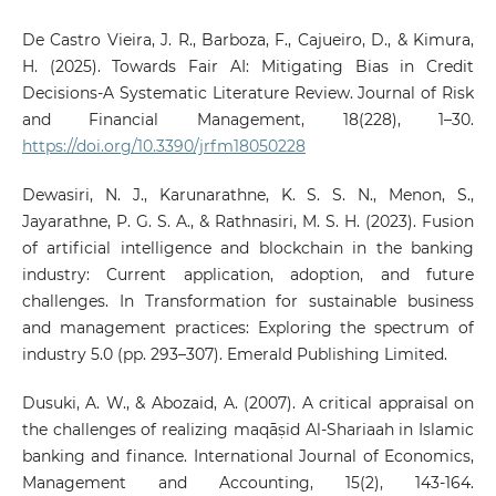
De Castro Vieira, J. R., Barboza, F., Cajueiro, D., & Kimura,
H. (2025). Towards Fair AI: Mitigating Bias in Credit
Decisions-A Systematic Literature Review. Journal of Risk
and Financial Management, 18(228), 1–30.
https://doi.org/10.3390/jrfm18050228
Dewasiri, N. J., Karunarathne, K. S. S. N., Menon, S.,
Jayarathne, P. G. S. A., & Rathnasiri, M. S. H. (2023). Fusion
of artificial intelligence and blockchain in the banking
industry: Current application, adoption, and future
challenges. In Transformation for sustainable business
and management practices: Exploring the spectrum of
industry 5.0 (pp. 293–307). Emerald Publishing Limited.
Dusuki, A. W., & Abozaid, A. (2007). A critical appraisal on
the challenges of realizing maqāṣid Al-Shariaah in Islamic
banking and finance. International Journal of Economics,
Management and Accounting, 15(2), 143-164.