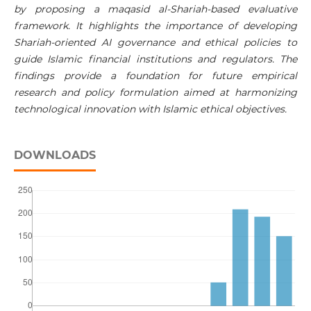
by proposing a maqasid al-Shariah-based evaluative
framework. It highlights the importance of developing
Shariah-oriented AI governance and ethical policies to
guide Islamic financial institutions and regulators. The
findings provide a foundation for future empirical
research and policy formulation aimed at harmonizing
technological innovation with Islamic ethical objectives.
DOWNLOADS