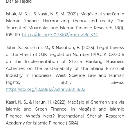
Dār al-Tajdīd.
Ishak, M. S. I., & Nasir, N. S. M. (2021). Maqāṣid al-shari’ah in
Islamic finance: Harmonizing theory and reality. The
Journal of Muamalat and Islamic Finance Research, 18(1),
108–119.
https://doi.org/10.33102/jmifr.v18i1.334
Jahir, S., Surahmi, M., & Nasution, E. (2025). Legal Review
of the Effect of OJK Regulation Number 11/POJK. 03/2016
on the Implementation of Sharia Banking Business
Activities on the Sustainability of the Sharia Financial
Industry in Indonesia. West Science Law and Human
Rights, 3(01), 56–62.
https://doi.org/10.58812/wslhr.v3i01.1602
Kasri, N. S., & Harun, H. (2022). Maqāṣid al-Sharī‘ah vis a vis
Islamic and Green Finance. In Maqāṣid and Islamic
Finance. What's Next? International Shariah Research
Academy for Islamic Finance (ISRA).