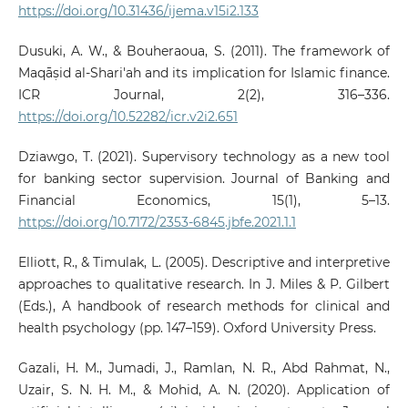
https://doi.org/10.31436/ijema.v15i2.133
Dusuki, A. W., & Bouheraoua, S. (2011). The framework of
Maqāṣid al-Shari'ah and its implication for Islamic finance.
ICR Journal, 2(2), 316–336.
https://doi.org/10.52282/icr.v2i2.651
Dziawgo, T. (2021). Supervisory technology as a new tool
for banking sector supervision. Journal of Banking and
Financial Economics, 15(1), 5–13.
https://doi.org/10.7172/2353-6845.jbfe.2021.1.1
Elliott, R., & Timulak, L. (2005). Descriptive and interpretive
approaches to qualitative research. In J. Miles & P. Gilbert
(Eds.), A handbook of research methods for clinical and
health psychology (pp. 147–159). Oxford University Press.
Gazali, H. M., Jumadi, J., Ramlan, N. R., Abd Rahmat, N.,
Uzair, S. N. H. M., & Mohid, A. N. (2020). Application of