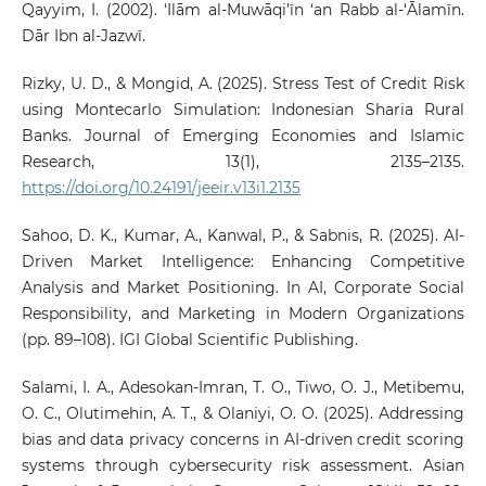
Qayyim, I. (2002). ‘Ilām al-Muwāqi’īn ‘an Rabb al-‘Ālamīn.
Dār Ibn al-Jazwī.
Rizky, U. D., & Mongid, A. (2025). Stress Test of Credit Risk
using Montecarlo Simulation: Indonesian Sharia Rural
Banks. Journal of Emerging Economies and Islamic
Research, 13(1), 2135–2135.
https://doi.org/10.24191/jeeir.v13i1.2135
Sahoo, D. K., Kumar, A., Kanwal, P., & Sabnis, R. (2025). AI-
Driven Market Intelligence: Enhancing Competitive
Analysis and Market Positioning. In AI, Corporate Social
Responsibility, and Marketing in Modern Organizations
(pp. 89–108). IGI Global Scientific Publishing.
Salami, I. A., Adesokan-Imran, T. O., Tiwo, O. J., Metibemu,
O. C., Olutimehin, A. T., & Olaniyi, O. O. (2025). Addressing
bias and data privacy concerns in AI-driven credit scoring
systems through cybersecurity risk assessment. Asian