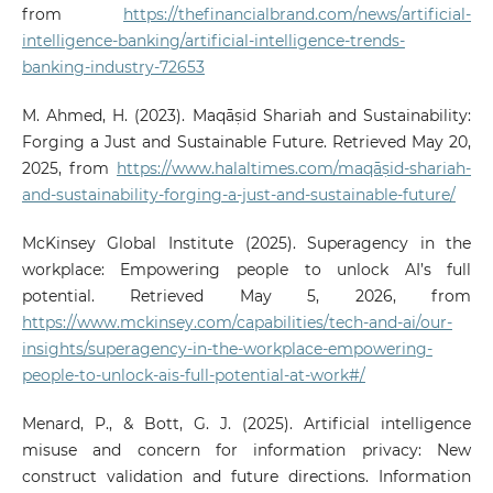
from
https://thefinancialbrand.com/news/artificial-
intelligence-banking/artificial-intelligence-trends-
banking-industry-72653
M. Ahmed, H. (2023). Maqāṣid Shariah and Sustainability:
Forging a Just and Sustainable Future. Retrieved May 20,
2025, from
https://www.halaltimes.com/maqāṣid-shariah-
and-sustainability-forging-a-just-and-sustainable-future/
McKinsey Global Institute (2025). Superagency in the
workplace: Empowering people to unlock AI’s full
potential. Retrieved May 5, 2026, from
https://www.mckinsey.com/capabilities/tech-and-ai/our-
insights/superagency-in-the-workplace-empowering-
people-to-unlock-ais-full-potential-at-work#/
Menard, P., & Bott, G. J. (2025). Artificial intelligence
misuse and concern for information privacy: New
construct validation and future directions. Information