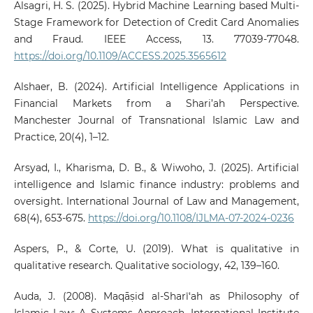
Alsagri, H. S. (2025). Hybrid Machine Learning based Multi-
Stage Framework for Detection of Credit Card Anomalies
and Fraud. IEEE Access, 13. 77039-77048.
https://doi.org/10.1109/ACCESS.2025.3565612
Alshaer, B. (2024). Artificial Intelligence Applications in
Financial Markets from a Shari’ah Perspective.
Manchester Journal of Transnational Islamic Law and
Practice, 20(4), 1–12.
Arsyad, I., Kharisma, D. B., & Wiwoho, J. (2025). Artificial
intelligence and Islamic finance industry: problems and
oversight. International Journal of Law and Management,
68(4), 653-675.
https://doi.org/10.1108/IJLMA-07-2024-0236
Aspers, P., & Corte, U. (2019). What is qualitative in
qualitative research. Qualitative sociology, 42, 139–160.
Auda, J. (2008). Maqāṣid al-Sharī‘ah as Philosophy of