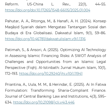
Reform. US-China L. Rev., 22(1), 44–55.
https://doi.org/doi:10.17265/1548-6605/2025.01.004
Pahutar, A. A., Ritonga, M., & Hanafi, A. H. (2024). Konsep
Maqāṣid Syariah dalam Mengatasi Tantangan Sosial dan
Budaya di Era Globalisasi. Dakwatul Islam, 9(1), 59–86.
https://doi.org/10.46781/dakwatulislam.v9i1.1316
Patimah, S., & Ansori, A. (2025). Optimizing AI Technology
in Assessing Islamic Financing Risks: A SWOT Analysis of
Challenges and Opportunities from an Islamic Legal
Perspective (Fiqh). Al-Istinbath: Jurnal Hukum Islam, 10(1),
172–193.
https://doi.org/10.29240/jhi.v10i1.11941
Priantina, A., Uula, M. M., & Herindar, E. (2025). Ai In Fatwa
Formulation: Transforming Sharia-Compliant Finance.
Journal of Central Banking Law and Institutions, 4(3), 595–
634.
https://doi.org/10.21098/jcli.v4i3.446