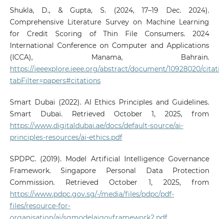
Shukla, D., & Gupta, S. (2024, 17–19 Dec. 2024).
Comprehensive Literature Survey on Machine Learning
for Credit Scoring of Thin File Consumers. 2024
International Conference on Computer and Applications
(ICCA), Manama, Bahrain.
https://ieeexplore.ieee.org/abstract/document/10928020/citat
tabFilter=papers#citations
Smart Dubai (2022). AI Ethics Principles and Guidelines.
Smart Dubai. Retrieved October 1, 2025, from
https://www.digitaldubai.ae/docs/default-source/ai-
principles-resources/ai-ethics.pdf
SPDPC. (2019). Model Artificial Intelligence Governance
Framework. Singapore Personal Data Protection
Commission. Retrieved October 1, 2025, from
https://www.pdpc.gov.sg/-/media/files/pdpc/pdf-
files/resource-for-
organisation/ai/sgmodelaigovframework2.pdf