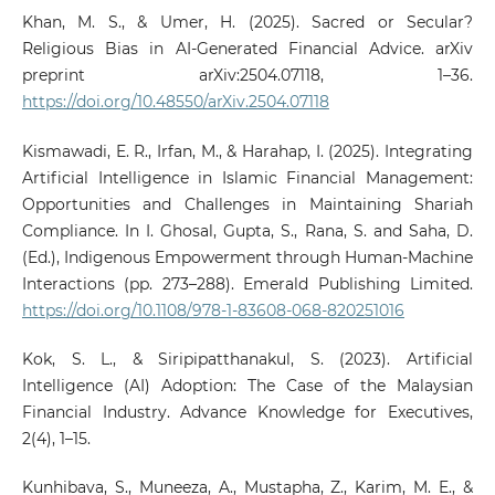
Khan, M. S., & Umer, H. (2025). Sacred or Secular?
Religious Bias in AI-Generated Financial Advice. arXiv
preprint arXiv:2504.07118, 1–36.
https://doi.org/10.48550/arXiv.2504.07118
Kismawadi, E. R., Irfan, M., & Harahap, I. (2025). Integrating
Artificial Intelligence in Islamic Financial Management:
Opportunities and Challenges in Maintaining Shariah
Compliance. In I. Ghosal, Gupta, S., Rana, S. and Saha, D.
(Ed.), Indigenous Empowerment through Human-Machine
Interactions (pp. 273–288). Emerald Publishing Limited.
https://doi.org/10.1108/978-1-83608-068-820251016
Kok, S. L., & Siripipatthanakul, S. (2023). Artificial
Intelligence (AI) Adoption: The Case of the Malaysian
Financial Industry. Advance Knowledge for Executives,
2(4), 1–15.
Kunhibava, S., Muneeza, A., Mustapha, Z., Karim, M. E., &