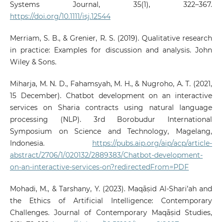
Systems Journal, 35(1), 322–367.
https://doi.org/10.1111/isj.12544
Merriam, S. B., & Grenier, R. S. (2019). Qualitative research
in practice: Examples for discussion and analysis. John
Wiley & Sons.
Miharja, M. N. D., Fahamsyah, M. H., & Nugroho, A. T. (2021,
15 December). Chatbot development on an interactive
services on Sharia contracts using natural language
processing (NLP). 3rd Borobudur International
Symposium on Science and Technology, Magelang,
Indonesia.
https://pubs.aip.org/aip/acp/article-
abstract/2706/1/020132/2889383/Chatbot-development-
on-an-interactive-services-on?redirectedFrom=PDF
Mohadi, M., & Tarshany, Y. (2023). Maqāṣid Al-Shari’ah and
the Ethics of Artificial Intelligence: Contemporary
Challenges. Journal of Contemporary Maqāṣid Studies,