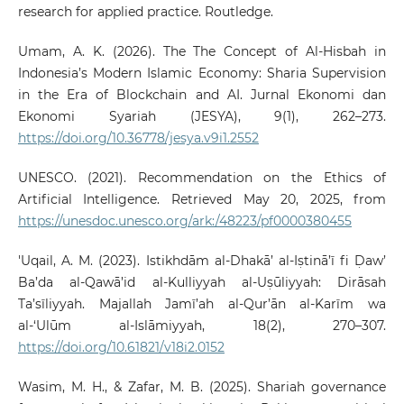
research for applied practice. Routledge.
Umam, A. K. (2026). The The Concept of Al-Hisbah in
Indonesia’s Modern Islamic Economy: Sharia Supervision
in the Era of Blockchain and AI. Jurnal Ekonomi dan
Ekonomi Syariah (JESYA), 9(1), 262–273.
https://doi.org/10.36778/jesya.v9i1.2552
UNESCO. (2021). Recommendation on the Ethics of
Artificial Intelligence. Retrieved May 20, 2025, from
https://unesdoc.unesco.org/ark:/48223/pf0000380455
'Uqail, A. M. (2023). Istikhdām al-Dhakā’ al-Iṣtinā’ī fi Ḍaw’
Ba’da al-Qawā’id al-Kulliyyah al-Uṣūliyyah: Dirāsah
Ta’sīliyyah. Majallah Jamī’ah al-Qur’ān al-Karīm wa
al-‘Ulūm al-Islāmiyyah, 18(2), 270–307.
https://doi.org/10.61821/v18i2.0152
Wasim, M. H., & Zafar, M. B. (2025). Shariah governance