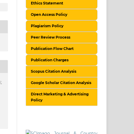
Ethics Statement
Open Access Policy
Plagiarism Policy
Peer Review Process
Publication Flow Chart
Publication Charges
Scopus Citation Analysis
:
Google Scholar Citation Analysis
Direct Marketing & Advertising
Policy