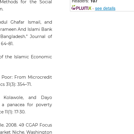
Readers:
107
 Methods for the Social
-
see details
n.
Nurul Najibah Zainal, Nooram
Ghazali, Wan Mohd Khai
dul Ghafar Ismail, and
Firdaus Wan Khairuldin, S
Grameen And Islami Bank
Aisyah Sabri, Ahmad Azizi A
Bangladesh.” Journal of
(2025)
 64–81.
THE CONCEPT OF RI
MANAGEMENT IN MIC
f the Islamic Economic
FINANCING FOR ASN
ENTREPRENEURS FROM 
ISLAMIC PERSPECTIV
Advanced International Jour
he Poor: From Microcredit
of Business Entrepreneurs
s 31(3): 354–71.
and SMEs, 7(26), 120.
10.35631/AIJBES.726009
d Kolawole, and Dayo
 a panacea for poverty
 11(1): 17-30.
Mukhlis Mukhlis, Muham
Romi, Fuadah Johari
(2026)
ille. 2008. 49 CGAP Focus
Community-based product
arket Niche. Washington
zakat: Evidence fr