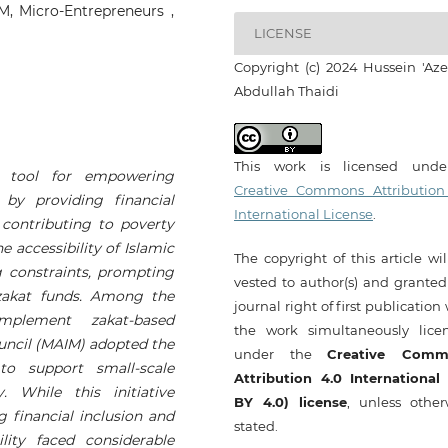
M, Micro-Entrepreneurs ,
LICENSE
Copyright (c) 2024 Hussein 'Az
Abdullah Thaidi
This work is licensed und
l tool for empowering
Creative Commons Attribution
by providing financial
International License
.
y contributing to poverty
he accessibility of Islamic
The copyright of this article wi
 constraints, prompting
vested to author(s) and granted
zakat funds. Among the
journal right of first publication
implement zakat-based
the work simultaneously lice
ouncil (MAIM) adopted the
under the
Creative Comm
to support small-scale
Attribution 4.0 International
 While this initiative
BY 4.0) license
, unless other
g financial inclusion and
stated.
lity faced considerable