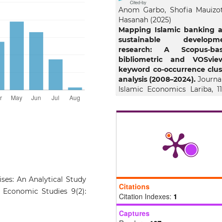
Anom Garbo, Shofia Mauizo
Hasanah
(2025)
Mapping Islamic banking 
sustainable developm
research: A Scopus-ba
bibliometric and VOSvie
keyword co-occurrence clus
analysis (2008–2024).
Journal
Islamic Economics Lariba, 11(
1889.
10.20885/jielariba.vol11.iss2.ar
Mohd Suffian Mohamed E
Hairunnizam Wahid, Sa
Edawati Yaacob
(2026)
Learn to fly: A sustaina
ses: An Analytical Study
framework for Asn
Citations
ic Economic Studies 9(2):
empowerment.
Commun
Citation Indexes:
1
Development, 1.
Captures
10.1080/15575330.2026.2661182