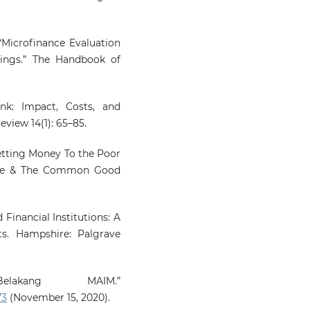
Bengkalis Regency.
Review
Islamic Social Finance 
Entrepreneurship, 158.
“Microfinance Evaluation
10.20885/RISFE.vol5.iss1.art9
ings.” The Handbook of
nk: Impact, Costs, and
view 14(1): 65–85.
Getting Money To the Poor
nce & The Common Good
Financial Institutions: A
s. Hampshire: Palgrave
akang MAIM.”
73
(November 15, 2020).