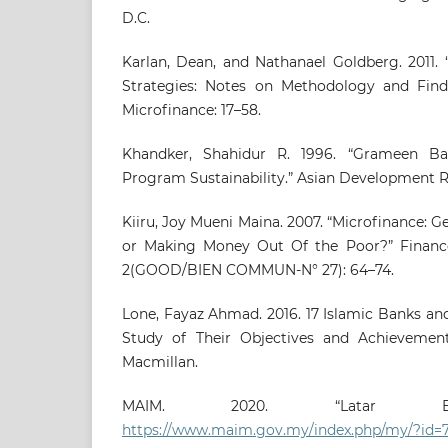
D.C.
Karlan, Dean, and Nathanael Goldberg. 2011. 
Strategies: Notes on Methodology and Find
Microfinance: 17–58.
Khandker, Shahidur R. 1996. “Grameen Ba
Program Sustainability.” Asian Development Re
Kiiru, Joy Mueni Maina. 2007. “Microfinance: 
or Making Money Out Of the Poor?” Fina
2(GOOD/BIEN COMMUN-N° 27): 64–74.
Lone, Fayaz Ahmad. 2016. 17 Islamic Banks and 
Study of Their Objectives and Achievement
Macmillan.
MAIM. 2020. “Latar Bel
https://www.maim.gov.my/index.php/my/?id=