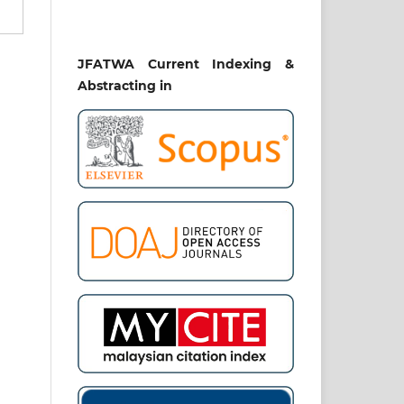
ira
JFATWA Current Indexing &
rul
iti
Abstracting in
ziz
SK
RO
ĀF
AN
E.
nal
hip
mad
ive
om