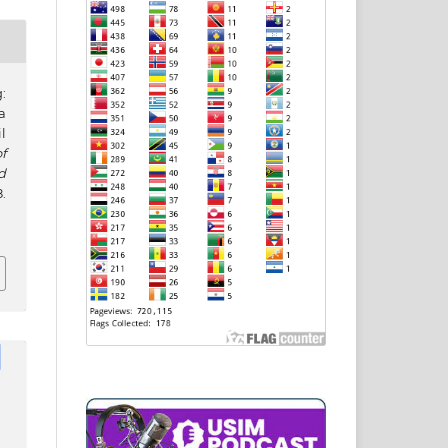
:
a
l
f
d
.