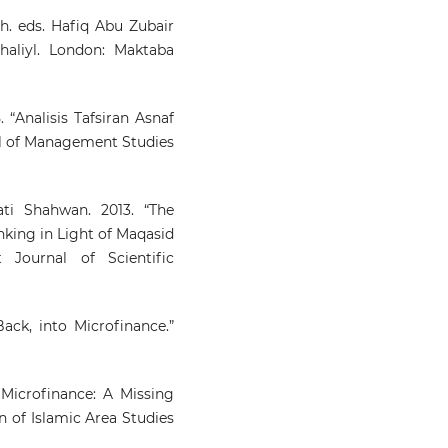
. eds. Hafiq Abu Zubair
haliyl. London: Maktaba
 “Analisis Tafsiran Asnaf
nal of Management Studies
i Shahwan. 2013. “The
nking in Light of Maqasid
t Journal of Scientific
ack, into Microfinance.”
Microfinance: A Missing
n of Islamic Area Studies