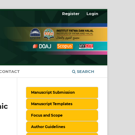
Register
Login
CONTACT
SEARCH
Manuscript Submission
Manuscript Templates
ic
Focus and Scope
Author Guidelines