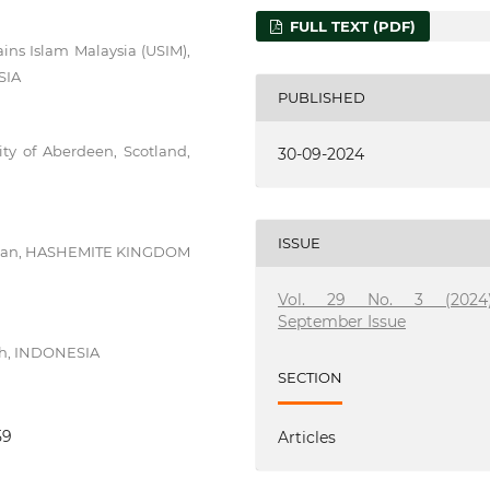
FULL TEXT (PDF)
ains Islam Malaysia (USIM),
SIA
PUBLISHED
sity of Aberdeen, Scotland,
30-09-2024
ISSUE
, Amman, HASHEMITE KINGDOM
Vol. 29 No. 3 (2024)
September Issue
eh, INDONESIA
SECTION
59
Articles