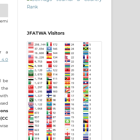
eemi
JFATWA Visitors
er a
 4.0
ll be
 the
 with
nsed
ons
 (CC
wise