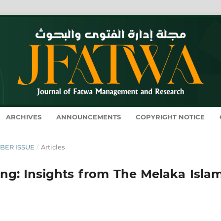
ARCHIVES
ANNOUNCEMENTS
COPYRIGHT NOTICE
MBER ISSUE
/
Articles
ng: Insights from The Melaka Islam