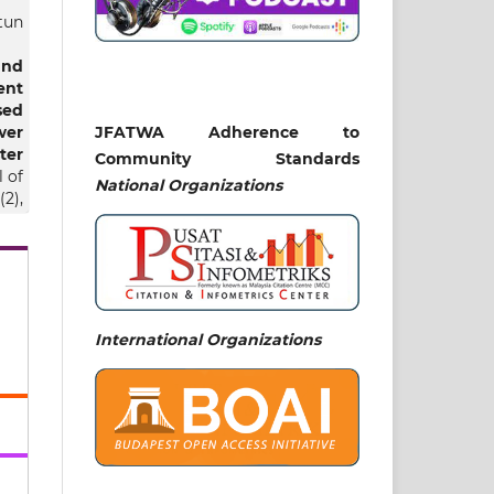
tun
and
ent
sed
wer
JFATWA Adherence to
ter
Community Standards
 of
National
Organizations
2),
t24
sa,
International Organizations
lmy
ble
af
ity