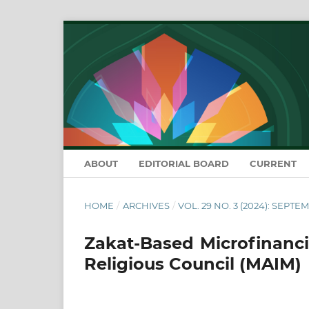
ABOUT
EDITORIAL BOARD
CURRENT
HOME
/
ARCHIVES
/
VOL. 29 NO. 3 (2024): SEPTE
Zakat-Based Microfinanci
Religious Council (MAIM)