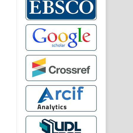
 of
and