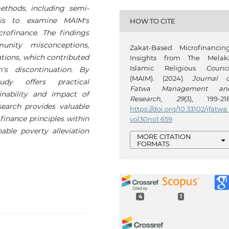
methods, including semi-
sis to examine MAIM's
HOW TO CITE
rofinance. The findings
munity misconceptions,
Zakat-Based Microfinancing
tions, which contributed
Insights from The Melak
Islamic Religious Counci
's discontinuation. By
(MAIM). (2024).
Journal o
udy offers practical
Fatwa Management an
nability and impact of
Research
,
29
(3), 199-218
esearch provides valuable
https://doi.org/10.33102/jfatwa.
 finance principles within
vol30no1.659
ble poverty alleviation
MORE CITATION
FORMATS
4
1