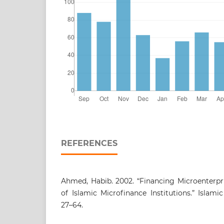
REFERENCES
Ahmed, Habib. 2002. “Financing Microenterpri
of Islamic Microfinance Institutions.” Islam
27–64.