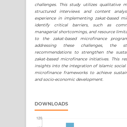
challenges. This study utilizes qualitative 
structured interviews and content analy
experience in implementing zakat-based mic
identify critical barriers, such as com
managerial shortcomings, and resource limita
to the zakat-based microfinance program
addressing these challenges, the st
recommendations to strengthen the sustai
zakat-based microfinance initiatives. This r
insights into the integration of Islamic social
microfinance frameworks to achieve sustaina
and socio-economic development.
DOWNLOADS