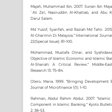
Majah, Muhammad Ibn. 2007. Sunan Ibn Majah
`Ali Za’i, Nasiruddin Al-Khattab, and Abu K
Darul Salam.
Md Yusof, Syarifah, and Raziah Md Tahir. 2015.
Al-Gharimin Di Malaysia.” International Jour
22(Special Issue): 81–100.
Mohammad, Mustafa Omar, and Syahidawat
Objective of Islamic Economic and Islamic Ba
Al-Shariah: A Critical Review.” Middle-Eas
Research 13: 75–84.
Otero, Maria. 1999. “Bringing Development B
Journal of Microfinance 1(1): 1–10.
Rahman, Abdul Rahim Abdul. 2007. “Islamic 
Component in Islamic Banking.” Kyoto Bulleti
2: 38–53.