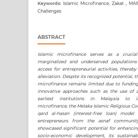
Keywords:
Islamic Microfinance, Zakat , MAI
Challenges
ABSTRACT
Islamic microfinance serves as a crucia
marginalized and underserved populations 
access for entrepreneurial activities, thereb
alleviation. Despite its recognized potential, t
microfinance remains limited due to funding
innovative approaches such as the use of 
earliest institutions in Malaysia to 
microfinance, the Melaka Islamic Religious C
qard al-hasan (interest-free loan) model 
entrepreneurs from the asnaf community.
showcased significant potential for enhancin
socio-economic development, its sustainabi