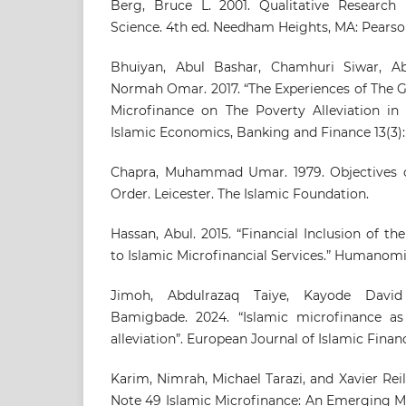
Berg, Bruce L. 2001. Qualitative Research
Science. 4th ed. Needham Heights, MA: Pearso
Bhuiyan, Abul Bashar, Chamhuri Siwar, Ab
Normah Omar. 2017. “The Experiences of The 
Microfinance on The Poverty Alleviation in 
Islamic Economics, Banking and Finance 13(3):
Chapra, Muhammad Umar. 1979. Objectives o
Order. Leicester. The Islamic Foundation.
Hassan, Abul. 2015. “Financial Inclusion of t
to Islamic Microfinancial Services.” Humanomic
Jimoh, Abdulrazaq Taiye, Kayode Davi
Bamigbade. 2024. “Islamic microfinance as
alleviation”. European Journal of Islamic Finance
Karim, Nimrah, Michael Tarazi, and Xavier Re
Note 49 Islamic Microfinance: An Emerging M