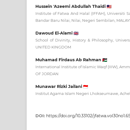
Hussein 'Azeemi Abdullah Thaidi
Institute of Fatwa And Halal (IFFAH), Universiti S
Bandar Baru Nilai, Nilai, Negeri Sembilan, MALAY
Dawoud El-Alami
School of Divinity, History & Philosophy, Univer
UNITED KINGDOM
Muhamad Firdaus Ab Rahman
International Institute of Islamic Waqf (IIIW)
OF JORDAN
Munawar Rizki Jailani
Institut Agama Islam Negeri Lhokseumawe, Ach
DOI:
https://doi.org/10.33102/jfatwa.vol30no1.6