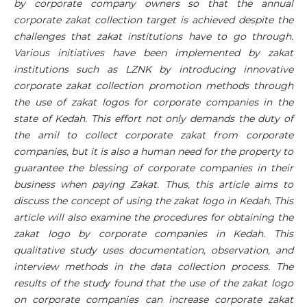
by corporate company owners so that the annual
corporate zakat collection target is achieved despite the
challenges that zakat institutions have to go through.
Various initiatives have been implemented by zakat
institutions such as LZNK by introducing innovative
corporate zakat collection promotion methods through
the use of zakat logos for corporate companies in the
state of Kedah. This effort not only demands the duty of
the amil to collect corporate zakat from corporate
companies, but it is also a human need for the property to
guarantee the blessing of corporate companies in their
business when paying Zakat. Thus, this article aims to
discuss the concept of using the zakat logo in Kedah. This
article will also examine the procedures for obtaining the
zakat logo by corporate companies in Kedah. This
qualitative study uses documentation, observation, and
interview methods in the data collection process. The
results of the study found that the use of the zakat logo
on corporate companies can increase corporate zakat