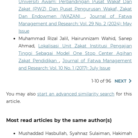
Universiti Awam: Perbandingan Pusat Wakaf Dan
Zakat (PWZ) Dan Pusat Pengurusan Wakaf, Zakat
Dan Endowmen (WAZAN)
,
Journal of Fatwa
Management and Research: Vol. 29 No. 2 (2024): May
Issue
Muhammad Rizal Jalil, Hairunnizam Wahid, Sanep
Ahmad,
Lokalisasi Unit Zakat Institusi Pengajian
Tinggi Sebagai Model One Stop Center Agihan
Zakat Pendidikan
,
Journal of Fatwa Management
and Research: Vol. 10 No. 1 (2017): July Issue
1-10 of 96
NEXT
You may also
start an advanced similarity search
for this
article.
Most read articles by the same author(s)
Mushaddad Hasbullah, Syahnaz Sulaiman, Hakimah