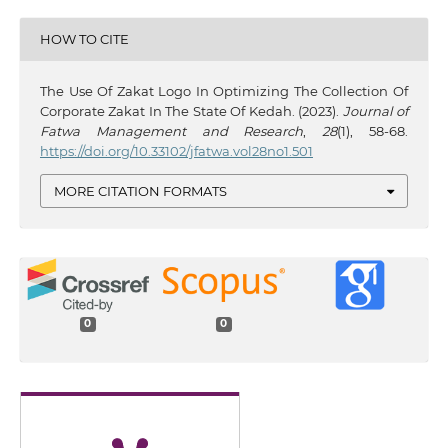
HOW TO CITE
The Use Of Zakat Logo In Optimizing The Collection Of
Corporate Zakat In The State Of Kedah. (2023).
Journal of
Fatwa Management and Research
,
28
(1), 58-68.
https://doi.org/10.33102/jfatwa.vol28no1.501
MORE CITATION FORMATS
0
0