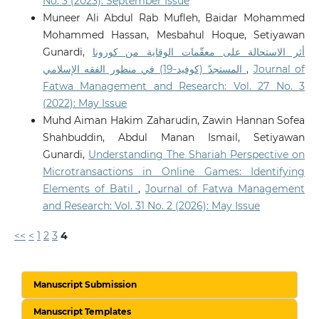
No. 3 (2023): September Issue
Muneer Ali Abdul Rab Mufleh, Baidar Mohammed
Mohammed Hassan, Mesbahul Hoque, Setiyawan
Gunardi,
أثر الاستحالة على معقّمات الوقاية من كورونا
المستجدّ (كوفيد-19) في منظور الفقه الإسلامي
,
Journal of
Fatwa Management and Research: Vol. 27 No. 3
(2022): May Issue
Muhd Aiman Hakim Zaharudin, Zawin Hannan Sofea
Shahbuddin, Abdul Manan Ismail, Setiyawan
Gunardi,
Understanding The Shariah Perspective on
Microtransactions in Online Games: Identifying
Elements of Batil
,
Journal of Fatwa Management
and Research: Vol. 31 No. 2 (2026): May Issue
<<
<
1
2
3
4
Manuscript Submission
Manuscript Templates