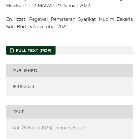
Eksekutif PPZ-MAIWP. 27 Januari 2022.
En. Izzat. Pegawai Pemasaran Syarikat Mudim Zakaria
Sdn. Bhd. 15 November 2022.
FULL TEXT (PDF)
PUBLISHED
15-01-2023
ISSUE
Vol. 28 No. 1 (2023): January Issue