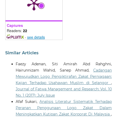
Captures
Readers:
22
-
see details
Similar Articles
Faezy Adenan, Siti Amirah Abd Rahghni,
Hairunnizam Wahid, Sanep Ahmad,
Cadangan
Mewujudkan Logo Pengiktirafan Zakat Perniagaan:
Kajian Terhadap Usahawan Muslim di Selangor
,
Journal of Fatwa Management and Research: Vol. 10
No. 1 (2017): July Issue
Afaf Sukari,
Analisis Literatur Sistematik Terhadap
Peranan Penggunaan Logo Zakat Dalam
Meningkatkan Kutipan Zakat Korporat Di Malaysia
,