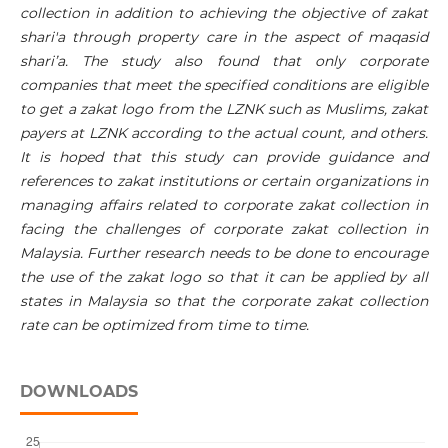
collection in addition to achieving the objective of zakat
shari'a through property care in the aspect of maqasid
shari’a. The study also found that only corporate
companies that meet the specified conditions are eligible
to get a zakat logo from the LZNK such as Muslims, zakat
payers at LZNK according to the actual count, and others.
It is hoped that this study can provide guidance and
references to zakat institutions or certain organizations in
managing affairs related to corporate zakat collection in
facing the challenges of corporate zakat collection in
Malaysia. Further research needs to be done to encourage
the use of the zakat logo so that it can be applied by all
states in Malaysia so that the corporate zakat collection
rate can be optimized from time to time.
DOWNLOADS