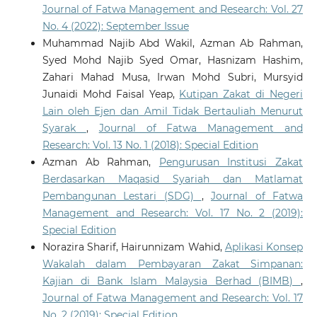
Journal of Fatwa Management and Research: Vol. 27
No. 4 (2022): September Issue
Muhammad Najib Abd Wakil, Azman Ab Rahman,
Syed Mohd Najib Syed Omar, Hasnizam Hashim,
Zahari Mahad Musa, Irwan Mohd Subri, Mursyid
Junaidi Mohd Faisal Yeap,
Kutipan Zakat di Negeri
Lain oleh Ejen dan Amil Tidak Bertauliah Menurut
Syarak
,
Journal of Fatwa Management and
Research: Vol. 13 No. 1 (2018): Special Edition
Azman Ab Rahman,
Pengurusan Institusi Zakat
Berdasarkan Maqasid Syariah dan Matlamat
Pembangunan Lestari (SDG)
,
Journal of Fatwa
Management and Research: Vol. 17 No. 2 (2019):
Special Edition
Norazira Sharif, Hairunnizam Wahid,
Aplikasi Konsep
Wakalah dalam Pembayaran Zakat Simpanan:
Kajian di Bank Islam Malaysia Berhad (BIMB)
,
Journal of Fatwa Management and Research: Vol. 17
No. 2 (2019): Special Edition