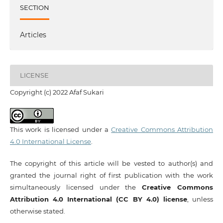
SECTION
Articles
LICENSE
Copyright (c) 2022 Afaf Sukari
This work is licensed under a
Creative Commons Attribution
4.0 International License
.
The copyright of this article will be vested to author(s) and
granted the journal right of first publication with the work
simultaneously licensed under the
Creative Commons
Attribution 4.0 International (CC BY 4.0) license
, unless
otherwise stated.