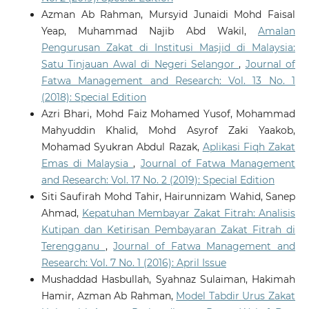
Azman Ab Rahman, Mursyid Junaidi Mohd Faisal
Yeap, Muhammad Najib Abd Wakil,
Amalan
Pengurusan Zakat di Institusi Masjid di Malaysia:
Satu Tinjauan Awal di Negeri Selangor
,
Journal of
Fatwa Management and Research: Vol. 13 No. 1
(2018): Special Edition
Azri Bhari, Mohd Faiz Mohamed Yusof, Mohammad
Mahyuddin Khalid, Mohd Asyrof Zaki Yaakob,
Mohamad Syukran Abdul Razak,
Aplikasi Fiqh Zakat
Emas di Malaysia
,
Journal of Fatwa Management
and Research: Vol. 17 No. 2 (2019): Special Edition
Siti Saufirah Mohd Tahir, Hairunnizam Wahid, Sanep
Ahmad,
Kepatuhan Membayar Zakat Fitrah: Analisis
Kutipan dan Ketirisan Pembayaran Zakat Fitrah di
Terengganu
,
Journal of Fatwa Management and
Research: Vol. 7 No. 1 (2016): April Issue
Mushaddad Hasbullah, Syahnaz Sulaiman, Hakimah
Hamir, Azman Ab Rahman,
Model Tabdir Urus Zakat