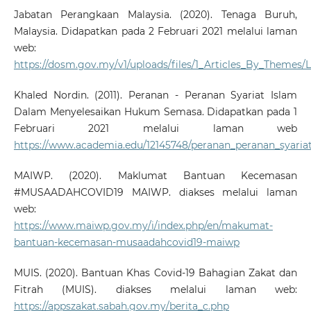
Jabatan Perangkaan Malaysia. (2020). Tenaga Buruh,
Malaysia. Didapatkan pada 2 Februari 2021 melalui laman
web:
https://dosm.gov.my/v1/uploads/files/1_Articles_By_The
Khaled Nordin. (2011). Peranan - Peranan Syariat Islam
Dalam Menyelesaikan Hukum Semasa. Didapatkan pada 1
Februari 2021 melalui laman web
https://www.academia.edu/12145748/peranan_peranan_syar
MAIWP. (2020). Maklumat Bantuan Kecemasan
#MUSAADAHCOVID19 MAIWP. diakses melalui laman
web:
https://www.maiwp.gov.my/i/index.php/en/makumat-
bantuan-kecemasan-musaadahcovid19-maiwp
MUIS. (2020). Bantuan Khas Covid-19 Bahagian Zakat dan
Fitrah (MUIS). diakses melalui laman web:
https://appszakat.sabah.gov.my/berita_c.php