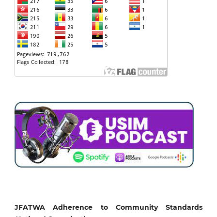
JFATWA Adherence to Community Standards