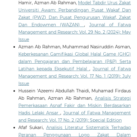
Hamir, Azman Ab Rahman,
Model Tabdir Urus Zakat
Universiti Awam: Perbandingan Pusat Wakaf Dan
Zakat (PWZ) Dan Pusat Pengurusan Wakaf, Zakat
Dan Endowmen (WAZAN)
,
Journal of Fatwa
Management and Research: Vol. 29 No. 2 (2024): May
Issue
Azman Ab Rahman, Muhammad Nasiruddin Asman,
Keberkesanan Gamifikasi Global Halal Game (GHG)
dalam Pengajaran dan Pembelajaran (P&P) Serta
Latihan kepada Eksekutif Halal
,
Journal of Fatwa
Management and Research: Vol. 17 No. 1 (2019): July
Issue
Hussein ‘Azeemi Abdullah Thaidi, Muhamad Firdaus
Ab Rahman, Azman Ab Rahman,
Analisis Strategi
Pemerkasaan Asnaf Fakir dan Miskin Berdasarkan
Hadis Lelaki Ansar
,
Journal of Fatwa Management
and Research: Vol. 17 No. 2 (2019): Special Edition
Afaf Sukari,
Analisis Literatur Sistematik Terhadap
Peranan Penggunaan Logo Zakat Dalam