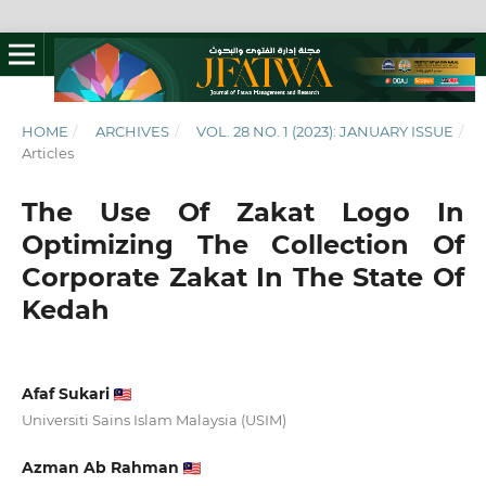
HOME
/
ARCHIVES
/
VOL. 28 NO. 1 (2023): JANUARY ISSUE
/
Articles
The Use Of Zakat Logo In
Optimizing The Collection Of
Corporate Zakat In The State Of
Kedah
Afaf Sukari
Universiti Sains Islam Malaysia (USIM)
Azman Ab Rahman