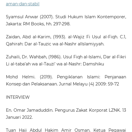
aman-dan-stabil
Syamsul Anwar (2007). Studi Hukum Islam Kontemporer,
Jakarta: RM Books, hh. 297-298.
Zaidan, Abd al-Karim, (1993). al-Wajiz Fi Uṣul al-Fiqh. C.1,
Qahirah: Dar al-Tauzic wa al-Nashr alIslamiyyah.
Zuhaili, Dr. Wahbah, (1986). Usul Fiqh al-Islami, Dar al-Fikri
Li al-taba’ah wa al-Tauzi’ wa al-Nashr: Damshiku
Mohd Helmi. (2019). Pengiklanan Islami: Penjanaan
Konsep dan Pelaksanaan. Jurnal Melayu (4) 2009: 59-72
INTERVIEW
En. Omar Jamaduddin. Pengurus Zakat Korporat LZNK. 13
Januari 2022.
Tuan Haji Abdul Hakim Amir Osman. Ketua Pegawai