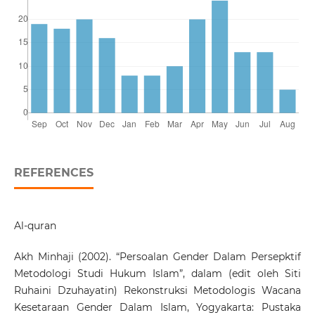
REFERENCES
Al-quran
Akh Minhaji (2002). “Persoalan Gender Dalam Persepktif
Metodologi Studi Hukum Islam”, dalam (edit oleh Siti
Ruhaini Dzuhayatin) Rekonstruksi Metodologis Wacana
Kesetaraan Gender Dalam Islam, Yogyakarta: Pustaka