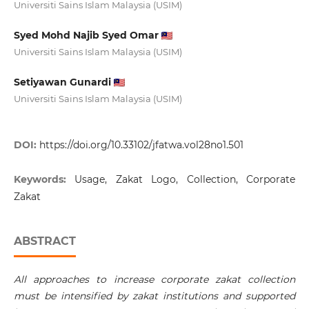
Universiti Sains Islam Malaysia (USIM)
Syed Mohd Najib Syed Omar
Universiti Sains Islam Malaysia (USIM)
Setiyawan Gunardi
Universiti Sains Islam Malaysia (USIM)
DOI:
https://doi.org/10.33102/jfatwa.vol28no1.501
Keywords:
Usage, Zakat Logo, Collection, Corporate
Zakat
ABSTRACT
All approaches to increase corporate zakat collection
must be intensified by zakat institutions and supported