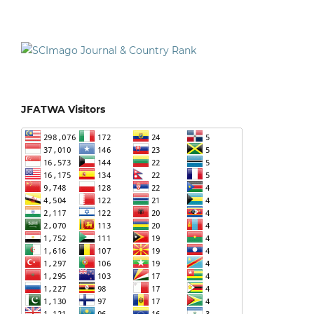
JFATWA Visitors