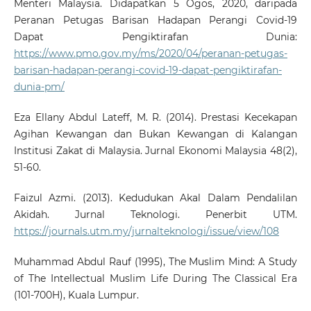
Menteri Malaysia. Didapatkan 5 Ogos, 2020, daripada
Peranan Petugas Barisan Hadapan Perangi Covid-19
Dapat Pengiktirafan Dunia:
https://www.pmo.gov.my/ms/2020/04/peranan-petugas-
barisan-hadapan-perangi-covid-19-dapat-pengiktirafan-
dunia-pm/
Eza Ellany Abdul Lateff, M. R. (2014). Prestasi Kecekapan
Agihan Kewangan dan Bukan Kewangan di Kalangan
Institusi Zakat di Malaysia. Jurnal Ekonomi Malaysia 48(2),
51-60.
Faizul Azmi. (2013). Kedudukan Akal Dalam Pendalilan
Akidah. Jurnal Teknologi. Penerbit UTM.
https://journals.utm.my/jurnalteknologi/issue/view/108
Muhammad Abdul Rauf (1995), The Muslim Mind: A Study
of The Intellectual Muslim Life During The Classical Era
(101-700H), Kuala Lumpur.