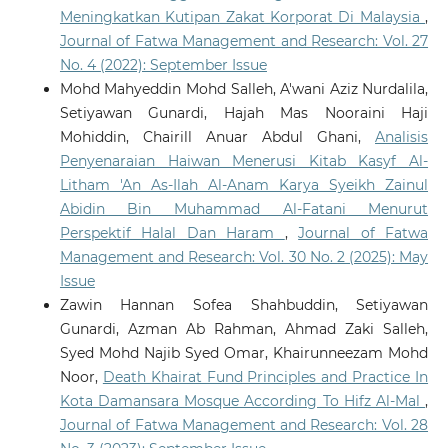
Meningkatkan Kutipan Zakat Korporat Di Malaysia
,
Journal of Fatwa Management and Research: Vol. 27
No. 4 (2022): September Issue
Mohd Mahyeddin Mohd Salleh, A'wani Aziz Nurdalila,
Setiyawan Gunardi, Hajah Mas Nooraini Haji
Mohiddin, Chairill Anuar Abdul Ghani,
Analisis
Penyenaraian Haiwan Menerusi Kitab Kasyf Al-
Litham 'An As-Ilah Al-Anam Karya Syeikh Zainul
Abidin Bin Muhammad Al-Fatani Menurut
Perspektif Halal Dan Haram
,
Journal of Fatwa
Management and Research: Vol. 30 No. 2 (2025): May
Issue
Zawin Hannan Sofea Shahbuddin, Setiyawan
Gunardi, Azman Ab Rahman, Ahmad Zaki Salleh,
Syed Mohd Najib Syed Omar, Khairunneezam Mohd
Noor,
Death Khairat Fund Principles and Practice In
Kota Damansara Mosque According To Hifz Al-Mal
,
Journal of Fatwa Management and Research: Vol. 28