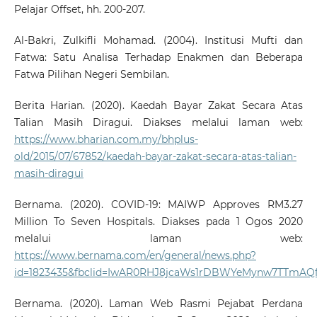
Pelajar Offset, hh. 200-207.
Al-Bakri, Zulkifli Mohamad. (2004). Institusi Mufti dan
Fatwa: Satu Analisa Terhadap Enakmen dan Beberapa
Fatwa Pilihan Negeri Sembilan.
Berita Harian. (2020). Kaedah Bayar Zakat Secara Atas
Talian Masih Diragui. Diakses melalui laman web:
https://www.bharian.com.my/bhplus-
old/2015/07/67852/kaedah-bayar-zakat-secara-atas-talian-
masih-diragui
Bernama. (2020). COVID-19: MAIWP Approves RM3.27
Million To Seven Hospitals. Diakses pada 1 Ogos 2020
melalui laman web:
https://www.bernama.com/en/general/news.php?
id=1823435&fbclid=IwAR0RHJ8jcaWs1rDBWYeMynw7TTmA
Bernama. (2020). Laman Web Rasmi Pejabat Perdana