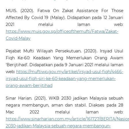
MUIS. (2020). Fatwa On Zakat Assistance For Those
Affected By Covid 19 (Malay). Didapatkan pada 12 Januari
2021 melalui laman web:
https://www.muis.gov.sg/officeofthemufti/Fatwa/Zakat-
Covid-Malay
Pejabat Mufti Wilayah Persekutuan. (2020). Irsyad Usul
Fiqh Ke-60: Keadaan Yang Memerlukan Orang Awam
‘Berijtihad’. Didapatkan pada 9 Januari 2021 melalui laman
web:
https://muftiwp.gov.my/artikel/irsyad-usul-fiqh/4466-
irsyad-usul-fiqh-siri-ke-60-keadaan-yang-memerlukan-
orang-awam-berijtihad
Sinar Harian. (2021). WKB 2030 jadikan Malaysia sebuah
negara membangun, aman dan stabil. Diakses pada 28
Mac 2022 melalui laman web:
https://www.sinarharian.com.my/article/161727/BERITA/Nasi
2030-jadikan-Malaysia-sebuah-negara-membangun-