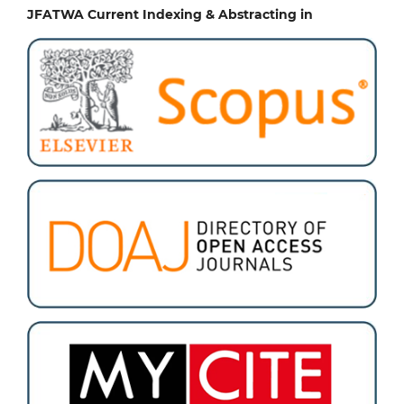
JFATWA Current Indexing & Abstracting in