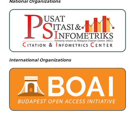
National
Organizations
International Organizations