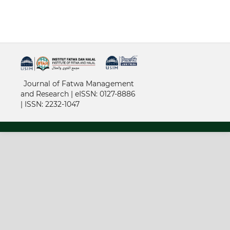
خرید vpn
Journal of Fatwa Management
and Research | e
ISSN: 0127-8886
|
ISSN: 2232-1047