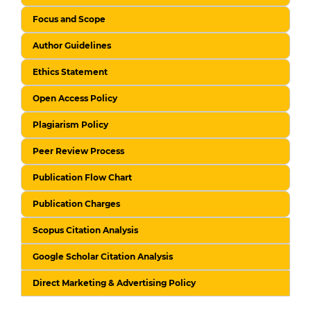
Focus and Scope
Author Guidelines
Ethics Statement
Open Access Policy
Plagiarism Policy
Peer Review Process
Publication Flow Chart
Publication Charges
Scopus Citation Analysis
Google Scholar Citation Analysis
Direct Marketing & Advertising Policy