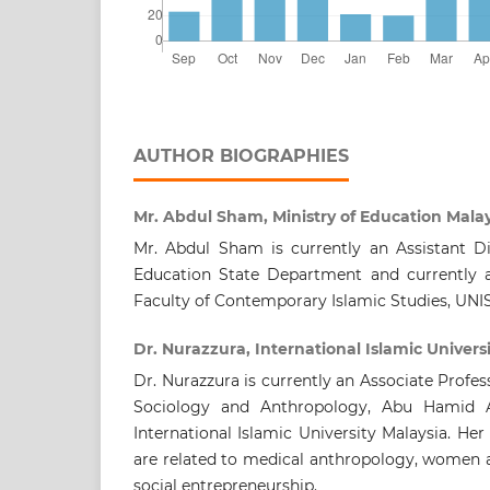
AUTHOR BIOGRAPHIES
Mr. Abdul Sham, Ministry of Education Mala
Mr. Abdul Sham is currently an Assistant D
Education State Department and currently a
Faculty of Contemporary Islamic Studies, UNI
Dr. Nurazzura, International Islamic Univers
Dr. Nurazzura is currently an Associate Profe
Sociology and Anthropology, Abu Hamid 
International Islamic University Malaysia. Her
are related to medical anthropology, women a
social entrepreneurship.