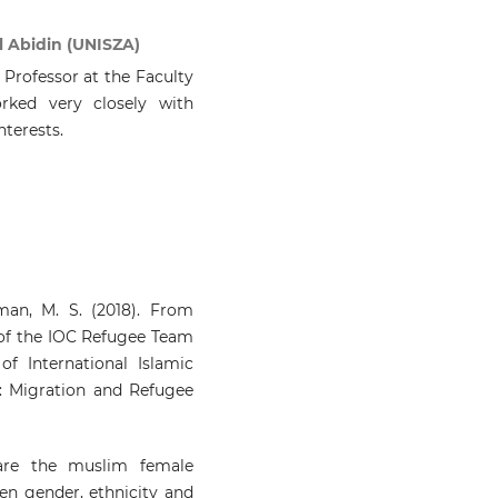
l Abidin (UNISZA)
 Professor at the Faculty
rked very closely with
nterests.
an, M. S. (2018). From
 of the IOC Refugee Team
of International Islamic
es: Migration and Refugee
 are the muslim female
en gender, ethnicity and