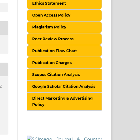
Ethics Statement
Open Access Policy
Plagiarism Policy
Peer Review Process
Publication Flow Chart
Publication Charges
Scopus Citation Analysis
y
Google Scholar Citation Analysis
Direct Marketing & Advertising
Policy