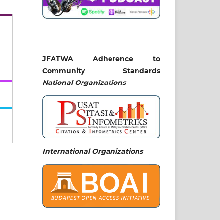
JFATWA Adherence to
Community Standards
National
Organizations
International Organizations