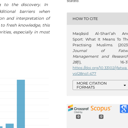
stated.
ng to the discovery. In
ditional barriers when
on and interpretation of
HOW TO CITE
y to fresh knowledge, this
ities, especially in most
Maqāṣid Al-Sharī’ah An
Sport: What It Means To Th
Practising Muslims. (2023)
Journal of Fatw
Management and Researc
28
(1), 16-31
https://doi.org/10.33102/jfatwa.
vol28no1.477
MORE CITATION
FORMATS
0
0