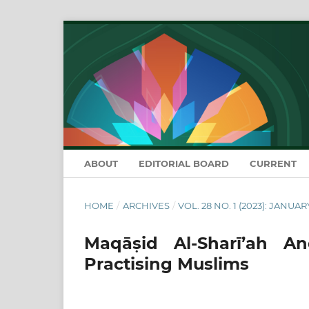
ABOUT
EDITORIAL BOARD
CURRENT
HOME
/
ARCHIVES
/
VOL. 28 NO. 1 (2023): JANUAR
Maqāṣid Al-Sharī’ah 
Practising Muslims