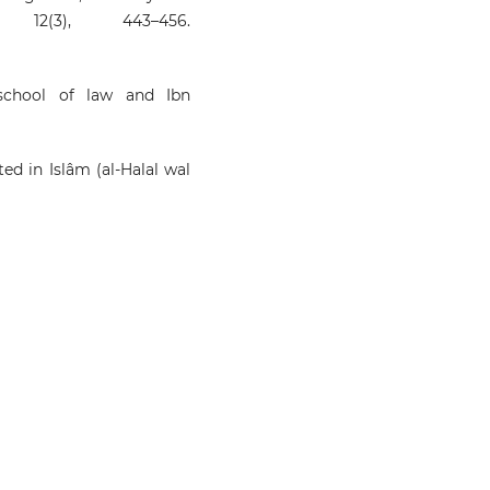
12(3), 443–456.
¯school of law and Ibn
ted in Islâm (al-Halal wal