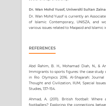
Dr. Wan Mohd Yusof, Universiti Sultan Zaina
Dr. Wan Mohd Yusof is currently an Associate
of Islamic Contemporary, UNISZA, and wo
various issues related to Maqasid and Islamic i
REFERENCES
Abd Rahim, B. H., Mohamad Diah, N., & Am
Immigrants to sports figures: the case study
in Rio Olympics 2016. Al-Shajarah: Journal 
Thought and Civilization, IIUM, Special Issu
Studies, 137–154.
Ahmad, A. (2011). British football: Where
footballers? Exploring the connections betwe