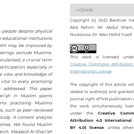
LICENSE
Copyright (c) 2022 Baidruel Hai
Abd Rahim, Mr. Abdul Sham,
es people despite physical
Nurazzura, Dr. Wan Mohd Yusof
 educational institutions
ealth may be improved by
herings exclude Muslims.
This work is licensed und
ecularised, a crucial term
Creative Commons Attribution
rticipation, especially in
International License
.
The view and knowledge of
 vital to every practising
The copyright of this article wi
 addressed. This paper
vested to author(s) and granted
rī’ah
in Muslim sports
journal right of first publication
lems practising Muslims
the work simultaneously lice
s, such as peer-reviewed
under the
Creative Comm
tudy. A content analysis
Attribution 4.0 International
themes. We found Muslim
BY 4.0) license
, unless other
arch.
Maqā
ṣ
id Al-Sharī’ah