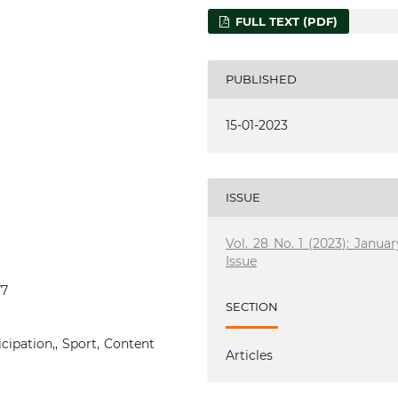
FULL TEXT (PDF)
PUBLISHED
15-01-2023
ISSUE
Vol. 28 No. 1 (2023): Januar
Issue
77
SECTION
icipation,, Sport, Content
Articles