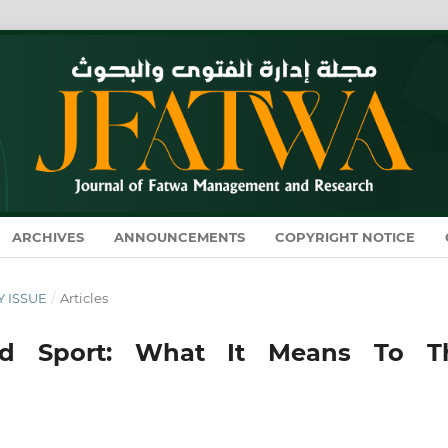
ARCHIVES
ANNOUNCEMENTS
COPYRIGHT NOTICE
Y ISSUE
/
Articles
And Sport: What It Means To T