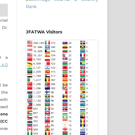
riel
 Dr.
JFATWA Visitors
er a
 4.0
ll be
 the
 with
nsed
ons
 (CC
wise