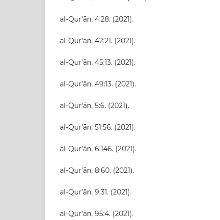
al-Qur’ān, 4:28. (2021).
al-Qur’ān, 42:21. (2021).
al-Qur’ān, 45:13. (2021).
al-Qur’ān, 49:13. (2021).
al-Qur’ān, 5:6. (2021).
al-Qur’ān, 51:56. (2021).
al-Qur’ān, 6:146. (2021).
al-Qur’ān, 8:60. (2021).
al-Qur’ān, 9:31. (2021).
al-Qur’ān, 95:4. (2021).