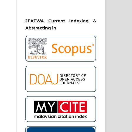
JFATWA Current Indexing &
Abstracting in