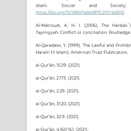
Islam. Soccer and Society, 
https://doi.org/10.1080/14660970.2011.568110
Al-Matroudi, A. H. I. (2006). The Hanbalı
Taymiyyah: Conflict or conciliation. Routledge.
Al-Qaradawi, Y. (1999). The Lawful and Prohibi
Haram fil Islam). American Trust Publication.
al-Qur’ān, 15:29. (2021).
al-Qur’ān, 2:173. (2021).
al-Qur’ān, 2:29. (2021).
al-Qur’ān, 31:20. (2021).
al-Qur’ān, 32:9. (2021).
al-Qur’ān, 4:160-161. (2021).