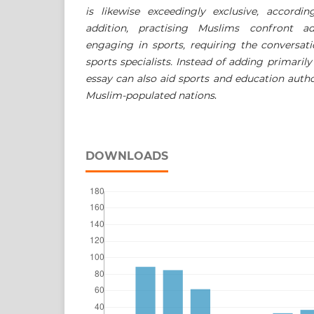
is likewise exceedingly exclusive, accordi
addition, practising Muslims confront ad
engaging in sports, requiring the conversati
sports specialists. Instead of adding primaril
essay can also aid sports and education author
Muslim-populated nations
.
DOWNLOADS