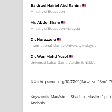
Baidruel Hairiel Abd Rahim
Ministry of Education
Mr. Abdul Sham
Ministry of Education Malaysia
Dr. Nurazzura
International Islamic University Malaysia
Dr. Wan Mohd Yusof
Universiti Sultan Zainal Abidin (UNISZA)
DOI:
https://doi.org/10.33102/jfatwa.vol28no1.4
Keywords:
Maqāṣid al-Sharī’ah,, Muslims’ part
Analysis