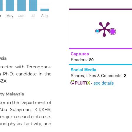
Captures
ysia
Readers:
20
irector with Terengganu
Social Media
 Ph.D. candidate in the
Shares, Likes & Comments:
2
SZA
-
see details
ity Malaysia
ssor in the Department of
Abu Sulayman, KIRKHS,
 major research interests
nd physical activity, and