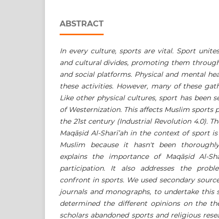
ABSTRACT
In every culture, sports are vital. Sport unit
and cultural divides, promoting them through
and social platforms. Physical and mental h
these activities. However, many of these gat
Like other physical cultures, sport has been s
of Westernization. This affects Muslim sports pa
the 21st century (Industrial Revolution 4.0). 
Maqā
ṣ
id Al-Sharī’ah
in the context of sport is
Muslim because it hasn't been thoroughly
explains the importance of
Maqā
ṣ
id Al-Sha
participation. It also addresses the prob
confront in sports. We used secondary source
journals and monographs, to undertake this s
determined the different opinions on the 
scholars abandoned sports and religious rese