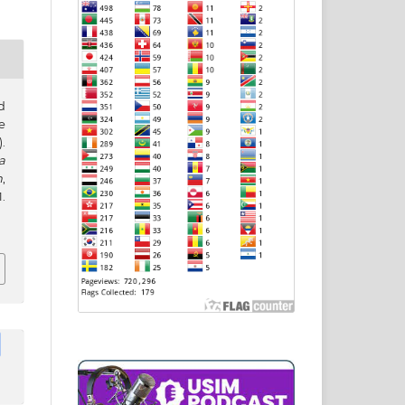
d
e
.
a
h
,
.