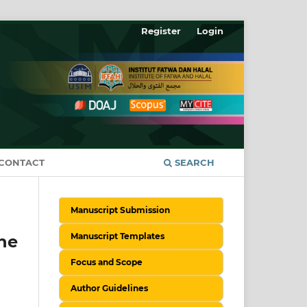
Register
Login
CONTACT
SEARCH
Manuscript Submission
Manuscript Templates
he
Focus and Scope
Author Guidelines