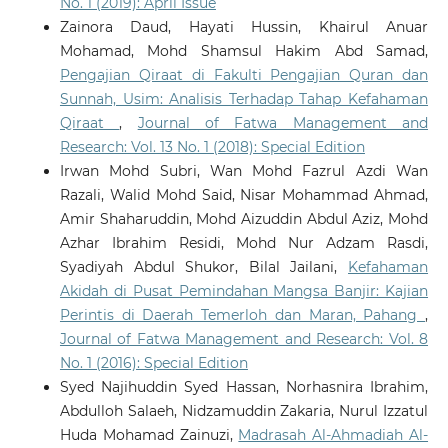
No. 1 (2019): April Issue
Zainora Daud, Hayati Hussin, Khairul Anuar
Mohamad, Mohd Shamsul Hakim Abd Samad,
Pengajian Qiraat di Fakulti Pengajian Quran dan
Sunnah, Usim: Analisis Terhadap Tahap Kefahaman
Qiraat
,
Journal of Fatwa Management and
Research: Vol. 13 No. 1 (2018): Special Edition
Irwan Mohd Subri, Wan Mohd Fazrul Azdi Wan
Razali, Walid Mohd Said, Nisar Mohammad Ahmad,
Amir Shaharuddin, Mohd Aizuddin Abdul Aziz, Mohd
Azhar Ibrahim Residi, Mohd Nur Adzam Rasdi,
Syadiyah Abdul Shukor, Bilal Jailani,
Kefahaman
Akidah di Pusat Pemindahan Mangsa Banjir: Kajian
Perintis di Daerah Temerloh dan Maran, Pahang
,
Journal of Fatwa Management and Research: Vol. 8
No. 1 (2016): Special Edition
Syed Najihuddin Syed Hassan, Norhasnira Ibrahim,
Abdulloh Salaeh, Nidzamuddin Zakaria, Nurul Izzatul
Huda Mohamad Zainuzi,
Madrasah Al-Ahmadiah Al-