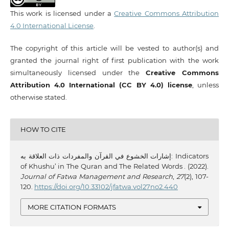
This work is licensed under a
Creative Commons Attribution
4.0 International License
.
The copyright of this article will be vested to author(s) and
granted the journal right of first publication with the work
simultaneously licensed under the
Creative Commons
Attribution 4.0 International (CC BY 4.0) license
, unless
otherwise stated.
HOW TO CITE
إشارات الخشوع في القرآن والمفردات ذات العلاقة به: Indicators
of Khushu’ in The Quran and The Related Words . (2022).
Journal of Fatwa Management and Research
,
27
(2), 107-
120.
https://doi.org/10.33102/jfatwa.vol27no2.440
MORE CITATION FORMATS