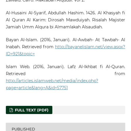
Al-Husaini Al-Syarif, Abdullah Hashim. 1426. Al Khasyah fi
Al Quran Al Karim: Dirosah Mawduiyah. Risalah Majister
Jamiah Umm Alqura bi Almamlakah Alsaudiah.
Bayan Al-Islam. (2016, Januari). Al-Awbah- At Tawbah- Al
Inabah. Retrieved from
http://bayanelislam.net/view.aspx?
ID=921&topic=
Islam Web. (2016, Januari). Lafz Al-Ikhbat fi Al-Quran.
Retrieved from
http://articles.islamweb.net/media/index.php?
page=article&lang=A&id=57751
FULL TEXT (PDF)
PUBLISHED