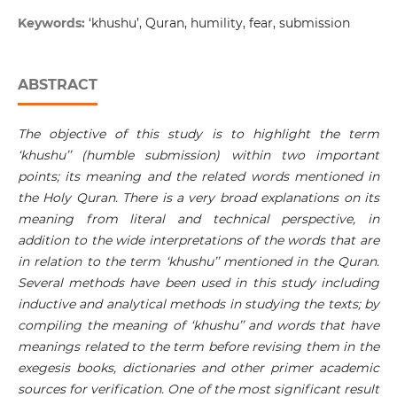
Keywords:
‘khushu’, Quran, humility, fear, submission
ABSTRACT
The objective of this study is to highlight the term
‘khushu’’ (humble submission) within two important
points; its meaning and the related words mentioned in
the Holy Quran. There is a very broad explanations on its
meaning from literal and technical perspective, in
addition to the wide interpretations of the words that are
in relation to the term ‘khushu’’ mentioned in the Quran.
Several methods have been used in this study including
inductive and analytical methods in studying the texts; by
compiling the meaning of ‘khushu’’ and words that have
meanings related to the term before revising them in the
exegesis books, dictionaries and other primer academic
sources for verification. One of the most significant result