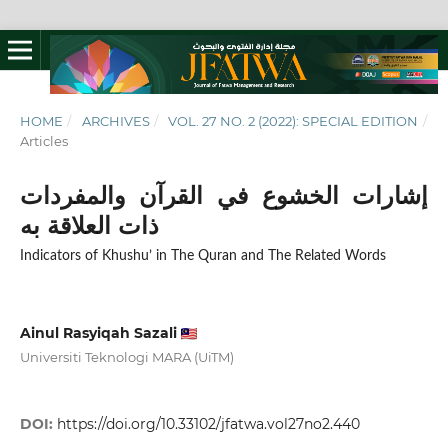
HOME
/
ARCHIVES
/
VOL. 27 NO. 2 (2022): SPECIAL EDITION
/
Articles
إشارات الخشوع في القرآن والمفردات
ذات العلاقة به
Indicators of Khushu’ in The Quran and The Related Words
Ainul Rasyiqah Sazali
Universiti Teknologi MARA (UiTM)
DOI:
https://doi.org/10.33102/jfatwa.vol27no2.440