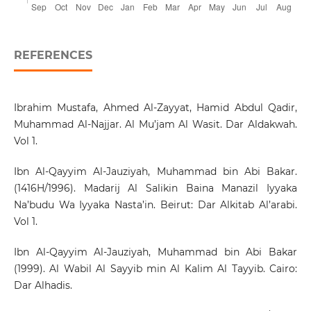
REFERENCES
Ibrahim Mustafa, Ahmed Al-Zayyat, Hamid Abdul Qadir,
Muhammad Al-Najjar. Al Mu’jam Al Wasit. Dar Aldakwah.
Vol 1.
Ibn Al-Qayyim Al-Jauziyah, Muhammad bin Abi Bakar.
(1416H/1996). Madarij Al Salikin Baina Manazil Iyyaka
Na’budu Wa Iyyaka Nasta’in. Beirut: Dar Alkitab Al’arabi.
Vol 1.
Ibn Al-Qayyim Al-Jauziyah, Muhammad bin Abi Bakar
(1999). Al Wabil Al Sayyib min Al Kalim Al Tayyib. Cairo:
Dar Alhadis.