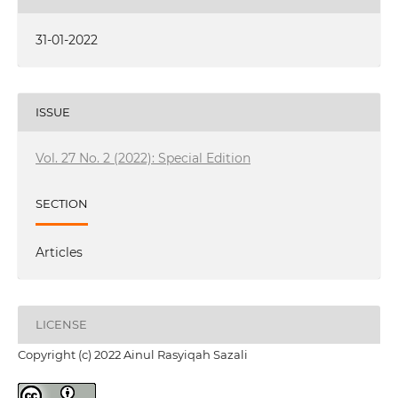
31-01-2022
ISSUE
Vol. 27 No. 2 (2022): Special Edition
SECTION
Articles
LICENSE
Copyright (c) 2022 Ainul Rasyiqah Sazali