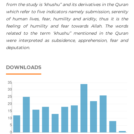
from the study is ‘khushu’’ and its derivatives in the Quran
which refer to five indicators namely submission, serenity
of human lives, fear, humility and aridity, thus it is the
feeling of humility and fear towards Allah. The words
related to the term ‘khushu’’ mentioned in the Quran
were interpreted as subsidence, apprehension, fear and
deputation.
DOWNLOADS