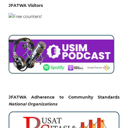
JFATWA Visitors
JFATWA Adherence to Community Standards
National
Organizations