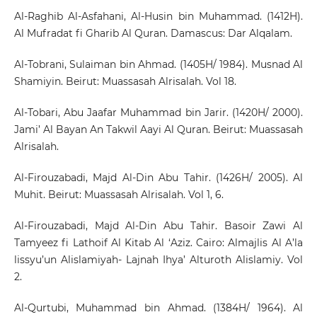
Al-Raghib Al-Asfahani, Al-Husin bin Muhammad. (1412H).
Al Mufradat fi Gharib Al Quran. Damascus: Dar Alqalam.
Al-Tobrani, Sulaiman bin Ahmad. (1405H/ 1984). Musnad Al
Shamiyin. Beirut: Muassasah Alrisalah. Vol 18.
Al-Tobari, Abu Jaafar Muhammad bin Jarir. (1420H/ 2000).
Jami’ Al Bayan An Takwil Aayi Al Quran. Beirut: Muassasah
Alrisalah.
Al-Firouzabadi, Majd Al-Din Abu Tahir. (1426H/ 2005). Al
Muhit. Beirut: Muassasah Alrisalah. Vol 1, 6.
Al-Firouzabadi, Majd Al-Din Abu Tahir. Basoir Zawi Al
Tamyeez fi Lathoif Al Kitab Al ‘Aziz. Cairo: Almajlis Al A’la
lissyu’un Alislamiyah- Lajnah Ihya’ Alturoth Alislamiy. Vol
2.
Al-Qurtubi, Muhammad bin Ahmad. (1384H/ 1964). Al