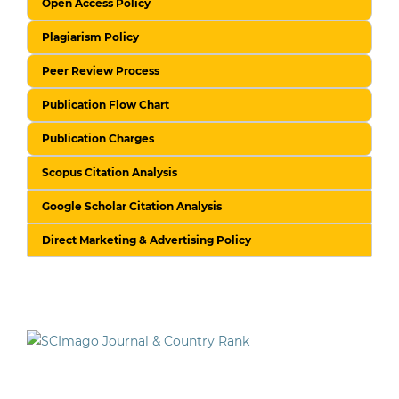
Open Access Policy
Plagiarism Policy
Peer Review Process
Publication Flow Chart
Publication Charges
Scopus Citation Analysis
Google Scholar Citation Analysis
Direct Marketing & Advertising Policy