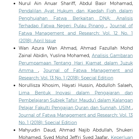
Nurul Ain Anuar Shariff, Abdul Basir Mohamad,
Pendalilan Ayat Hukum dan Kaedah Fiqh dalam
Penghujahan Fatwa Berkaitan DNA: Analisis
Terhadap Fatwa Negeri Pulau Pinang
,
Journal of
Fatwa Management and Research: Vol. 12 No. 1
(2018): April Issue
Wan Azura Wan Ahmad, Ahmad Fazullah Mohd
Zainal Abidin, Yuslina Mohamed,
Analisis Gambaran
Perumpamaan Tentang Hari Kiamat dalam Juzuk
Amma
,
Journal of Fatwa Management and
Research: Vol. 13 No. 1 (2018): Special Edition
Norullisza Khosim, Hayati Hussin, Abdulloh Salaeh,
Lima Bentuk Inovasi dalam Pengajaran dan
Pembelajaran Subjek Tafsir Maudu’i dalam Kalangan
Pelajar Fakulti Pengajian Quran dan Sunnah, USIM
,
Journal of Fatwa Management and Research: Vol. 13
No. 1 (2018): Special Edition
Mahyudin Daud, Ahmad Najib Abdullah, Shukeri
Mohamed, Syed Mohd Jeffri Syed Jaafar,
Keperluan