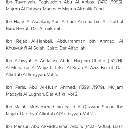
Ibn Taymiyah, Taqiyuddin Abu Al-‘Abbas. (1416H/1995).
Majmu Al Fatawa. Madinah: Majma Almalik Fahd.
Ibn Hajar Al-Asqalani, Abu Al-Fadl Ahmad bin Ali. Fathul
Bari. Beirut: Dar Almakrifah.
Ibn Rejab Al-Hanbali, Abdurrahman bin Ahmad. Al
Khusyuk fi Al Solah. Cairo: Dar Alfadilah.
Ibn ‘Athiyyah Al-Andalusi, Abdul Haq bin Gholib. (1422H).
Al Muḥarrar Al Wajiz fi Tafsir Al Kitab Al Aziz. Beirut: Dar
Alkutub Al’Ilmiyyah. Vol 4.
Ibn Faris, Abu Al-Husin Ahmad. (1399H/1979). Mu’jam
Maqayis Al Lughoh. Dar Alfikr. Vol 2.
Ibn Majah, Muhammad bin Yazid Al-Qazwini. Sunan Ibn
Majah. Dar Ihya’ Alkutub Al’Arabiyyah. Vol 2.
Ibn Manzur, Abu Al-Fadl Jamal Addin. (1423H/2003). Lisan