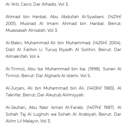
Al ’Arb. Cairo: Dar Alhadis. Vol 3.
Ahmad bin Hanbal, Abu Abdullah Al-Syaibani. (1421H/
2001). Musnad Al Imam Ahmad bin Hanbal. Beirut:
Muassasah Alrisalah. Vol 3.
Al-Bakri, Muhammad Ali bin Muhammad. (1425H/ 2004).
Dalil Al Falihin Li Turuq Riyadh Al Solihin. Beirut: Dar
Almakrifah. Vol 4.
Al-Tirmizi, Abu Isa Muhammad bin Isa. (1998). Sunan Al
Tirmizi. Beirut: Dar Algharb Al islami. Vol 5.
Al-Jurjani, Ali bin Muhammad bin Ali. (1403H/ 1983). Al
Takrifat. Beirut: Dar Alkutub Alilmiyyah.
Al-Jauhari, Abu Nasr Ismail Al-Farabi. (1407H/ 1987). Al
Sohah Taj Al Lughoh wa Sohah Al Arabiyah. Beirut: Dar
Alilm Lil Malayin. Vol 3.