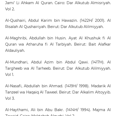
Jami’ Li Ahkam Al Quran. Cairo: Dar Alkutub Almisriyah.
Vol 2.
Al-Qushairi, Abdul Karim bin Hawazin. (1422H/ 2001). Al
Risalah Al Qushairiyah. Beirut: Dar Alkutub Alilmiyyah.
Al-Maghribi, Abdullah bin Husin. Ayat Al Khushuk fi Al
Quran wa Atharuha fi Al Tarbiyah. Beirut: Bait Alafkar
Aldauliyah.
Al-Mundhari, Abdul Azim bin Abdul Qawi. (1417H). Al
Targheeb wa Al Tarheeb. Beirut: Dar Alkutub Alilmiyyah.
Vol 1.
Al-Nasafi, Abdullah bin Ahmad. (1419H/ 1998). Madarik Al
Tanzeel wa Haqaiq Al Taweel. Beirut: Dar Alkalim Altoyyib.
Vol 3.
Al-Haythami, Ali bin Abu Bakr. (1414H/ 1994). Majma Al
Zawaid. Cairo: Maktabah Alqudsi. Vol 2.