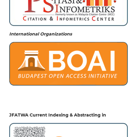
International Organizations
JFATWA Current Indexing & Abstracting in