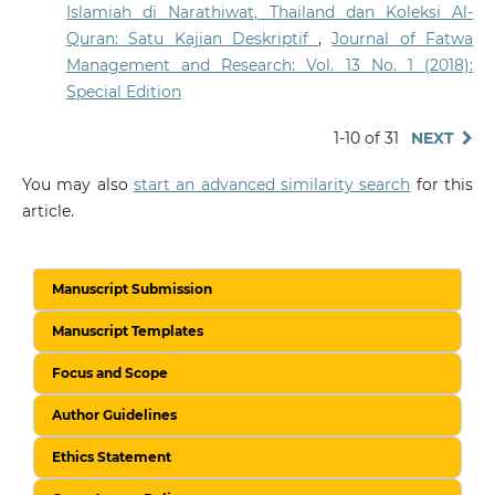
Islamiah di Narathiwat, Thailand dan Koleksi Al-
Quran: Satu Kajian Deskriptif
,
Journal of Fatwa
Management and Research: Vol. 13 No. 1 (2018):
Special Edition
1-10 of 31
NEXT
You may also
start an advanced similarity search
for this
article.
Manuscript Submission
Manuscript Templates
Focus and Scope
Author Guidelines
Ethics Statement