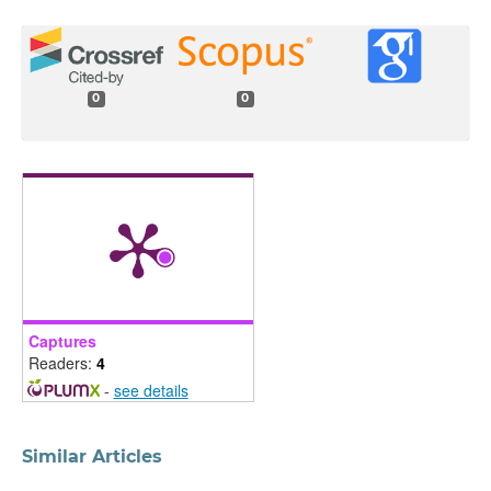
0
0
Captures
Readers:
4
-
see details
Similar Articles