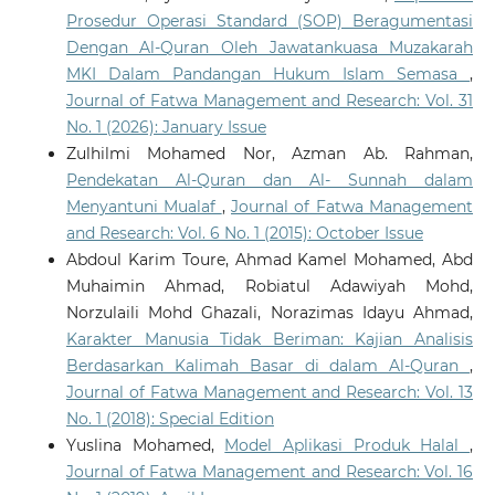
Prosedur Operasi Standard (SOP) Beragumentasi
Dengan Al-Quran Oleh Jawatankuasa Muzakarah
MKI Dalam Pandangan Hukum Islam Semasa
,
Journal of Fatwa Management and Research: Vol. 31
No. 1 (2026): January Issue
Zulhilmi Mohamed Nor, Azman Ab. Rahman,
Pendekatan Al-Quran dan Al- Sunnah dalam
Menyantuni Mualaf
,
Journal of Fatwa Management
and Research: Vol. 6 No. 1 (2015): October Issue
Abdoul Karim Toure, Ahmad Kamel Mohamed, Abd
Muhaimin Ahmad, Robiatul Adawiyah Mohd,
Norzulaili Mohd Ghazali, Norazimas Idayu Ahmad,
Karakter Manusia Tidak Beriman: Kajian Analisis
Berdasarkan Kalimah Basar di dalam Al-Quran
,
Journal of Fatwa Management and Research: Vol. 13
No. 1 (2018): Special Edition
Yuslina Mohamed,
Model Aplikasi Produk Halal
,
Journal of Fatwa Management and Research: Vol. 16