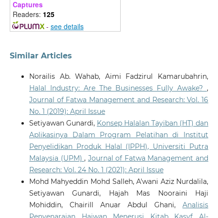
Captures
Readers:
125
-
see details
Similar Articles
Norailis Ab. Wahab, Aimi Fadzirul Kamarubahrin,
Halal Industry: Are The Businesses Fully Awake?
,
Journal of Fatwa Management and Research: Vol. 16
No. 1 (2019): April Issue
Setiyawan Gunardi,
Konsep Halalan Tayiban (HT) dan
Aplikasinya Dalam Program Pelatihan di Institut
Penyelidikan Produk Halal (IPPH), Universiti Putra
Malaysia (UPM)
,
Journal of Fatwa Management and
Research: Vol. 24 No. 1 (2021): April Issue
Mohd Mahyeddin Mohd Salleh, A'wani Aziz Nurdalila,
Setiyawan Gunardi, Hajah Mas Nooraini Haji
Mohiddin, Chairill Anuar Abdul Ghani,
Analisis
Penyenaraian Haiwan Menerusi Kitab Kasyf Al-