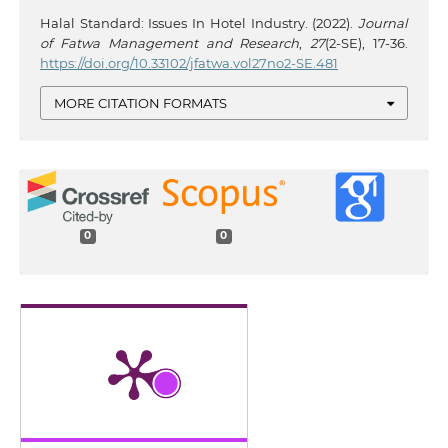
Halal Standard: Issues In Hotel Industry. (2022).
Journal
of Fatwa Management and Research
,
27
(2-SE), 17-36.
https://doi.org/10.33102/jfatwa.vol27no2-SE.481
MORE CITATION FORMATS
0
0