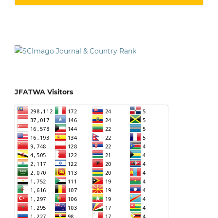
JFATWA Visitors