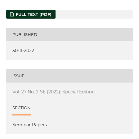
FULL TEXT (PDF)
PUBLISHED
30-11-2022
ISSUE
Vol. 27 No. 2-SE (2022): Special Edition
SECTION
Seminar Papers