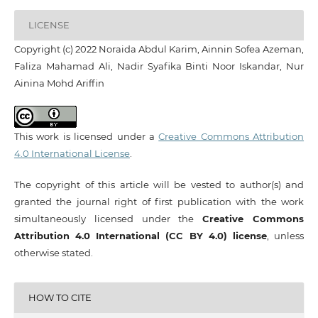
LICENSE
Copyright (c) 2022 Noraida Abdul Karim, Ainnin Sofea Azeman,
Faliza Mahamad Ali, Nadir Syafika Binti Noor Iskandar, Nur
Ainina Mohd Ariffin
This work is licensed under a
Creative Commons Attribution
4.0 International License
.
The copyright of this article will be vested to author(s) and
granted the journal right of first publication with the work
simultaneously licensed under the
Creative Commons
Attribution 4.0 International (CC BY 4.0) license
, unless
otherwise stated.
HOW TO CITE