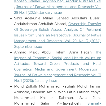
Konsep Halalan Tayyiban bagi Produk Nutraseutikal
,
Journal of Fatwa Management and Research: Vol.
28 No. 1 (2023): January Issue
Sa'id Adekunle Mikail, Saheed Abdullahi Busari,
Abdulrahman Abdullah Alsaadi,
Ownership Transfer
Of Sovereign Ṣukūk Assets: Analysis Of Pertinent
Issues From Sharīʿah Perspective
,
Journal of Fatwa
Management and Research: Vol. 29 No. 3 (2024):
September Issue
Ahmad Majdi, Abdul Hakim, Arina Haqan,
The
Impact of Economic, Social, and Health Values on
Attitudes Toward Green Products and Halal
Cosmetics: Media and Government Moderation
,
Journal of Fatwa Management and Research: Vol. 31
No. 1 (2026): January Issue
Mohd Zulkifli Muhammad, Fatihah Mohd, Tamrin
Amboala, Hanudin Amin, Wan Fatin Fatihah Yahya,
Muhammad Khalilur Rahman, Azila Jaini,
Mohammad Salim Al-Rawashdeh,
Shariah-