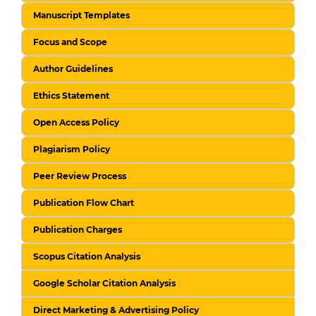
Manuscript Templates
Focus and Scope
Author Guidelines
Ethics Statement
Open Access Policy
Plagiarism Policy
Peer Review Process
Publication Flow Chart
Publication Charges
Scopus Citation Analysis
Google Scholar Citation Analysis
Direct Marketing & Advertising Policy