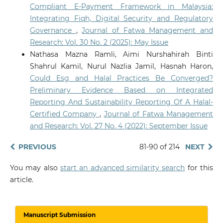
Compliant E-Payment Framework in Malaysia:
Integrating Fiqh, Digital Security and Regulatory
Governance
,
Journal of Fatwa Management and
Research: Vol. 30 No. 2 (2025): May Issue
Nathasa Mazna Ramli, Aimi Nurshahirah Binti
Shahrul Kamil, Nurul Nazlia Jamil, Hasnah Haron,
Could Esg and Halal Practices Be Converged?
Preliminary Evidence Based on Integrated
Reporting And Sustainability Reporting Of A Halal-
Certified Company
,
Journal of Fatwa Management
and Research: Vol. 27 No. 4 (2022): September Issue
PREVIOUS
81-90 of 214
NEXT
You may also
start an advanced similarity search
for this
article.
Manuscript Submission