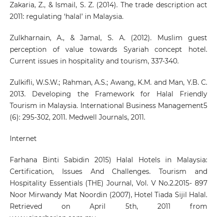
Zakaria, Z., & Ismail, S. Z. (2014). The trade description act
2011: regulating ‘halal’ in Malaysia.
Zulkharnain, A., & Jamal, S. A. (2012). Muslim guest
perception of value towards Syariah concept hotel.
Current issues in hospitality and tourism, 337-340.
Zulkifli, W.S.W.; Rahman, A.S.; Awang, K.M. and Man, Y.B. C.
2013. Developing the Framework for Halal Friendly
Tourism in Malaysia. International Business Management5
(6): 295-302, 2011. Medwell Journals, 2011.
Internet
Farhana Binti Sabidin 2015) Halal Hotels in Malaysia:
Certification, Issues And Challenges. Tourism and
Hospitality Essentials (THE) Journal, Vol. V No.2.2015- 897
Noor Mirwandy Mat Noordin (2007), Hotel Tiada Sijil Halal.
Retrieved on April 5th, 2011 from