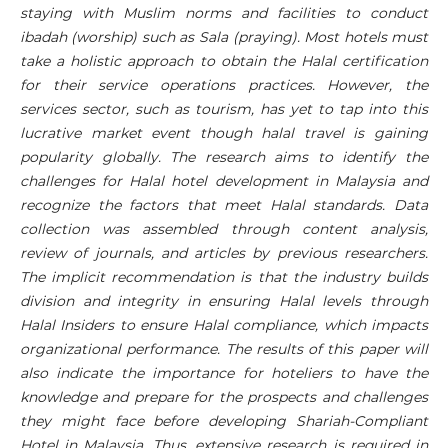
staying with Muslim norms and facilities to conduct
ibadah (worship) such as Sala (praying). Most hotels must
take a holistic approach to obtain the Halal certification
for their service operations practices. However, the
services sector, such as tourism, has yet to tap into this
lucrative market event though halal travel is gaining
popularity globally. The research aims to identify the
challenges for Halal hotel development in Malaysia and
recognize the factors that meet Halal standards. Data
collection was assembled through content analysis,
review of journals, and articles by previous researchers.
The implicit recommendation is that the industry builds
division and integrity in ensuring Halal levels through
Halal Insiders to ensure Halal compliance, which impacts
organizational performance. The results of this paper will
also indicate the importance for hoteliers to have the
knowledge and prepare for the prospects and challenges
they might face before developing Shariah-Compliant
Hotel in Malaysia. Thus, extensive research is required in