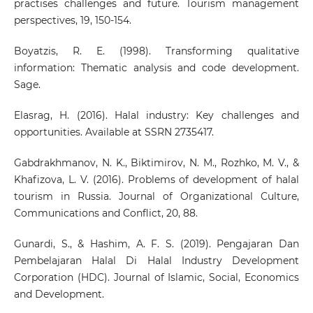
practises challenges and future. Tourism management
perspectives, 19, 150-154.
Boyatzis, R. E. (1998). Transforming qualitative
information: Thematic analysis and code development.
Sage.
Elasrag, H. (2016). Halal industry: Key challenges and
opportunities. Available at SSRN 2735417.
Gabdrakhmanov, N. K., Biktimirov, N. M., Rozhko, M. V., &
Khafizova, L. V. (2016). Problems of development of halal
tourism in Russia. Journal of Organizational Culture,
Communications and Conflict, 20, 88.
Gunardi, S., & Hashim, A. F. S. (2019). Pengajaran Dan
Pembelajaran Halal Di Halal Industry Development
Corporation (HDC). Journal of Islamic, Social, Economics
and Development.