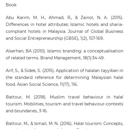
Book
Abu Karim, M. H., Ahmad, R., & Zainol, N. A. (2015).
Differences in hotel attributes: Islamic hotels and sharia-
compliant hotels in Malaysia. Journal of Global Business
and Social Entrepreneurship (GBSE), 1(2), 157-169.
Alserhan, BA (2010). Islamic branding: a conceptualisation
of related terms. Brand Management, 18(1):34-49.
Arif, S., & Sidek, S. (2015). Application of halalan tayyiban in
the standard reference for determining Malaysian halal
food. Asian Social Science, 11(17), 116.
Battour, M. (2018). Muslim travel behaviour in halal
tourism. Mobilities, tourism and travel behaviour-contexts
and boundaries, 3-16.
Battour, M., & Ismail, M. N. (2016). Halal tourism: Concepts,