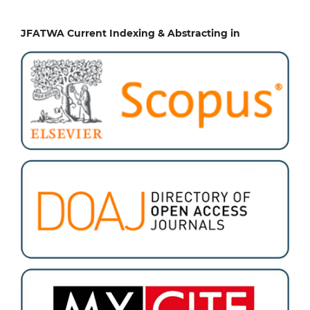
JFATWA Current Indexing & Abstracting in