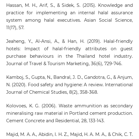
Hassan, M. H., Arif, S., & Sidek, S. (2015). Knowledge and
practice for implementing an internal halal assurance
system among halal executives. Asian Social Science,
11(17), 57.
Jeaheng, Y., Al-Ansi, A., & Han, H. (2019). Halal-friendly
hotels: Impact of halal-friendly attributes on guest
purchase behaviours in the Thailand hotel industry.
Journal of Travel & Tourism Marketing, 36(6), 729-746.
Kamboj, S., Gupta, N., Bandral, J. D., Gandotra, G., & Anjum,
N. (2020). Food safety and hygiene: A review. International
Journal of Chemical Studies, 8(2), 358-368.
Kolovoes, K. G. (2006). Waste ammunition as secondary
mineralising raw material in Portland cement production.
Cement Concrete and Residential, 28, 133-143.
Majid, M. A. A., Abidin, I. H. Z., Majid, H. A. M. A., & Chik, C. T.