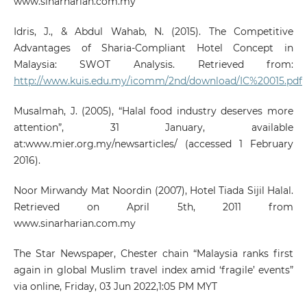
www.sinarharian.com.my
Idris, J., & Abdul Wahab, N. (2015). The Competitive
Advantages of Sharia-Compliant Hotel Concept in
Malaysia: SWOT Analysis. Retrieved from:
http://www.kuis.edu.my/icomm/2nd/download/IC%20015.pdf
Musalmah, J. (2005), “Halal food industry deserves more
attention”, 31 January, available
at:www.mier.org.my/newsarticles/ (accessed 1 February
2016).
Noor Mirwandy Mat Noordin (2007), Hotel Tiada Sijil Halal.
Retrieved on April 5th, 2011 from
www.sinarharian.com.my
The Star Newspaper, Chester chain “Malaysia ranks first
again in global Muslim travel index amid ‘fragile’ events”
via online, Friday, 03 Jun 2022,1:05 PM MYT