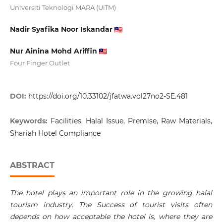
Universiti Teknologi MARA (UiTM)
Nadir Syafika Noor Iskandar
Nur Ainina Mohd Ariffin
Four Finger Outlet
DOI:
https://doi.org/10.33102/jfatwa.vol27no2-SE.481
Keywords:
Facilities, Halal Issue, Premise, Raw Materials,
Shariah Hotel Compliance
ABSTRACT
The hotel plays an important role in the growing halal
tourism industry. The Success of tourist visits often
depends on how acceptable the hotel is, where they are