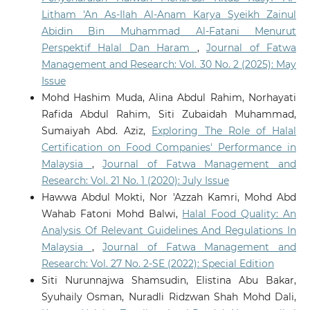
Litham 'An As-Ilah Al-Anam Karya Syeikh Zainul
Abidin Bin Muhammad Al-Fatani Menurut
Perspektif Halal Dan Haram
,
Journal of Fatwa
Management and Research: Vol. 30 No. 2 (2025): May
Issue
Mohd Hashim Muda, Alina Abdul Rahim, Norhayati
Rafida Abdul Rahim, Siti Zubaidah Muhammad,
Sumaiyah Abd. Aziz,
Exploring The Role of Halal
Certification on Food Companies' Performance in
Malaysia
,
Journal of Fatwa Management and
Research: Vol. 21 No. 1 (2020): July Issue
Hawwa Abdul Mokti, Nor 'Azzah Kamri, Mohd Abd
Wahab Fatoni Mohd Balwi,
Halal Food Quality: An
Analysis Of Relevant Guidelines And Regulations In
Malaysia
,
Journal of Fatwa Management and
Research: Vol. 27 No. 2-SE (2022): Special Edition
Siti Nurunnajwa Shamsudin, Elistina Abu Bakar,
Syuhaily Osman, Nuradli Ridzwan Shah Mohd Dali,