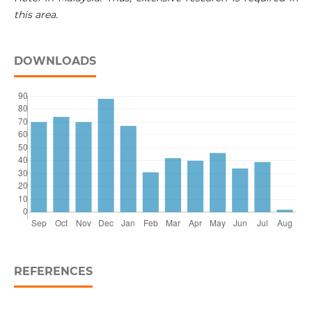
this area.
DOWNLOADS
REFERENCES