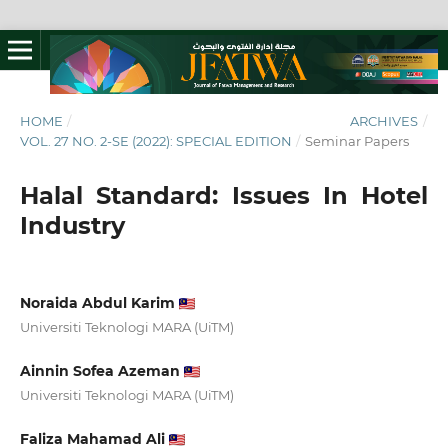
HOME
/
ARCHIVES
/
VOL. 27 NO. 2-SE (2022): SPECIAL EDITION
/
Seminar Papers
Halal Standard: Issues In Hotel
Industry
Noraida Abdul Karim
Universiti Teknologi MARA (UiTM)
Ainnin Sofea Azeman
Universiti Teknologi MARA (UiTM)
Faliza Mahamad Ali