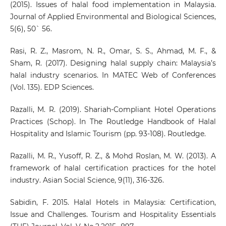
(2015). Issues of halal food implementation in Malaysia.
Journal of Applied Environmental and Biological Sciences,
5(6), 50` 56.
Rasi, R. Z., Masrom, N. R., Omar, S. S., Ahmad, M. F., &
Sham, R. (2017). Designing halal supply chain: Malaysia’s
halal industry scenarios. In MATEC Web of Conferences
(Vol. 135). EDP Sciences.
Razalli, M. R. (2019). Shariah-Compliant Hotel Operations
Practices (Schop). In The Routledge Handbook of Halal
Hospitality and Islamic Tourism (pp. 93-108). Routledge.
Razalli, M. R., Yusoff, R. Z., & Mohd Roslan, M. W. (2013). A
framework of halal certification practices for the hotel
industry. Asian Social Science, 9(11), 316-326.
Sabidin, F. 2015. Halal Hotels in Malaysia: Certification,
Issue and Challenges. Tourism and Hospitality Essentials