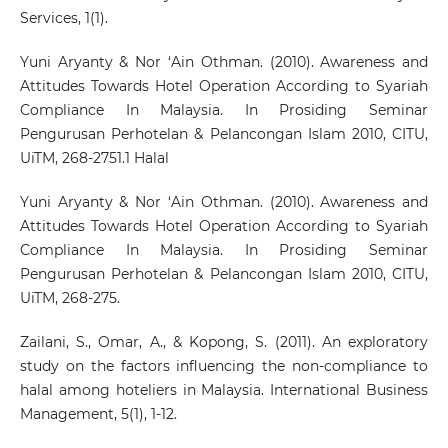
Services, 1(1).
Yuni Aryanty & Nor ‘Ain Othman. (2010). Awareness and
Attitudes Towards Hotel Operation According to Syariah
Compliance In Malaysia. In Prosiding Seminar
Pengurusan Perhotelan & Pelancongan Islam 2010, CITU,
UiTM, 268-2751.1 Halal
Yuni Aryanty & Nor ‘Ain Othman. (2010). Awareness and
Attitudes Towards Hotel Operation According to Syariah
Compliance In Malaysia. In Prosiding Seminar
Pengurusan Perhotelan & Pelancongan Islam 2010, CITU,
UiTM, 268-275.
Zailani, S., Omar, A., & Kopong, S. (2011). An exploratory
study on the factors influencing the non-compliance to
halal among hoteliers in Malaysia. International Business
Management, 5(1), 1-12.