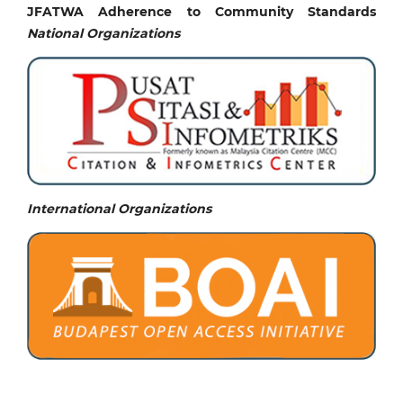
JFATWA Adherence to Community Standards
National
Organizations
International Organizations