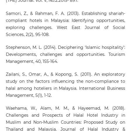
(THE) Journal. Vol. V, No.2.2015- 897.
Samori, Z., & Rahman, F. A. (2013). Establishing shariah-
compliant hotels in Malaysia: Identifying opportunities,
exploring challenges. West East Journal of Social
Sciences, 2(2), 95-108.
Stephenson, M. L. (2014). Deciphering ‘Islamic hospitality’:
Developments, challenges and opportunities. Tourism
Management, 40, 155-164.
Zailani, S., Omar, A., & Kopong, S. (2011). An exploratory
study on the factors influencing the non-compliance to
halal among hoteliers in Malaysia. International Business
Management, 5(1), 1-12.
Waehama, W., Alam, M. M., & Hayeemad, M. (2018).
Challenges and Prospects of Halal Hotel Industry in
Muslim and Non-Muslim Countries: Proposed Study on
Thailand and Malaysia. Journal of Halal Industry &