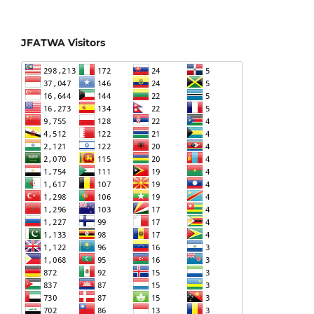
JFATWA Visitors