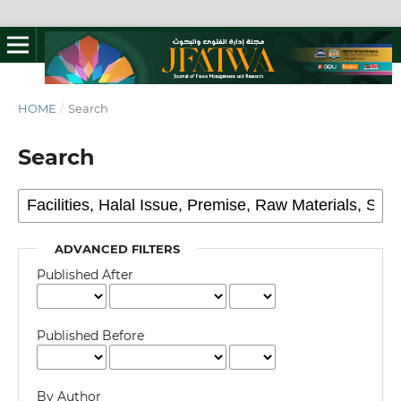
HOME
/
Search
Search
ADVANCED FILTERS
Published After
Published Before
By Author