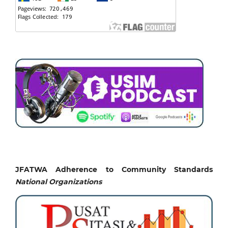
JFATWA Adherence to Community Standards
National
Organizations