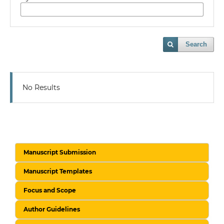
Search
No Results
Manuscript Submission
Manuscript Templates
Focus and Scope
Author Guidelines