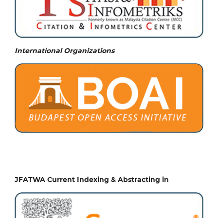
International Organizations
JFATWA Current Indexing & Abstracting in