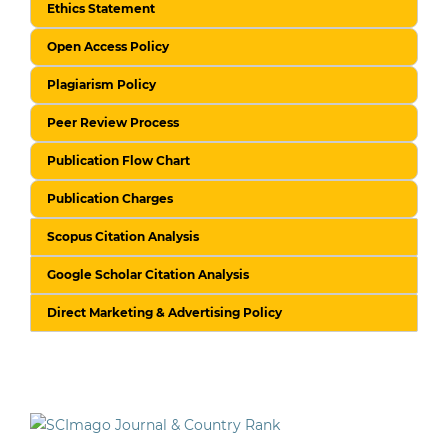
Ethics Statement
Open Access Policy
Plagiarism Policy
Peer Review Process
Publication Flow Chart
Publication Charges
Scopus Citation Analysis
Google Scholar Citation Analysis
Direct Marketing & Advertising Policy