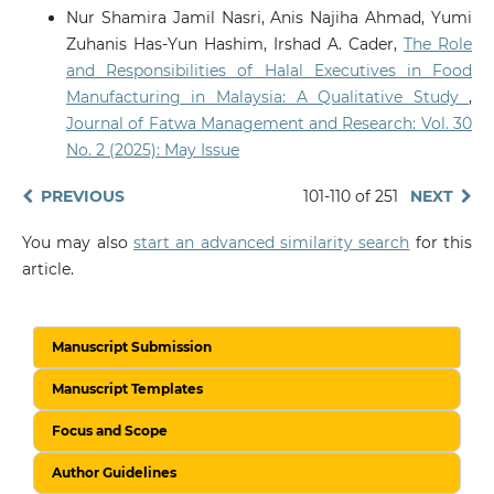
Nur Shamira Jamil Nasri, Anis Najiha Ahmad, Yumi
Zuhanis Has-Yun Hashim, Irshad A. Cader,
The Role
and Responsibilities of Halal Executives in Food
Manufacturing in Malaysia: A Qualitative Study
,
Journal of Fatwa Management and Research: Vol. 30
No. 2 (2025): May Issue
PREVIOUS
101-110 of 251
NEXT
You may also
start an advanced similarity search
for this
article.
Manuscript Submission
Manuscript Templates
Focus and Scope
Author Guidelines