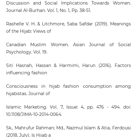
Discussion and Social Implications Towards Women.
Journal Al-Burhan. Vol. 1, No. 1, Pp. 38-51.
Rashelle V. H. & Litchmore, Saba Safdar (2019). Meanings
of the Hijab: Views of
Canadian Muslim Women. Asian Journal of Social
Psychology. Vol. 19.
Siti Hasnah, Hassan & Harmimi, Harun (2016). Factors
influencing fashion
Consciousness in hijab fashion consumption among
hijabistas. Journal of
Islamic Marketing. Vol. 7, Issue: 4, pp. 476 - 494. doi:
10.1108/JIMA-10-2014-0064.
Sk., Mahrufur Rahman; Md., Nazmul Islam & Atia, Ferdousi
(2018, July). Is Hijab a