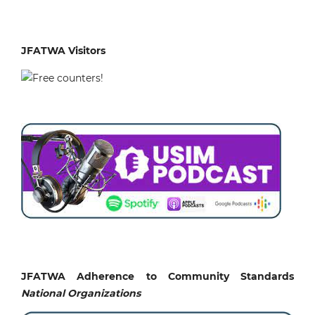
JFATWA Visitors
JFATWA Adherence to Community Standards
National
Organizations