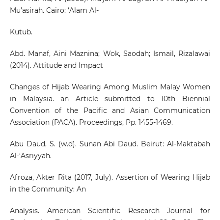
Mu’asirah. Cairo: ‘Alam Al-
Kutub.
Abd. Manaf, Aini Maznina; Wok, Saodah; Ismail, Rizalawai
(2014). Attitude and Impact
Changes of Hijab Wearing Among Muslim Malay Women
in Malaysia. an Article submitted to 10th Biennial
Convention of the Pacific and Asian Communication
Association (PACA). Proceedings, Pp. 1455-1469.
Abu Daud, S. (w.d). Sunan Abi Daud. Beirut: Al-Maktabah
Al-‘Asriyyah.
Afroza, Akter Rita (2017, July). Assertion of Wearing Hijab
in the Community: An
Analysis. American Scientific Research Journal for