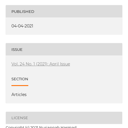
PUBLISHED
04-04-2021
ISSUE
Vol. 24 No. 1 (2021): April Issue
SECTION
Articles
LICENSE
Copyright (c) 2021 Nurjannah Hasmad