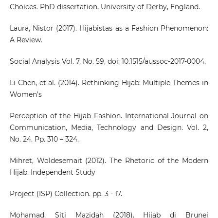
Choices. PhD dissertation, University of Derby, England.
Laura, Nistor (2017). Hijabistas as a Fashion Phenomenon:
A Review.
Social Analysis Vol. 7, No. 59, doi: 10.1515/aussoc-2017-0004.
Li Chen, et al. (2014). Rethinking Hijab: Multiple Themes in
Women’s
Perception of the Hijab Fashion. International Journal on
Communication, Media, Technology and Design. Vol. 2,
No. 24. Pp. 310 – 324.
Mihret, Woldesemait (2012). The Rhetoric of the Modern
Hijab. Independent Study
Project (ISP) Collection. pp. 3 - 17.
Mohamad, Siti Mazidah (2018). Hijab di Brunei