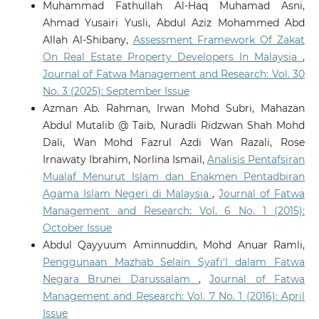
Muhammad Fathullah Al-Haq Muhamad Asni,
Ahmad Yusairi Yusli, Abdul Aziz Mohammed Abd
Allah Al-Shibany,
Assessment Framework Of Zakat
On Real Estate Property Developers In Malaysia
,
Journal of Fatwa Management and Research: Vol. 30
No. 3 (2025): September Issue
Azman Ab. Rahman, Irwan Mohd Subri, Mahazan
Abdul Mutalib @ Taib, Nuradli Ridzwan Shah Mohd
Dali, Wan Mohd Fazrul Azdi Wan Razali, Rose
Irnawaty Ibrahim, Norlina Ismail,
Analisis Pentafsiran
Mualaf Menurut Islam dan Enakmen Pentadbiran
Agama Islam Negeri di Malaysia
,
Journal of Fatwa
Management and Research: Vol. 6 No. 1 (2015):
October Issue
Abdul Qayyuum Aminnuddin, Mohd Anuar Ramli,
Penggunaan Mazhab Selain Syafi‘I dalam Fatwa
Negara Brunei Darussalam
,
Journal of Fatwa
Management and Research: Vol. 7 No. 1 (2016): April
Issue