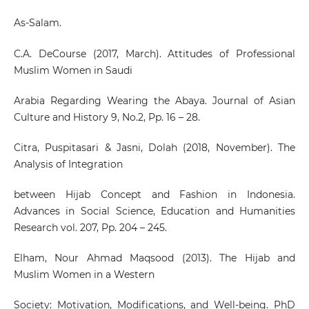
As-Salam.
C.A. DeCourse (2017, March). Attitudes of Professional
Muslim Women in Saudi
Arabia Regarding Wearing the Abaya. Journal of Asian
Culture and History 9, No.2, Pp. 16 – 28.
Citra, Puspitasari & Jasni, Dolah (2018, November). The
Analysis of Integration
between Hijab Concept and Fashion in Indonesia.
Advances in Social Science, Education and Humanities
Research vol. 207, Pp. 204 – 245.
Elham, Nour Ahmad Maqsood (2013). The Hijab and
Muslim Women in a Western
Society: Motivation, Modifications, and Well-being. PhD