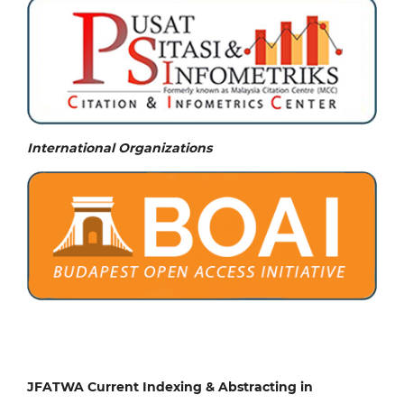
International Organizations
JFATWA Current Indexing & Abstracting in