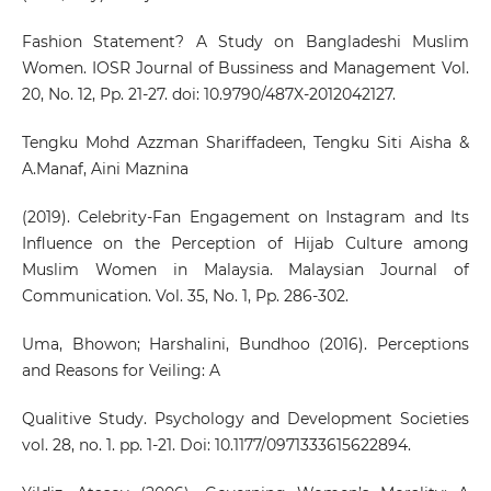
Fashion Statement? A Study on Bangladeshi Muslim
Women. IOSR Journal of Bussiness and Management Vol.
20, No. 12, Pp. 21-27. doi: 10.9790/487X-2012042127.
Tengku Mohd Azzman Shariffadeen, Tengku Siti Aisha &
A.Manaf, Aini Maznina
(2019). Celebrity-Fan Engagement on Instagram and Its
Influence on the Perception of Hijab Culture among
Muslim Women in Malaysia. Malaysian Journal of
Communication. Vol. 35, No. 1, Pp. 286-302.
Uma, Bhowon; Harshalini, Bundhoo (2016). Perceptions
and Reasons for Veiling: A
Qualitive Study. Psychology and Development Societies
vol. 28, no. 1. pp. 1-21. Doi: 10.1177/0971333615622894.