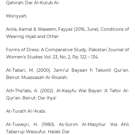
Qahirah: Dar Al-Kutub Al-
Misriyyah.
Anila, Kamal & Waseem, Fayyaz (2016, June). Conditions of
Wearing Hijab and Other
Forms of Dress: A Comparative Study, Pakistan Journal of
Women’s Studies Vol. 23, No. 2, Pp. 122 – 134.
At-Tabari, M. (2000). Jami’ul Bayaan fi Takwilil Qur’an.
Beirut: Muassasah Ar-Risalah.
Ath-Tha’labi, A. (2002). Al-Kasyfu Wal Bayan ‘A Tafsir Al-
Qur’an. Beirut: Dar Ihya’
At-Turath Al-‘Arabi.
At-Tuweijri, H. (1980). As-Sorim Al-Masyhur ‘Ala Ahli
Tabarruji Wassufur. Halab: Dar