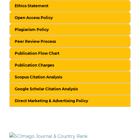
Ethics Statement
Open Access Policy
Plagiarism Policy
Peer Review Process
Publication Flow Chart
Publication Charges
Scopus Citation Analysis
Google Scholar Citation Analysis
Direct Marketing & Advertising Policy