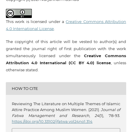
This work is licensed under a
Creative Commons Attribution
4.0 International License
.
The copyright of this article will be vested to author(s) and
granted the journal right of first publication with the work
simultaneously licensed under the
Creative Commons
Attribution 4.0 International (CC BY 4.0) license
, unless
otherwise stated.
HOW TO CITE
Reviewing The Literature on Multiple Themes of Islamic
Attire Practice Among Muslim Women. (2021).
Journal of
Fatwa Management and Research
,
24
(1), 78-93.
https://doi.org/10.33102/jfatwa.vol24no1.314