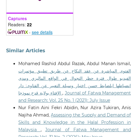
Captures
Readers:
22
-
see details
Similar Articles
Mohamed Rashid Abdul Razak, Abdul Manan Ismail,
الفتوى المباشرة عن عقد النكاح عن طريق تطبيق مؤتمرات
الفيديو طوال فترة حظر التجوال في الواقع الماليزي ومدى
انضباطها ابلضابط حسن اختيار وسيلة التعبير عن الفتاوى: دار
الإفتاء بولاية قدح نموذجا
,
Journal of Fatwa Management
and Research: Vol. 25 No. 1 (2021): July Issue
Nur Fatin Aini Fekri Abidin, Nur Azira Tukiran, Anis
Najiha Ahmad,
Assessing the Supply and Demand of
Skills and Knowledge in the Halal Profession in
Malaysia
,
Journal of Fatwa Management and