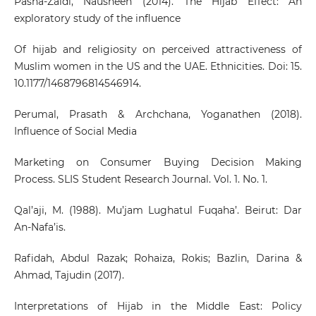
Pasha-Zaidi, Nausheen (2014). The Hijab Effect: An
exploratory study of the influence
Of hijab and religiosity on perceived attractiveness of
Muslim women in the US and the UAE. Ethnicities. Doi: 15.
10.1177/1468796814546914.
Perumal, Prasath & Archchana, Yoganathen (2018).
Influence of Social Media
Marketing on Consumer Buying Decision Making
Process. SLIS Student Research Journal. Vol. 1. No. 1.
Qal’aji, M. (1988). Mu’jam Lughatul Fuqaha’. Beirut: Dar
An-Nafa’is.
Rafidah, Abdul Razak; Rohaiza, Rokis; Bazlin, Darina &
Ahmad, Tajudin (2017).
Interpretations of Hijab in the Middle East: Policy