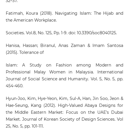
32–37.
Fatimah, Koura (2018). Navigating Islam: The Hijab and
the American Workplace.
Societies. Vol.8, No. 125, Pp. 1-9. doi: 10.3390/soc8040125.
Hanisa, Hassan; Biranul, Anas Zaman & Imam Santosa
(2015). Tolerance of
Islam: A Study on Fashion among Modern and
Professional Malay Women in Malaysia. International
Journal of Social Science and Humanity. Vol. 5, No. 5, pp.
454-460.
Hyun-Joo, Kim, Hye-Yeon, Kim, Sul-A, Han, Jin Soo, Jeon &
Hae-Seung, Kang (2012). High-Valued Abaya Designs for
the Middle Eastern Market: Focus on the UAE’s Dubai
Market. Journal of Korean Society of Design Sciences. Vol
25, No. 5, pp. 101-111.