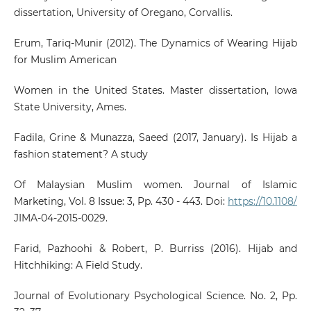
dissertation, University of Oregano, Corvallis.
Erum, Tariq-Munir (2012). The Dynamics of Wearing Hijab
for Muslim American
Women in the United States. Master dissertation, Iowa
State University, Ames.
Fadila, Grine & Munazza, Saeed (2017, January). Is Hijab a
fashion statement? A study
Of Malaysian Muslim women. Journal of Islamic
Marketing, Vol. 8 Issue: 3, Pp. 430 - 443. Doi:
https://10.1108/
JIMA-04-2015-0029.
Farid, Pazhoohi & Robert, P. Burriss (2016). Hijab and
Hitchhiking: A Field Study.
Journal of Evolutionary Psychological Science. No. 2, Pp.