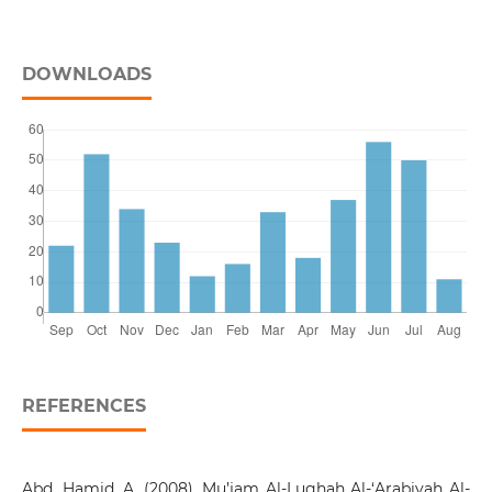
DOWNLOADS
REFERENCES
Abd. Hamid, A. (2008). Mu’jam Al-Lughah Al-‘Arabiyah Al-