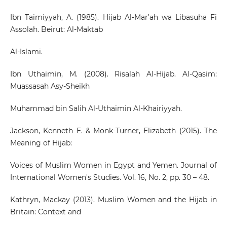
Ibn Taimiyyah, A. (1985). Hijab Al-Mar’ah wa Libasuha Fi
Assolah. Beirut: Al-Maktab
Al-Islami.
Ibn Uthaimin, M. (2008). Risalah Al-Hijab. Al-Qasim:
Muassasah Asy-Sheikh
Muhammad bin Salih Al-Uthaimin Al-Khairiyyah.
Jackson, Kenneth E. & Monk-Turner, Elizabeth (2015). The
Meaning of Hijab:
Voices of Muslim Women in Egypt and Yemen. Journal of
International Women's Studies. Vol. 16, No. 2, pp. 30 – 48.
Kathryn, Mackay (2013). Muslim Women and the Hijab in
Britain: Context and