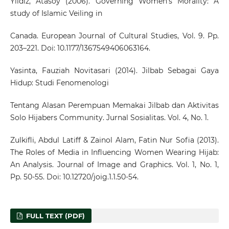
Yildiz, Atasoy (2006). Governing Women’s Morality: A
study of Islamic Veiling in
Canada. European Journal of Cultural Studies, Vol. 9. Pp.
203–221. Doi: 10.1177/1367549406063164.
Yasinta, Fauziah Novitasari (2014). Jilbab Sebagai Gaya
Hidup: Studi Fenomenologi
Tentang Alasan Perempuan Memakai Jilbab dan Aktivitas
Solo Hijabers Community. Jurnal Sosialitas. Vol. 4, No. 1.
Zulkifli, Abdul Latiff & Zainol Alam, Fatin Nur Sofia (2013).
The Roles of Media in Influencing Women Wearing Hijab:
An Analysis. Journal of Image and Graphics. Vol. 1, No. 1,
Pp. 50-55. Doi: 10.12720/joig.1.1.50-54.
FULL TEXT (PDF)