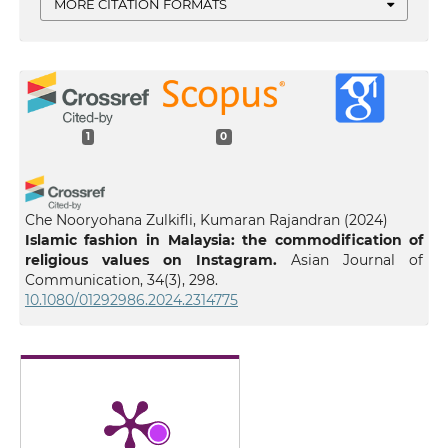
MORE CITATION FORMATS
1
0
Che Nooryohana Zulkifli, Kumaran Rajandran
(2024)
Islamic fashion in Malaysia: the commodification of
religious values on Instagram.
Asian Journal of
Communication, 34(3), 298.
10.1080/01292986.2024.2314775