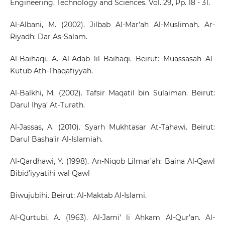
Engineering, Technology and Sciences. Vol. 29, Pp. 18 - 31.
Al-Albani, M. (2002). Jilbab Al-Mar’ah Al-Muslimah. Ar-
Riyadh: Dar As-Salam.
Al-Baihaqi, A. Al-Adab lil Baihaqi. Beirut: Muassasah Al-
Kutub Ath-Thaqafiyyah.
Al-Balkhi, M. (2002). Tafsir Maqatil bin Sulaiman. Beirut:
Darul Ihya’ At-Turath.
Al-Jassas, A. (2010). Syarh Mukhtasar At-Tahawi. Beirut:
Darul Basha’ir Al-Islamiah.
Al-Qardhawi, Y. (1998). An-Niqob Lilmar’ah: Baina Al-Qawl
Bibid’iyyatihi wal Qawl
Biwujubihi. Beirut: Al-Maktab Al-Islami.
Al-Qurtubi, A. (1963). Al-Jami’ li Ahkam Al-Qur’an. Al-