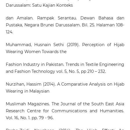
Darussalam: Satu Kajian Konteks
dan Amalan. Rampak Serantau. Dewan Bahasa dan
Pustaka, Negara Brunei Darussalam. Bil. 25. Halaman 108-
124.
Muhammad, Husnain Sethi (2019). Perception of Hijab
Wearing Women Towards the
Fashion Industry in Pakistan. Trends in Textile Engineering
and Fashion Technology vol. 5, No. 5, pp 210 – 232.
Nurzihan, Hassim (2014). A Comparative Analysis on Hijab
Wearing in Malaysian
Muslimah Magazines. The Journal of the South East Asia
Research Centre for Communications and Humanities.
Vol. 16, No. 1. pp. 79 - 96.