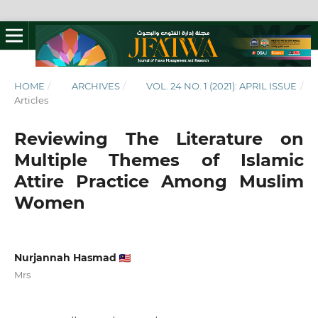
HOME
/
ARCHIVES
/
VOL. 24 NO. 1 (2021): APRIL ISSUE
/
Articles
Reviewing The Literature on
Multiple Themes of Islamic
Attire Practice Among Muslim
Women
Nurjannah Hasmad
Mrs