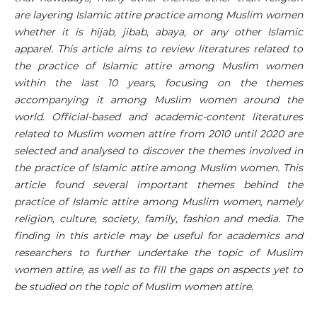
are layering Islamic attire practice among Muslim women
whether it is hijab, jibab, abaya, or any other Islamic
apparel. This article aims to review literatures related to
the practice of Islamic attire among Muslim women
within the last 10 years, focusing on the themes
accompanying it among Muslim women around the
world. Official-based and academic-content literatures
related to Muslim women attire from 2010 until 2020 are
selected and analysed to discover the themes involved in
the practice of Islamic attire among Muslim women. This
article found several important themes behind the
practice of Islamic attire among Muslim women, namely
religion, culture, society, family, fashion and media. The
finding in this article may be useful for academics and
researchers to further undertake the topic of Muslim
women attire, as well as to fill the gaps on aspects yet to
be studied on the topic of Muslim women attire
.