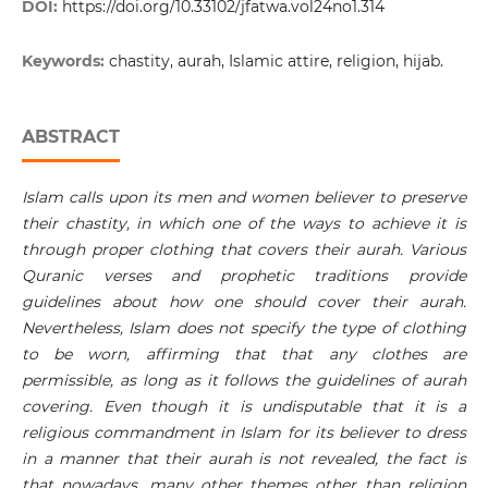
DOI:
https://doi.org/10.33102/jfatwa.vol24no1.314
Keywords:
chastity, aurah, Islamic attire, religion, hijab.
ABSTRACT
Islam calls upon its men and women believer to preserve
their chastity, in which one of the ways to achieve it is
through proper clothing that covers their aurah. Various
Quranic verses and prophetic traditions provide
guidelines about how one should cover their aurah.
Nevertheless, Islam does not specify the type of clothing
to be worn, affirming that that any clothes are
permissible, as long as it follows the guidelines of aurah
covering. Even though it is undisputable that it is a
religious commandment in Islam for its believer to dress
in a manner that their aurah is not revealed, the fact is
that nowadays, many other themes other than religion