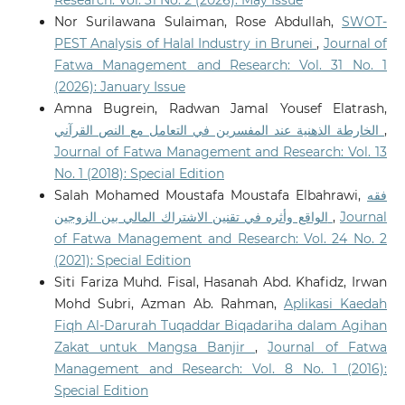
Research: Vol. 31 No. 2 (2026): May Issue
Nor Surilawana Sulaiman, Rose Abdullah,
SWOT-
PEST Analysis of Halal Industry in Brunei
,
Journal of
Fatwa Management and Research: Vol. 31 No. 1
(2026): January Issue
Amna Bugrein, Radwan Jamal Yousef Elatrash,
الخارطة الذهنية عند المفسرين في التعامل مع النص القرآني
,
Journal of Fatwa Management and Research: Vol. 13
No. 1 (2018): Special Edition
Salah Mohamed Moustafa Moustafa Elbahrawi,
فقه
الواقع وأثره في تقنين الاشتراك المالي بين الزوجين
,
Journal
of Fatwa Management and Research: Vol. 24 No. 2
(2021): Special Edition
Siti Fariza Muhd. Fisal, Hasanah Abd. Khafidz, Irwan
Mohd Subri, Azman Ab. Rahman,
Aplikasi Kaedah
Fiqh Al-Darurah Tuqaddar Biqadariha dalam Agihan
Zakat untuk Mangsa Banjir
,
Journal of Fatwa
Management and Research: Vol. 8 No. 1 (2016):
Special Edition