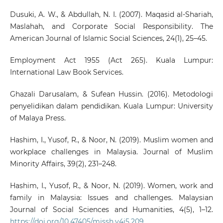
Dusuki, A. W., & Abdullah, N. I. (2007). Maqasid al-Shariah,
Maslahah, and Corporate Social Responsibility. The
American Journal of Islamic Social Sciences, 24(1), 25–45.
Employment Act 1955 (Act 265). Kuala Lumpur:
International Law Book Services.
Ghazali Darusalam, & Sufean Hussin. (2016). Metodologi
penyelidikan dalam pendidikan. Kuala Lumpur: University
of Malaya Press.
Hashim, I., Yusof, R., & Noor, N. (2019). Muslim women and
workplace challenges in Malaysia. Journal of Muslim
Minority Affairs, 39(2), 231–248.
Hashim, I., Yusof, R., & Noor, N. (2019). Women, work and
family in Malaysia: Issues and challenges. Malaysian
Journal of Social Sciences and Humanities, 4(5), 1–12.
https://doi.org/10.47405/mjssh.v4i5.209