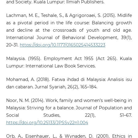
and Society. Kuala Lumpur: Ilmiah Publishers.
Lachman, M. E., Teshale, S., & Agrigoroaei, S. (2015). Midlife
as a pivotal period in the life course: Balancing growth
and decline at the crossroads of youth and old age.
International Journal of Behavioral Development, 39(1),
20–31.
https://doi.org/10.1177/0165025414533223
Malaysia. (1955). Employment Act 1955 (Act 265). Kuala
Lumpur: International Law Book Services.
Mohamad, A. (2018). Fatwa ihdad di Malaysia: Analisis isu
dan cabaran. Jurnal Syariah, 26(2), 165–184.
Noor, N. M. (2014). Work, family and women’s well-being in
Malaysia: Striving for a balance. Journal of Population and
Social Studies, 22(1), 51–67.
https://doi.org/10.25133/JPSSv22n1.004
Orb, A., Eisenhauer, L., & Wynaden, D. (2001). Ethics in