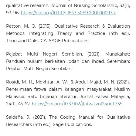
qualitative research. Journal of Nursing Scholarship, 33(1),
93–96.
https://doi.org/10.1111/j.1547-5069.2001.00093.x
Patton, M. Q. (2015). Qualitative Research & Evaluation
Methods: Integrating Theory and Practice (4th ed.).
Thousand Oaks, CA: SAGE Publications.
Pejabat Mufti Negeri Sembilan. (2021). Munakahat:
Panduan hukum berkaitan iddah dan ihdad. Seremban:
Pejabat Mufti Negeri Sembilan.
Rosidi, M. H., Mokhtar, A. W., & Abdul Majid, M. N. (2021).
Penerimaan fatwa dalam kalangan masyarakat Muslim
Malaysia: Satu tinjauan literatur. Jurnal Fatwa Malaysia,
24(1), 45-62.
https://doi.org/10.33102/jfatwa.vol24no1.335
Saldaña, J. (2021). The Coding Manual for Qualitative
Researchers (4th ed.). Sage Publications.