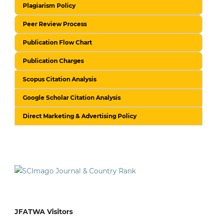
Plagiarism Policy
Peer Review Process
Publication Flow Chart
Publication Charges
Scopus Citation Analysis
Google Scholar Citation Analysis
Direct Marketing & Advertising Policy
JFATWA Visitors