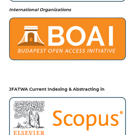
International Organizations
JFATWA Current Indexing & Abstracting in