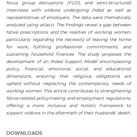
focus group discussions (FGD), and semi-structured
interviews with widows undergoing ihdad as well as
representatives of employers. The data were thematically
analyzed using atlas.ti. The findings reveal a gap between
fatwa prescriptions and the realities of working women,
particularly regarding the necessity of leaving the home
for work, fulfilling professional commitments, and
sustaining household finances. The study proposes the
development of an Ihdad Support Model encompassing
policy, financial, emotional, social, and educational
dimensions, ensuring that religious obligations are
upheld without neglecting the contemporary needs of
working women. This article contributes to strengthening
fatwa-related policymaking and employment regulations,
offering a more inclusive and holistic framework to
support widows in the aftermath of their husbands’ death.
DOWNLOADS