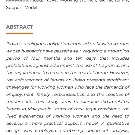
Keywords:
Ihdad, Fatwa, Working Women, Islamic family,
Support Model
ABSTRACT
Ihdad is a religious obligation imposed on Muslim women
whose husbands have passed away, requiring a mourning
period of four months and ten days that includes
prohibitions against adornment, the use of fragrance, and
the requirement to remain in the marital home. However,
the enforcement of fatwas on ihdad presents significant
challenges for working women who face the demands of
employment, family responsibilities, and the realities of
modern life. This study aims to examine ihdad-related
fatwas in Malaysia in terms of their legal provisions, the
lived experiences of working women, and the need to
develop a more practical support model. A qualitative
design was employed, combining document analysis,