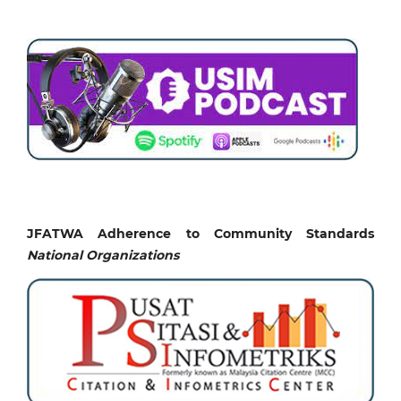
JFATWA Adherence to Community Standards
National
Organizations