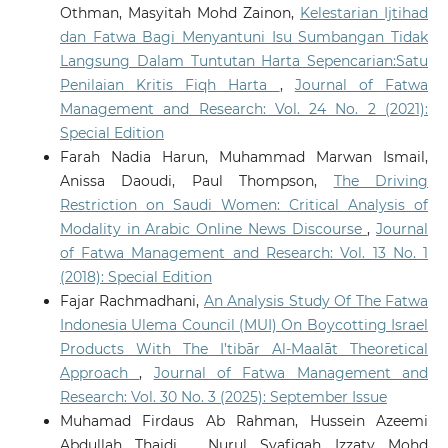
Othman, Masyitah Mohd Zainon,
Kelestarian Ijtihad
dan Fatwa Bagi Menyantuni Isu Sumbangan Tidak
Langsung Dalam Tuntutan Harta Sepencarian:Satu
Penilaian Kritis Fiqh Harta
,
Journal of Fatwa
Management and Research: Vol. 24 No. 2 (2021):
Special Edition
Farah Nadia Harun, Muhammad Marwan Ismail,
Anissa Daoudi, Paul Thompson,
The Driving
Restriction on Saudi Women: Critical Analysis of
Modality in Arabic Online News Discourse
,
Journal
of Fatwa Management and Research: Vol. 13 No. 1
(2018): Special Edition
Fajar Rachmadhani,
An Analysis Study Of The Fatwa
Indonesia Ulema Council (MUI) On Boycotting Israel
Products With The I’tibār Al-Maalāt Theoretical
Approach
,
Journal of Fatwa Management and
Research: Vol. 30 No. 3 (2025): September Issue
Muhamad Firdaus Ab Rahman, Hussein Azeemi
Abdullah Thaidi , Nurul Syafiqah Izzaty Mohd