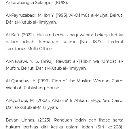
Antarabangsa Selangor (KUIS).
Al-Fayruzabadi, M. ibn Y. (1993). Al-Qāmūs al-Muḥīṭ. Beirut:
Dār al-Kutub al-‘Ilmiyyah.
Al-Kafi. (2022). Hukum berhias bagi wanita bekerja ketika
dalam iddah kematian suami (No. 1877). Federal
Territories Mufti Office.
Al-Nawawi, Y. S. (1992). Rawḍat al-Ṭālibīn wa ‘Umdat al-
Muftīn. Beirut: Dar al-Kutub al-‘Ilmiyyah.
Al-Qaradawi, Y. (1999). Fiqh of the Muslim Woman. Cairo:
Wahbah Publishing House.
Al-Qurtubi, M. (2003). Al-Jami‘ li Ahkam al-Qur’an. Cairo:
Dar al-Kutub al-Misriyyah.
Bayan Linnas. (2023). Panduan iddah dan ihdad serta
hukum berhias diri ketika dalam iddah (Siri ke-268).