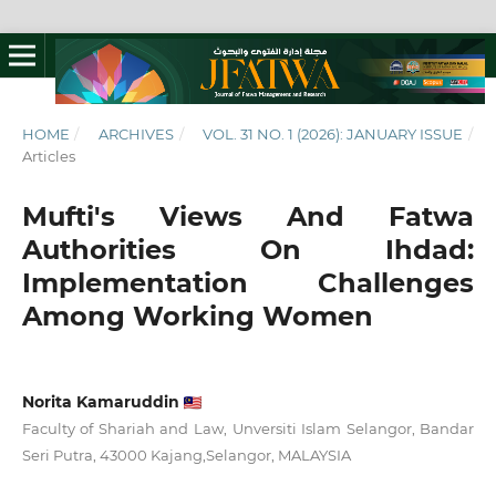
HOME
/
ARCHIVES
/
VOL. 31 NO. 1 (2026): JANUARY ISSUE
/
Articles
Mufti's Views And Fatwa
Authorities On Ihdad:
Implementation Challenges
Among Working Women
Norita Kamaruddin
Faculty of Shariah and Law, Unversiti Islam Selangor, Bandar
Seri Putra, 43000 Kajang,Selangor, MALAYSIA