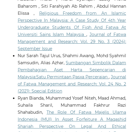
Baharom , Siti Farahiyah Ab Rahim , Abdul Hannan
Elissa ,
Religious Freedom from An Islamic
Perspective In Malaysia: A Case Study Of 4th Year
Undergraduate Students Of Fiqh And Fatwa At
Universiti Sains Islam Malaysia
,
Journal of Fatwa
Management and Research: Vol. 29 No. 3 (2024):
September Issue
Nur Sarah Tajul Urus, Shahmi Awang, Mohd Syahmil
Samsudin, Alias Azhar,
Sumbangan Simbolik Dalam
Pembahagian Aset Harta Sepencarian di
Malaysia:Satu Permintaan Pasxa Perceraian
,
Journal
of Fatwa Management and Research: Vol. 24 No. 2
(2021): Special Edition
Ryan Bianda, Muhammad Yosef Niteh, Maad Ahmad,
Suhaila Sharil, Muhammad Fakhrur Razi
Shahabudin,
The Role Of Fatwa Majelis Ulama
Indonesia (MUI) In Asset Forfeiture A Maqashid
Shariah Perspective On Legal And Ethical