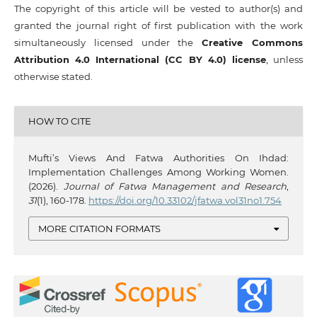
The copyright of this article will be vested to author(s) and
granted the journal right of first publication with the work
simultaneously licensed under the
Creative Commons
Attribution 4.0 International (CC BY 4.0) license
, unless
otherwise stated.
HOW TO CITE
Mufti’s Views And Fatwa Authorities On Ihdad:
Implementation Challenges Among Working Women.
(2026).
Journal of Fatwa Management and Research
,
31
(1), 160-178.
https://doi.org/10.33102/jfatwa.vol31no1.754
MORE CITATION FORMATS