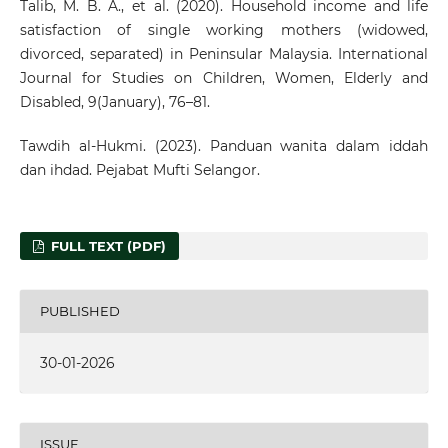
Talib, M. B. A., et al. (2020). Household income and life
satisfaction of single working mothers (widowed,
divorced, separated) in Peninsular Malaysia. International
Journal for Studies on Children, Women, Elderly and
Disabled, 9(January), 76–81.
Tawdih al-Hukmi. (2023). Panduan wanita dalam iddah
dan ihdad. Pejabat Mufti Selangor.
FULL TEXT (PDF)
PUBLISHED
30-01-2026
ISSUE