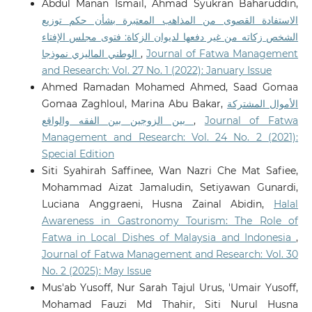
Abdul Manan Ismail, Ahmad Syukran Baharuddin,
الاستفادة القصوى من المذاهب المعتبرة بشأن حكم توزيع
الشخص زكاته من غير دفعها لديوان الزكاة: فتوى مجلس الإفتاء
الوطني الماليزي نموذجا
,
Journal of Fatwa Management
and Research: Vol. 27 No. 1 (2022): January Issue
Ahmed Ramadan Mohamed Ahmed, Saad Gomaa
Gomaa Zaghloul, Marina Abu Bakar,
الأموال المشتركة
بين الزوجين بين الفقه والواقع
,
Journal of Fatwa
Management and Research: Vol. 24 No. 2 (2021):
Special Edition
Siti Syahirah Saffinee, Wan Nazri Che Mat Safiee,
Mohammad Aizat Jamaludin, Setiyawan Gunardi,
Luciana Anggraeni, Husna Zainal Abidin,
Halal
Awareness in Gastronomy Tourism: The Role of
Fatwa in Local Dishes of Malaysia and Indonesia
,
Journal of Fatwa Management and Research: Vol. 30
No. 2 (2025): May Issue
Mus'ab Yusoff, Nur Sarah Tajul Urus, 'Umair Yusoff,
Mohamad Fauzi Md Thahir, Siti Nurul Husna