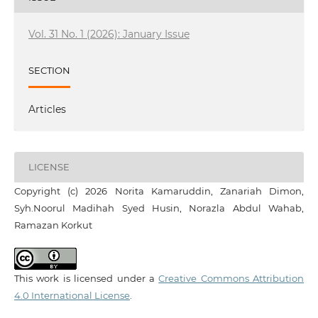
Vol. 31 No. 1 (2026): January Issue
SECTION
Articles
LICENSE
Copyright (c) 2026 Norita Kamaruddin, Zanariah Dimon,
Syh.Noorul Madihah Syed Husin, Norazla Abdul Wahab,
Ramazan Korkut
This work is licensed under a
Creative Commons Attribution
4.0 International License
.