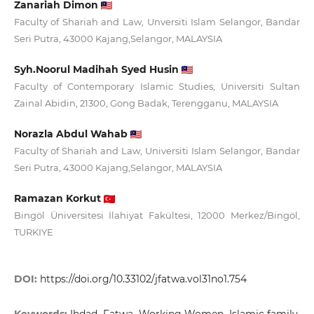
Zanariah Dimon
Faculty of Shariah and Law, Unversiti Islam Selangor, Bandar
Seri Putra, 43000 Kajang,Selangor, MALAYSIA
Syh.Noorul Madihah Syed Husin
Faculty of Contemporary Islamic Studies, Universiti Sultan
Zainal Abidin, 21300, Gong Badak, Terengganu, MALAYSIA
Norazla Abdul Wahab
Faculty of Shariah and Law, Universiti Islam Selangor, Bandar
Seri Putra, 43000 Kajang,Selangor, MALAYSIA
Ramazan Korkut
Bingöl Üniversitesi İlahiyat Fakültesi, 12000 Merkez/Bingöl,
TURKIYE
DOI:
https://doi.org/10.33102/jfatwa.vol31no1.754