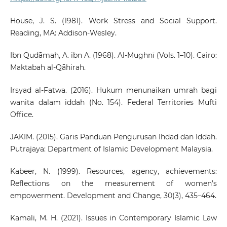
House, J. S. (1981). Work Stress and Social Support.
Reading, MA: Addison-Wesley.
Ibn Qudāmah, A. ibn A. (1968). Al-Mughnī (Vols. 1–10). Cairo:
Maktabah al-Qāhirah.
Irsyad al-Fatwa. (2016). Hukum menunaikan umrah bagi
wanita dalam iddah (No. 154). Federal Territories Mufti
Office.
JAKIM. (2015). Garis Panduan Pengurusan Ihdad dan Iddah.
Putrajaya: Department of Islamic Development Malaysia.
Kabeer, N. (1999). Resources, agency, achievements:
Reflections on the measurement of women’s
empowerment. Development and Change, 30(3), 435–464.
Kamali, M. H. (2021). Issues in Contemporary Islamic Law