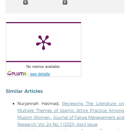
0
0
No metrics available.
-
see details
Similar Articles
Nurjannah Hasmad,
Reviewing The Literature on
Multiple Themes of Islamic Attire Practice Among
Muslim Women
,
Journal of Fatwa Management and
Research: Vol. 24 No. 1 (2021): April Issue