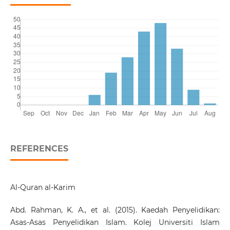
REFERENCES
Al-Quran al-Karim
Abd. Rahman, K. A., et al. (2015). Kaedah Penyelidikan:
Asas-Asas Penyelidikan Islam. Kolej Universiti Islam