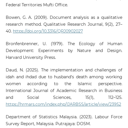
Federal Territories Mufti Office.
Bowen, G. A. (2009). Document analysis as a qualitative
research method. Qualitative Research Journal, 9(2), 27–
40.
https://doi.org/10.3316/QRJ0902027
Bronfenbrenner, U. (1979). The Ecology of Human
Development: Experiments by Nature and Design.
Harvard University Press.
Daud, N. (2025). The implementation and challenges of
idah and ihdad due to husband's death among working
women according to the Islamic perspective.
International Journal of Academic Research in Business
and Social Sciences, 15(1), 112–125.
https://hrmars.com/index.php/IJARBSS/article/view/23952
Department of Statistics Malaysia. (2023). Labour Force
Survey Report, Malaysia. Putrajaya: DOSM.