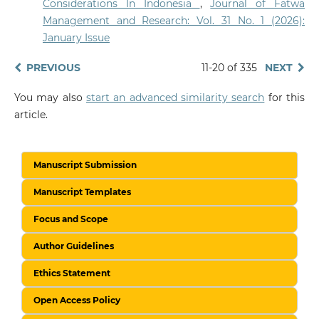
Considerations In Indonesia
,
Journal of Fatwa
Management and Research: Vol. 31 No. 1 (2026):
January Issue
PREVIOUS
11-20 of 335
NEXT
You may also
start an advanced similarity search
for this
article.
Manuscript Submission
Manuscript Templates
Focus and Scope
Author Guidelines
Ethics Statement
Open Access Policy