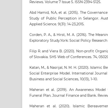
Reviews. Volume 7 Issue 5. ISSN-2394-5125.
Abd Hamid, N.A, et al. (2015). The Governanc
Study of Public Perception in Selangor. Aust
Applied Science. 9(31): 14-23,2015.
Corden, P. A., & Hirst, M. A. (2016). The Mean
Exploratory Study.York: Social Policy Research 
Filip R. and Viera B. (2020). Non-profit Organ
of Slovakia. SHS Web of Conferences. 74, 05020
Katan, M., & Nasrijal, N. M. H. (2020). Islamic
Social Enterprise Model. International Journ
Business and Social Sciences, 10(13), 1–10.
Maheran et al. (2019). An Awareness Model 
Funeral Plan. Journal Finance and Bank. Review
Maheran et al. (2020). Islamic Bereavemen