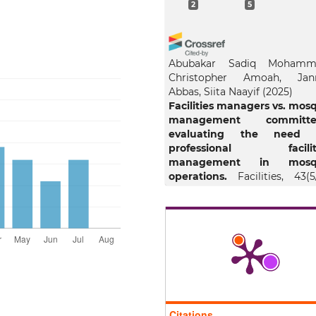
2
5
Abubakar Sadiq Mohamm
Christopher Amoah, Jan
Abbas, Siita Naayif
(2025)
Facilities managers vs. mos
management committe
evaluating the need 
professional facilit
management in mosq
operations.
Facilities, 43(5
363.
10.1108/F-07-2024-0102
Bedjo Santoso, Ro’fah Setiawa
Marno Nugroho, Sri Anik
(202
The role of religio-cent
servant governme
leadership value a
Citations