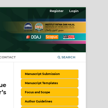
Register
Login
CONTACT
SEARCH
Manuscript Submission
Manuscript Templates
ue
’s
Focus and Scope
Author Guidelines