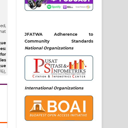
ed,
nat
JFATWA Adherence to
Community Standards
que
National
Organizations
es:
for
ies
ue
/6),
International Organizations
ti,
6)
ric
nt
nd