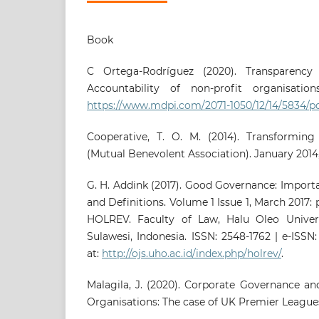
Book
C Ortega-Rodríguez (‎2020). Transparenc
Accountability of non-profit organisation
https://www.mdpi.com/2071-1050/12/14/5834/p
Cooperative, T. O. M. (2014). Transforming
(Mutual Benevolent Association). January 2014,
G. H. Addink (2017). Good Governance: Importa
and Definitions. Volume 1 Issue 1, March 2017: 
HOLREV. Faculty of Law, Halu Oleo Univers
Sulawesi, Indonesia. ISSN: 2548-1762 | e-ISS
at:
http://ojs.uho.ac.id/index.php/holrev/
.
Malagila, J. (2020). Corporate Governance a
Organisations: The case of UK Premier League