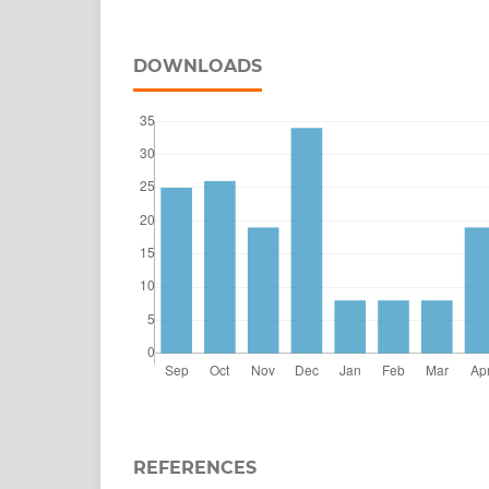
DOWNLOADS
REFERENCES