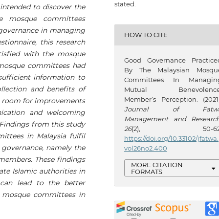
stated.
y intended to discover the
e mosque committees
 governance in managing
HOW TO CITE
tionnaire, this research
isfied with the mosque
Good Governance Practice
 mosque committees had
By The Malaysian Mosqu
ufficient information to
Committees In Managin
lection and benefits of
Mutual Benevolence
Member’s Perception. (2021)
ll room for improvements
Journal of Fatw
nication and welcoming
Management and Researc
indings from this study
26
(2), 50-62
tees in Malaysia fulfil
https://doi.org/10.33102/jfatwa.
 governance, namely the
vol26no2.400
 members. These findings
MORE CITATION
e Islamic authorities in
FORMATS
 can lead to the better
 mosque committees in