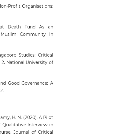
on-Profit Organisations:
Shahbuddin Z.H.S.
(2023-09-01
DEATH KHAIRAT FUN
irat Death Fund As an
PRINCIPLES AND PRACTICE
n Muslim Community in
KOTA DAMANSARA MOSQ
ACCORDING TO HIFZ AL-M
Journal of Fatwa Managem
and Research, 28(3), 71-81.
gapore Studies: Critical
10.33102/jfatwa.vol28no3.550
2. National University of
 and Good Governance: A
2.
amy, H. N. (2020). A Pilot
f Qualitative Interview in
rse. Journal of Critical