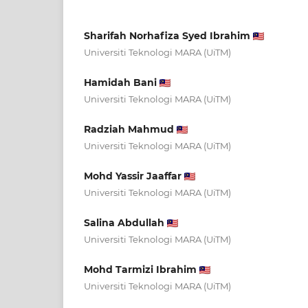
Sharifah Norhafiza Syed Ibrahim
Universiti Teknologi MARA (UiTM)
Hamidah Bani
Universiti Teknologi MARA (UiTM)
Radziah Mahmud
Universiti Teknologi MARA (UiTM)
Mohd Yassir Jaaffar
Universiti Teknologi MARA (UiTM)
Salina Abdullah
Universiti Teknologi MARA (UiTM)
Mohd Tarmizi Ibrahim
Universiti Teknologi MARA (UiTM)