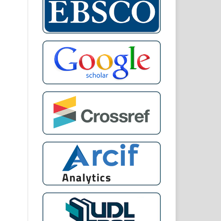
)
D:
 IN
UE
AL.
ent