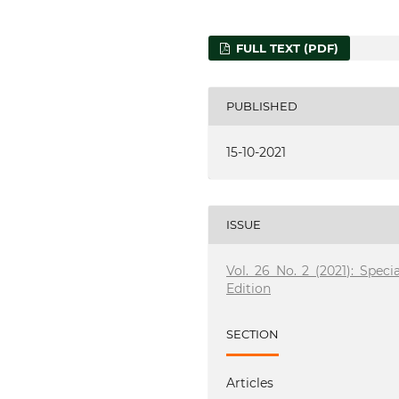
FULL TEXT (PDF)
PUBLISHED
15-10-2021
ISSUE
Vol. 26 No. 2 (2021): Specia
Edition
SECTION
Articles