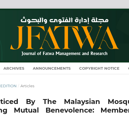
ARCHIVES
ANNOUNCEMENTS
COPYRIGHT NOTICE
L EDITION
/
Articles
cticed By The Malaysian Mosq
ng Mutual Benevolence: Member