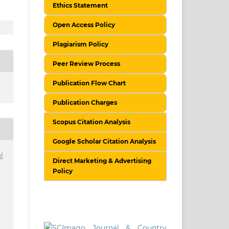
Ethics Statement
Open Access Policy
Plagiarism Policy
Peer Review Process
Publication Flow Chart
Publication Charges
Scopus Citation Analysis
Google Scholar Citation Analysis
l
Direct Marketing & Advertising
Policy