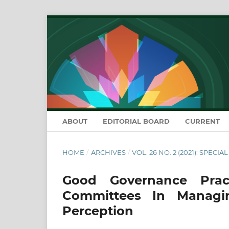
ABOUT
EDITORIAL BOARD
CURRENT
HOME
/
ARCHIVES
/
VOL. 26 NO. 2 (2021): SPECIA
Good Governance Pra
Committees In Managi
Perception