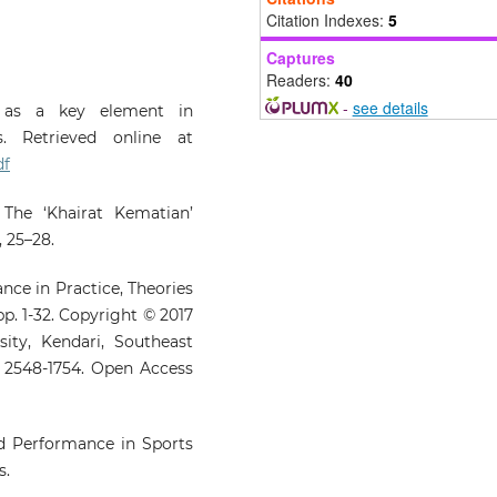
blockchain in enhancing Za
Citation Indexes:
5
performance in Indones
Captures
Journal of Islamic Marketing, 1
Readers:
40
10.1108/JIMA-11-2024-0519
-
see details
y as a key element in
s. Retrieved online at
Khalli M.N.M.
(2024-12-31)
df
RELIGION AND SUSTAINA
DEVELOPMENT GOALS (SDG
 The ‘Khairat Kematian’
THE ROLE OF HOUSES 
 25–28.
WORSHIP IN SOCI
WELFARE.
Afkar, 26(2), 451-4
nce in Practice, Theories
10.22452/afkar.vol26no2.13
pp. 1-32. Copyright © 2017
ity, Kendari, Southeast
N: 2548-1754. Open Access
Sharif M.F.M.
(2024-01-01)
Mosque as a Charity Hub of 
Society and Da‘wah Synergy
Malaysia and Aceh.
Islamiy
nd Performance in Sports
46(2), 167-178.
s.
10.17576/islamiyyat-2024-4602