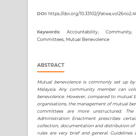
DOI:
https://doi.org/10.33102/jfatwa.vol26no2.
Keywords:
Accountability, Community
Committees, Mutual Benevolence
ABSTRACT
Mutual benevolence is commonly set up b
Malaysia. Any community member can volun
benevolence. However, compared to mutual 
organisations, the management of mutual be
committees are more unstructured. The S
Administration Enactment prescribes certai
collection, documentation and distribution of
rules are very brief and general. Guidelines