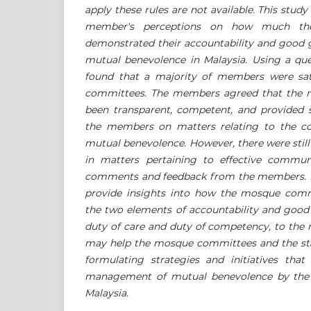
apply these rules are not available. This stud
member's perceptions on how much th
demonstrated their accountability and good
mutual benevolence in Malaysia. Using a ques
found that a majority of members were sat
committees. The members agreed that the
been transparent, competent, and provided s
the members on matters relating to the col
mutual benevolence. However, there were sti
in matters pertaining to effective commu
comments and feedback from the members. F
provide insights into how the mosque commit
the two elements of accountability and good
duty of care and duty of competency, to the
may help the mosque committees and the stat
formulating strategies and initiatives that
management of mutual benevolence by the
Malaysia.