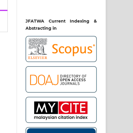
kat
ia.
.
JFATWA Current Indexing &
Abstracting in
BLE
S):
OF
AL
96.
the
 in
yat,
-16