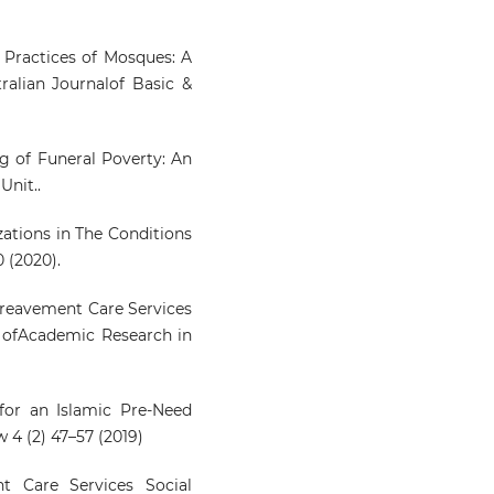
e Practices of Mosques: A
ralian Journalof Basic &
ing of Funeral Poverty: An
Unit..
izations in The Conditions
 (2020).
 Bereavement Care Services
al ofAcademic Research in
for an Islamic Pre-Need
 4 (2) 47–57 (2019)
t Care Services Social