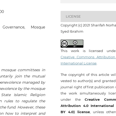
400
LICENSE
Copyright (c) 2021 Sharifah Norh
, Governance, Mosque
Syed Ibrahim
This work is licensed und
Creative Commons Attribution
International License
.
y mosque committees in
The copyright of this article wi
tarily join the mutual
vested to author(s) and granted
benevolence managed by
journal right of first publication
nevolence by the mosque
the work simultaneously lice
tate Islamic Religion
under the
Creative Comm
n rules to regulate the
Attribution 4.0 International
 the fund. However, these
BY 4.0) license
, unless other
 on how to interpret and