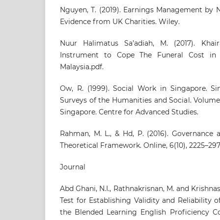
Nguyen, T. (2019). Earnings Management by N
Evidence from UK Charities. Wiley.
Nuur Halimatus Sa’adiah, M. (2017). Kha
Instrument to Cope The Funeral Cost i
Malaysia.pdf.
Ow, R. (1999). Social Work in Singapore. Sin
Surveys of the Humanities and Social. Volume 
Singapore. Centre for Advanced Studies.
Rahman, M. L., & Hd, P. (2016). Governance
Theoretical Framework. Online, 6(10), 2225–297
Journal
Abd Ghani, N.I., Rathnakrisnan, M. and Krishnas
Test for Establishing Validity and Reliability o
the Blended Learning English Proficiency Cou