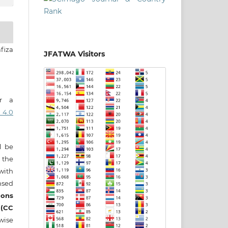
afiza
JFATWA Visitors
er a
 4.0
ll be
 the
 with
nsed
ons
 (CC
wise