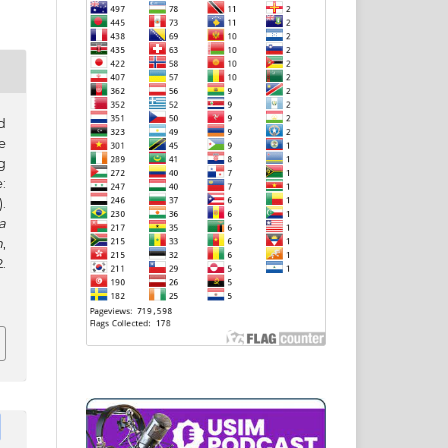
d
e
g
:
.
a
h
,
.