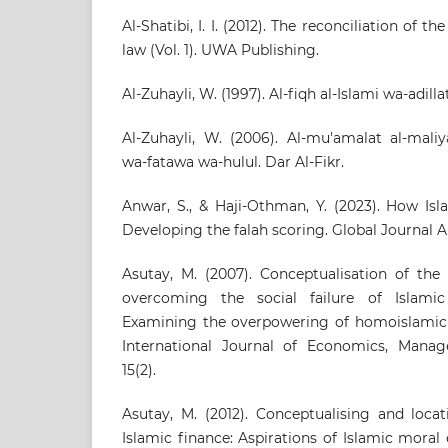
Al-Shatibi, I. I. (2012). The reconciliation of 
law (Vol. 1). UWA Publishing.
Al-Zuhayli, W. (1997). Al-fiqh al-Islami wa-adilla
Al-Zuhayli, W. (2006). Al-mu'amalat al-mali
wa-fatawa wa-hulul. Dar Al-Fikr.
Anwar, S., & Haji-Othman, Y. (2023). How Isl
Developing the falah scoring. Global Journal Al
Asutay, M. (2007). Conceptualisation of the
overcoming the social failure of Islami
Examining the overpowering of homoislami
International Journal of Economics, Mana
15(2).
Asutay, M. (2012). Conceptualising and locat
Islamic finance: Aspirations of Islamic moral