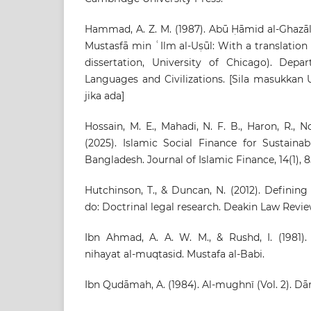
Hammad, A. Z. M. (1987). Abū Ḥāmid al-Ghazālī’
Mustasfā min ʿIlm al-Uṣūl: With a translatio
dissertation, University of Chicago). Dep
Languages and Civilizations. [Sila masukkan UR
jika ada]
Hossain, M. E., Mahadi, N. F. B., Haron, R., N
(2025). Islamic Social Finance for Sustain
Bangladesh. Journal of Islamic Finance, 14(1), 8
Hutchinson, T., & Duncan, N. (2012). Definin
do: Doctrinal legal research. Deakin Law Review,
Ibn Ahmad, A. A. W. M., & Rushd, I. (1981).
nihayat al-muqtasid. Mustafa al-Babi.
Ibn Qudāmah, A. (1984). Al-mughnī (Vol. 2). Dār 