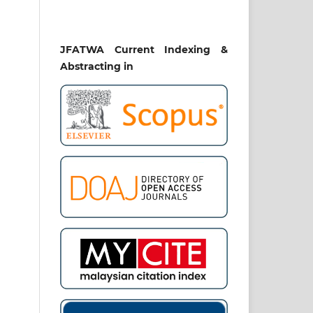
JFATWA Current Indexing &
Abstracting in