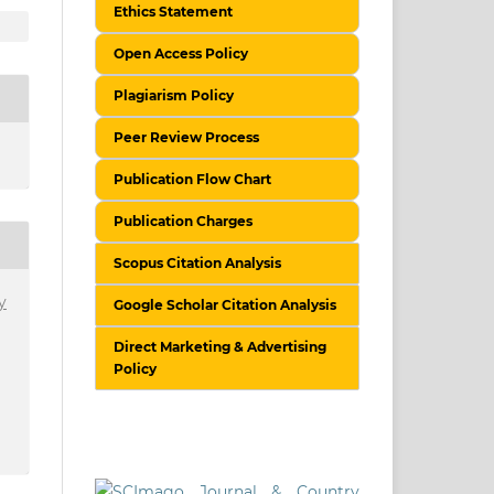
Ethics Statement
Open Access Policy
Plagiarism Policy
Peer Review Process
Publication Flow Chart
Publication Charges
Scopus Citation Analysis
y
Google Scholar Citation Analysis
Direct Marketing & Advertising
Policy