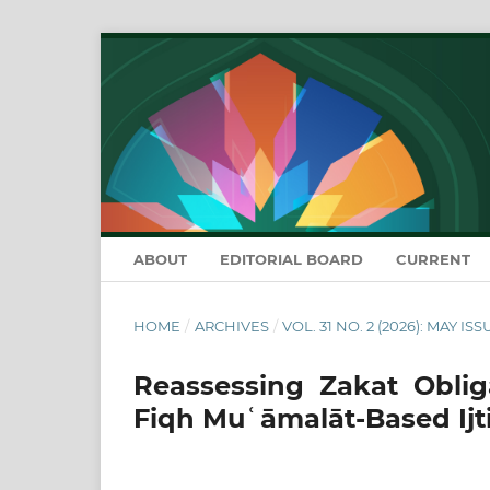
ABOUT
EDITORIAL BOARD
CURRENT
HOME
/
ARCHIVES
/
VOL. 31 NO. 2 (2026): MAY ISS
Reassessing Zakat Oblig
Fiqh Muʿāmalāt-Based Ijt