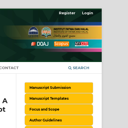
Register
Login
CONTACT
SEARCH
Manuscript Submission
Manuscript Templates
 A
pt
Focus and Scope
Author Guidelines