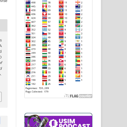
wise
s
A
d
0
f
d
.