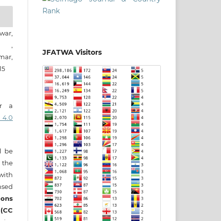
war,
n ,
JFATWA Visitors
ar,
l5
er a
 4.0
ll be
 the
 with
nsed
ons
 (CC