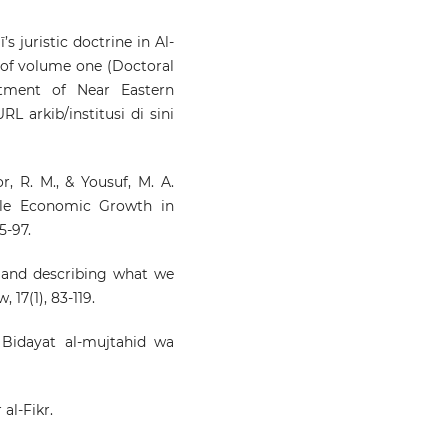
s juristic doctrine in Al-
n of volume one (Doctoral
artment of Near Eastern
L arkib/institusi di sini
or, R. M., & Yousuf, M. A.
able Economic Growth in
5-97.
g and describing what we
 17(1), 83-119.
 Bidayat al-mujtahid wa
al-Fikr.