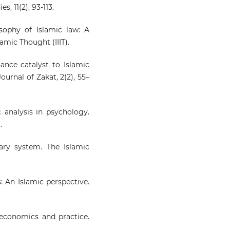
s, 11(2), 93-113.
osophy of Islamic law: A
amic Thought (IIIT).
nance catalyst to Islamic
urnal of Zakat, 2(2), 55–
c analysis in psychology.
.
ary system. The Islamic
: An Islamic perspective.
, economics and practice.