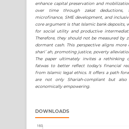
enhance capital preservation and mobilizatio
over time through zakat deductions, 
microfinance, SME development, and inclusi
core argument is that Islamic bank deposits, 
for social utility and productive intermediat
Therefore, they should not be measured by z
dormant cash. This perspective aligns more c
sharīʿ
ah, promoting justice, poverty alleviatio
The paper ultimately invites a rethinking
fatwas to better reflect today's financial re
from Islamic legal ethics. It offers a path fo
are not only Shariah-compliant but also 
economically empowering.
DOWNLOADS