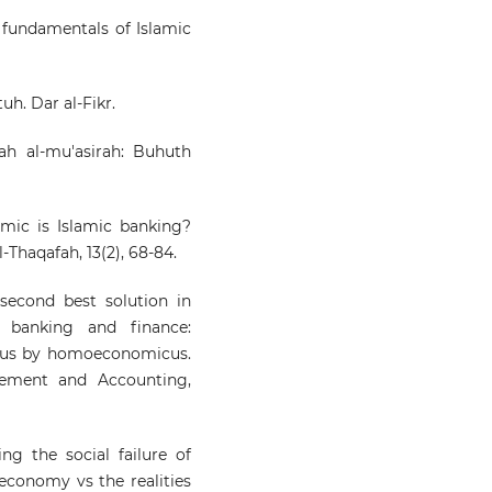
the fundamentals of Islamic
tuh. Dar al-Fikr.
yah al-mu'asirah: Buhuth
amic is Islamic banking?
-Thaqafah, 13(2), 68-84.
 second best solution in
c banking and finance:
cus by homoeconomicus.
gement and Accounting,
ing the social failure of
 economy vs the realities