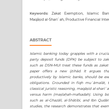
Keywords:
Zakat Exemption, Islamic Ban
Maqāṣid al-Sharīʿah, Productive Financial Int
ABSTRACT
Islamic banking today grapples with a crucia
party deposit funds (DPK) be subject to zak
such as DSN-MUI treat these funds as zakat-o
paper offers a new ijtihād. It argues t
productively by Islamic banks, should be e
obligations. Grounded in fiqh muʿ
āmalāt, t
classical juristic reasoning, maqā
ṣ
id al-sharīʿ
a
versus harm (ma
ṣ
la
ḥ
ah-mafsadah). Using bot
such as al-Ghazālī, al-Shā
ṭ
ibī, and Ibn Qud
studies, the research demonstrates that exe