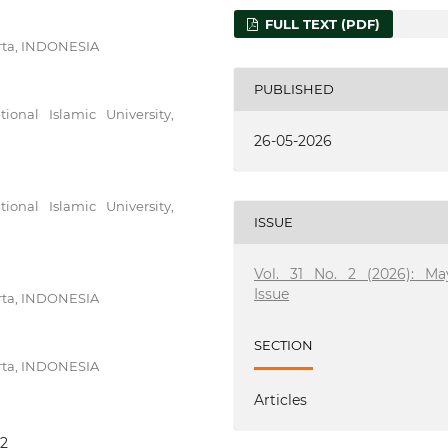
FULL TEXT (PDF)
arta, INDONESIA
PUBLISHED
nal Islamic University,
26-05-2026
nal Islamic University,
ISSUE
Vol. 31 No. 2 (2026): Ma
Issue
arta, INDONESIA
SECTION
arta, INDONESIA
Articles
32