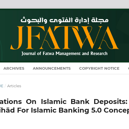
ARCHIVES
ANNOUNCEMENTS
COPYRIGHT NOTICE
UE
/
Articles
ations On Islamic Bank Deposits:
ihād For Islamic Banking 5.0 Conce