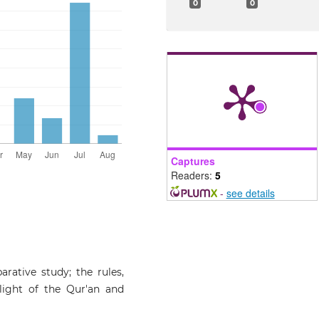
0
0
Captures
Readers:
5
-
see details
arative study; the rules,
light of the Qur'an and