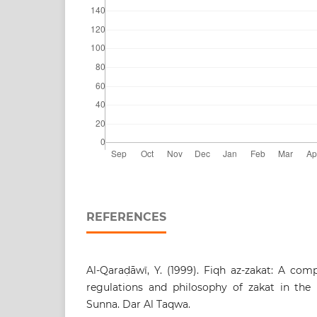
REFERENCES
Al-Qaraḍāwī, Y. (1999). Fiqh az-zakat: A comp
regulations and philosophy of zakat in the 
Sunna. Dar Al Taqwa.