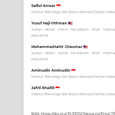
Saiful Anwar
Institut Teknologi dan Bisnis Ahmad Dahlan Jak
Yusuf Haji-Othman
Sultan Abdul Halim Mu'adzam Shah Internatio
MALAYSIA
Mohammadtahir Cheumar
Sultan Abdul Halim Mu'adzam Shah Internatio
MALAYSIA
Aminudin Aminudin
Institut Teknologi dan Bisnis Ahmad Dahlan Jak
Jafril Khalil5
Institut Teknologi dan Bisnis Ahmad Dahlan Jak
DOI:
https://doi.org/10.33102/jfatwa.vol31no2.7