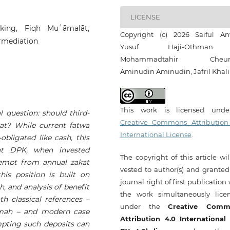
LICENSE
king, Fiqh Muʿāmalāt,
Copyright (c) 2026 Saiful An
ermediation
Yusuf Haji-Othma
Mohammadtahir Cheum
Aminudin Aminudin, Jafril Khali
This work is licensed und
l question: should third-
Creative Commons Attribution
at? While current fatwa
International License
.
bligated like cash, this
hat DPK, when invested
The copyright of this article wi
xempt from annual zakat
vested to author(s) and granted
his position is built on
journal right of first publication
h, and analysis of benefit
the work simultaneously lice
h classical references –
under the
Creative Comm
āmah – and modern case
Attribution 4.0 International
mpting such deposits can