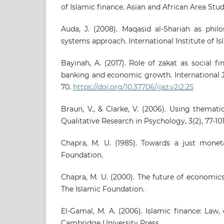
of Islamic finance. Asian and African Area Studie
Auda, J. (2008). Maqasid al-Shariah as phil
systems approach. International Institute of Isl
Bayinah, A. (2017). Role of zakat as social fi
banking and economic growth. International Jo
70.
https://doi.org/10.37706/ijaz.v2i2.25
Braun, V., & Clarke, V. (2006). Using themati
Qualitative Research in Psychology, 3(2), 77-101
Chapra, M. U. (1985). Towards a just monet
Foundation.
Chapra, M. U. (2000). The future of economics
The Islamic Foundation.
El-Gamal, M. A. (2006). Islamic finance: Law
Cambridge University Press.