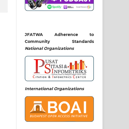
JFATWA Adherence to
Community Standards
National
Organizations
International Organizations