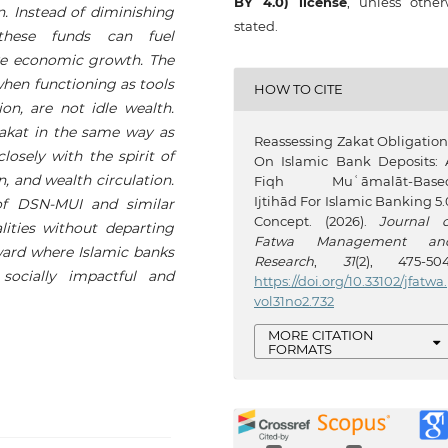
BY 4.0) license
, unless other
n. Instead of diminishing
stated.
these funds can fuel
ve economic growth. The
when functioning as tools
HOW TO CITE
ion, are not idle wealth.
akat in the same way as
Reassessing Zakat Obligation
losely with the spirit of
On Islamic Bank Deposits: 
n, and wealth circulation.
Fiqh Muʿāmalāt-Base
Ijtihād For Islamic Banking 5.
 of DSN-MUI and similar
Concept. (2026).
Journal o
alities without departing
Fatwa Management an
rward where Islamic banks
Research
,
31
(2), 475-504
socially impactful and
https://doi.org/10.33102/jfatwa.
vol31no2.732
MORE CITATION
FORMATS