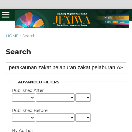
HOME
/
Search
Search
ADVANCED FILTERS
Published After
Published Before
By Author