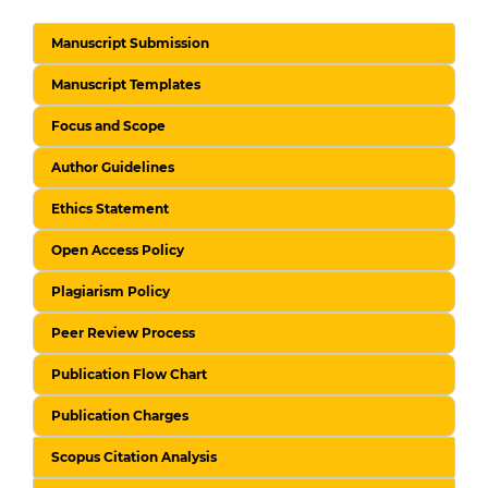
Manuscript Submission
Manuscript Templates
Focus and Scope
Author Guidelines
Ethics Statement
Open Access Policy
Plagiarism Policy
Peer Review Process
Publication Flow Chart
Publication Charges
Scopus Citation Analysis