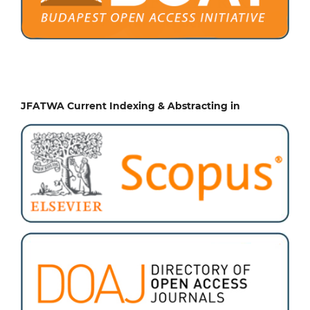
JFATWA Current Indexing & Abstracting in