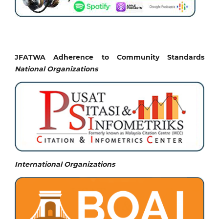
JFATWA Adherence to Community Standards
National
Organizations
International Organizations