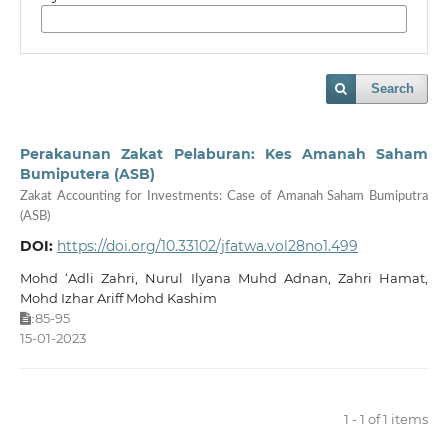
Search
Perakaunan Zakat Pelaburan: Kes Amanah Saham
Bumiputera (ASB)
Zakat Accounting for Investments: Case of Amanah Saham Bumiputra
(ASB)
DOI:
https://doi.org/10.33102/jfatwa.vol28no1.499
Mohd ‘Adli Zahri, Nurul Ilyana Muhd Adnan, Zahri Hamat,
Mohd Izhar Ariff Mohd Kashim
85-95
:
15-01-2023
1 - 1 of 1 items