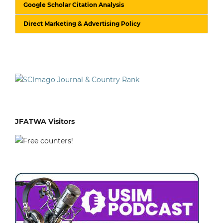
Google Scholar Citation Analysis
Direct Marketing & Advertising Policy
JFATWA Visitors