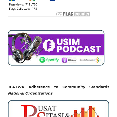
JFATWA Adherence to Community Standards
National
Organizations