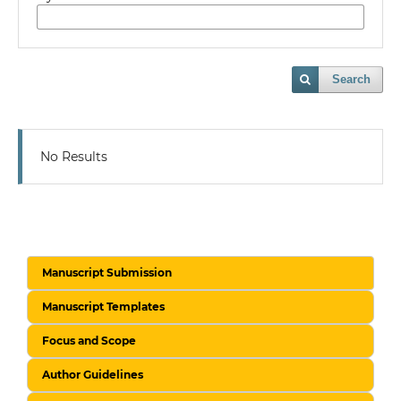
Search
No Results
Manuscript Submission
Manuscript Templates
Focus and Scope
Author Guidelines