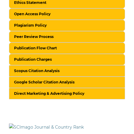
Ethics Statement
Open Access Policy
Plagiarism Policy
Peer Review Process
Publication Flow Chart
Publication Charges
Scopus Citation Analysis
Google Scholar Citation Analysis
Direct Marketing & Advertising Policy