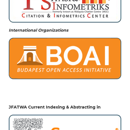
International Organizations
JFATWA Current Indexing & Abstracting in