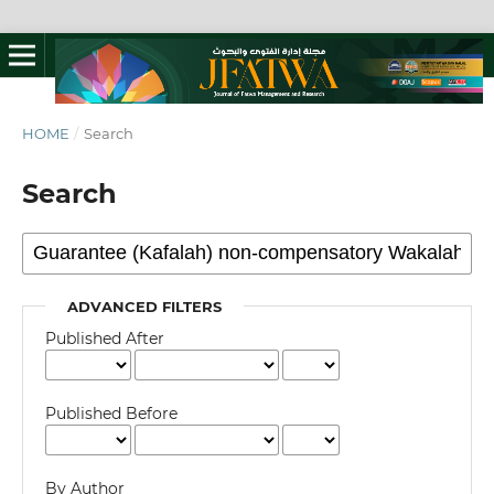
HOME
/
Search
Search
ADVANCED FILTERS
Published After
Published Before
By Author