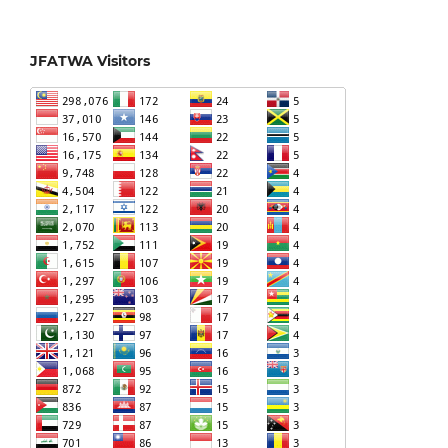
JFATWA Visitors